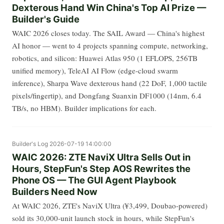
Dexterous Hand Win China's Top AI Prize —
Builder's Guide
WAIC 2026 closes today. The SAIL Award — China's highest
AI honor — went to 4 projects spanning compute, networking,
robotics, and silicon: Huawei Atlas 950 (1 EFLOPS, 256TB
unified memory), TeleAI AI Flow (edge-cloud swarm
inference), Sharpa Wave dexterous hand (22 DoF, 1,000 tactile
pixels/fingertip), and Dongfang Suanxin DF1000 (14nm, 6.4
TB/s, no HBM). Builder implications for each.
Builder's Log
2026-07-19 14:00:00
WAIC 2026: ZTE NaviX Ultra Sells Out in
Hours, StepFun's Step AOS Rewrites the
Phone OS — The GUI Agent Playbook
Builders Need Now
At WAIC 2026, ZTE's NaviX Ultra (¥3,499, Doubao-powered)
sold its 30,000-unit launch stock in hours, while StepFun's