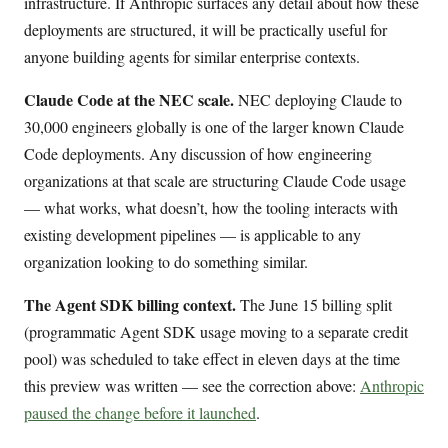
infrastructure. If Anthropic surfaces any detail about how these
deployments are structured, it will be practically useful for
anyone building agents for similar enterprise contexts.
Claude Code at the NEC scale.
NEC deploying Claude to
30,000 engineers globally is one of the larger known Claude
Code deployments. Any discussion of how engineering
organizations at that scale are structuring Claude Code usage
— what works, what doesn’t, how the tooling interacts with
existing development pipelines — is applicable to any
organization looking to do something similar.
The Agent SDK billing context.
The June 15 billing split
(programmatic Agent SDK usage moving to a separate credit
pool) was scheduled to take effect in eleven days at the time
this preview was written — see the correction above:
Anthropic
paused the change before it launched
.