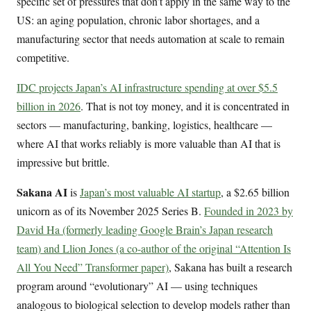
specific set of pressures that don’t apply in the same way to the
US: an aging population, chronic labor shortages, and a
manufacturing sector that needs automation at scale to remain
competitive.
IDC projects Japan’s AI infrastructure spending at over $5.5
billion in 2026
. That is not toy money, and it is concentrated in
sectors — manufacturing, banking, logistics, healthcare —
where AI that works reliably is more valuable than AI that is
impressive but brittle.
Sakana AI
is
Japan’s most valuable AI startup
, a $2.65 billion
unicorn as of its November 2025 Series B.
Founded in 2023 by
David Ha (formerly leading Google Brain’s Japan research
team) and Llion Jones (a co-author of the original “Attention Is
All You Need” Transformer paper)
, Sakana has built a research
program around “evolutionary” AI — using techniques
analogous to biological selection to develop models rather than