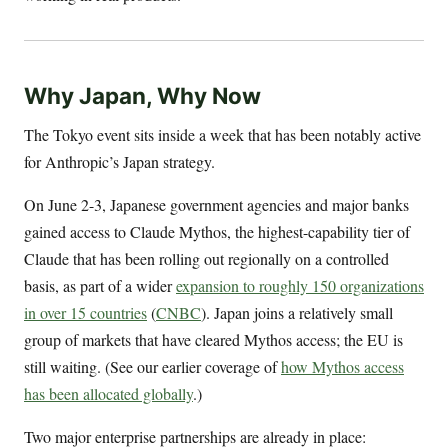
Why Japan, Why Now
The Tokyo event sits inside a week that has been notably active
for Anthropic’s Japan strategy.
On June 2-3, Japanese government agencies and major banks
gained access to Claude Mythos, the highest-capability tier of
Claude that has been rolling out regionally on a controlled
basis, as part of a wider
expansion to roughly 150 organizations
in over 15 countries
(
CNBC
). Japan joins a relatively small
group of markets that have cleared Mythos access; the EU is
still waiting. (See our earlier coverage of
how Mythos access
has been allocated globally
.)
Two major enterprise partnerships are already in place: