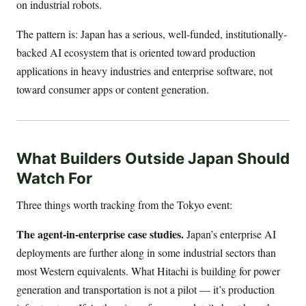
on industrial robots.
The pattern is: Japan has a serious, well-funded, institutionally-
backed AI ecosystem that is oriented toward production
applications in heavy industries and enterprise software, not
toward consumer apps or content generation.
What Builders Outside Japan Should
Watch For
Three things worth tracking from the Tokyo event:
The agent-in-enterprise case studies.
Japan’s enterprise AI
deployments are further along in some industrial sectors than
most Western equivalents. What Hitachi is building for power
generation and transportation is not a pilot — it’s production