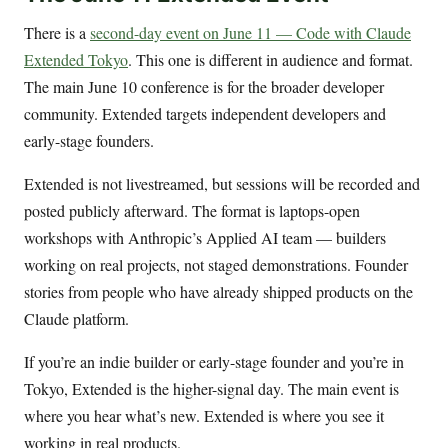
There is a
second-day event on June 11 — Code with Claude
Extended Tokyo
. This one is different in audience and format.
The main June 10 conference is for the broader developer
community. Extended targets independent developers and
early-stage founders.
Extended is not livestreamed, but sessions will be recorded and
posted publicly afterward. The format is laptops-open
workshops with Anthropic’s Applied AI team — builders
working on real projects, not staged demonstrations. Founder
stories from people who have already shipped products on the
Claude platform.
If you’re an indie builder or early-stage founder and you’re in
Tokyo, Extended is the higher-signal day. The main event is
where you hear what’s new. Extended is where you see it
working in real products.