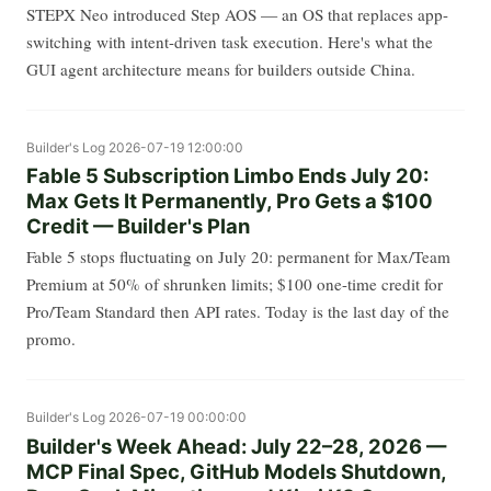
STEPX Neo introduced Step AOS — an OS that replaces app-
switching with intent-driven task execution. Here's what the
GUI agent architecture means for builders outside China.
Builder's Log
2026-07-19 12:00:00
Fable 5 Subscription Limbo Ends July 20:
Max Gets It Permanently, Pro Gets a $100
Credit — Builder's Plan
Fable 5 stops fluctuating on July 20: permanent for Max/Team
Premium at 50% of shrunken limits; $100 one-time credit for
Pro/Team Standard then API rates. Today is the last day of the
promo.
Builder's Log
2026-07-19 00:00:00
Builder's Week Ahead: July 22–28, 2026 —
MCP Final Spec, GitHub Models Shutdown,