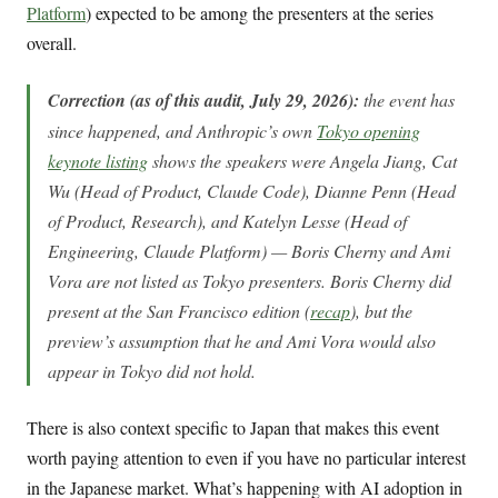
Platform
) expected to be among the presenters at the series
overall.
Correction (as of this audit, July 29, 2026):
the event has
since happened, and Anthropic’s own
Tokyo opening
keynote listing
shows the speakers were Angela Jiang, Cat
Wu (Head of Product, Claude Code), Dianne Penn (Head
of Product, Research), and Katelyn Lesse (Head of
Engineering, Claude Platform) — Boris Cherny and Ami
Vora are not listed as Tokyo presenters. Boris Cherny did
present at the San Francisco edition (
recap
), but the
preview’s assumption that he and Ami Vora would also
appear in Tokyo did not hold.
There is also context specific to Japan that makes this event
worth paying attention to even if you have no particular interest
in the Japanese market. What’s happening with AI adoption in