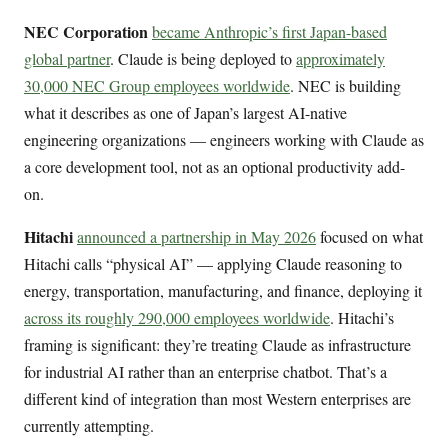
NEC Corporation
became Anthropic’s first Japan-based
global partner
. Claude is being deployed to
approximately
30,000 NEC Group employees worldwide
. NEC is building
what it describes as one of Japan’s largest AI-native
engineering organizations — engineers working with Claude as
a core development tool, not as an optional productivity add-
on.
Hitachi
announced a partnership in May 2026
focused on what
Hitachi calls “physical AI” — applying Claude reasoning to
energy, transportation, manufacturing, and finance, deploying it
across its roughly 290,000 employees worldwide
. Hitachi’s
framing is significant: they’re treating Claude as infrastructure
for industrial AI rather than an enterprise chatbot. That’s a
different kind of integration than most Western enterprises are
currently attempting.