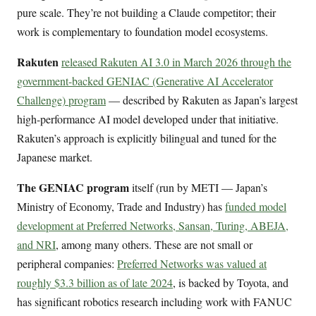
pure scale. They’re not building a Claude competitor; their
work is complementary to foundation model ecosystems.
Rakuten
released Rakuten AI 3.0 in March 2026 through the
government-backed GENIAC (Generative AI Accelerator
Challenge) program
— described by Rakuten as Japan’s largest
high-performance AI model developed under that initiative.
Rakuten’s approach is explicitly bilingual and tuned for the
Japanese market.
The GENIAC program
itself (run by METI — Japan’s
Ministry of Economy, Trade and Industry) has
funded model
development at Preferred Networks, Sansan, Turing, ABEJA,
and NRI
, among many others. These are not small or
peripheral companies:
Preferred Networks was valued at
roughly $3.3 billion as of late 2024
, is backed by Toyota, and
has significant robotics research including work with FANUC