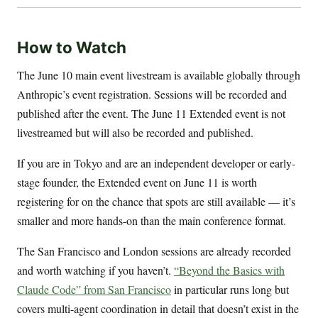
How to Watch
The June 10 main event livestream is available globally through
Anthropic’s event registration. Sessions will be recorded and
published after the event. The June 11 Extended event is not
livestreamed but will also be recorded and published.
If you are in Tokyo and are an independent developer or early-
stage founder, the Extended event on June 11 is worth
registering for on the chance that spots are still available — it’s
smaller and more hands-on than the main conference format.
The San Francisco and London sessions are already recorded
and worth watching if you haven’t.
“Beyond the Basics with
Claude Code” from San Francisco
in particular runs long but
covers multi-agent coordination in detail that doesn’t exist in the