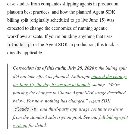
case studies from companies shipping agents in production,
platform best practices, and how the planned Agent SDK
billing split (originally scheduled to go live June 15) was
expected to change the economics of running agentic
workflows at scale. If you’re building anything that uses
or the Agent SDK in production, this track is
claude -p
directly applicable.
Correction (as of this audit, July 29, 2026):
the billing split
did not take effect as planned. Anthropic
paused the change
on June 15, the day it was due to launch
, stating “We’re
pausing the changes to Claude Agent SDK usage described
below. For now, nothing has changed.” Agent SDK,
, and third-party app usage continue to draw
claude -p
from the standard subscription pool. See our
full billing-split
writeup
for detail.