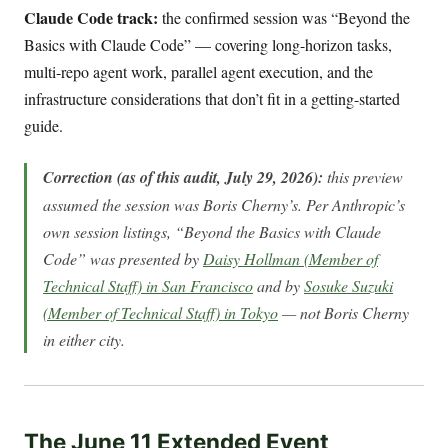
Claude Code track:
the confirmed session was “Beyond the
Basics with Claude Code” — covering long-horizon tasks,
multi-repo agent work, parallel agent execution, and the
infrastructure considerations that don’t fit in a getting-started
guide.
Correction (as of this audit, July 29, 2026):
this preview
assumed the session was Boris Cherny’s. Per Anthropic’s
own session listings, “Beyond the Basics with Claude
Code” was presented by
Daisy Hollman (Member of
Technical Staff) in San Francisco
and by
Sosuke Suzuki
(Member of Technical Staff) in Tokyo
— not Boris Cherny
in either city.
The June 11 Extended Event