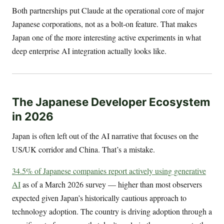
Both partnerships put Claude at the operational core of major
Japanese corporations, not as a bolt-on feature. That makes
Japan one of the more interesting active experiments in what
deep enterprise AI integration actually looks like.
The Japanese Developer Ecosystem
in 2026
Japan is often left out of the AI narrative that focuses on the
US/UK corridor and China. That’s a mistake.
34.5% of Japanese companies report actively using generative
AI
as of a March 2026 survey — higher than most observers
expected given Japan’s historically cautious approach to
technology adoption. The country is driving adoption through a