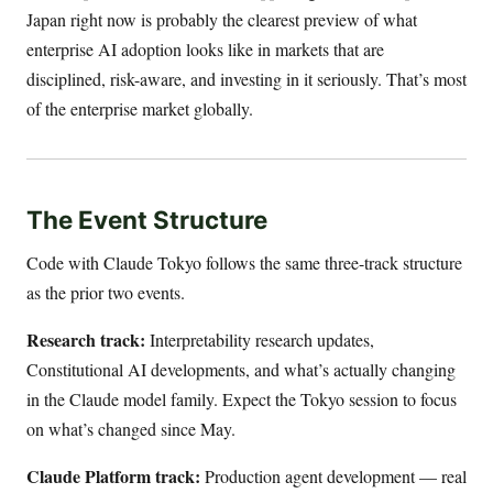
Japan right now is probably the clearest preview of what
enterprise AI adoption looks like in markets that are
disciplined, risk-aware, and investing in it seriously. That’s most
of the enterprise market globally.
The Event Structure
Code with Claude Tokyo follows the same three-track structure
as the prior two events.
Research track:
Interpretability research updates,
Constitutional AI developments, and what’s actually changing
in the Claude model family. Expect the Tokyo session to focus
on what’s changed since May.
Claude Platform track:
Production agent development — real