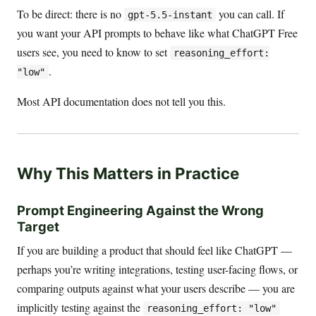
To be direct: there is no
you can call. If
gpt-5.5-instant
you want your API prompts to behave like what ChatGPT Free
users see, you need to know to set
reasoning_effort:
.
"low"
Most API documentation does not tell you this.
Why This Matters in Practice
Prompt Engineering Against the Wrong
Target
If you are building a product that should feel like ChatGPT —
perhaps you’re writing integrations, testing user-facing flows, or
comparing outputs against what your users describe — you are
implicitly testing against the
reasoning_effort: "low"