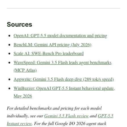
Sources
OpenAI: GPT-5.5 model documentation and pricing
BenchLM: Gemini API pricing (July 2026)
Scale AI: SWE-Bench Pro leaderboard
WaveSpeed: Gemini 3.5 Flash leads agent benchmarks
(MCP Atlas)
Appwrite: Gemini 3.5 Flash deep dive (289 tok/s speed)
WinBuzzer: OpenAI GPT-5.5 Instant behavioral update,
May 2026
For detailed benchmarks and pricing for each model
individually, see our
Gemini 3.5 Flash review
and
GPT-5.5
Instant review
. For the full Google I/O 2026 agent stack