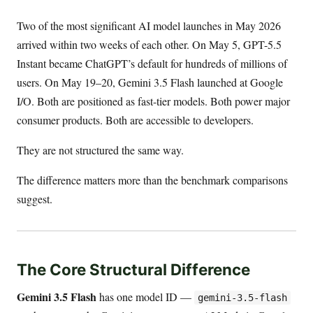
Two of the most significant AI model launches in May 2026
arrived within two weeks of each other. On May 5, GPT-5.5
Instant became ChatGPT’s default for hundreds of millions of
users. On May 19–20, Gemini 3.5 Flash launched at Google
I/O. Both are positioned as fast-tier models. Both power major
consumer products. Both are accessible to developers.
They are not structured the same way.
The difference matters more than the benchmark comparisons
suggest.
The Core Structural Difference
Gemini 3.5 Flash
has one model ID —
gemini-3.5-flash