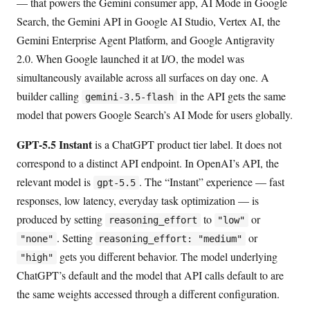
— that powers the Gemini consumer app, AI Mode in Google
Search, the Gemini API in Google AI Studio, Vertex AI, the
Gemini Enterprise Agent Platform, and Google Antigravity
2.0. When Google launched it at I/O, the model was
simultaneously available across all surfaces on day one. A
builder calling
in the API gets the same
gemini-3.5-flash
model that powers Google Search’s AI Mode for users globally.
GPT-5.5 Instant
is a ChatGPT product tier label. It does not
correspond to a distinct API endpoint. In OpenAI’s API, the
relevant model is
. The “Instant” experience — fast
gpt-5.5
responses, low latency, everyday task optimization — is
produced by setting
to
or
reasoning_effort
"low"
. Setting
or
"none"
reasoning_effort: "medium"
gets you different behavior. The model underlying
"high"
ChatGPT’s default and the model that API calls default to are
the same weights accessed through a different configuration.