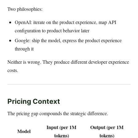
Two philosophies:
OpenAI: iterate on the product experience, map API
configuration to product behavior later
Google: ship the model, express the product experience
through it
Neither is wrong. They produce different developer experience
costs.
Pricing Context
The pricing gap compounds the strategic difference.
Input (per 1M
Output (per 1M
Model
tokens)
tokens)