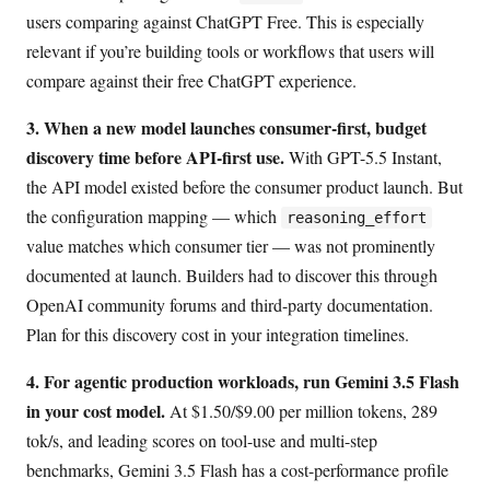
users comparing against ChatGPT Free. This is especially
relevant if you’re building tools or workflows that users will
compare against their free ChatGPT experience.
3. When a new model launches consumer-first, budget
discovery time before API-first use.
With GPT-5.5 Instant,
the API model existed before the consumer product launch. But
the configuration mapping — which
reasoning_effort
value matches which consumer tier — was not prominently
documented at launch. Builders had to discover this through
OpenAI community forums and third-party documentation.
Plan for this discovery cost in your integration timelines.
4. For agentic production workloads, run Gemini 3.5 Flash
in your cost model.
At $1.50/$9.00 per million tokens, 289
tok/s, and leading scores on tool-use and multi-step
benchmarks, Gemini 3.5 Flash has a cost-performance profile