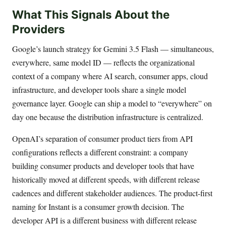
What This Signals About the
Providers
Google’s launch strategy for Gemini 3.5 Flash — simultaneous,
everywhere, same model ID — reflects the organizational
context of a company where AI search, consumer apps, cloud
infrastructure, and developer tools share a single model
governance layer. Google can ship a model to “everywhere” on
day one because the distribution infrastructure is centralized.
OpenAI’s separation of consumer product tiers from API
configurations reflects a different constraint: a company
building consumer products and developer tools that have
historically moved at different speeds, with different release
cadences and different stakeholder audiences. The product-first
naming for Instant is a consumer growth decision. The
developer API is a different business with different release