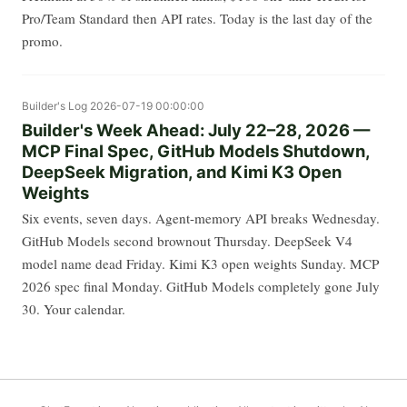
Pro/Team Standard then API rates. Today is the last day of the
promo.
Builder's Log
2026-07-19 00:00:00
Builder's Week Ahead: July 22–28, 2026 —
MCP Final Spec, GitHub Models Shutdown,
DeepSeek Migration, and Kimi K3 Open
Weights
Six events, seven days. Agent-memory API breaks Wednesday.
GitHub Models second brownout Thursday. DeepSeek V4
model name dead Friday. Kimi K3 open weights Sunday. MCP
2026 spec final Monday. GitHub Models completely gone July
30. Your calendar.