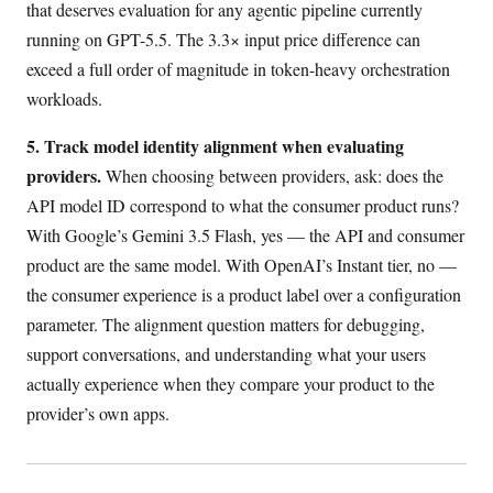
that deserves evaluation for any agentic pipeline currently
running on GPT-5.5. The 3.3× input price difference can
exceed a full order of magnitude in token-heavy orchestration
workloads.
5. Track model identity alignment when evaluating
providers.
When choosing between providers, ask: does the
API model ID correspond to what the consumer product runs?
With Google’s Gemini 3.5 Flash, yes — the API and consumer
product are the same model. With OpenAI’s Instant tier, no —
the consumer experience is a product label over a configuration
parameter. The alignment question matters for debugging,
support conversations, and understanding what your users
actually experience when they compare your product to the
provider’s own apps.