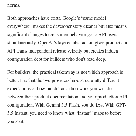
norms.
Both approaches have costs. Google’s “same model
everywhere” makes the developer story cleaner but also means
significant changes to consumer behavior go to API users
simultaneously. OpenAI’s layered abstraction gives product and
API teams independent release velocity but creates hidden
configuration debt for builders who don’t read deep.
For builders, the practical takeaway is not which approach is
better. It is that the two providers have structurally different
expectations of how much translation work you will do
between their product documentation and your production API
configuration. With Gemini 3.5 Flash, you do less. With GPT-
5.5 Instant, you need to know what “Instant” maps to before
you start.