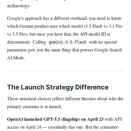
archaeology.
Google’s approach has a different overhead: you need to know
which Gemini product uses which model (3.5 Flash vs 3.1 Pro
vs 3.5 Pro), but once you have that, the API model ID is
deterministic. Calling
with no special
gemini-3.5-flash
parameters gets you the same thing that powers Google Search
AI Mode.
The Launch Strategy Difference
These structural choices reflect different theories about who the
primary customer is at launch.
OpenAI launched GPT-5.5 (flagship) on April 23
with API
access on April 24 — essentially day one. But the consumer-