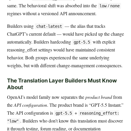
same. The behavioral shift was absorbed into the
/
low
none
regimes without a versioned API announcement.
Builders using
— the alias that tracks
chat-latest
ChatGPT’s current default — would have picked up the change
automatically. Builders hardcoding
with explicit
gpt-5.5
reasoning_effort settings would have maintained consistent
behavior. Both groups experienced the same underlying
weights, but with different change-management consequences.
The Translation Layer Builders Must Know
About
OpenAI’s model family now separates the
product brand
from
the
API configuration
. The product brand is “GPT-5.5 Instant.”
The API configuration is
+
gpt-5.5
reasoning_effort:
. Builders who don’t know this translation must discover
"low"
it through testing, forum reading, or documentation