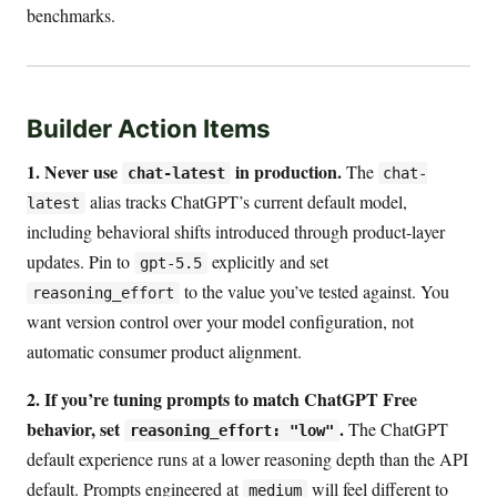
benchmarks.
Builder Action Items
1. Never use
in production.
The
chat-latest
chat-
alias tracks ChatGPT’s current default model,
latest
including behavioral shifts introduced through product-layer
updates. Pin to
explicitly and set
gpt-5.5
to the value you’ve tested against. You
reasoning_effort
want version control over your model configuration, not
automatic consumer product alignment.
2. If you’re tuning prompts to match ChatGPT Free
behavior, set
.
The ChatGPT
reasoning_effort: "low"
default experience runs at a lower reasoning depth than the API
default. Prompts engineered at
will feel different to
medium