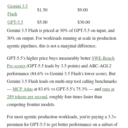
Gemini 3.5
$1.50
$9.00
Flash
GPT-5.5
$5.00
$30.00
Gemini 3.5 Flash is priced at 30% of GPT-5.5 on input, and
30% on output. For workloads running at scale in production
agentic pipelines, this is not a marginal difference.
GPT-5.5’s higher price buys measurably better
SWE-Bench
Pro scores
(GPT-5.5 leads by 3.5 points) and ARC-AGI-2
performance (84.6% vs Gemini 3.5 Flash’s lower score). But
Gemini 3.5 Flash leads on multi-step tool calling benchmarks
—
MCP Atlas
at 83.6% vs GPT-5.5’s 75.3% — and
runs at
289 tokens per second
, roughly four times faster than
competing frontier models.
For most agentic production workloads, you’re paying a 3.3×
premium for GPT-5.5 to get better performance on a subset of