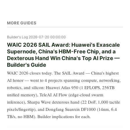
MORE GUIDES
Builder's Log
2026-07-20 00:00:00
WAIC 2026 SAIL Award: Huawei's Exascale
Supernode, China's HBM-Free Chip, and a
Dexterous Hand Win China's Top AI Prize —
Builder's Guide
WAIC 2026 closes today. The SAIL Award — China's highest
AI honor — went to 4 projects spanning compute, networking,
robotics, and silicon: Huawei Atlas 950 (1 EFLOPS, 256TB
unified memory), TeleAI AI Flow (edge-cloud swarm
inference), Sharpa Wave dexterous hand (22 DoF, 1,000 tactile
pixels/fingertip), and Dongfang Suanxin DF1000 (14nm, 6.4
TB/s, no HBM). Builder implications for each.