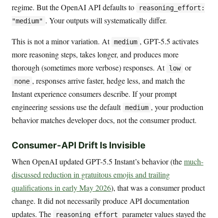
regime. But the OpenAI API defaults to
reasoning_effort:
. Your outputs will systematically differ.
"medium"
This is not a minor variation. At
, GPT-5.5 activates
medium
more reasoning steps, takes longer, and produces more
thorough (sometimes more verbose) responses. At
or
low
, responses arrive faster, hedge less, and match the
none
Instant experience consumers describe. If your prompt
engineering sessions use the default
, your production
medium
behavior matches developer docs, not the consumer product.
Consumer-API Drift Is Invisible
When OpenAI updated GPT-5.5 Instant’s behavior (the
much-
discussed reduction in gratuitous emojis and trailing
qualifications in early May 2026
), that was a consumer product
change. It did not necessarily produce API documentation
updates. The
parameter values stayed the
reasoning_effort