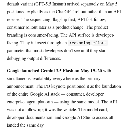
default variant (GPT-5.5 Instant) arrived separately on May 5,
positioned explicitly as the ChatGPT rollout rather than an API
release. The sequencing: flagship first, API fast-follow,
consumer rollout later as a product change. The product
branding is consumer-facing. The API surface is developer-
facing. They intersect through an
reasoning_effort
parameter that most developers don’t see until they start
debugging output differences.
Google launched Gemini 3.5 Flash on May 19–20
with
simultaneous availability everywhere as the primary
announcement. The I/O keynote positioned it as the foundation
of the entire Google AI stack — consumer, developer,
enterprise, agent platform — using the same model. The API
was not a follow-up; it was the vehicle. The model card,
developer documentation, and Google AI Studio access all
landed the same day.