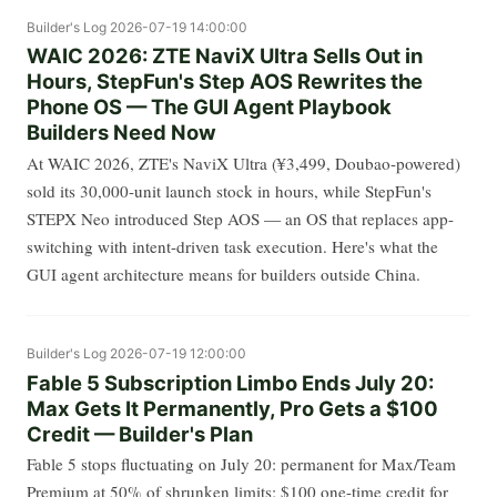
Builder's Log
2026-07-19 14:00:00
WAIC 2026: ZTE NaviX Ultra Sells Out in
Hours, StepFun's Step AOS Rewrites the
Phone OS — The GUI Agent Playbook
Builders Need Now
At WAIC 2026, ZTE's NaviX Ultra (¥3,499, Doubao-powered)
sold its 30,000-unit launch stock in hours, while StepFun's
STEPX Neo introduced Step AOS — an OS that replaces app-
switching with intent-driven task execution. Here's what the
GUI agent architecture means for builders outside China.
Builder's Log
2026-07-19 12:00:00
Fable 5 Subscription Limbo Ends July 20:
Max Gets It Permanently, Pro Gets a $100
Credit — Builder's Plan
Fable 5 stops fluctuating on July 20: permanent for Max/Team
Premium at 50% of shrunken limits; $100 one-time credit for