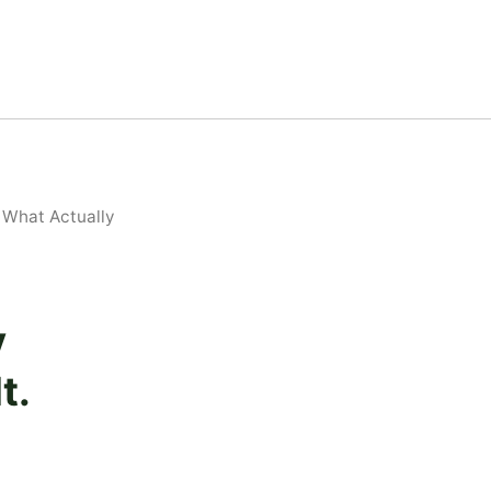
 What Actually
y
t.