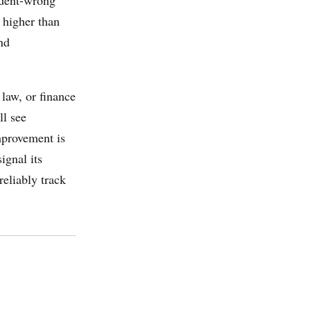
 higher than
nd
 law, or finance
ll see
mprovement is
ignal its
reliably track