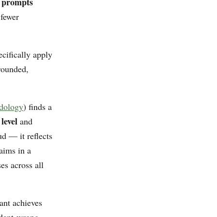
s prompts
 fewer
cifically apply
rounded,
odology
) finds a
level
and
d — it reflects
aims in a
es across all
ant achieves
ident-wrong