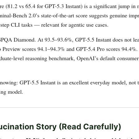
 (81.2 vs 65.4 for GPT-5.3 Instant) is a significant jump in
minal-Bench 2.0’s state-of-the-art score suggests genuine im
step CLI tasks — relevant for agentic use cases.
GPQA Diamond. At 93.5–93.6%, GPT-5.5 Instant does not lead
o Preview scores 94.1–94.3% and GPT-5.4 Pro scores 94.4%.
aduate-level reasoning benchmark, OpenAI’s default consumer
nowing: GPT-5.5 Instant is an excellent everyday model, not t
ning model.
ucination Story (Read Carefully)