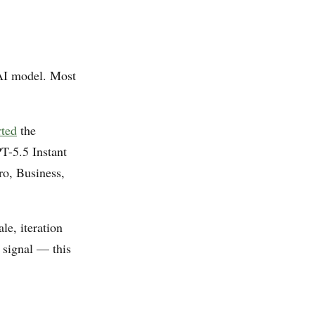
AI model. Most
rted
the
T-5.5 Instant
ro, Business,
e, iteration
 signal — this