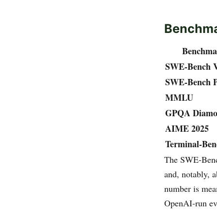
Benchm
Benchma
SWE-Bench Ve
SWE-Bench 
MMLU
GPQA Diamo
AIME 2025
Terminal-Ben
The SWE-Bench
and, notably, 
number is mean
OpenAI-run ev