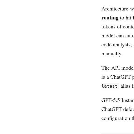
Architecture-w
routing
to hit 
tokens of cont
model can auto
code analysis,
manually.
The API model 
is a ChatGPT pr
alias 
latest
GPT-5.5 Instan
ChatGPT defaul
configuration 