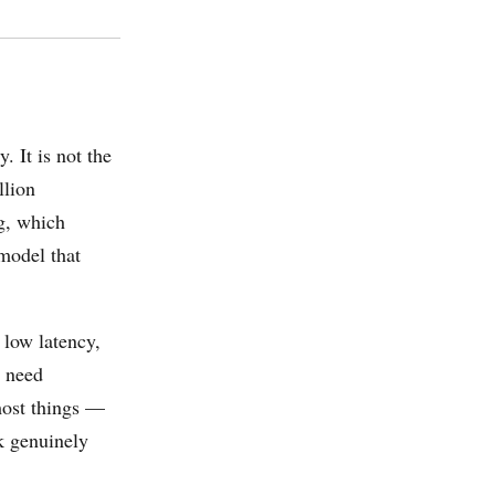
. It is not the
llion
ng, which
 model that
 low latency,
t need
most things —
k genuinely