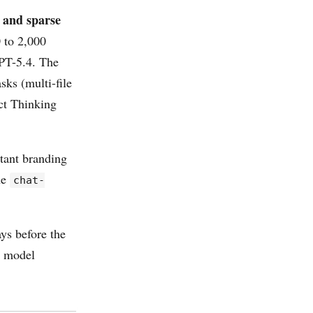
 and sparse
 to 2,000
GPT-5.4. The
sks (multi-file
ect Thinking
tant branding
he
chat-
s before the
a model