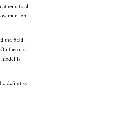
 mathematical
provement on
 the field.
 On the most
 model is
he definitive