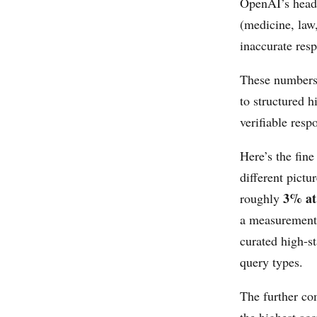
OpenAI’s head
(medicine, law
inaccurate res
These numbers 
to structured 
verifiable resp
Here’s the fine
different pict
3% at 
roughly
a measurement 
curated high-s
query types.
The further co
the highest ac