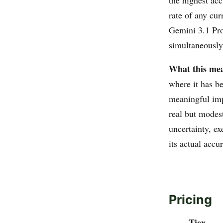
rate of any cu
Gemini 3.1 Pro
simultaneously
What this mea
where it has be
meaningful imp
real but modes
uncertainty, ex
its actual accu
Pricing
Tier