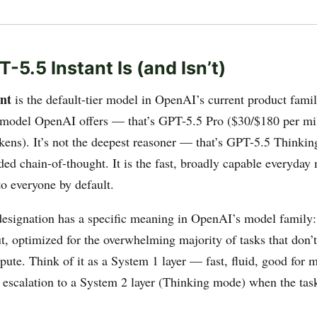
-5.5 Instant Is (and Isn’t)
nt
is the default-tier model in OpenAI’s current product family
model OpenAI offers — that’s GPT-5.5 Pro ($30/$180 per mi
okens). It’s not the deepest reasoner — that’s GPT-5.5 Thinki
ded chain-of-thought. It is the fast, broadly capable everyday
o everyone by default.
designation has a specific meaning in OpenAI’s model family:
t, optimized for the overwhelming majority of tasks that don’
e. Think of it as a System 1 layer — fast, fluid, good for 
 escalation to a System 2 layer (Thinking mode) when the tas