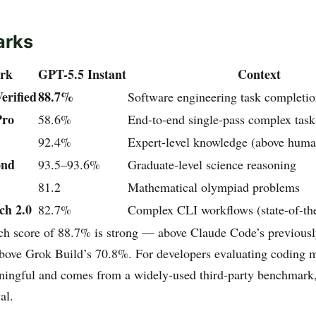
arks
rk
GPT-5.5 Instant
Context
rified
88.7%
Software engineering task completi
Pro
58.6%
End-to-end single-pass complex task
92.4%
Expert-level knowledge (above huma
nd
93.5–93.6%
Graduate-level science reasoning
81.2
Mathematical olympiad problems
ch 2.0
82.7%
Complex CLI workflows (state-of-the
 score of 88.7% is strong — above Claude Code’s previousl
above Grok Build’s 70.8%. For developers evaluating coding m
ingful and comes from a widely-used third-party benchmark,
al.