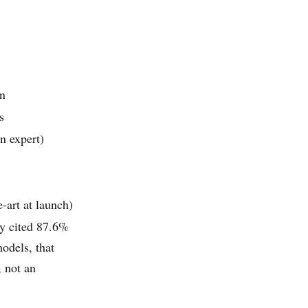
on
s
n expert)
-art at launch)
y cited 87.6%
odels, that
 not an