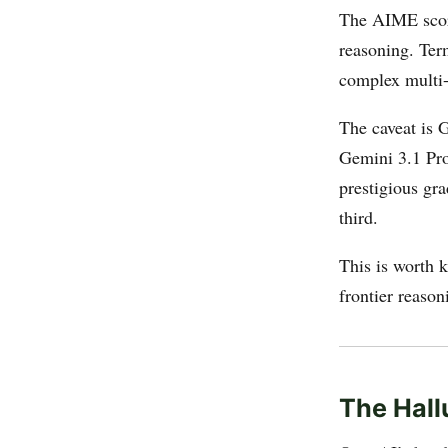
The AIME score
reasoning. Ter
complex multi-
The caveat is 
Gemini 3.1 Pr
prestigious gr
third.
This is worth k
frontier reaso
The Hall