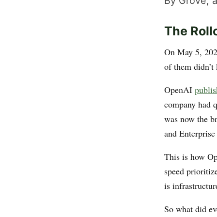
By Grove, a
The Rol
On May 5, 2026
of them didn’t
OpenAI
publis
company had qu
was now the br
and Enterprise 
This is how Op
speed prioritiz
is infrastructu
So what did ev