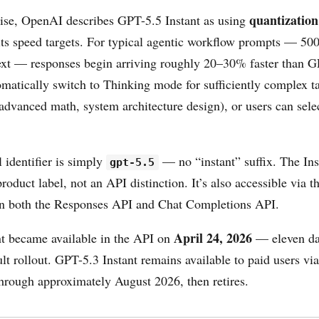
quantization
ise, OpenAI describes GPT-5.5 Instant as using
its speed targets. For typical agentic workflow prompts — 500
ext — responses begin arriving roughly 20–30% faster than 
matically switch to Thinking mode for sufficiently complex ta
 advanced math, system architecture design), or users can sel
identifier is simply
— no “instant” suffix. The Ins
gpt-5.5
oduct label, not an API distinction. It’s also accessible via t
in both the Responses API and Chat Completions API.
April 24, 2026
t became available in the API on
— eleven day
t rollout. GPT-5.3 Instant remains available to paid users vi
through approximately August 2026, then retires.