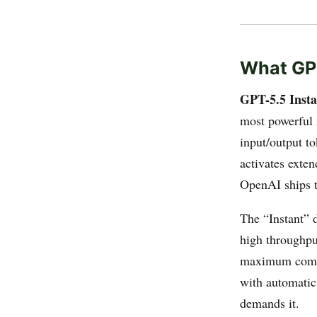
What GPT
GPT-5.5 Insta
most powerful 
input/output t
activates exten
OpenAI ships t
The “Instant” 
high throughpu
maximum comput
with automatic
demands it.