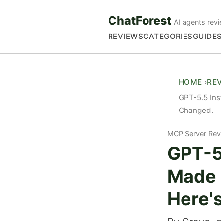
ChatForest
AI agents revi
REVIEWS
CATEGORIES
GUIDE
HOME
RE
GPT-5.5 Ins
Changed.
MCP Server Rev
GPT-5.
Made 
Here'