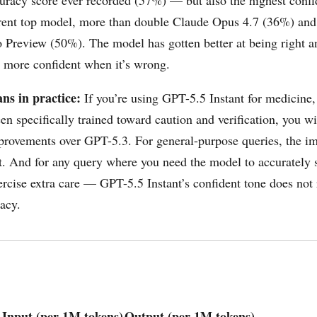
rrent top model, more than double Claude Opus 4.7 (36%) and
 Preview (50%). The model has gotten better at being right a
 more confident when it’s wrong.
ns in practice:
If you’re using GPT-5.5 Instant for medicine,
en specifically trained toward caution and verification, you wi
rovements over GPT-5.3. For general-purpose queries, the i
t. And for any query where you need the model to accurately s
ercise extra care — GPT-5.5 Instant’s confident tone does not 
racy.
Input (per 1M tokens)
Output (per 1M tokens)