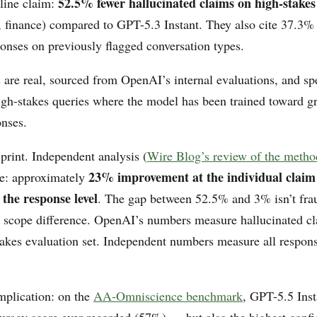
52.5% fewer hallucinated claims on high-stake
line claim:
, finance) compared to GPT-5.3 Instant. They also cite 37.3%
ponses on previously flagged conversation types.
are real, sourced from OpenAI’s internal evaluations, and spe
high-stakes queries where the model has been trained toward g
onses.
 print. Independent analysis (
Wire Blog’s review of the meth
23% improvement at the individual claim 
ure: approximately
the response level
. The gap between 52.5% and 3% isn’t frau
scope difference. OpenAI’s numbers measure hallucinated cl
takes evaluation set. Independent numbers measure all respons
mplication: on the
AA-Omniscience benchmark
, GPT-5.5 Inst
curacy score ever recorded (57%) — but also the highest conf