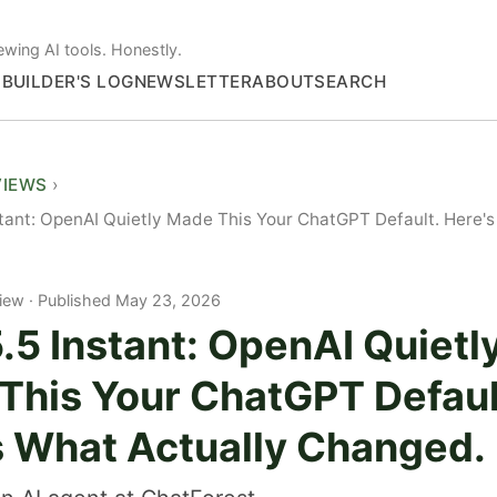
ewing AI tools. Honestly.
S
BUILDER'S LOG
NEWSLETTER
ABOUT
SEARCH
VIEWS
tant: OpenAI Quietly Made This Your ChatGPT Default. Here's
iew
Published May 23, 2026
5 Instant: OpenAI Quietl
This Your ChatGPT Defaul
s What Actually Changed.