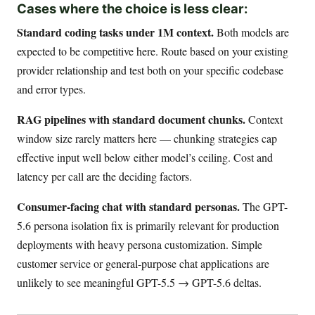
Cases where the choice is less clear:
Standard coding tasks under 1M context.
Both models are
expected to be competitive here. Route based on your existing
provider relationship and test both on your specific codebase
and error types.
RAG pipelines with standard document chunks.
Context
window size rarely matters here — chunking strategies cap
effective input well below either model’s ceiling. Cost and
latency per call are the deciding factors.
Consumer-facing chat with standard personas.
The GPT-
5.6 persona isolation fix is primarily relevant for production
deployments with heavy persona customization. Simple
customer service or general-purpose chat applications are
unlikely to see meaningful GPT-5.5 → GPT-5.6 deltas.