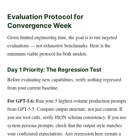
Evaluation Protocol for
Convergence Week
Given limited engineering time, the goal is to run targeted
evaluations — not exhaustive benchmarks. Here is the
minimum viable protocol for both models.
Day 1 Priority: The Regression Test
Before evaluating new capabilities, verify nothing regressed
from your current baseline.
For GPT-5.6:
Run your 5 highest-volume production prompts
from GPT-5.5. Compare output structure, not just content. If
you use tool calls, verify JSON schema consistency. If you use
system persona prompts, check that the output style matches
your configured expectations. Any regression here signals a