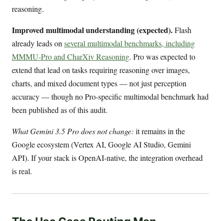
reasoning.
Improved multimodal understanding (expected).
Flash
already leads on
several multimodal benchmarks, including
MMMU-Pro and CharXiv Reasoning
. Pro was expected to
extend that lead on tasks requiring reasoning over images,
charts, and mixed document types — not just perception
accuracy — though no Pro-specific multimodal benchmark had
been published as of this audit.
What Gemini 3.5 Pro does not change:
it remains in the
Google ecosystem (Vertex AI, Google AI Studio, Gemini
API). If your stack is OpenAI-native, the integration overhead
is real.