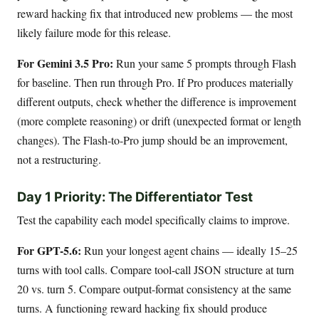
reward hacking fix that introduced new problems — the most
likely failure mode for this release.
For Gemini 3.5 Pro:
Run your same 5 prompts through Flash
for baseline. Then run through Pro. If Pro produces materially
different outputs, check whether the difference is improvement
(more complete reasoning) or drift (unexpected format or length
changes). The Flash-to-Pro jump should be an improvement,
not a restructuring.
Day 1 Priority: The Differentiator Test
Test the capability each model specifically claims to improve.
For GPT-5.6:
Run your longest agent chains — ideally 15–25
turns with tool calls. Compare tool-call JSON structure at turn
20 vs. turn 5. Compare output-format consistency at the same
turns. A functioning reward hacking fix should produce