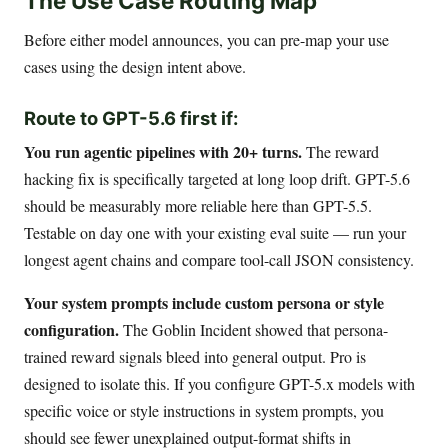
The Use Case Routing Map
Before either model announces, you can pre-map your use
cases using the design intent above.
Route to GPT-5.6 first if:
You run agentic pipelines with 20+ turns.
The reward
hacking fix is specifically targeted at long loop drift. GPT-5.6
should be measurably more reliable here than GPT-5.5.
Testable on day one with your existing eval suite — run your
longest agent chains and compare tool-call JSON consistency.
Your system prompts include custom persona or style
configuration.
The Goblin Incident showed that persona-
trained reward signals bleed into general output. Pro is
designed to isolate this. If you configure GPT-5.x models with
specific voice or style instructions in system prompts, you
should see fewer unexplained output-format shifts in