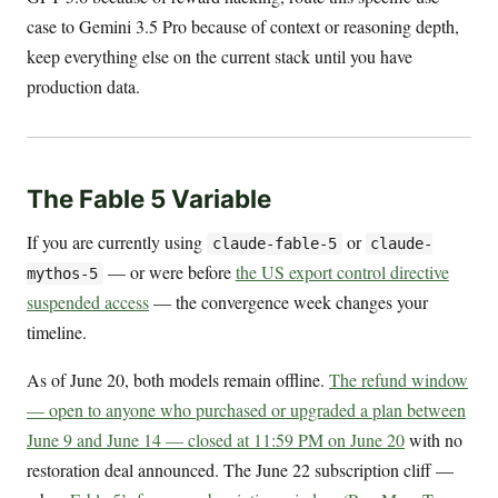
case to Gemini 3.5 Pro because of context or reasoning depth,
keep everything else on the current stack until you have
production data.
The Fable 5 Variable
If you are currently using
or
claude-fable-5
claude-
— or were before
the US export control directive
mythos-5
suspended access
— the convergence week changes your
timeline.
As of June 20, both models remain offline.
The refund window
— open to anyone who purchased or upgraded a plan between
June 9 and June 14 — closed at 11:59 PM on June 20
with no
restoration deal announced. The June 22 subscription cliff —