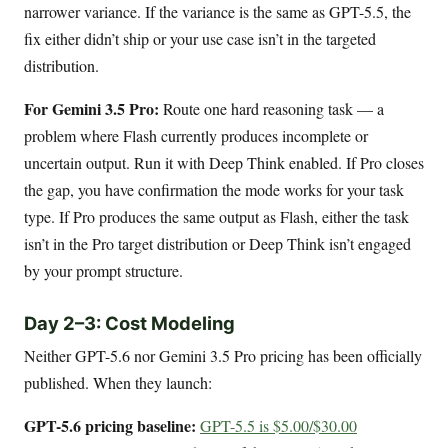
narrower variance. If the variance is the same as GPT-5.5, the
fix either didn’t ship or your use case isn’t in the targeted
distribution.
For Gemini 3.5 Pro:
Route one hard reasoning task — a
problem where Flash currently produces incomplete or
uncertain output. Run it with Deep Think enabled. If Pro closes
the gap, you have confirmation the mode works for your task
type. If Pro produces the same output as Flash, either the task
isn’t in the Pro target distribution or Deep Think isn’t engaged
by your prompt structure.
Day 2–3: Cost Modeling
Neither GPT-5.6 nor Gemini 3.5 Pro pricing has been officially
published. When they launch:
GPT-5.6 pricing baseline:
GPT-5.5 is $5.00/$30.00