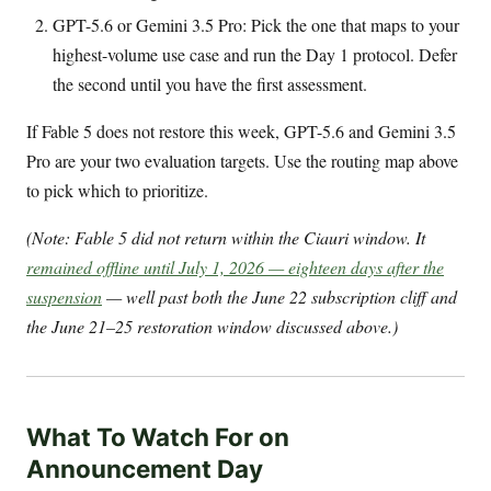
GPT-5.6 or Gemini 3.5 Pro: Pick the one that maps to your
highest-volume use case and run the Day 1 protocol. Defer
the second until you have the first assessment.
If Fable 5 does not restore this week, GPT-5.6 and Gemini 3.5
Pro are your two evaluation targets. Use the routing map above
to pick which to prioritize.
(Note: Fable 5 did not return within the Ciauri window. It
remained offline until July 1, 2026 — eighteen days after the
suspension
— well past both the June 22 subscription cliff and
the June 21–25 restoration window discussed above.)
What To Watch For on
Announcement Day