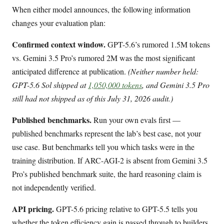
When either model announces, the following information
changes your evaluation plan:
Confirmed context window.
GPT-5.6’s rumored 1.5M tokens
vs. Gemini 3.5 Pro’s rumored 2M was the most significant
anticipated difference at publication.
(Neither number held:
GPT-5.6 Sol shipped at
1,050,000 tokens
, and Gemini 3.5 Pro
still had not shipped as of this July 31, 2026 audit.)
Published benchmarks.
Run your own evals first —
published benchmarks represent the lab’s best case, not your
use case. But benchmarks tell you which tasks were in the
training distribution. If ARC-AGI-2 is absent from Gemini 3.5
Pro’s published benchmark suite, the hard reasoning claim is
not independently verified.
API pricing.
GPT-5.6 pricing relative to GPT-5.5 tells you
whether the token efficiency gain is passed through to builders