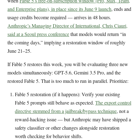
when
Fable 5’s free-on-subscription window (Pro, Max, Team,
and Enterprise plans), in place since its June 9 launch
, ends and
usage credits become required — arrives in 48 hours.
Anthropic’s Managing Director of International, Chris Ciauri,
said at a Seoul press conference
that models would return “in
the coming days,” implying a restoration window of roughly
June 21–25.
If Fable 5 restores this week, you will be evaluating three new
models simultaneously: GPT-5.6, Gemini 3.5 Pro, and the
restored Fable 5. That is too much to run in parallel. Prioritize:
Fable 5 restoration (if it happens): Verify your existing
Fable 5 prompts still behave as expected.
The export control
directive stemmed from a jailbreak/bypass technique
, not a
reward-hacking issue — but Anthropic may have shipped a
safety classifier or other changes alongside restoration
worth checking for behavior shifts.