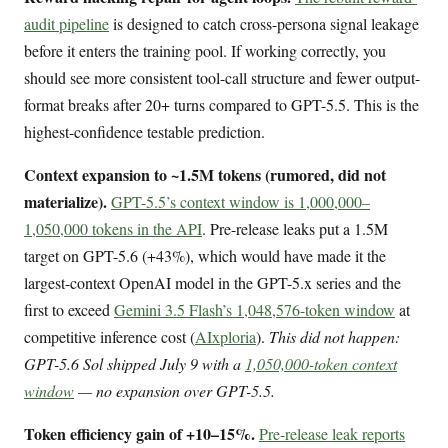
audit pipeline
is designed to catch cross-persona signal leakage
before it enters the training pool. If working correctly, you
should see more consistent tool-call structure and fewer output-
format breaks after 20+ turns compared to GPT-5.5. This is the
highest-confidence testable prediction.
Context expansion to ~1.5M tokens (rumored, did not
materialize).
GPT-5.5’s context window is 1,000,000–
1,050,000 tokens in the API
. Pre-release leaks put a 1.5M
target on GPT-5.6 (+43%), which would have made it the
largest-context OpenAI model in the GPT-5.x series and the
first to exceed
Gemini 3.5 Flash’s 1,048,576-token window
at
competitive inference cost (
AIxploria
).
This did not happen:
GPT-5.6 Sol shipped July 9 with a
1,050,000-token context
window
— no expansion over GPT-5.5.
Token efficiency gain of +10–15%.
Pre-release leak reports