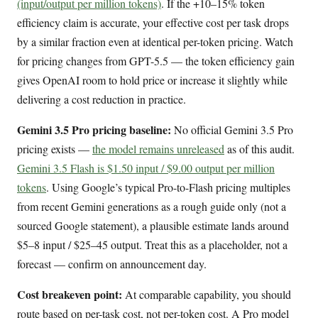
(input/output per million tokens)
. If the +10–15% token
efficiency claim is accurate, your effective cost per task drops
by a similar fraction even at identical per-token pricing. Watch
for pricing changes from GPT-5.5 — the token efficiency gain
gives OpenAI room to hold price or increase it slightly while
delivering a cost reduction in practice.
Gemini 3.5 Pro pricing baseline:
No official Gemini 3.5 Pro
pricing exists —
the model remains unreleased
as of this audit.
Gemini 3.5 Flash is $1.50 input / $9.00 output per million
tokens
. Using Google’s typical Pro-to-Flash pricing multiples
from recent Gemini generations as a rough guide only (not a
sourced Google statement), a plausible estimate lands around
$5–8 input / $25–45 output. Treat this as a placeholder, not a
forecast — confirm on announcement day.
Cost breakeven point:
At comparable capability, you should
route based on per-task cost, not per-token cost. A Pro model