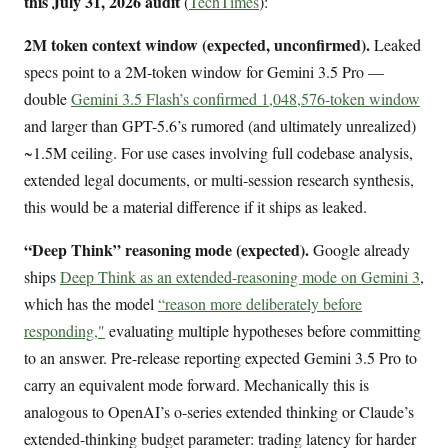
this July 31, 2026 audit
(
TechTimes
):
2M token context window (expected, unconfirmed).
Leaked
specs point to a 2M-token window for Gemini 3.5 Pro —
double
Gemini 3.5 Flash’s confirmed 1,048,576-token window
and larger than GPT-5.6’s rumored (and ultimately unrealized)
~1.5M ceiling. For use cases involving full codebase analysis,
extended legal documents, or multi-session research synthesis,
this would be a material difference if it ships as leaked.
“Deep Think” reasoning mode (expected).
Google already
ships
Deep Think as an extended-reasoning mode on Gemini 3
,
which has the model
“reason more deliberately before
responding,"
evaluating multiple hypotheses before committing
to an answer. Pre-release reporting expected Gemini 3.5 Pro to
carry an equivalent mode forward. Mechanically this is
analogous to OpenAI’s o-series extended thinking or Claude’s
extended-thinking budget parameter: trading latency for harder