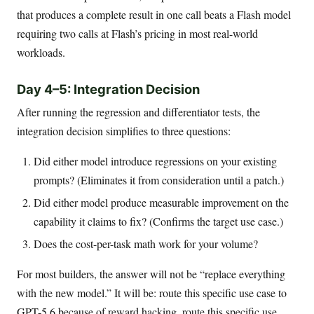
that produces a complete result in one call beats a Flash model
requiring two calls at Flash’s pricing in most real-world
workloads.
Day 4–5: Integration Decision
After running the regression and differentiator tests, the
integration decision simplifies to three questions:
Did either model introduce regressions on your existing
prompts? (Eliminates it from consideration until a patch.)
Did either model produce measurable improvement on the
capability it claims to fix? (Confirms the target use case.)
Does the cost-per-task math work for your volume?
For most builders, the answer will not be “replace everything
with the new model.” It will be: route this specific use case to
GPT-5.6 because of reward hacking, route this specific use