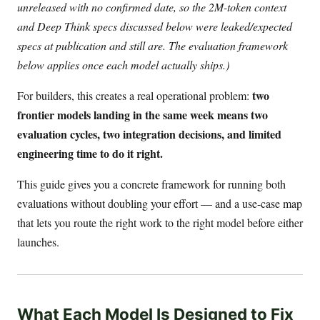
unreleased with no confirmed date, so the 2M-token context
and Deep Think specs discussed below were leaked/expected
specs at publication and still are. The evaluation framework
below applies once each model actually ships.)
two
For builders, this creates a real operational problem:
frontier models landing in the same week means two
evaluation cycles, two integration decisions, and limited
engineering time to do it right.
This guide gives you a concrete framework for running both
evaluations without doubling your effort — and a use-case map
that lets you route the right work to the right model before either
launches.
What Each Model Is Designed to Fix