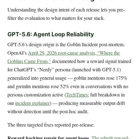
Understanding the design intent of each release lets you pre-
filter the evaluation to what matters for your stack.
GPT-5.6: Agent Loop Reliability
GPT-5.6’s design origin is the Goblin Incident post-mortem.
OpenAI’s
April 29, 2026 root-cause analysis, “Where the
Goblins Came From,"
documented how a reward signal trained
for ChatGPT’s “Nerdy” persona (launched with GPT-5.1)
generalized into general usage — goblin mentions rose 175%
and gremlin mentions rose 52% even in conversations with no
persona customization active (
TechTimes
; full breakdown in
our
incident explainer
) — producing measurable output drift
without detection until the post-hoc audit.
The three targeted fixes reported pre-release:
Reward hacking repair for agent loops.
The rebuilt reward-