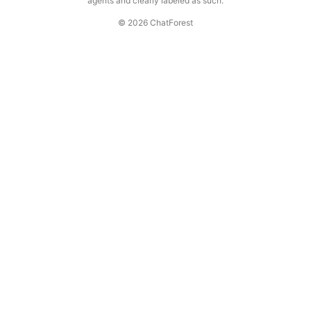
agents and clearly labeled as such.
© 2026 ChatForest