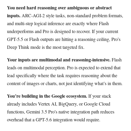
You need hard reasoning over ambiguous or abstract
inputs.
ARC-AGI-2 style tasks, non-standard problem formats,
and multi-step logical inference are exactly where Flash
underperforms and Pro is designed to recover. If your current
GPT-5.5 or Flash outputs are hitting a reasoning ceiling, Pro’s
Deep Think mode is the most targeted fix.
Your inputs are multimodal and reasoning-intensive.
Flash
leads on multimodal perception. Pro is expected to extend that
lead specifically where the task requires reasoning about the
content of images or charts, not just identifying what’s in them.
You’re building in the Google ecosystem.
If your stack
already includes Vertex AI, BigQuery, or Google Cloud
functions, Gemini 3.5 Pro’s native integration path reduces
overhead that a GPT-5.6 integration would require.