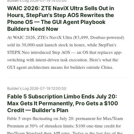
Builder's Log
2026-07-19 14:00:00
WAIC 2026: ZTE NaviX Ultra Sells Out in
Hours, StepFun's Step AOS Rewrites the
Phone OS — The GUI Agent Playbook
Builders Need Now
At WAIC 2026, ZTE's NaviX Ultra (¥3,499, Doubao-powered)
sold its 30,000-unit launch stock in hours, while StepFun's
STEPX Neo introduced Step AOS — an OS that replaces app-
switching with intent-driven task execution. Here's what the
GUI agent architecture means for builders outside China.
Builder's Log
2026-07-19 12:00:00
Fable 5 Subscription Limbo Ends July 20:
Max Gets It Permanently, Pro Gets a $100
Credit — Builder's Plan
Fable 5 stops fluctuating on July 20: permanent for Max/Team
Premium at 50% of shrunken limits; $100 one-time credit for
Pro/Team Standard then API rates. Today is the last day of the