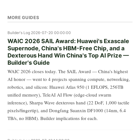
MORE GUIDES
Builder's Log
2026-07-20 00:00:00
WAIC 2026 SAIL Award: Huawei's Exascale
Supernode, China's HBM-Free Chip, and a
Dexterous Hand Win China's Top AI Prize —
Builder's Guide
WAIC 2026 closes today. The SAIL Award — China's highest
AI honor — went to 4 projects spanning compute, networking,
robotics, and silicon: Huawei Atlas 950 (1 EFLOPS, 256TB
unified memory), TeleAI AI Flow (edge-cloud swarm
inference), Sharpa Wave dexterous hand (22 DoF, 1,000 tactile
pixels/fingertip), and Dongfang Suanxin DF1000 (14nm, 6.4
TB/s, no HBM). Builder implications for each.