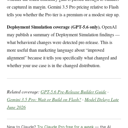
or captured in margin. Gemini 3.5 Pro pricing relative to Flash
tells you whether the Pro tier is a premium or a modest step up.
Deployment Simulation coverage (GPT-5.6 only).
OpenAI
may publish a summary of Deployment Simulation findings —
what behavioral changes were detected pre-release. This is
more useful than marketing language about “improved
alignment” because it tells you specifically what changed and
whether your use case is in the changed distribution.
Related coverage:
GPT-5.6 Pre-Release Builder Guide
·
Gemini 3.5 Pro: Wait or Build on Flash?
·
Model Delays Late
June 2026
New to Claude?
Try Claude Pro free for a week
— the AI