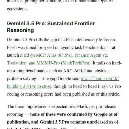
interface, pricing tier structure, or the fundamental OpenAI
ecosystem.
Gemini 3.5 Pro: Sustained Frontier
Reasoning
Gemini 3.5 Pro fills the gap that Flash deliberately left open.
Flash was tuned for speed on agentic task benchmarks — at
launch it
led on MCP Atlas (83.6%), Finance Agent v2,
Toolathlon, and MMMU-Pro
(
MarkTechPost
). It trails on hard-
reasoning benchmarks such as ARC-AGI-2 and abstract
problem solving — the gap Google said
it was “hard at work”
building 3.5 Pro to close
, though no head-to-head Flash-vs-Pro
coding or reasoning score had been published as of this article.
The three improvements expected over Flash, per pre-release
none of these were confirmed by Google as of
reporting —
publication, and Gemini 3.5 Pro remains unreleased as of