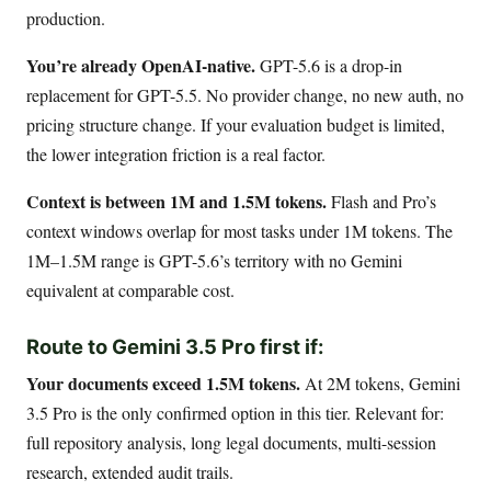
production.
You’re already OpenAI-native.
GPT-5.6 is a drop-in
replacement for GPT-5.5. No provider change, no new auth, no
pricing structure change. If your evaluation budget is limited,
the lower integration friction is a real factor.
Context is between 1M and 1.5M tokens.
Flash and Pro’s
context windows overlap for most tasks under 1M tokens. The
1M–1.5M range is GPT-5.6’s territory with no Gemini
equivalent at comparable cost.
Route to Gemini 3.5 Pro first if:
Your documents exceed 1.5M tokens.
At 2M tokens, Gemini
3.5 Pro is the only confirmed option in this tier. Relevant for:
full repository analysis, long legal documents, multi-session
research, extended audit trails.