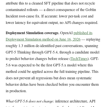
attribute this to a cleaned SFT pipeline that does not recycle
contaminated rollouts — a direct consequence of the Goblin
Incident root-cause fix. If accurate: lower per-task cost and
lower latency for equivalent output, no API changes required.
Deployment Simulation coverage.
OpenAI
published its
Deployment Simulation method on June 16, 2026
— replaying
roughly 1.3 million de-identified past conversations, spanning
GPT-5 Thinking through GPT-5.4, through a candidate model
to predict behavior changes before release (
TechTimes
). GPT-
5.6 was expected to be the first GPT-5.x model where this
method could be applied across the full training pipeline. This
does not prevent all regressions but does mean systematic
behavior deltas have been checked before you encounter them
in production.
What GPT-5.6 does not change:
inference architecture, API