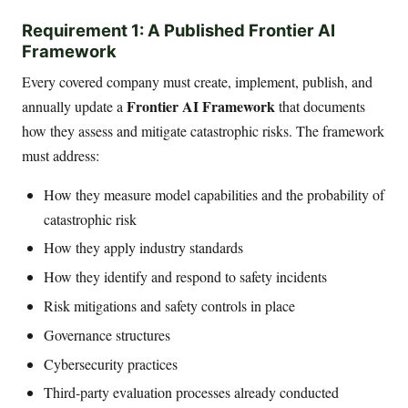
Requirement 1: A Published Frontier AI
Framework
Every covered company must create, implement, publish, and
Frontier AI Framework
annually update a
that documents
how they assess and mitigate catastrophic risks. The framework
must address:
How they measure model capabilities and the probability of
catastrophic risk
How they apply industry standards
How they identify and respond to safety incidents
Risk mitigations and safety controls in place
Governance structures
Cybersecurity practices
Third-party evaluation processes already conducted