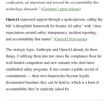
verification, an important step toward the accountability this
technology demands."
(
Governor’s press release
)
OpenAI
expressed support through a spokesperson, calling the
bill “a thoughtful framework for frontier AI safety” with “clear
expectations around safety, transparency, incident reporting,
and accountability that matter.” (
OpenAI Newsroom
)
The strategic logic: Anthropic and OpenAI already do these
things. Codifying them into law raises the compliance floor for
well-funded competitors and new entrants who don’t have
established safety programs. It also creates a public record of
commitments — their own frameworks become legally
documented baselines they can be held to, which is a form of
accountability they’ve explicitly asked for.