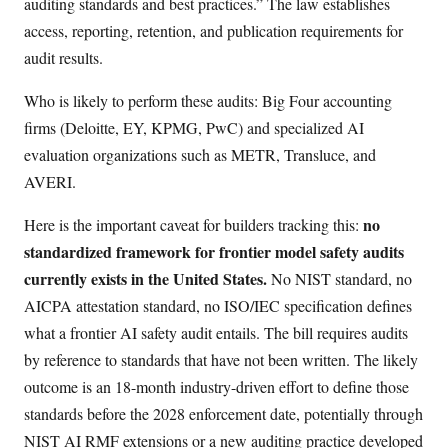
auditing standards and best practices.” The law establishes
access, reporting, retention, and publication requirements for
audit results.
Who is likely to perform these audits: Big Four accounting
firms (Deloitte, EY, KPMG, PwC) and specialized AI
evaluation organizations such as METR, Transluce, and
AVERI.
no
Here is the important caveat for builders tracking this:
standardized framework for frontier model safety audits
currently exists in the United States.
No NIST standard, no
AICPA attestation standard, no ISO/IEC specification defines
what a frontier AI safety audit entails. The bill requires audits
by reference to standards that have not been written. The likely
outcome is an 18-month industry-driven effort to define those
standards before the 2028 enforcement date, potentially through
NIST AI RMF extensions or a new auditing practice developed