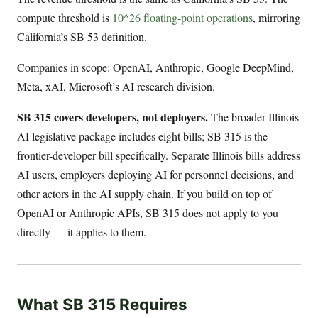
compute threshold is
10^26 floating-point operations
, mirroring
California’s SB 53 definition.
Companies in scope: OpenAI, Anthropic, Google DeepMind,
Meta, xAI, Microsoft’s AI research division.
SB 315 covers developers, not deployers.
The broader Illinois
AI legislative package includes eight bills; SB 315 is the
frontier-developer bill specifically. Separate Illinois bills address
AI users, employers deploying AI for personnel decisions, and
other actors in the AI supply chain. If you build on top of
OpenAI or Anthropic APIs, SB 315 does not apply to you
directly — it applies to them.
What SB 315 Requires