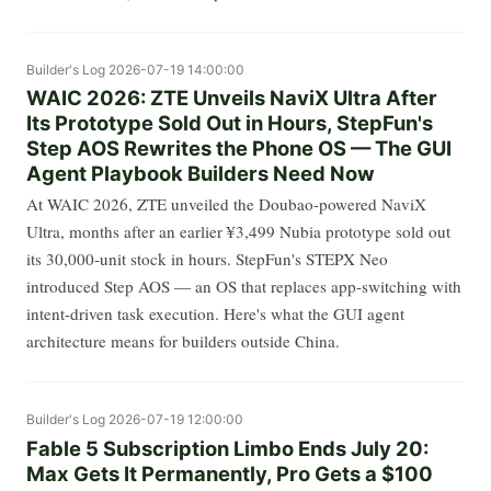
Builder's Log
2026-07-19 14:00:00
WAIC 2026: ZTE Unveils NaviX Ultra After
Its Prototype Sold Out in Hours, StepFun's
Step AOS Rewrites the Phone OS — The GUI
Agent Playbook Builders Need Now
At WAIC 2026, ZTE unveiled the Doubao-powered NaviX
Ultra, months after an earlier ¥3,499 Nubia prototype sold out
its 30,000-unit stock in hours. StepFun's STEPX Neo
introduced Step AOS — an OS that replaces app-switching with
intent-driven task execution. Here's what the GUI agent
architecture means for builders outside China.
Builder's Log
2026-07-19 12:00:00
Fable 5 Subscription Limbo Ends July 20:
Max Gets It Permanently, Pro Gets a $100