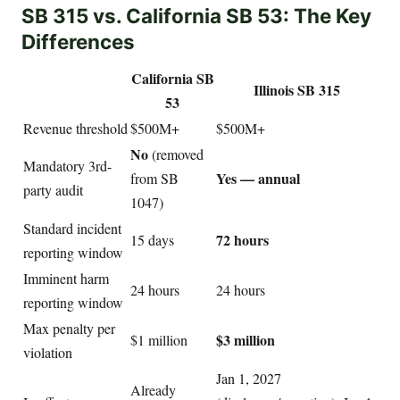
SB 315 vs. California SB 53: The Key
Differences
California SB
Illinois SB 315
53
Revenue threshold
$500M+
$500M+
No
(removed
Mandatory 3rd-
Yes — annual
from SB
party audit
1047)
Standard incident
72 hours
15 days
reporting window
Imminent harm
24 hours
24 hours
reporting window
Max penalty per
$3 million
$1 million
violation
Jan 1, 2027
Already