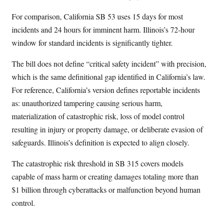
For comparison, California SB 53 uses 15 days for most
incidents and 24 hours for imminent harm. Illinois’s 72-hour
window for standard incidents is significantly tighter.
The bill does not define “critical safety incident” with precision,
which is the same definitional gap identified in California’s law.
For reference, California’s version defines reportable incidents
as: unauthorized tampering causing serious harm,
materialization of catastrophic risk, loss of model control
resulting in injury or property damage, or deliberate evasion of
safeguards. Illinois’s definition is expected to align closely.
The catastrophic risk threshold in SB 315 covers models
capable of mass harm or creating damages totaling more than
$1 billion through cyberattacks or malfunction beyond human
control.