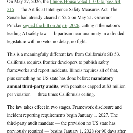
On May 27, 2026, the
Illinois House voted 110-0 to pass SB
315
— the Artificial Intelligence Safety Measures Act. The
Senate had already cleared it 52-5 on May 21. Governor
Pritzker
signed the bill on July 6, 2026
, calling it the nation’s
leading AI safety law — bipartisan near-unanimity in a divided
legislature with no veto, no delay, no fight.
This is a meaningfully different law from California’s SB 53.
California requires frontier developers to publish safety
frameworks and report incidents. Illinois requires all of that,
mandatory
plus something no US state has done before:
annual third-party audits
, with penalties capped at $3 million
per violation — three times California’s ceiling.
The law takes effect in two stages. Framework disclosure and
incident reporting requirements begin January 1, 2027. The
third-party audit mandate — the provision no US state has
previously required — begins January 1, 2028 (or 90 days after