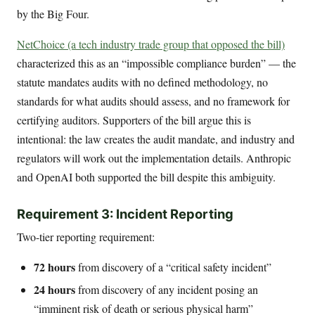
by the Big Four.
NetChoice (a tech industry trade group that opposed the bill)
characterized this as an “impossible compliance burden” — the
statute mandates audits with no defined methodology, no
standards for what audits should assess, and no framework for
certifying auditors. Supporters of the bill argue this is
intentional: the law creates the audit mandate, and industry and
regulators will work out the implementation details. Anthropic
and OpenAI both supported the bill despite this ambiguity.
Requirement 3: Incident Reporting
Two-tier reporting requirement:
72 hours
from discovery of a “critical safety incident”
24 hours
from discovery of any incident posing an
“imminent risk of death or serious physical harm”