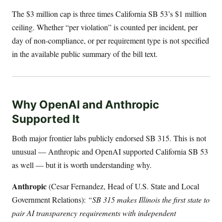
The $3 million cap is three times California SB 53’s $1 million
ceiling. Whether “per violation” is counted per incident, per
day of non-compliance, or per requirement type is not specified
in the available public summary of the bill text.
Why OpenAI and Anthropic
Supported It
Both major frontier labs publicly endorsed SB 315. This is not
unusual — Anthropic and OpenAI supported California SB 53
as well — but it is worth understanding why.
Anthropic
(Cesar Fernandez, Head of U.S. State and Local
Government Relations):
“SB 315 makes Illinois the first state to
pair AI transparency requirements with independent