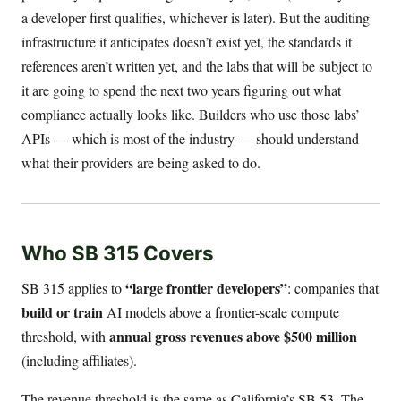
a developer first qualifies, whichever is later). But the auditing
infrastructure it anticipates doesn’t exist yet, the standards it
references aren’t written yet, and the labs that will be subject to
it are going to spend the next two years figuring out what
compliance actually looks like. Builders who use those labs’
APIs — which is most of the industry — should understand
what their providers are being asked to do.
Who SB 315 Covers
“large frontier developers”
SB 315 applies to
: companies that
build or train
AI models above a frontier-scale compute
annual gross revenues above $500 million
threshold, with
(including affiliates).
The revenue threshold is the same as California’s SB 53. The