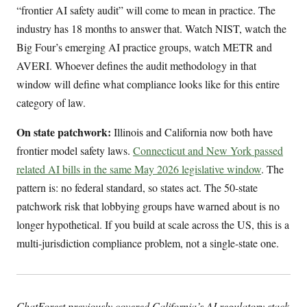
“frontier AI safety audit” will come to mean in practice. The
industry has 18 months to answer that. Watch NIST, watch the
Big Four’s emerging AI practice groups, watch METR and
AVERI. Whoever defines the audit methodology in that
window will define what compliance looks like for this entire
category of law.
On state patchwork:
Illinois and California now both have
frontier model safety laws.
Connecticut and New York passed
related AI bills in the same May 2026 legislative window
. The
pattern is: no federal standard, so states act. The 50-state
patchwork risk that lobbying groups have warned about is no
longer hypothetical. If you build at scale across the US, this is a
multi-jurisdiction compliance problem, not a single-state one.
ChatForest previously covered California’s AI regulatory stack