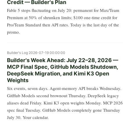
Credit — Builder's Plan
Fable 5 stops fluctuating on July 20: permanent for Max/Team
Premium at 50% of shrunken limits; $100 one-time credit for
Pro/Team Standard then API rates. Today is the last day of the
promo.
Builder's Log
2026-07-19 00:00:00
Builder's Week Ahead: July 22–28, 2026 —
MCP Final Spec, GitHub Models Shutdown,
DeepSeek Migration, and Kimi K3 Open
Weights
Six events, seven days. Agent-memory API breaks Wednesday.
GitHub Models second brownout Thursday. DeepSeek legacy
aliases dead Friday. Kimi K3 open weights Monday. MCP 2026
spec final Tuesday. GitHub Models completely gone Thursday
July 30. Your calendar.