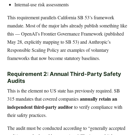
Internal-use risk assessments
This requirement parallels California SB 53’s framework
mandate. Most of the major labs already publish something like
this — OpenAI’s Frontier Governance Framework (published
May 28, explicitly mapping to SB 53) and Anthropic’s
Responsible Scaling Policy are examples of voluntary
frameworks that now become statutory baselines.
Requirement 2: Annual Third-Party Safety
Audits
This is the element no US state has previously required. SB
annually retain an
315 mandates that covered companies
independent third-party auditor
to verify compliance with
their safety practices.
The audit must be conducted according to “generally accepted