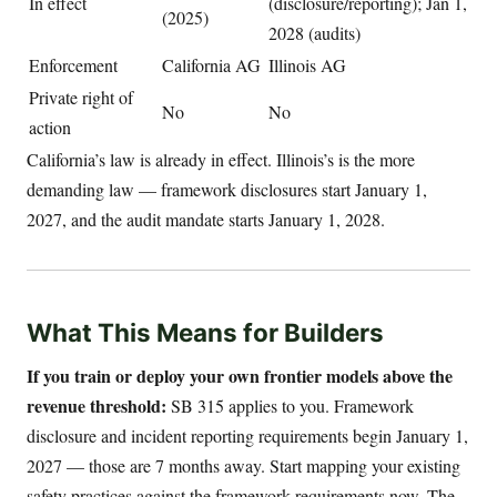
In effect
(disclosure/reporting); Jan 1,
(2025)
2028 (audits)
Enforcement
California AG
Illinois AG
Private right of
No
No
action
California’s law is already in effect. Illinois’s is the more
demanding law — framework disclosures start January 1,
2027, and the audit mandate starts January 1, 2028.
What This Means for Builders
If you train or deploy your own frontier models above the
revenue threshold:
SB 315 applies to you. Framework
disclosure and incident reporting requirements begin January 1,
2027 — those are 7 months away. Start mapping your existing
safety practices against the framework requirements now. The