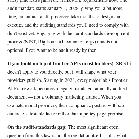
audit mandate starts January 1, 2028, giving you a bit more
time, but annual audit processes take months to design and
execute, and the auditing standards you’ll need to comply with
don’t exist yet. Engaging with the audit-standards development
process (NIST, Big Four, AI evaluation orgs) now is not
optional if you want to be audit-ready by then.
If you build on top of frontier APIs (most builders):
SB 315
doesn’t apply to you directly, but it will shape what your
providers publish. Starting in 2028, every major lab’s Frontier
AI Framework becomes a legally mandated, annually audited
document — not a voluntary marketing artifact. When you
evaluate model providers, their compliance posture will be a
concrete, attestable factor rather than a policy-page promise.
On the audit-standards gap:
The most significant open
question from this law is not the regulation itself — it is what