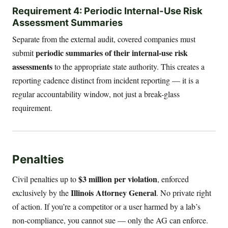
Requirement 4: Periodic Internal-Use Risk
Assessment Summaries
Separate from the external audit, covered companies must
periodic summaries of their internal-use risk
submit
assessments
to the appropriate state authority. This creates a
reporting cadence distinct from incident reporting — it is a
regular accountability window, not just a break-glass
requirement.
Penalties
$3 million per violation
Civil penalties up to
, enforced
Illinois Attorney General
exclusively by the
. No private right
of action. If you’re a competitor or a user harmed by a lab’s
non-compliance, you cannot sue — only the AG can enforce.