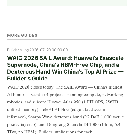
MORE GUIDES
Builder's Log
2026-07-20 00:00:00
WAIC 2026 SAIL Award: Huawei's Exascale
Supernode, China's HBM-Free Chip, and a
Dexterous Hand Win China's Top AI Prize —
Builder's Guide
WAIC 2026 closes today. The SAIL Award — China's highest
AI honor — went to 4 projects spanning compute, networking,
robotics, and silicon: Huawei Atlas 950 (1 EFLOPS, 256TB
unified memory), TeleAI AI Flow (edge-cloud swarm
inference), Sharpa Wave dexterous hand (22 DoF, 1,000 tactile
pixels/fingertip), and Dongfang Suanxin DF1000 (14nm, 6.4
TB/s, no HBM). Builder implications for each.