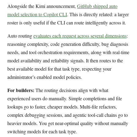
Alongside the Kimi announcement,
GitHub shipped auto
model selection to Copilot CLI
. This is directly related: a larger
roster is only useful if the CLI can route intelligently across it.
Auto routing
evaluates each request across several dimensions
:
reasoning complexity, code generation difficulty, bug diagnosis
needs, and tool orchestration requirements, along with real-time
model availability and reliability signals. It then routes to the
best available model for that task type, respecting your
administrator’s enabled model policies.
For builders:
The routing decisions align with what
experienced users do manually. Simple completions and file
lookups go to faster, cheaper models. Multi-file refactors,
complex debugging sessions, and agentic tool-call chains go to
heavier models. You get near-optimal quality without manually
switching models for each task type.