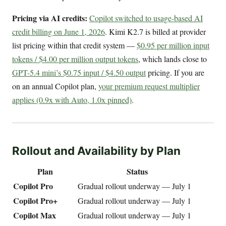
Pricing via AI credits:
Copilot switched to usage-based AI
credit billing on June 1, 2026
. Kimi K2.7 is billed at provider
list pricing within that credit system —
$0.95 per million input
tokens / $4.00 per million output tokens
, which lands close to
GPT-5.4 mini’s $0.75 input / $4.50 output
pricing. If you are
on an annual Copilot plan,
your premium request multiplier
applies (0.9x with Auto, 1.0x pinned)
.
Rollout and Availability by Plan
Plan
Status
Copilot Pro
Gradual rollout underway — July 1
Copilot Pro+
Gradual rollout underway — July 1
Copilot Max
Gradual rollout underway — July 1