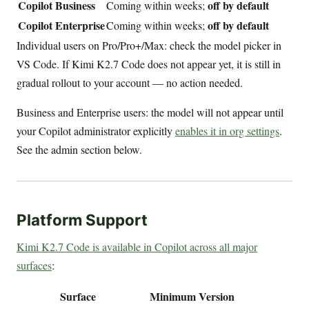
Copilot Business
off by default
Coming within weeks;
Copilot Enterprise
off by default
Coming within weeks;
Individual users on Pro/Pro+/Max: check the model picker in
VS Code. If Kimi K2.7 Code does not appear yet, it is still in
gradual rollout to your account — no action needed.
Business and Enterprise users: the model will not appear until
your Copilot administrator explicitly
enables it in org settings
.
See the admin section below.
Platform Support
Kimi K2.7 Code is available in Copilot across all major
surfaces
:
Surface
Minimum Version