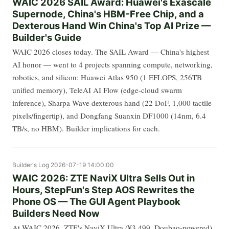
WAIC 2026 SAIL Award: Huawei's Exascale
Supernode, China's HBM-Free Chip, and a
Dexterous Hand Win China's Top AI Prize —
Builder's Guide
WAIC 2026 closes today. The SAIL Award — China's highest
AI honor — went to 4 projects spanning compute, networking,
robotics, and silicon: Huawei Atlas 950 (1 EFLOPS, 256TB
unified memory), TeleAI AI Flow (edge-cloud swarm
inference), Sharpa Wave dexterous hand (22 DoF, 1,000 tactile
pixels/fingertip), and Dongfang Suanxin DF1000 (14nm, 6.4
TB/s, no HBM). Builder implications for each.
Builder's Log
2026-07-19 14:00:00
WAIC 2026: ZTE NaviX Ultra Sells Out in
Hours, StepFun's Step AOS Rewrites the
Phone OS — The GUI Agent Playbook
Builders Need Now
At WAIC 2026, ZTE's NaviX Ultra (¥3,499, Doubao-powered)