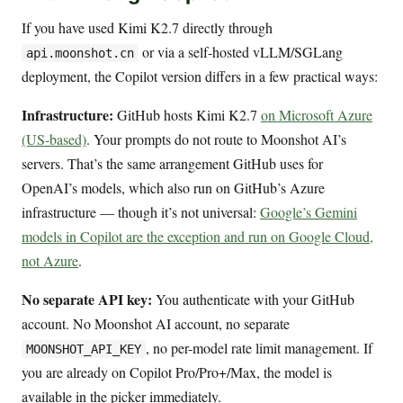
If you have used Kimi K2.7 directly through
or via a self-hosted vLLM/SGLang
api.moonshot.cn
deployment, the Copilot version differs in a few practical ways:
Infrastructure:
GitHub hosts Kimi K2.7
on Microsoft Azure
(US-based)
. Your prompts do not route to Moonshot AI’s
servers. That’s the same arrangement GitHub uses for
OpenAI’s models, which also run on GitHub’s Azure
infrastructure — though it’s not universal:
Google’s Gemini
models in Copilot are the exception and run on Google Cloud,
not Azure
.
No separate API key:
You authenticate with your GitHub
account. No Moonshot AI account, no separate
, no per-model rate limit management. If
MOONSHOT_API_KEY
you are already on Copilot Pro/Pro+/Max, the model is
available in the picker immediately.