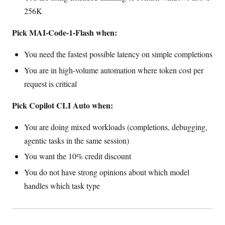
256K
Pick MAI-Code-1-Flash when:
You need the fastest possible latency on simple completions
You are in high-volume automation where token cost per
request is critical
Pick Copilot CLI Auto when:
You are doing mixed workloads (completions, debugging,
agentic tasks in the same session)
You want the 10% credit discount
You do not have strong opinions about which model
handles which task type