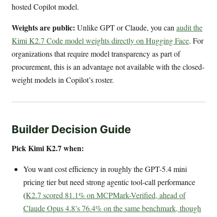
hosted Copilot model.
Weights are public:
Unlike GPT or Claude, you can
audit the
Kimi K2.7 Code model weights directly on Hugging Face
. For
organizations that require model transparency as part of
procurement, this is an advantage not available with the closed-
weight models in Copilot’s roster.
Builder Decision Guide
Pick Kimi K2.7 when:
You want cost efficiency in roughly the GPT-5.4 mini
pricing tier but need strong agentic tool-call performance
(
K2.7 scored 81.1% on MCPMark-Verified, ahead of
Claude Opus 4.8’s 76.4% on the same benchmark, though