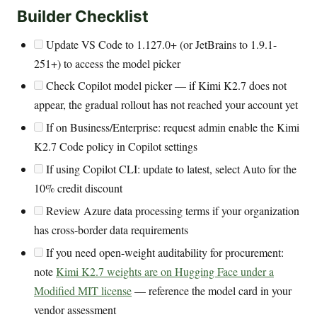
Builder Checklist
Update VS Code to 1.127.0+ (or JetBrains to 1.9.1-
251+) to access the model picker
Check Copilot model picker — if Kimi K2.7 does not
appear, the gradual rollout has not reached your account yet
If on Business/Enterprise: request admin enable the Kimi
K2.7 Code policy in Copilot settings
If using Copilot CLI: update to latest, select Auto for the
10% credit discount
Review Azure data processing terms if your organization
has cross-border data requirements
If you need open-weight auditability for procurement:
note
Kimi K2.7 weights are on Hugging Face under a
Modified MIT license
— reference the model card in your
vendor assessment