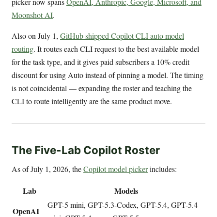
picker now spans
OpenAI, Anthropic, Google, Microsoft, and
Moonshot AI
.
Also on July 1,
GitHub shipped Copilot CLI auto model
routing
. It routes each CLI request to the best available model
for the task type, and it gives paid subscribers a 10% credit
discount for using Auto instead of pinning a model. The timing
is not coincidental — expanding the roster and teaching the
CLI to route intelligently are the same product move.
The Five-Lab Copilot Roster
As of July 1, 2026, the
Copilot model picker
includes:
Lab
Models
GPT-5 mini, GPT-5.3-Codex, GPT-5.4, GPT-5.4
OpenAI