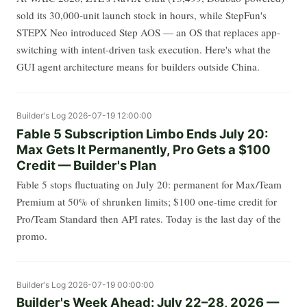
sold its 30,000-unit launch stock in hours, while StepFun's
STEPX Neo introduced Step AOS — an OS that replaces app-
switching with intent-driven task execution. Here's what the
GUI agent architecture means for builders outside China.
Builder's Log
2026-07-19 12:00:00
Fable 5 Subscription Limbo Ends July 20:
Max Gets It Permanently, Pro Gets a $100
Credit — Builder's Plan
Fable 5 stops fluctuating on July 20: permanent for Max/Team
Premium at 50% of shrunken limits; $100 one-time credit for
Pro/Team Standard then API rates. Today is the last day of the
promo.
Builder's Log
2026-07-19 00:00:00
Builder's Week Ahead: July 22–28, 2026 —