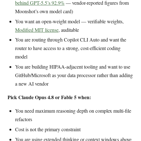
behind GPT-5.5’s 92.9%
— vendor-reported figures from
Moonshot’s own model card)
You want an open-weight model — verifiable weights,
Modified MIT license
, auditable
You are routing through Copilot CLI Auto and want the
router to have access to a strong, cost-efficient coding
model
You are building HIPAA-adjacent tooling and want to use
GitHub/Microsoft as your data processor rather than adding
a new AI vendor
Pick Claude Opus 4.8 or Fable 5 when:
You need maximum reasoning depth on complex multi-file
refactors
Cost is not the primary constraint
You are using extended thinking or context windows above