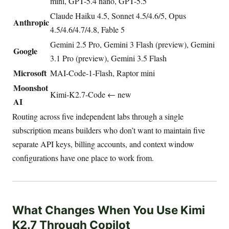
mini, GPT-5.4 nano, GPT-5.5
Claude Haiku 4.5, Sonnet 4.5/4.6/5, Opus
Anthropic
4.5/4.6/4.7/4.8, Fable 5
Gemini 2.5 Pro, Gemini 3 Flash (preview), Gemini
Google
3.1 Pro (preview), Gemini 3.5 Flash
Microsoft
MAI-Code-1-Flash, Raptor mini
Moonshot
Kimi-K2.7-Code ← new
AI
Routing across five independent labs through a single
subscription means builders who don’t want to maintain five
separate API keys, billing accounts, and context window
configurations have one place to work from.
What Changes When You Use Kimi
K2.7 Through Copilot