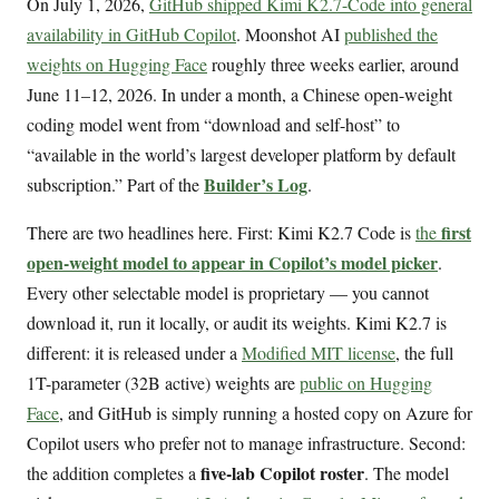
On July 1, 2026,
GitHub shipped Kimi K2.7-Code into general
availability in GitHub Copilot
. Moonshot AI
published the
weights on Hugging Face
roughly three weeks earlier, around
June 11–12, 2026. In under a month, a Chinese open-weight
coding model went from “download and self-host” to
“available in the world’s largest developer platform by default
Builder’s Log
subscription.” Part of the
.
first
There are two headlines here. First: Kimi K2.7 Code is
the
open-weight model to appear in Copilot’s model picker
.
Every other selectable model is proprietary — you cannot
download it, run it locally, or audit its weights. Kimi K2.7 is
different: it is released under a
Modified MIT license
, the full
1T-parameter (32B active) weights are
public on Hugging
Face
, and GitHub is simply running a hosted copy on Azure for
Copilot users who prefer not to manage infrastructure. Second:
five-lab Copilot roster
the addition completes a
. The model