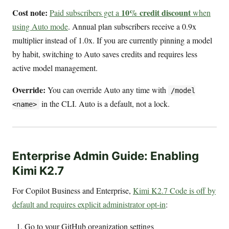
Cost note:
10% credit discount
Paid subscribers get a
when
using Auto mode
. Annual plan subscribers receive a 0.9x
multiplier instead of 1.0x. If you are currently pinning a model
by habit, switching to Auto saves credits and requires less
active model management.
Override:
You can override Auto any time with
/model
in the CLI. Auto is a default, not a lock.
<name>
Enterprise Admin Guide: Enabling
Kimi K2.7
For Copilot Business and Enterprise,
Kimi K2.7 Code is off by
default and requires explicit administrator opt-in
:
Go to your GitHub organization settings