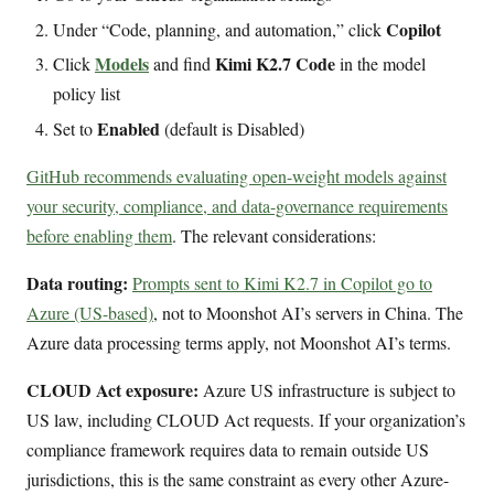
Copilot
Under “Code, planning, and automation,” click
Models
Kimi K2.7 Code
Click
and find
in the model
policy list
Enabled
Set to
(default is Disabled)
GitHub recommends evaluating open-weight models against
your security, compliance, and data-governance requirements
before enabling them
. The relevant considerations:
Data routing:
Prompts sent to Kimi K2.7 in Copilot go to
Azure (US-based)
, not to Moonshot AI’s servers in China. The
Azure data processing terms apply, not Moonshot AI’s terms.
CLOUD Act exposure:
Azure US infrastructure is subject to
US law, including CLOUD Act requests. If your organization’s
compliance framework requires data to remain outside US
jurisdictions, this is the same constraint as every other Azure-