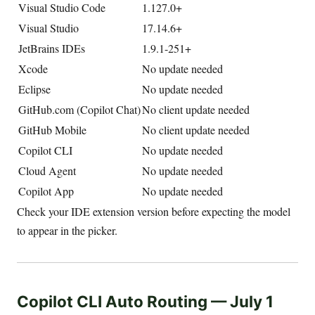
Visual Studio Code
1.127.0+
Visual Studio
17.14.6+
JetBrains IDEs
1.9.1-251+
Xcode
No update needed
Eclipse
No update needed
GitHub.com (Copilot Chat)
No client update needed
GitHub Mobile
No client update needed
Copilot CLI
No update needed
Cloud Agent
No update needed
Copilot App
No update needed
Check your IDE extension version before expecting the model
to appear in the picker.
Copilot CLI Auto Routing — July 1