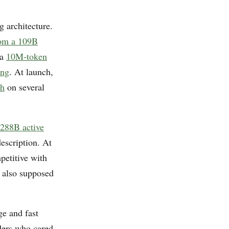
g architecture.
rom a 109B
 a
10M-token
ing
. At launch,
sh
on several
288B active
escription. At
petitive with
s also supposed
ge and fast
ders who cared