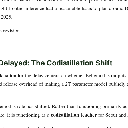
ght frontier inference had a reasonable basis to plan around
e 2025.
s revision.
Delayed: The Codistillation Shift
lanation for the delay centers on whether Behemoth’s outputs j
d release overhead of making a 2T parameter model publicly 
emoth’s role has shifted. Rather than functioning primarily as
codistillation teacher
te, it is functioning as a
for Scout and 