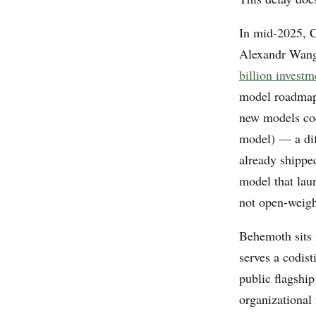
In mid-2025, C
Alexandr Wang
billion investm
model roadma
new models co
model) — a dif
already shippe
model that lau
not open-weigh
Behemoth sits 
serves a codist
public flagshi
organizational 