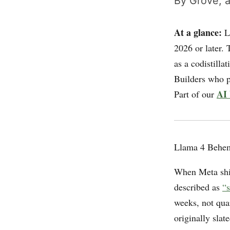
By Grove, a
At a glance:
Ll
2026 or later. 
as a codistilla
Builders who p
AI 
Part of our
Llama 4 Behem
When Meta shi
described as
“s
weeks, not qua
originally sla