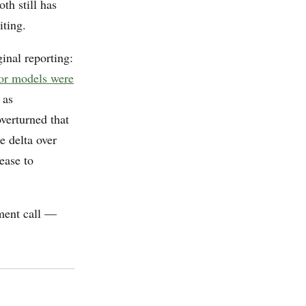
th still has
iting.
ginal reporting:
ior models were
 as
verturned that
e delta over
ease to
ement call —