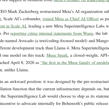
EO Mark Zuckerberg restructured Meta’s AI organization subs
, Scale AI’s cofounder,
joined Meta as Chief AI Officer
as pa
ent in Scale AI
, leading a new Meta Superintelligence Labs wi
p. Per
reporting citing internal statements from Wang
, the lab
de-named Avocado (a text/coding-focused model) and Mango 
ferent development track than Llama 4. Meta Superintelligen
d one model on this track:
Muse Spark
, a closed-weight, API
nched April 8, 2026 as
“the first in the Muse family of model
t, unlike Llama.
in an awkward position: it was designed by the pre-restructuri
illation function that the current infrastructure depends on, but 
p the Superintelligence Lab would choose to ship as its state
incentive to advocate internally for Behemoth’s public release