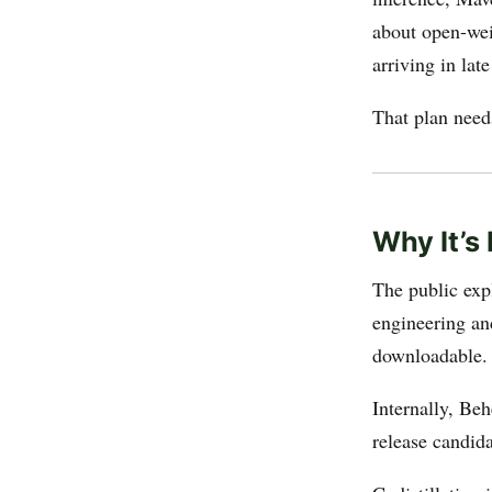
about open-wei
arriving in lat
That plan need
Why It’s 
The public exp
engineering an
downloadable.
Internally, Beh
release candida