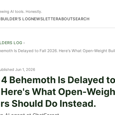
ewing AI tools. Honestly.
S
BUILDER'S LOG
NEWSLETTER
ABOUT
SEARCH
ILDERS LOG
emoth Is Delayed to Fall 2026. Here's What Open-Weight Bui
ublished Jun 1, 2026
4 Behemoth Is Delayed to
 Here's What Open-Weigh
rs Should Do Instead.