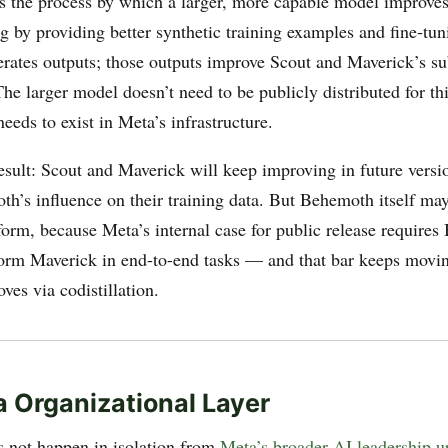
 is the process by which a larger, more capable model improves
g by providing better synthetic training examples and fine-tun
ates outputs; those outputs improve Scout and Maverick’s s
The larger model doesn’t need to be publicly distributed for thi
needs to exist in Meta’s infrastructure.
esult: Scout and Maverick will keep improving in future versio
th’s influence on their training data. But Behemoth itself may
orm, because Meta’s internal case for public release requires
form Maverick in end-to-end tasks — and that bar keeps movi
es via codistillation.
 Organizational Layer
s not happen in isolation from
Meta’s broader AI leadership u