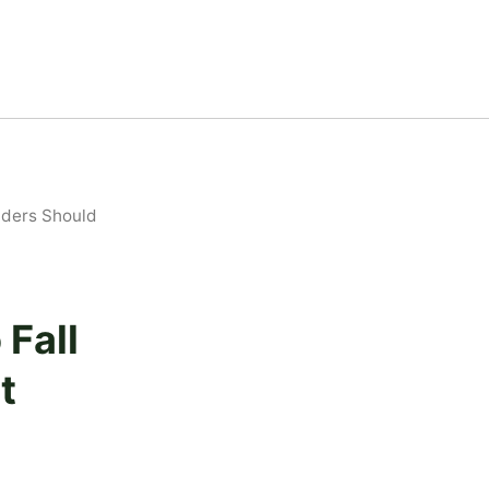
lders Should
 Fall
t