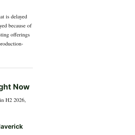
at is delayed
ayed because of
ting offerings
production-
ight Now
 in H2 2026,
Maverick