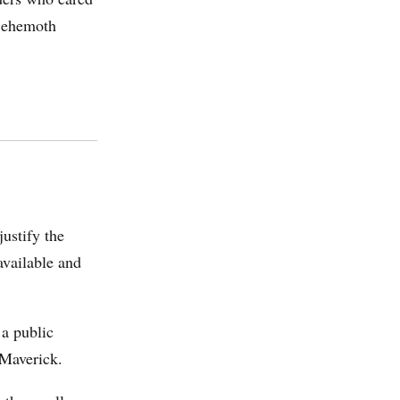
 Behemoth
ustify the
available and
 a public
Maverick.