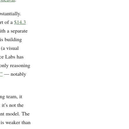
tantially.
rt of a
$14.3
th a separate
 is building
(a visual
ce Labs has
-only reasoning
s”
— notably
ng team, it
it’s not the
ment model. The
 is weaker than