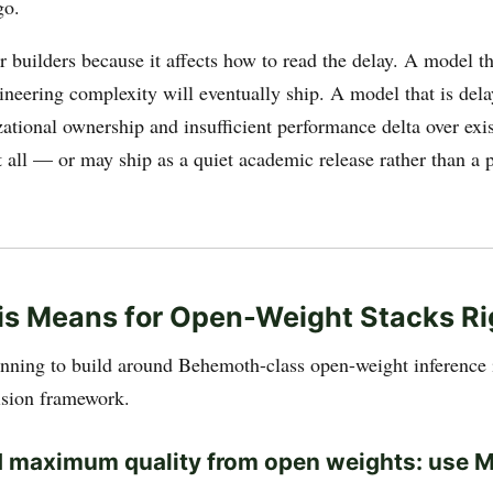
go.
r builders because it affects how to read the delay. A model th
ineering complexity will eventually ship. A model that is del
ational ownership and insufficient performance delta over exis
t all — or may ship as a quiet academic release rather than a 
is Means for Open-Weight Stacks R
anning to build around Behemoth-class open-weight inference
cision framework.
d maximum quality from open weights: use 