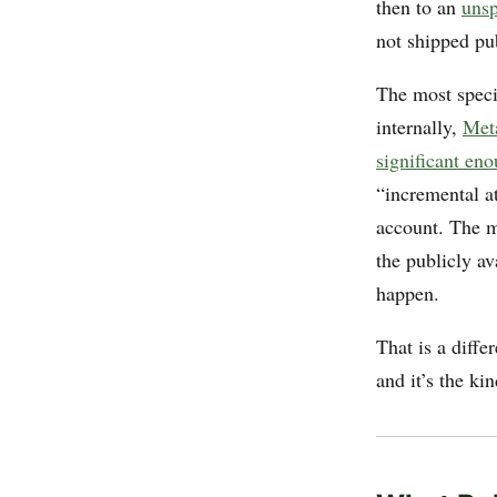
then to an
unsp
not shipped pub
The most specif
internally,
Meta
significant eno
“incremental a
account. The mo
the publicly av
happen.
That is a diffe
and it’s the ki