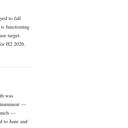
ed to fall
 is functioning
ase target.
for H2 2026.
th was
s imminent —
aunch —
ed to June and