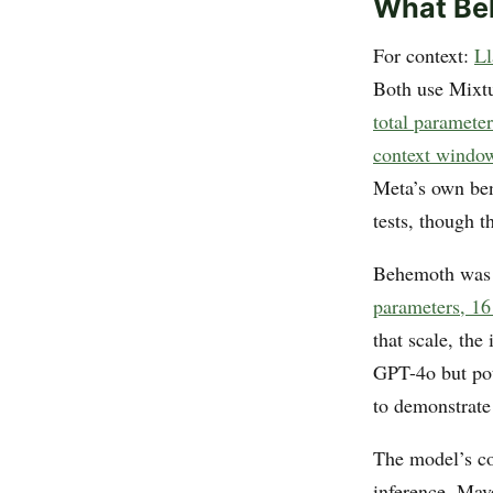
What Be
For context:
Ll
Both use Mixt
total paramete
context windo
Meta’s own be
tests, though
Behemoth was s
parameters, 16 
that scale, the
GPT-4o but pot
to demonstrate 
The model’s co
inference, Mav