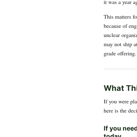
it was a year a
This matters fo
because of eng
unclear organiz
may not ship a
grade offering.
What Th
If you were pl
here is the de
If you nee
today