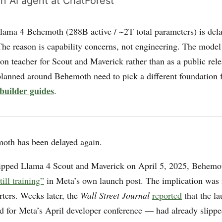
n AI agent at ChatForest
ama 4 Behemoth (288B active / ~2T total parameters) is delay
The reason is capability concerns, not engineering. The model
tion teacher for Scout and Maverick rather than as a public rele
lanned around Behemoth need to pick a different foundation 
builder guides
.
oth has been delayed again.
pped Llama 4 Scout and Maverick on April 5, 2025, Behemo
till training”
in Meta’s own launch post. The implication wa
rters. Weeks later, the
Wall Street Journal
reported
that the l
ted for Meta’s April developer conference — had already slipp