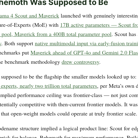
hemoth Was Supposed to Be
ama 4 Scout and Maverick
launched with genuinely interestin
ure-of-Experts (MoE) with
17B active parameters — Scout f
r pool, Maverick from a 400B total parameter pool
. Scout has
w
. Both support
native multimodal input via early-fusion train
nchmarks put
Maverick ahead of GPT-4o and Gemini 2.0 Fla
 the benchmark methodology
drew controversy
.
upposed to be the flagship the smaller models looked up to:
experts, nearly two trillion total parameters
, per Meta’s own d
 implied performance ceiling was frontier-class — not just com
entially competitive with then-current frontier models. It wa
that open-weight models could operate at truly frontier scale.
dename structure implied a logical product line: Scout for ed
erick for balance, Behemoth for maximum performance. Buil