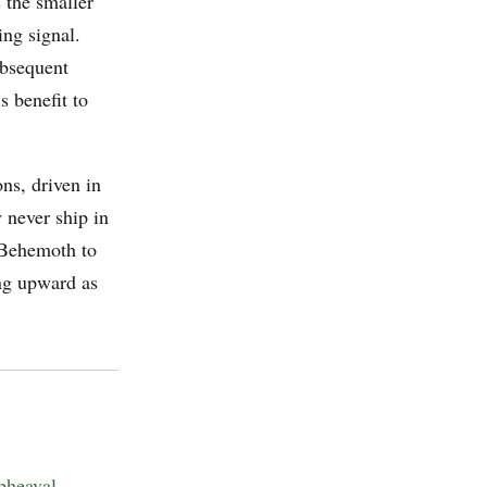
 the smaller
ing signal.
ubsequent
s benefit to
ns, driven in
 never ship in
 Behemoth to
ng upward as
pheaval
.