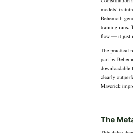
Codistillation
models’ trainin
Behemoth gener
training runs. 
flow — it just 
The practical r
part by Behemo
downloadable f
clearly outper
Maverick improv
The Meta
This delay doe