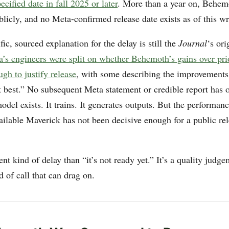
ecified date in fall 2025 or later
. More than a year on, Behemo
licly, and no Meta-confirmed release date exists as of this wr
ic, sourced explanation for the delay is still the
Journal
‘s ori
’s engineers were split on whether Behemoth’s gains over pr
ugh to justify release
, with some describing the improvements
t best.” No subsequent Meta statement or credible report has o
del exists. It trains. It generates outputs. But the performanc
ailable Maverick has not been decisive enough for a public rel
rent kind of delay than “it’s not ready yet.” It’s a quality judg
nd of call that can drag on.