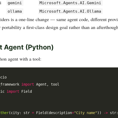
i
gemini
Microsoft.Agents.AI.Gemini
ollama
Microsoft.Agents.AI.Ollama
iders is a one-line change — same agent code, different provid
portability a first-class design goal rather than an afterthough
st Agent (Python)
on agent with a tool:
_framework 
import
tic 
import
 Field

ather
(city: str 
=
 Field(description
=
"City name"
)) 
->
 str: