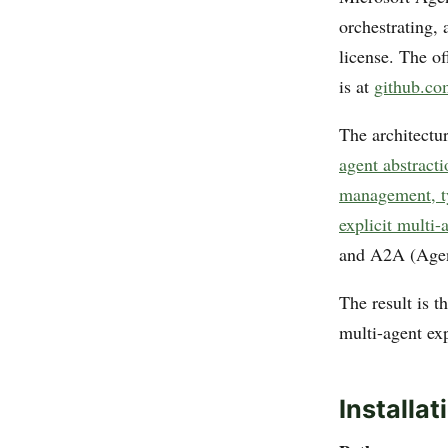
orchestrating,
license. The of
is at
github.co
The architectu
agent abstract
management, ty
explicit multi-
and A2A (Agent
The result is 
multi-agent ex
Installat