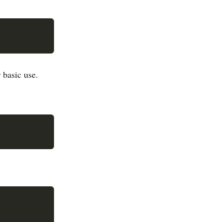
 basic use.