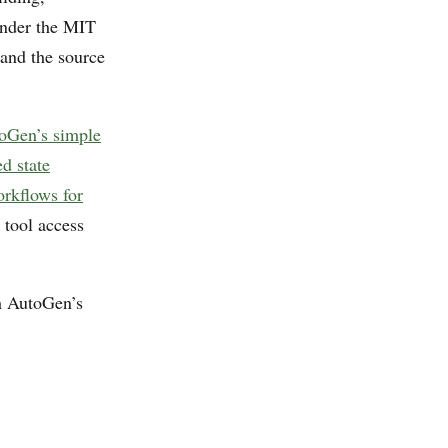
under the MIT
and the source
oGen’s simple
d state
rkflows for
 tool access
th AutoGen’s