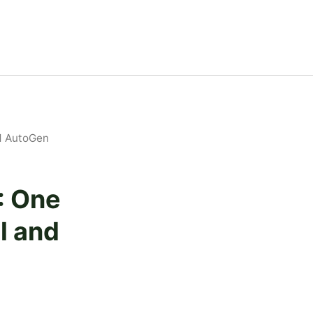
d AutoGen
: One
l and