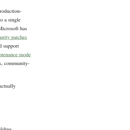
oduction-
o a single
Microsoft has
urity patches
d support
intenance mode
es, community-
actually
lding,