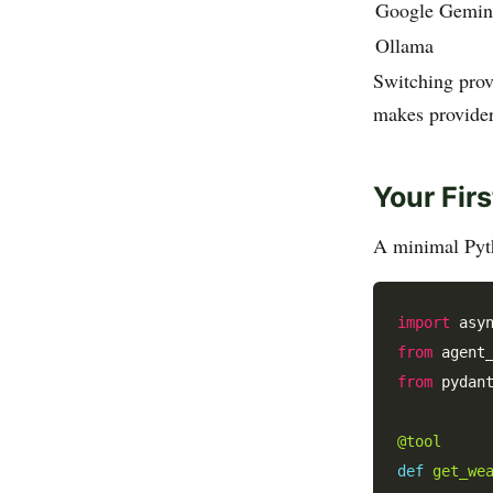
Google Gemin
Ollama
Switching prov
makes provider 
Your Fir
A minimal Pyth
import
from
 agent
from
 pydan
@tool
def
get_we