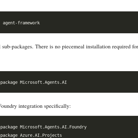
ll sub-packages. There is no piecemeal installation required for
oundry integration specifically:
package Microsoft.Agents.AI.Foundry

package Azure.AI.Projects
