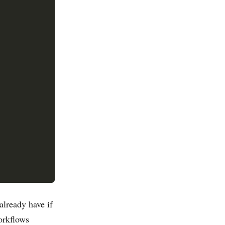
already have if
orkflows