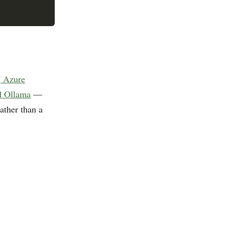
, Azure
d Ollama
—
ather than a