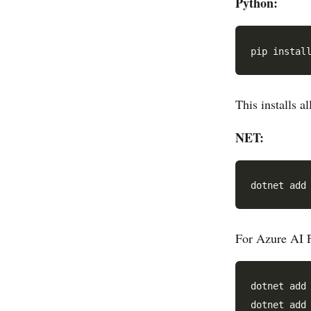
Python:
This installs a
NET:
For Azure AI F
dotnet add 
dotnet add 