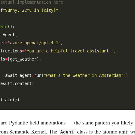
 actual implementation here
 f
"Sunny, 22°C in {city}"
main
():

=
 Agent(

del
=
"azure_openai/gpt-4.1"
,

structions
=
"You are a helpful travel assistant."
,

ols
=
[get_weather],

 
=
 await agent
.
run(
"What's the weather in Amsterdam?"
)

result
.
content)

dard Pydantic field annotations — the same pattern you likely 
from Semantic Kernel. The
class is the atomic unit; w
Agent