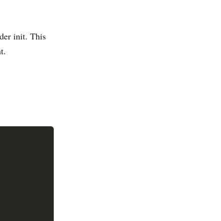
er init. This
t.

