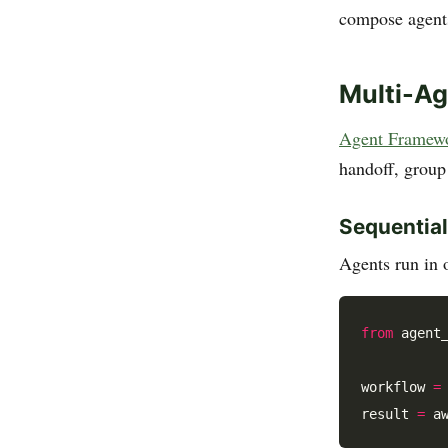
compose agents
Multi-A
Agent Framework
handoff, group
Sequential
Agents run in o
from
 agent
workflow 
=
result 
=
 a