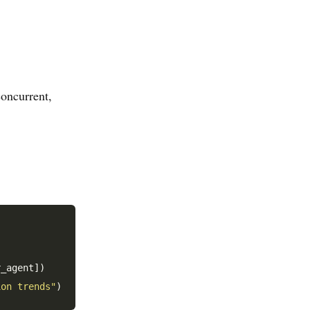
concurrent,
_agent])

ion trends"