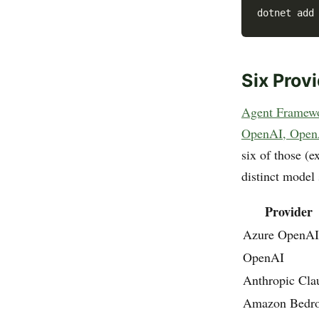
Six Prov
Agent Framewor
OpenAI, OpenA
six of those (
distinct model
Provider
Azure OpenAI
OpenAI
Anthropic Cla
Amazon Bedr