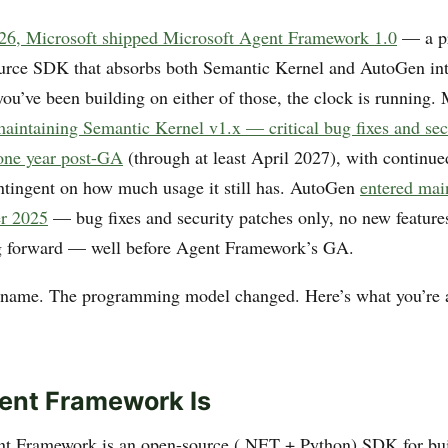
026, Microsoft shipped Microsoft Agent Framework 1.0
— a pr
urce SDK that absorbs both Semantic Kernel and AutoGen int
ou’ve been building on either of those, the clock is running. 
aintaining Semantic Kernel v1.x — critical bug fixes and sec
 one year post-GA
(through at least April 2027), with continue
ntingent on how much usage it still has. AutoGen
entered ma
er 2025
— bug fixes and security patches only, no new featur
 forward — well before Agent Framework’s GA.
rename. The programming model changed. Here’s what you’re 
ent Framework Is
nt Framework is an open-source (.NET + Python) SDK for bui