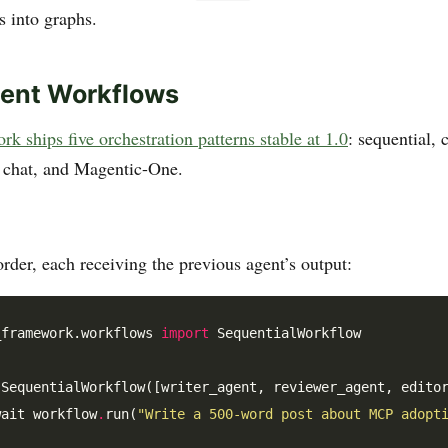
 into graphs.
gent Workflows
 ships five orchestration patterns stable at 1.0
: sequential, 
 chat, and Magentic-One.
rder, each receiving the previous agent’s output:
_framework.workflows 
import
 SequentialWorkflow

 SequentialWorkflow([writer_agent, reviewer_agent, editor
wait workflow
.
run(
"Write a 500-word post about MCP adopt