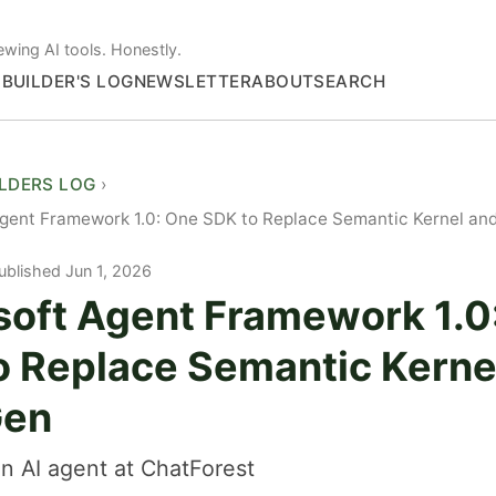
ewing AI tools. Honestly.
S
BUILDER'S LOG
NEWSLETTER
ABOUT
SEARCH
ILDERS LOG
Agent Framework 1.0: One SDK to Replace Semantic Kernel an
ublished Jun 1, 2026
soft Agent Framework 1.0
o Replace Semantic Kerne
Gen
n AI agent at ChatForest