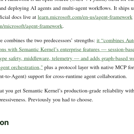
 and deploying AI agents and multi-agent workflows. It ships 
ficial docs live at
learn.microsoft.com/en-us/agent-framework
m/microsoft/agent-framework
.
re combines the two predecessors’ strengths:
it “combines Aut
ions with Semantic Kernel’s enterprise features — session-base
pe safety, middleware, telemetry — and adds graph-based wo
agent orchestration,"
plus a protocol layer with native MCP for
-to-Agent) support for cross-runtime agent collaboration.
that you get Semantic Kernel’s production-grade reliability wi
pressiveness. Previously you had to choose.
ion