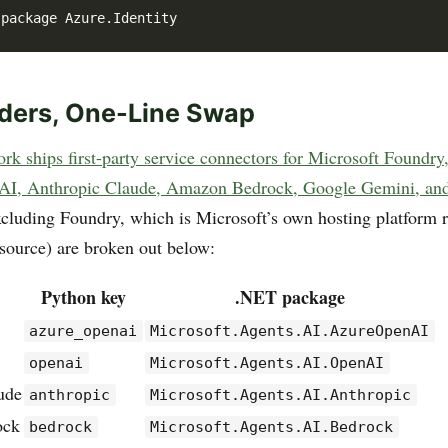
iders, One-Line Swap
k ships first-party service connectors for Microsoft Foundry
I, Anthropic Claude, Amazon Bedrock, Google Gemini, an
excluding Foundry, which is Microsoft’s own hosting platform r
 source) are broken out below:
Python key
.NET package
azure_openai
Microsoft.Agents.AI.AzureOpenAI
openai
Microsoft.Agents.AI.OpenAI
ude
anthropic
Microsoft.Agents.AI.Anthropic
ock
bedrock
Microsoft.Agents.AI.Bedrock