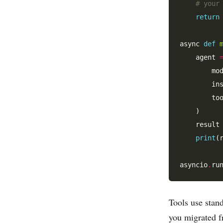
# your
return
async 
def
    agent 
        mo
        in
        to
    )

    result
print
(
asyncio
.
Tools use stan
you migrated 