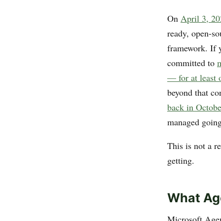
On
April 3, 2
ready, open-so
framework. If y
committed to
m
— for at least
beyond that co
back in Octob
managed going
This is not a 
getting.
What Ag
Microsoft Age