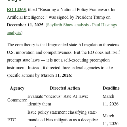
EO 14365
, titled “Ensuring a National Policy Framework for
Artificial Intelligence,” was signed by President Trump on
December 11, 2025
. (
Seyfarth Shaw analysis
·
Paul Hastings
analysis
)
The core theory is that fragmented state AI regulation threatens
U.S. innovation and competitiveness. But the EO does not itself
preempt state laws — it is not a self-executing preemption
instrument. Instead, it directed three federal agencies to take
March 11, 2026
specific actions by
:
Agency
Directed Action
Deadline
Evaluate “onerous” state AI laws;
March
Commerce
identify them
11, 2026
Issue policy statement classifying state-
March
FTC
mandated bias mitigation as a deceptive
11, 2026