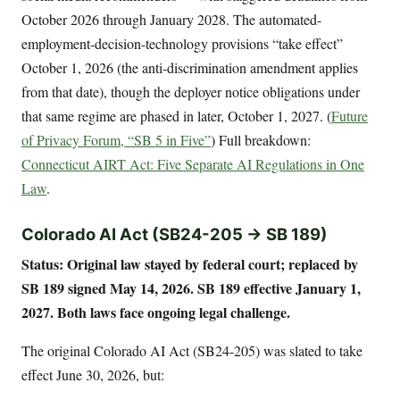
October 2026 through January 2028. The automated-
employment-decision-technology provisions “take effect”
October 1, 2026 (the anti-discrimination amendment applies
from that date), though the deployer notice obligations under
that same regime are phased in later, October 1, 2027. (
Future
of Privacy Forum, “SB 5 in Five”
) Full breakdown:
Connecticut AIRT Act: Five Separate AI Regulations in One
Law
.
Colorado AI Act (SB24-205 → SB 189)
Status: Original law stayed by federal court; replaced by
SB 189 signed May 14, 2026. SB 189 effective January 1,
2027. Both laws face ongoing legal challenge.
The original Colorado AI Act (SB24-205) was slated to take
effect June 30, 2026, but: