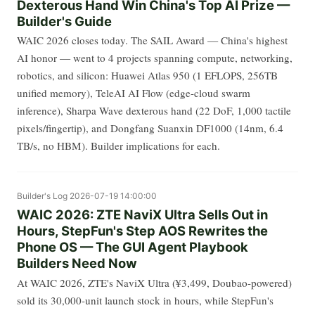
Dexterous Hand Win China's Top AI Prize —
Builder's Guide
WAIC 2026 closes today. The SAIL Award — China's highest
AI honor — went to 4 projects spanning compute, networking,
robotics, and silicon: Huawei Atlas 950 (1 EFLOPS, 256TB
unified memory), TeleAI AI Flow (edge-cloud swarm
inference), Sharpa Wave dexterous hand (22 DoF, 1,000 tactile
pixels/fingertip), and Dongfang Suanxin DF1000 (14nm, 6.4
TB/s, no HBM). Builder implications for each.
Builder's Log
2026-07-19 14:00:00
WAIC 2026: ZTE NaviX Ultra Sells Out in
Hours, StepFun's Step AOS Rewrites the
Phone OS — The GUI Agent Playbook
Builders Need Now
At WAIC 2026, ZTE's NaviX Ultra (¥3,499, Doubao-powered)
sold its 30,000-unit launch stock in hours, while StepFun's