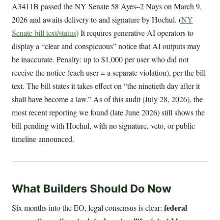
A3411B passed the NY Senate 58 Ayes–2 Nays on March 9,
2026 and awaits delivery to and signature by Hochul. (
NY
Senate bill text/status
) It requires generative AI operators to
display a “clear and conspicuous” notice that AI outputs may
be inaccurate. Penalty: up to $1,000 per user who did not
receive the notice (each user = a separate violation), per the bill
text. The bill states it takes effect on “the ninetieth day after it
shall have become a law.” As of this audit (July 28, 2026), the
most recent reporting we found (late June 2026) still shows the
bill pending with Hochul, with no signature, veto, or public
timeline announced.
What Builders Should Do Now
federal
Six months into the EO, legal consensus is clear: