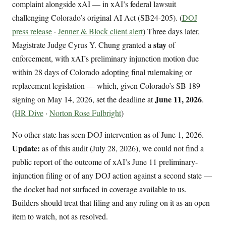
complaint alongside xAI — in xAI’s federal lawsuit
challenging Colorado’s original AI Act (SB24-205). (
DOJ
press release
·
Jenner & Block client alert
) Three days later,
stay
Magistrate Judge Cyrus Y. Chung granted a
of
enforcement, with xAI’s preliminary injunction motion due
within 28 days of Colorado adopting final rulemaking or
replacement legislation — which, given Colorado’s SB 189
June 11, 2026
signing on May 14, 2026, set the deadline at
.
(
HR Dive
·
Norton Rose Fulbright
)
No other state has seen DOJ intervention as of June 1, 2026.
Update:
as of this audit (July 28, 2026), we could not find a
public report of the outcome of xAI’s June 11 preliminary-
injunction filing or of any DOJ action against a second state —
the docket had not surfaced in coverage available to us.
Builders should treat that filing and any ruling on it as an open
item to watch, not as resolved.