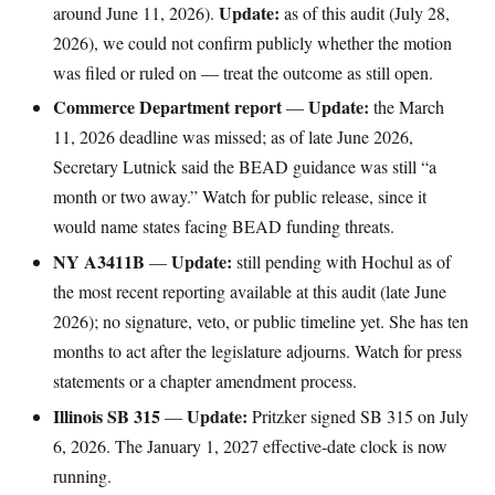
Update:
around June 11, 2026).
as of this audit (July 28,
2026), we could not confirm publicly whether the motion
was filed or ruled on — treat the outcome as still open.
Commerce Department report
Update:
—
the March
11, 2026 deadline was missed; as of late June 2026,
Secretary Lutnick said the BEAD guidance was still “a
month or two away.” Watch for public release, since it
would name states facing BEAD funding threats.
NY A3411B
Update:
—
still pending with Hochul as of
the most recent reporting available at this audit (late June
2026); no signature, veto, or public timeline yet. She has ten
months to act after the legislature adjourns. Watch for press
statements or a chapter amendment process.
Illinois SB 315
Update:
—
Pritzker signed SB 315 on July
6, 2026. The January 1, 2027 effective-date clock is now
running.