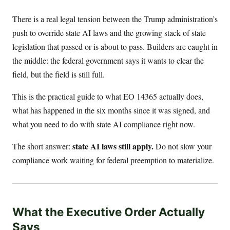
There is a real legal tension between the Trump administration’s
push to override state AI laws and the growing stack of state
legislation that passed or is about to pass. Builders are caught in
the middle: the federal government says it wants to clear the
field, but the field is still full.
This is the practical guide to what EO 14365 actually does,
what has happened in the six months since it was signed, and
what you need to do with state AI compliance right now.
state AI laws still apply.
The short answer:
Do not slow your
compliance work waiting for federal preemption to materialize.
What the Executive Order Actually
Says