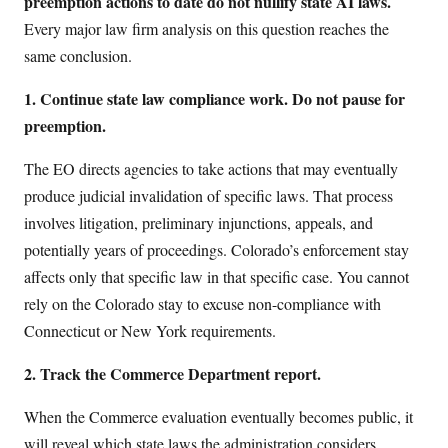
preemption actions to date do not nullify state AI laws.
Every major law firm analysis on this question reaches the
same conclusion.
1. Continue state law compliance work. Do not pause for
preemption.
The EO directs agencies to take actions that may eventually
produce judicial invalidation of specific laws. That process
involves litigation, preliminary injunctions, appeals, and
potentially years of proceedings. Colorado’s enforcement stay
affects only that specific law in that specific case. You cannot
rely on the Colorado stay to excuse non-compliance with
Connecticut or New York requirements.
2. Track the Commerce Department report.
When the Commerce evaluation eventually becomes public, it
will reveal which state laws the administration considers