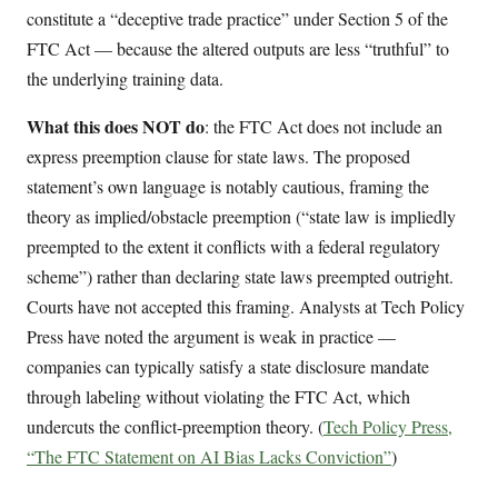
constitute a “deceptive trade practice” under Section 5 of the
FTC Act — because the altered outputs are less “truthful” to
the underlying training data.
What this does NOT do
: the FTC Act does not include an
express preemption clause for state laws. The proposed
statement’s own language is notably cautious, framing the
theory as implied/obstacle preemption (“state law is impliedly
preempted to the extent it conflicts with a federal regulatory
scheme”) rather than declaring state laws preempted outright.
Courts have not accepted this framing. Analysts at Tech Policy
Press have noted the argument is weak in practice —
companies can typically satisfy a state disclosure mandate
through labeling without violating the FTC Act, which
undercuts the conflict-preemption theory. (
Tech Policy Press,
“The FTC Statement on AI Bias Lacks Conviction”
)