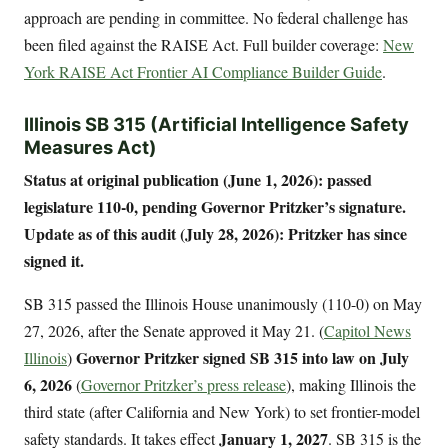
approach are pending in committee. No federal challenge has
been filed against the RAISE Act. Full builder coverage:
New
York RAISE Act Frontier AI Compliance Builder Guide
.
Illinois SB 315 (Artificial Intelligence Safety
Measures Act)
Status at original publication (June 1, 2026): passed
legislature 110-0, pending Governor Pritzker’s signature.
Update as of this audit (July 28, 2026): Pritzker has since
signed it.
SB 315 passed the Illinois House unanimously (110-0) on May
27, 2026, after the Senate approved it May 21. (
Capitol News
Governor Pritzker signed SB 315 into law on July
Illinois
)
6, 2026
(
Governor Pritzker’s press release
), making Illinois the
third state (after California and New York) to set frontier-model
January 1, 2027
safety standards. It takes effect
. SB 315 is the