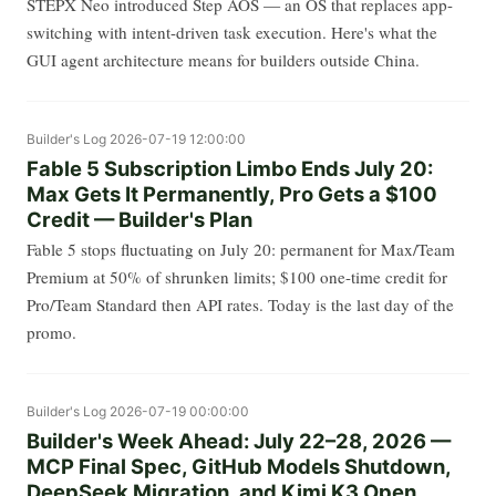
STEPX Neo introduced Step AOS — an OS that replaces app-
switching with intent-driven task execution. Here's what the
GUI agent architecture means for builders outside China.
Builder's Log
2026-07-19 12:00:00
Fable 5 Subscription Limbo Ends July 20:
Max Gets It Permanently, Pro Gets a $100
Credit — Builder's Plan
Fable 5 stops fluctuating on July 20: permanent for Max/Team
Premium at 50% of shrunken limits; $100 one-time credit for
Pro/Team Standard then API rates. Today is the last day of the
promo.
Builder's Log
2026-07-19 00:00:00
Builder's Week Ahead: July 22–28, 2026 —
MCP Final Spec, GitHub Models Shutdown,
DeepSeek Migration, and Kimi K3 Open