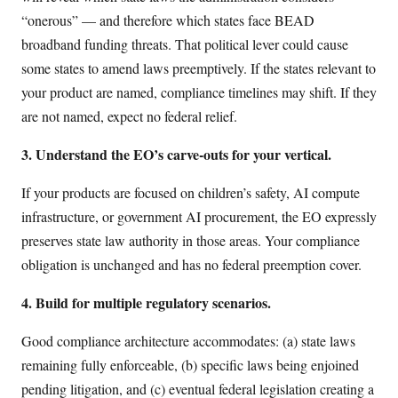
“onerous” — and therefore which states face BEAD
broadband funding threats. That political lever could cause
some states to amend laws preemptively. If the states relevant to
your product are named, compliance timelines may shift. If they
are not named, expect no federal relief.
3. Understand the EO’s carve-outs for your vertical.
If your products are focused on children’s safety, AI compute
infrastructure, or government AI procurement, the EO expressly
preserves state law authority in those areas. Your compliance
obligation is unchanged and has no federal preemption cover.
4. Build for multiple regulatory scenarios.
Good compliance architecture accommodates: (a) state laws
remaining fully enforceable, (b) specific laws being enjoined
pending litigation, and (c) eventual federal legislation creating a