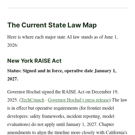
The Current State Law Map
Here is where each major state AI law stands as of June 1,
2026:
New York RAISE Act
Status: Signed and in force, operative date January 1,
2027.
Governor Hochul signed the RAISE Act on December 19,
2025. (
TechCrunch
·
Governor Hochul’s press release
) The law
is in effect but operative requirements (for frontier model
developers: safety frameworks, incident reporting, model
evaluations) do not apply until January 1, 2027. Chapter
amendments to align the timeline more closely with California’s