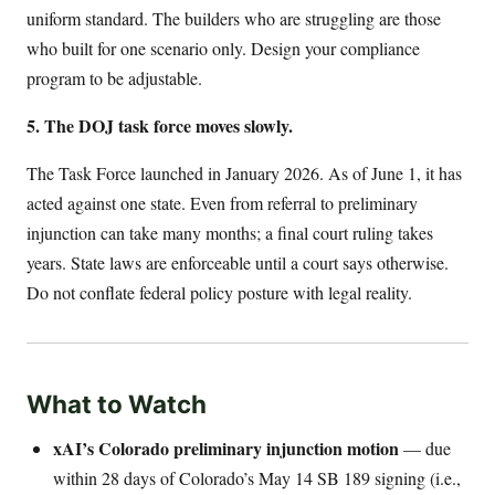
uniform standard. The builders who are struggling are those
who built for one scenario only. Design your compliance
program to be adjustable.
5. The DOJ task force moves slowly.
The Task Force launched in January 2026. As of June 1, it has
acted against one state. Even from referral to preliminary
injunction can take many months; a final court ruling takes
years. State laws are enforceable until a court says otherwise.
Do not conflate federal policy posture with legal reality.
What to Watch
xAI’s Colorado preliminary injunction motion
— due
within 28 days of Colorado’s May 14 SB 189 signing (i.e.,