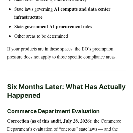
AI compute and data center
State laws governing
infrastructure
government AI procurement
State
rules
Other areas to be determined
If your products are in these spaces, the EO’s preemption
pressure does not apply to those specific compliance areas.
Six Months Later: What Has Actually
Happened
Commerce Department Evaluation
Correction (as of this audit, July 28, 2026):
the Commerce
Department’s evaluation of “onerous” state laws — and the