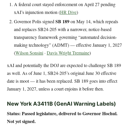
A federal court stayed enforcement on April 27 pending
xAI’s injunction motion (
HR Dive
)
SB 189
Governor Polis signed
on May 14, which repeals
and replaces SB24-205 with a narrower, notice-based
transparency framework governing “automated decision-
making technology” (ADMT) — effective January 1, 2027
(
Wilson Sonsini
·
Davis Wright Tremaine
)
xAI and potentially the DOJ are expected to challenge SB 189
as well. As of June 1, SB24-205’s original June 30 effective
date is moot — it has been replaced. SB 189 goes into effect
January 1, 2027, unless a court enjoins it before then.
New York A3411B (GenAI Warning Labels)
Status: Passed legislature, delivered to Governor Hochul.
Not yet signed.