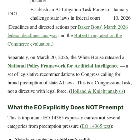
practice
Establish an AI Litigation Task Force to
January
DOJ
challenge state laws in federal court
10, 2026
(Deadlines and directed actions per
Baker Botts’ March 2026
federal deadlines analysis
and the
Butzel Long alert on the
Commerce evaluation
.)
Separately, on March 20, 2026, the White House released a
National Policy Framework for Artificial Intelligence
— a
set of legislative recommendations to Congress calling for
broad preemption of state AI laws. This is a Congressional ask,
not a directive with legal force. (
Holland & Knight analysis
)
What the EO Explicitly Does NOT Preempt
carves out
This is important: EO 14365 expressly
several
categories from preemption pressure (
EO 14365 text
):
children’s safety
State laws protecting