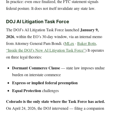
In practice: even once finalized, the FTC statement signals
federal posture. It does not itself invalidate any state law.
DOJ AI Litigation Task Force
January 9,
The DOJ’s AI Litigation Task Force launched
2026
, within the EO’s 30-day window, via an internal memo
from Attorney General Pam Bondi. (
MLex
·
Baker Botts,
“Inside the DOJ’s New AI Litigation Task Force”
) It operates
on three legal theories:
Dormant Commerce Clause
— state law imposes undue
burden on interstate commerce
Express or implied federal preemption
Equal Protection
challenges
Colorado is the only state where the Task Force has acted.
On April 24, 2026, the DOJ intervened — filing a companion