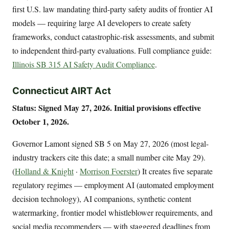
first U.S. law mandating third-party safety audits of frontier AI
models — requiring large AI developers to create safety
frameworks, conduct catastrophic-risk assessments, and submit
to independent third-party evaluations. Full compliance guide:
Illinois SB 315 AI Safety Audit Compliance
.
Connecticut AIRT Act
Status: Signed May 27, 2026. Initial provisions effective
October 1, 2026.
Governor Lamont signed SB 5 on May 27, 2026 (most legal-
industry trackers cite this date; a small number cite May 29).
(
Holland & Knight
·
Morrison Foerster
) It creates five separate
regulatory regimes — employment AI (automated employment
decision technology), AI companions, synthetic content
watermarking, frontier model whistleblower requirements, and
social media recommenders — with staggered deadlines from