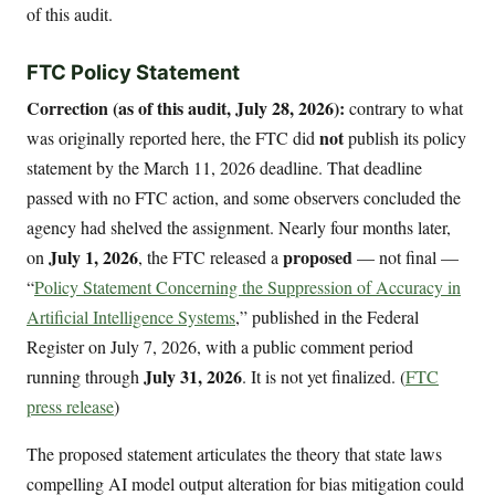
of this audit.
FTC Policy Statement
Correction (as of this audit, July 28, 2026):
contrary to what
not
was originally reported here, the FTC did
publish its policy
statement by the March 11, 2026 deadline. That deadline
passed with no FTC action, and some observers concluded the
agency had shelved the assignment. Nearly four months later,
July 1, 2026
proposed
on
, the FTC released a
— not final —
“
Policy Statement Concerning the Suppression of Accuracy in
Artificial Intelligence Systems
,” published in the Federal
Register on July 7, 2026, with a public comment period
July 31, 2026
running through
. It is not yet finalized. (
FTC
press release
)
The proposed statement articulates the theory that state laws
compelling AI model output alteration for bias mitigation could