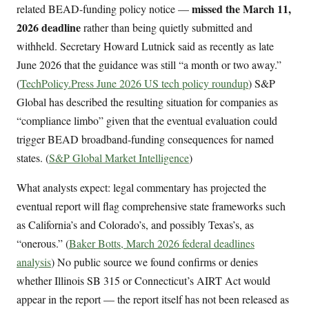
missed the March 11,
related BEAD-funding policy notice —
2026 deadline
rather than being quietly submitted and
withheld. Secretary Howard Lutnick said as recently as late
June 2026 that the guidance was still “a month or two away.”
(
TechPolicy.Press June 2026 US tech policy roundup
) S&P
Global has described the resulting situation for companies as
“compliance limbo” given that the eventual evaluation could
trigger BEAD broadband-funding consequences for named
states. (
S&P Global Market Intelligence
)
What analysts expect: legal commentary has projected the
eventual report will flag comprehensive state frameworks such
as California’s and Colorado’s, and possibly Texas’s, as
“onerous.” (
Baker Botts, March 2026 federal deadlines
analysis
) No public source we found confirms or denies
whether Illinois SB 315 or Connecticut’s AIRT Act would
appear in the report — the report itself has not been released as