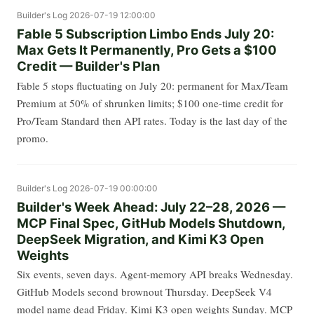
Builder's Log
2026-07-19 12:00:00
Fable 5 Subscription Limbo Ends July 20:
Max Gets It Permanently, Pro Gets a $100
Credit — Builder's Plan
Fable 5 stops fluctuating on July 20: permanent for Max/Team
Premium at 50% of shrunken limits; $100 one-time credit for
Pro/Team Standard then API rates. Today is the last day of the
promo.
Builder's Log
2026-07-19 00:00:00
Builder's Week Ahead: July 22–28, 2026 —
MCP Final Spec, GitHub Models Shutdown,
DeepSeek Migration, and Kimi K3 Open
Weights
Six events, seven days. Agent-memory API breaks Wednesday.
GitHub Models second brownout Thursday. DeepSeek V4
model name dead Friday. Kimi K3 open weights Sunday. MCP