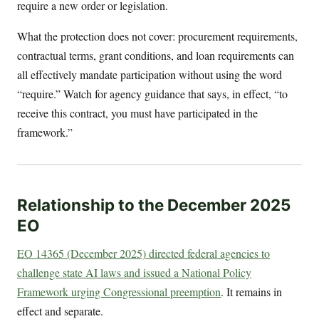
require a new order or legislation.
What the protection does not cover: procurement requirements,
contractual terms, grant conditions, and loan requirements can
all effectively mandate participation without using the word
“require.” Watch for agency guidance that says, in effect, “to
receive this contract, you must have participated in the
framework.”
Relationship to the December 2025
EO
EO 14365 (December 2025) directed federal agencies to
challenge state AI laws and issued a National Policy
Framework urging Congressional preemption
. It remains in
effect and separate.