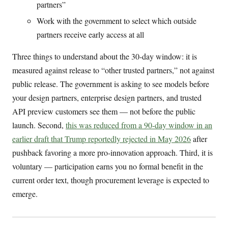
partners”
Work with the government to select which outside
partners receive early access at all
Three things to understand about the 30-day window: it is
measured against release to “other trusted partners,” not against
public release. The government is asking to see models before
your design partners, enterprise design partners, and trusted
API preview customers see them — not before the public
launch. Second,
this was reduced from a 90-day window in an
earlier draft that Trump reportedly rejected in May 2026
after
pushback favoring a more pro-innovation approach. Third, it is
voluntary — participation earns you no formal benefit in the
current order text, though procurement leverage is expected to
emerge.