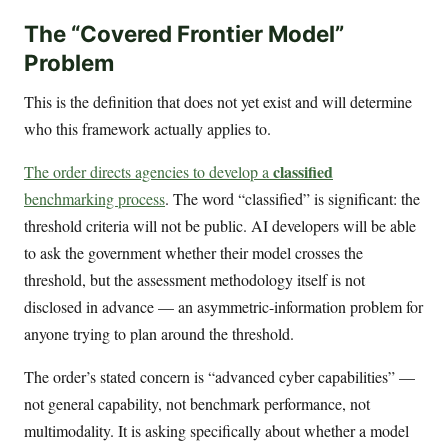
The “Covered Frontier Model”
Problem
This is the definition that does not yet exist and will determine
who this framework actually applies to.
classified
The order directs agencies to develop a
benchmarking process
. The word “classified” is significant: the
threshold criteria will not be public. AI developers will be able
to ask the government whether their model crosses the
threshold, but the assessment methodology itself is not
disclosed in advance — an asymmetric-information problem for
anyone trying to plan around the threshold.
The order’s stated concern is “advanced cyber capabilities” —
not general capability, not benchmark performance, not
multimodality. It is asking specifically about whether a model