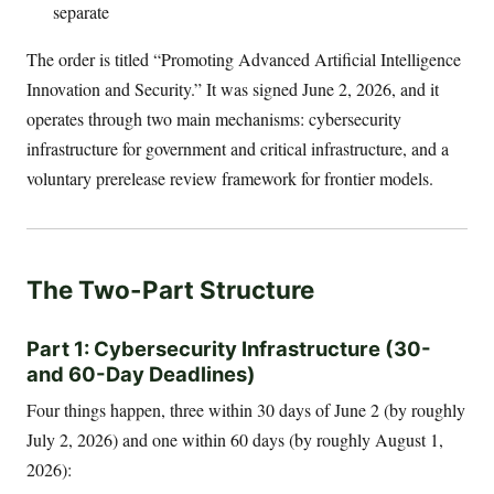
separate
The order is titled “Promoting Advanced Artificial Intelligence
Innovation and Security.” It was signed June 2, 2026, and it
operates through two main mechanisms: cybersecurity
infrastructure for government and critical infrastructure, and a
voluntary prerelease review framework for frontier models.
The Two-Part Structure
Part 1: Cybersecurity Infrastructure (30-
and 60-Day Deadlines)
Four things happen, three within 30 days of June 2 (by roughly
July 2, 2026) and one within 60 days (by roughly August 1,
2026):