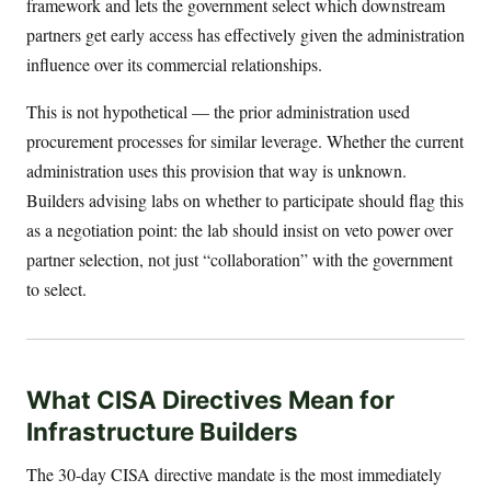
framework and lets the government select which downstream
partners get early access has effectively given the administration
influence over its commercial relationships.
This is not hypothetical — the prior administration used
procurement processes for similar leverage. Whether the current
administration uses this provision that way is unknown.
Builders advising labs on whether to participate should flag this
as a negotiation point: the lab should insist on veto power over
partner selection, not just “collaboration” with the government
to select.
What CISA Directives Mean for
Infrastructure Builders
The 30-day CISA directive mandate is the most immediately