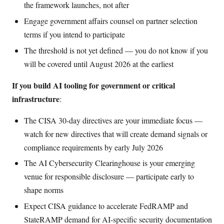
the framework launches, not after
Engage government affairs counsel on partner selection
terms if you intend to participate
The threshold is not yet defined — you do not know if you
will be covered until August 2026 at the earliest
If you build AI tooling for government or critical
infrastructure
:
The CISA 30-day directives are your immediate focus —
watch for new directives that will create demand signals or
compliance requirements by early July 2026
The AI Cybersecurity Clearinghouse is your emerging
venue for responsible disclosure — participate early to
shape norms
Expect CISA guidance to accelerate FedRAMP and
StateRAMP demand for AI-specific security documentation