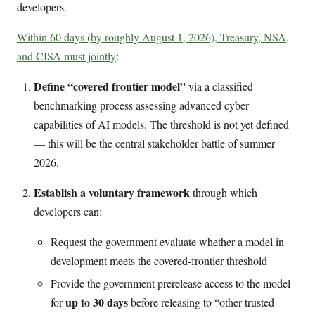
developers.
Within 60 days (by roughly August 1, 2026), Treasury, NSA,
and CISA must jointly
:
Define “covered frontier model”
via a classified
benchmarking process assessing advanced cyber
capabilities of AI models. The threshold is not yet defined
— this will be the central stakeholder battle of summer
2026.
Establish a voluntary framework
through which
developers can:
Request the government evaluate whether a model in
development meets the covered-frontier threshold
Provide the government prerelease access to the model
up to 30 days
for
before releasing to “other trusted