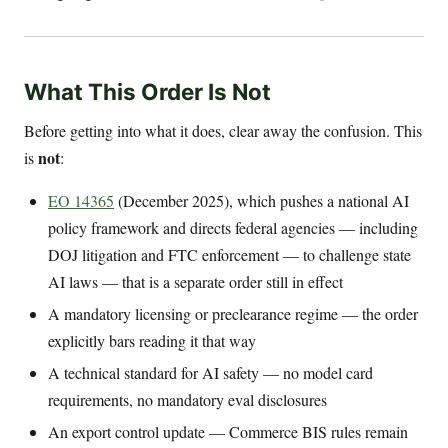
What This Order Is Not
Before getting into what it does, clear away the confusion. This
not
is
:
EO 14365
(December 2025), which pushes a national AI
policy framework and directs federal agencies — including
DOJ litigation and FTC enforcement — to challenge state
AI laws — that is a separate order still in effect
A mandatory licensing or preclearance regime — the order
explicitly bars reading it that way
A technical standard for AI safety — no model card
requirements, no mandatory eval disclosures
An export control update — Commerce BIS rules remain