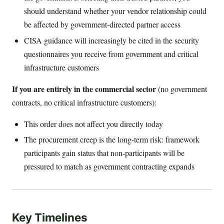
should understand whether your vendor relationship could
be affected by government-directed partner access
CISA guidance will increasingly be cited in the security
questionnaires you receive from government and critical
infrastructure customers
If you are entirely in the commercial sector
(no government
contracts, no critical infrastructure customers):
This order does not affect you directly today
The procurement creep is the long-term risk: framework
participants gain status that non-participants will be
pressured to match as government contracting expands
Key Timelines