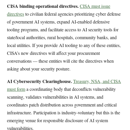
CISA binding operational directives.
CISA must issue
directives
to civilian federal agencies prioritizing cyber defense
of government AI systems, expand AI-enabled defensive
tooling programs, and facilitate access to AI security tools for
state/local authorities, rural hospitals, community banks, and
local utilities. If you provide AI tooling to any of these entities,
CISA’s new directives will affect your procurement
conversations — these entities will cite the directives when
asking about your security posture.
AI Cybersecurity Clearinghouse.
Treasury, NSA, and CISA
must form
a coordinating body that deconflicts vulnerability
scanning, validates vulnerabilities in AI systems, and
coordinates patch distribution across government and critical
infrastructure. Participation is industry-voluntary but this is the
emerging venue for responsible disclosure of AI system
vulnerabilities.