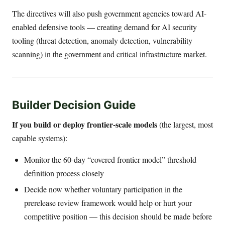
The directives will also push government agencies toward AI-
enabled defensive tools — creating demand for AI security
tooling (threat detection, anomaly detection, vulnerability
scanning) in the government and critical infrastructure market.
Builder Decision Guide
If you build or deploy frontier-scale models
(the largest, most
capable systems):
Monitor the 60-day “covered frontier model” threshold
definition process closely
Decide now whether voluntary participation in the
prerelease review framework would help or hurt your
competitive position — this decision should be made before