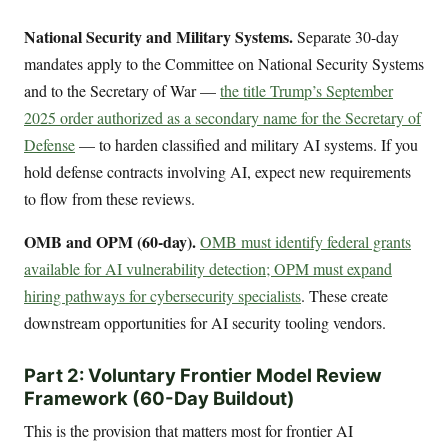
National Security and Military Systems.
Separate 30-day
mandates apply to the Committee on National Security Systems
and to the Secretary of War —
the title Trump’s September
2025 order authorized as a secondary name for the Secretary of
Defense
— to harden classified and military AI systems. If you
hold defense contracts involving AI, expect new requirements
to flow from these reviews.
OMB and OPM (60-day).
OMB must identify federal grants
available for AI vulnerability detection; OPM must expand
hiring pathways for cybersecurity specialists
. These create
downstream opportunities for AI security tooling vendors.
Part 2: Voluntary Frontier Model Review
Framework (60-Day Buildout)
This is the provision that matters most for frontier AI