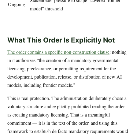
Stakeholder pressure to shape “covered frontier
Ongoing
model” threshold
What This Order Is Explicitly Not
The order contains a specific non-construction clause
: nothing
in it authorizes “the creation of a mandatory governmental
licensing, preclearance, or permitting requirement for the
development, publication, release, or distribution of new AI
models, including frontier models.”
This is real protection. The administration deliberately chose a
voluntary structure and explicitly prohibited reading the order
as creating mandatory licensing. That is a meaningful
commitment — it is in the text of the order, and using this
framework to establish de facto mandatory requirements would