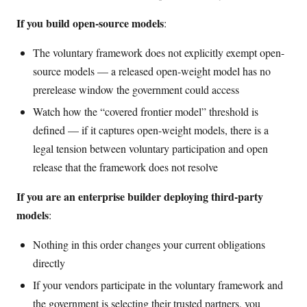
If you build open-source models
:
The voluntary framework does not explicitly exempt open-
source models — a released open-weight model has no
prerelease window the government could access
Watch how the “covered frontier model” threshold is
defined — if it captures open-weight models, there is a
legal tension between voluntary participation and open
release that the framework does not resolve
If you are an enterprise builder deploying third-party
models
:
Nothing in this order changes your current obligations
directly
If your vendors participate in the voluntary framework and
the government is selecting their trusted partners, you