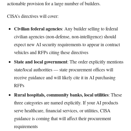
actionable provision for a large number of builders.
CISA’s directives will cover:
Civilian federal agencies
: Any builder selling to federal
civilian agencies (non-defense, non-intelligence) should
expect new AI security requirements to appear in contract
vehicles and RFPs citing these directives
State and local government
: The order explicitly mentions
state/local authorities — state procurement offices will
receive guidance and will likely cite it in AI purchasing
RFPs
Rural hospitals, community banks, local utilities
: These
three categories are named explicitly. If your AI products
serve healthcare, financial services, or utilities, CISA
guidance is coming that will affect their procurement
requirements