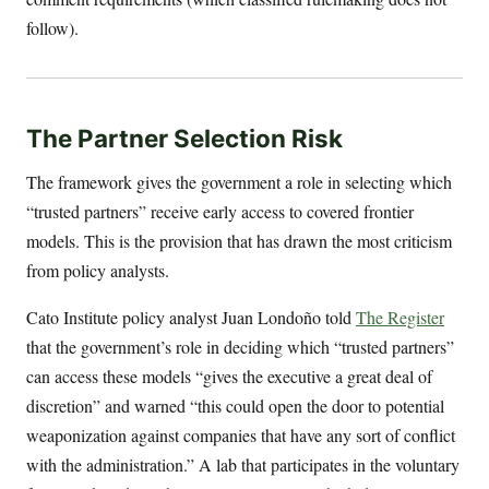
follow).
The Partner Selection Risk
The framework gives the government a role in selecting which
“trusted partners” receive early access to covered frontier
models. This is the provision that has drawn the most criticism
from policy analysts.
Cato Institute policy analyst Juan Londoño told
The Register
that the government’s role in deciding which “trusted partners”
can access these models “gives the executive a great deal of
discretion” and warned “this could open the door to potential
weaponization against companies that have any sort of conflict
with the administration.” A lab that participates in the voluntary