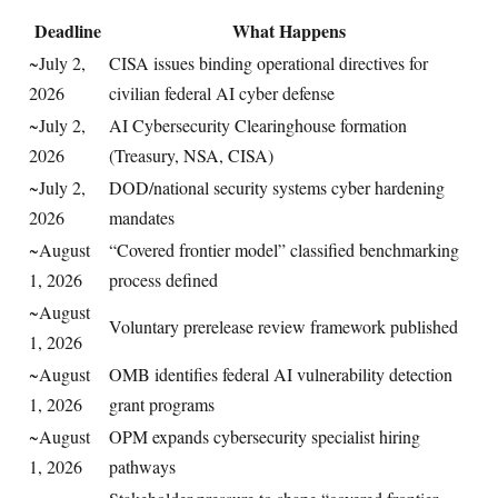
Deadline
What Happens
~July 2,
CISA issues binding operational directives for
2026
civilian federal AI cyber defense
~July 2,
AI Cybersecurity Clearinghouse formation
2026
(Treasury, NSA, CISA)
~July 2,
DOD/national security systems cyber hardening
2026
mandates
~August
“Covered frontier model” classified benchmarking
1, 2026
process defined
~August
Voluntary prerelease review framework published
1, 2026
~August
OMB identifies federal AI vulnerability detection
1, 2026
grant programs
~August
OPM expands cybersecurity specialist hiring
1, 2026
pathways