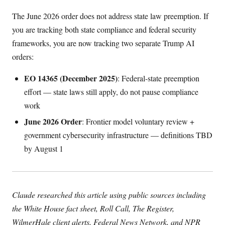
The June 2026 order does not address state law preemption. If
you are tracking both state compliance and federal security
frameworks, you are now tracking two separate Trump AI
orders:
EO 14365 (December 2025)
: Federal-state preemption
effort — state laws still apply, do not pause compliance
work
June 2026 Order
: Frontier model voluntary review +
government cybersecurity infrastructure — definitions TBD
by August 1
Claude researched this article using public sources including
the White House fact sheet, Roll Call, The Register,
WilmerHale client alerts, Federal News Network, and NPR