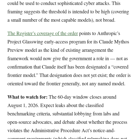
could be used to conduct sophisticated cyber attacks. This
framing suggests the threshold is intended to be high (covering
a small number of the most capable models), not broad.
The Register’s coverage of the order
points to Anthropic’s
Project Glasswing early-access program for its Claude Mythos
Preview model as the kind of existing arrangement the
framework would now give the government a role in — not as
confirmation that Claude itself has been designated a “covered
frontier model.” That designation does not yet exist; the order is
oriented toward the frontier generally, not any named model.
What to watch for:
The 60-day window closes around
August 1, 2026. Expect leaks about the classified
benchmarking criteria, substantial lobbying from labs and
open-source advocates, and debate about whether the process
violates the Administrative Procedure Act’s notice-and-
comment requirements (which classified rulemaking does not