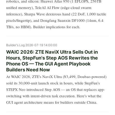
robotics, and silicon: Huawei Atlas 950 (1 EFLOPS, 256TB
unified memory), TeleAI AI Flow (edge-cloud swarm
inference), Sharpa Wave dexterous hand (22 DoF, 1,000 tactile
pixels/fingertip), and Dongfang Suanxin DF1000 (14nm, 6.4
TB/s, no HBM). Builder implications for each.
Builder's Log
2026-07-19 14:00:00
WAIC 2026: ZTE NaviX Ultra Sells Out in
Hours, StepFun's Step AOS Rewrites the
Phone OS — The GUI Agent Playbook
Builders Need Now
At WAIC 2026, ZTE's NaviX Ultra (¥3,499, Doubao-powered)
sold its 30,000-unit launch stock in hours, while StepFun's
STEPX Neo introduced Step AOS — an OS that replaces app-
switching with intent-driven task execution. Here's what the
GUI agent architecture means for builders outside China.