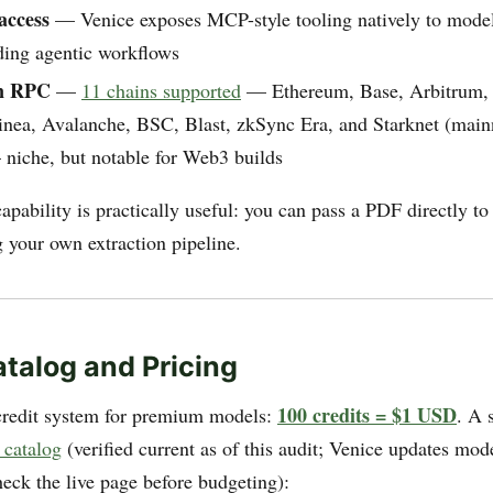
access
— Venice exposes MCP-style tooling natively to models
ding agentic workflows
in RPC
—
11 chains supported
— Ethereum, Base, Arbitrum,
inea, Avalanche, BSC, Blast, zkSync Era, and Starknet (main
 niche, but notable for Web3 builds
capability is practically useful: you can pass a PDF directly t
g your own extraction pipeline.
talog and Pricing
100 credits = $1 USD
credit system for premium models:
. A 
 catalog
(verified current as of this audit; Venice updates mod
heck the live page before budgeting):