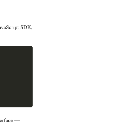
JavaScript SDK,
terface —