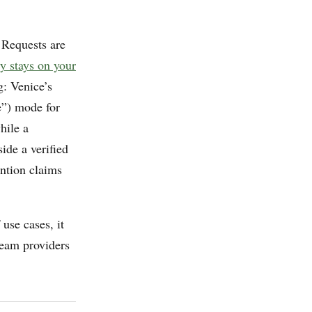
 Requests are
ry stays on your
g: Venice’s
e”) mode for
hile a
ide a verified
ention claims
use cases, it
ream providers