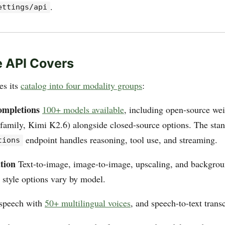
.
ettings/api
 API Covers
es its
catalog into four modality groups
:
ompletions
100+ models available
, including open-source we
family, Kimi K2.6) alongside closed-source options. The sta
endpoint handles reasoning, tool use, and streaming.
tions
tion
Text-to-image, image-to-image, upscaling, and backgro
 style options vary by model.
-speech with
50+ multilingual voices
, and speech-to-text transc