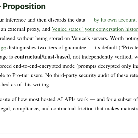
 Proposition
ur inference and then discards the data —
by its own account
.
 an external proxy, and
Venice states “your conversation histo
relayed without being stored on Venice’s servers. Worth notin
age
distinguishes two tiers of guarantee — its default (“Privat
contractual/trust-based
rage is
, not independently verified, w
forced end-to-end-encrypted mode (prompts decrypted only ins
le to Pro-tier users. No third-party security audit of these ret
hed as of this writing.
posite of how most hosted AI APIs work — and for a subset of 
 legal, compliance, and contractual friction that makes mainst