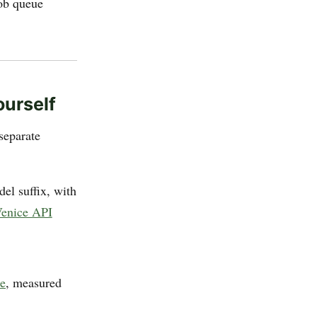
job queue
ourself
separate
el suffix, with
enice API
le
, measured