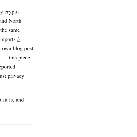
by crypto-
 and North
 the same
 reports
3
s own blog post
” — this piece
eported
ust privacy
 fit is, and