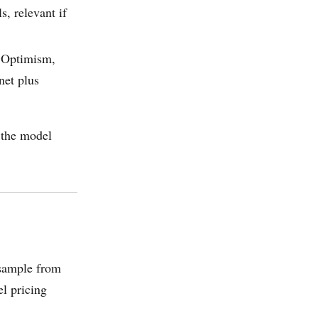
, relevant if
 Optimism,
net plus
o the model
sample from
el pricing