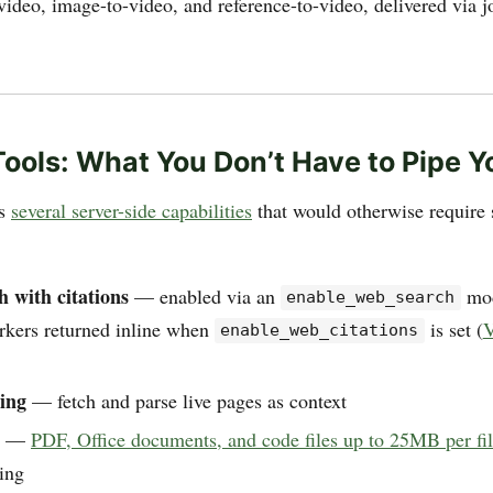
video, image-to-video, and reference-to-video, delivered via 
 Tools: What You Don’t Have to Pipe Y
es
several server-side capabilities
that would otherwise require 
 with citations
— enabled via an
mod
enable_web_search
arkers returned inline when
is set (
V
enable_web_citations
ing
— fetch and parse live pages as context
—
PDF, Office documents, and code files up to 25MB per fi
ing