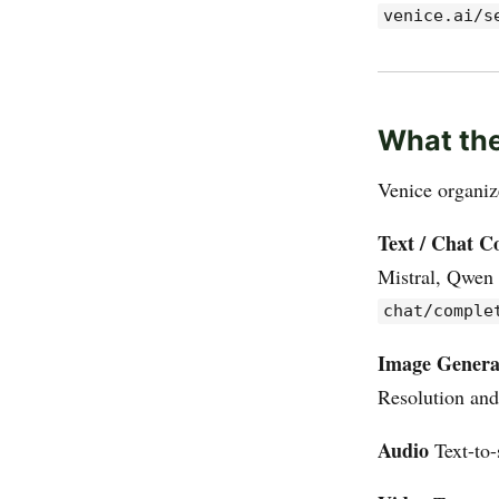
venice.ai/s
What the
Venice organiz
Text / Chat C
Mistral, Qwen 
chat/comple
Image Genera
Resolution and
Audio
Text-to