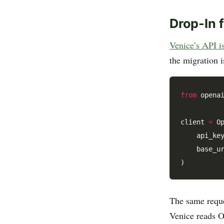
Drop-In 
Venice’s API 
the migration 
from
 opena
client 
=
 Op
    api_ke
    base_u
The same reque
Venice reads O