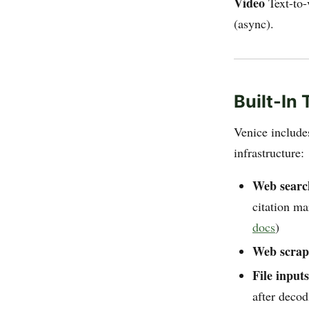
Video
Text-to-
(async).
Built-In
Venice includ
infrastructure:
Web search
citation m
docs
)
Web scrap
File inputs
after decod