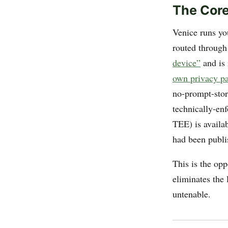
The Core
Venice runs yo
routed through
device”
and is 
own privacy p
no-prompt-sto
technically-en
TEE) is availab
had been publis
This is the op
eliminates the
untenable.