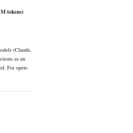
1M tokens)
models (Claude,
ctions as an
ied. For open-