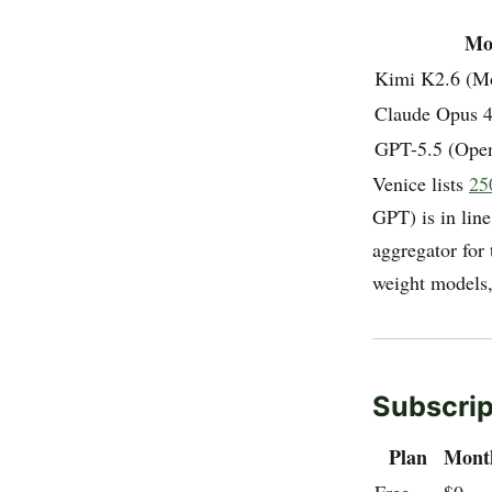
Mo
Kimi K2.6 (M
Claude Opus 4
GPT-5.5 (Ope
Venice lists
25
GPT) is in line
aggregator for 
weight models,
Subscrip
Plan
Mont