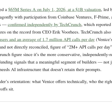
sed a
$65M Series A on July 1, 2026, at a $1B valuation
, led 
gonfly with participation from Coinbase Ventures, F-Prime,
es —
confirmed independently by TechCrunch
, which reported
res on the record from CEO Erik Voorhees. TechCrunch also
users and an average of 1.7 million API calls per day
(Venice’
 and not directly reconciled, figure of “2M+ API calls per day
runch figure since it’s the more conservative, independently-r
unding signals that a meaningful segment of builders — not j
eeds AI infrastructure that doesn’t retain their prompts.
lder’s orientation: what Venice offers technically, who the right
offs sit.