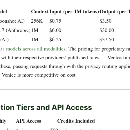
del
Context
Input (per 1M tokens)
Output (per 
oonshot AI)
256K
$0.75
$3.50
.7 (Anthropic)
1M
$6.00
$30.00
nAI)
1M
$6.25
$37.50
0+ models across all modalities
. The pricing for proprietary 
 with their respective providers’ published rates — Venice fun
these, passing requests through with the privacy routing appl
 Venice is more competitive on cost.
tion Tiers and API Access
hly
API Access
Credits Included