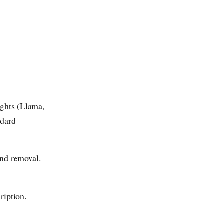
ights (Llama,
ndard
und removal.
ription.