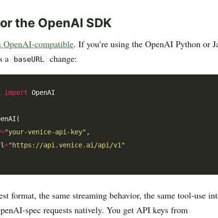
for the OpenAI SDK
is OpenAI-compatible
. If you’re using the OpenAI Python or 
is a
change:
baseURL
i 
import
 OpenAI

enAI(

y
=
"your-venice-api-key"
,

rl
=
"https://api.venice.ai/api/v1"
st format, the same streaming behavior, the same tool-use in
penAI-spec requests natively. You get API keys from