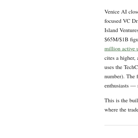
Venice AI clo
focused VC Dra
Island Ventur
$65M/$1B figu
million active 
cites a higher,
uses the TechC
number). The f
enthusiasts — n
This is the bui
where the trade