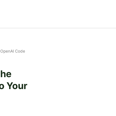
ur OpenAI Code
The
to Your