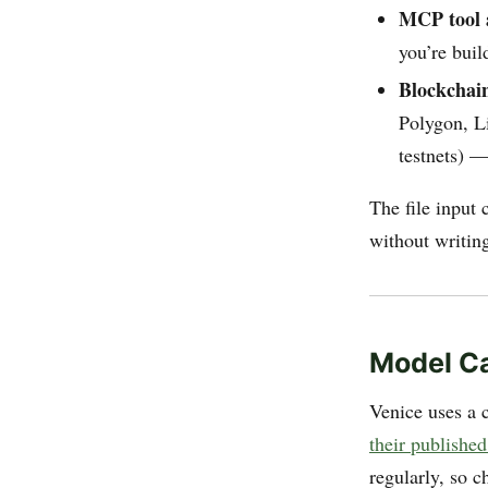
MCP tool 
you’re buil
Blockcha
Polygon, L
testnets) —
The file input 
without writin
Model Ca
Venice uses a 
their published
regularly, so c