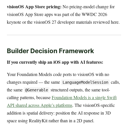
visionOS App Store pricing:
No pricing-model change for
visionOS App Store apps was part of the WWDC 2026
keynote or the visionOS 27 developer materials reviewed here.
Builder Decision Framework
If you currently ship an iOS app with AI features:
Your Foundation Models code ports to visionOS with no
changes required — the same
calls,
LanguageModelSession
the same
structured outputs, the same tool-
@Generable
calling patterns, because
Foundation Models is a single Swift
API shared across Apple’s platforms
. The visionOS-specific
addition is spatial delivery: position the AI response in 3D
space using RealityKit rather than in a 2D panel.