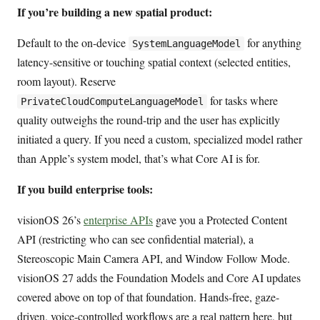
If you’re building a new spatial product:
Default to the on-device
for anything
SystemLanguageModel
latency-sensitive or touching spatial context (selected entities,
room layout). Reserve
for tasks where
PrivateCloudComputeLanguageModel
quality outweighs the round-trip and the user has explicitly
initiated a query. If you need a custom, specialized model rather
than Apple’s system model, that’s what Core AI is for.
If you build enterprise tools:
visionOS 26’s
enterprise APIs
gave you a Protected Content
API (restricting who can see confidential material), a
Stereoscopic Main Camera API, and Window Follow Mode.
visionOS 27 adds the Foundation Models and Core AI updates
covered above on top of that foundation. Hands-free, gaze-
driven, voice-controlled workflows are a real pattern here, but