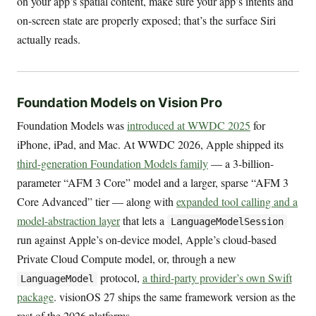
on your app’s spatial content, make sure your app’s intents and
on-screen state are properly exposed; that’s the surface Siri
actually reads.
Foundation Models on Vision Pro
Foundation Models was
introduced at WWDC 2025
for
iPhone, iPad, and Mac. At WWDC 2026, Apple shipped its
third-generation Foundation Models family
— a 3-billion-
parameter “AFM 3 Core” model and a larger, sparse “AFM 3
Core Advanced” tier — along with
expanded tool calling and a
model-abstraction layer
that lets a
LanguageModelSession
run against Apple’s on-device model, Apple’s cloud-based
Private Cloud Compute model, or, through a new
protocol,
a third-party provider’s own Swift
LanguageModel
package
. visionOS 27 ships the same framework version as the
rest of the 2026 platforms.