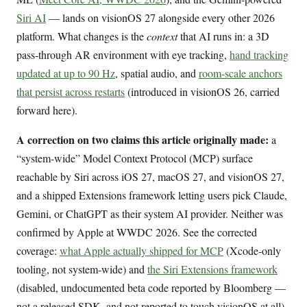
Siri AI
— lands on visionOS 27 alongside every other 2026
platform. What changes is the
context
that AI runs in: a 3D
pass-through AR environment with eye tracking,
hand tracking
updated at up to 90 Hz
, spatial audio, and
room-scale anchors
that persist across restarts
(introduced in visionOS 26, carried
forward here).
A correction on two claims this article originally made:
a
“system-wide” Model Context Protocol (MCP) surface
reachable by Siri across iOS 27, macOS 27, and visionOS 27,
and a shipped Extensions framework letting users pick Claude,
Gemini, or ChatGPT as their system AI provider. Neither was
confirmed by Apple at WWDC 2026. See the corrected
coverage:
what Apple actually shipped for MCP
(Xcode-only
tooling, not system-wide) and
the Siri Extensions framework
(disabled, undocumented beta code reported by Bloomberg —
not a released SDK, and not reported to touch visionOS at all).