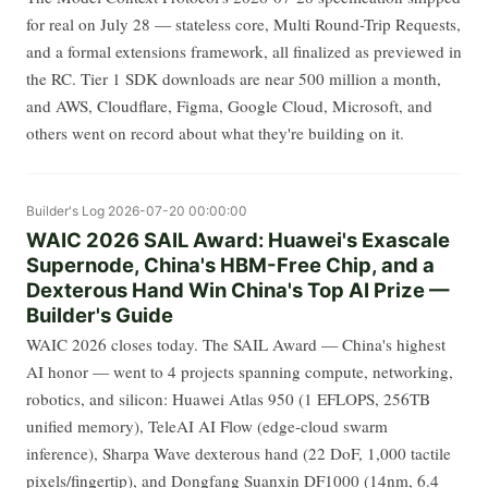
for real on July 28 — stateless core, Multi Round-Trip Requests,
and a formal extensions framework, all finalized as previewed in
the RC. Tier 1 SDK downloads are near 500 million a month,
and AWS, Cloudflare, Figma, Google Cloud, Microsoft, and
others went on record about what they're building on it.
Builder's Log
2026-07-20 00:00:00
WAIC 2026 SAIL Award: Huawei's Exascale
Supernode, China's HBM-Free Chip, and a
Dexterous Hand Win China's Top AI Prize —
Builder's Guide
WAIC 2026 closes today. The SAIL Award — China's highest
AI honor — went to 4 projects spanning compute, networking,
robotics, and silicon: Huawei Atlas 950 (1 EFLOPS, 256TB
unified memory), TeleAI AI Flow (edge-cloud swarm
inference), Sharpa Wave dexterous hand (22 DoF, 1,000 tactile
pixels/fingertip), and Dongfang Suanxin DF1000 (14nm, 6.4