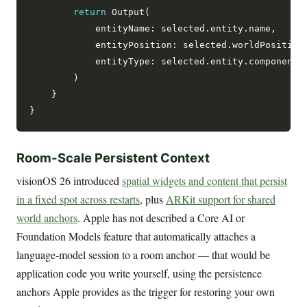
return
 Output(

            entityName: selected.entity.name,

            entityPosition: selected.worldPosition,
            entityType: selected.entity.components
        )

    }

Room-Scale Persistent Context
visionOS 26 introduced
spatial widgets and content that persist
in a fixed spot across restarts
, plus
ARKit support for shared
world anchors
. Apple has not described a Core AI or
Foundation Models feature that automatically attaches a
language-model session to a room anchor — that would be
application code you write yourself, using the persistence
anchors Apple provides as the trigger for restoring your own