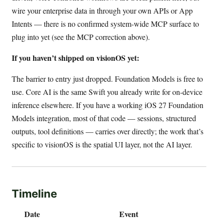
wire your enterprise data in through your own APIs or App
Intents — there is no confirmed system-wide MCP surface to
plug into yet (see the MCP correction above).
If you haven’t shipped on visionOS yet:
The barrier to entry just dropped. Foundation Models is free to
use. Core AI is the same Swift you already write for on-device
inference elsewhere. If you have a working iOS 27 Foundation
Models integration, most of that code — sessions, structured
outputs, tool definitions — carries over directly; the work that’s
specific to visionOS is the spatial UI layer, not the AI layer.
Timeline
Date
Event