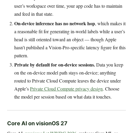
user’s workspace over time, your app code has to maintain
and feed in that state.
On-device inference has no network hop
, which makes it
a reasonable fit for generating in-world labels while a user’s
head is still oriented toward an object — though Apple
hasn’t published a Vision-Pro-specific latency figure for this
pattern.
Private by default for on-device sessions.
Data you keep
on the on-device model path stays on-device; anything
routed to Private Cloud Compute leaves the device under
Apple’s
Private Cloud Compute privacy design
. Choose
the model per session based on what data it touches.
Core AI on visionOS 27