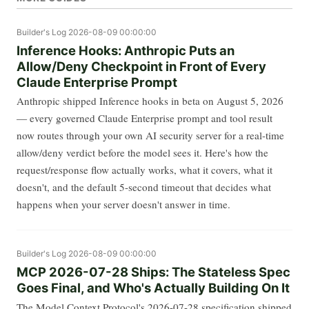
Builder's Log
2026-08-09 00:00:00
Inference Hooks: Anthropic Puts an
Allow/Deny Checkpoint in Front of Every
Claude Enterprise Prompt
Anthropic shipped Inference hooks in beta on August 5, 2026
— every governed Claude Enterprise prompt and tool result
now routes through your own AI security server for a real-time
allow/deny verdict before the model sees it. Here's how the
request/response flow actually works, what it covers, what it
doesn't, and the default 5-second timeout that decides what
happens when your server doesn't answer in time.
Builder's Log
2026-08-09 00:00:00
MCP 2026-07-28 Ships: The Stateless Spec
Goes Final, and Who's Actually Building On It
The Model Context Protocol's 2026-07-28 specification shipped