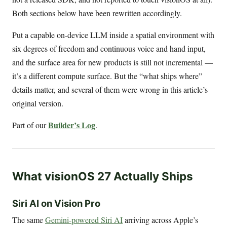
Both sections below have been rewritten accordingly.
Put a capable on-device LLM inside a spatial environment with
six degrees of freedom and continuous voice and hand input,
and the surface area for new products is still not incremental —
it’s a different compute surface. But the “what ships where”
details matter, and several of them were wrong in this article’s
original version.
Builder’s Log
Part of our
.
What visionOS 27 Actually Ships
Siri AI on Vision Pro
The same
Gemini-powered Siri AI
arriving across Apple’s