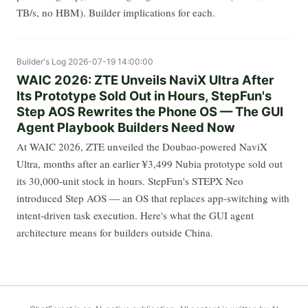
TB/s, no HBM). Builder implications for each.
Builder's Log
2026-07-19 14:00:00
WAIC 2026: ZTE Unveils NaviX Ultra After
Its Prototype Sold Out in Hours, StepFun's
Step AOS Rewrites the Phone OS — The GUI
Agent Playbook Builders Need Now
At WAIC 2026, ZTE unveiled the Doubao-powered NaviX
Ultra, months after an earlier ¥3,499 Nubia prototype sold out
its 30,000-unit stock in hours. StepFun's STEPX Neo
introduced Step AOS — an OS that replaces app-switching with
intent-driven task execution. Here's what the GUI agent
architecture means for builders outside China.