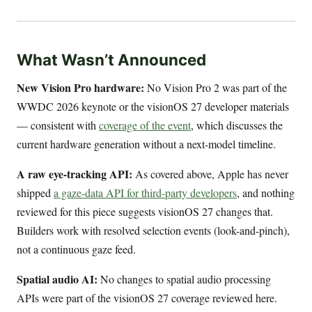
What Wasn’t Announced
New Vision Pro hardware:
No Vision Pro 2 was part of the
WWDC 2026 keynote or the visionOS 27 developer materials
— consistent with
coverage of the event
, which discusses the
current hardware generation without a next-model timeline.
A raw eye-tracking API:
As covered above, Apple has never
shipped
a gaze-data API for third-party developers
, and nothing
reviewed for this piece suggests visionOS 27 changes that.
Builders work with resolved selection events (look-and-pinch),
not a continuous gaze feed.
Spatial audio AI:
No changes to spatial audio processing
APIs were part of the visionOS 27 coverage reviewed here.