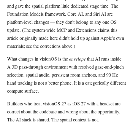
and gave the spatial platform little dedicated stage time. The
Foundation Models framework, Core AI, and Siri AI are
platform-level changes — they don’t belong to any one OS
update. (The system-wide MCP and Extensions claims this
article originally made here didn’t hold up against Apple’s own
materials; see the corrections above.)
What changes in visionOS is the
envelope
that AI runs inside.
A 3D pass-through environment with resolved gaze-and-pinch
selection, spatial audio, persistent room anchors, and 90 Hz
hand tracking is not a better phone. It is a categorically different
compute surface.
Builders who treat visionOS 27 as iOS 27 with a headset are
correct about the codebase and wrong about the opportunity.
The AI stack is shared. The spatial context is not.