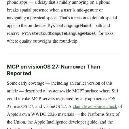
phone apps — a delay that’s mildly annoying on a phone
breaks spatial presence when a user is mid-gesture or
navigating a physical space. That’s a reason to default spatial
apps to the on-device
path and
SystemLanguageModel
reserve
for tasks
PrivateCloudComputeLanguageModel
where quality outweighs the round-trip.
MCP on visionOS 27: Narrower Than
Reported
Some early coverage — including an earlier version of this
article — described a “system-wide MCP” surface where Siri
could invoke MCP servers registered by any app across iOS
27, macOS 27, and visionOS 27. A
claim-level source check
of
Apple’s own WWDC 2026 materials — the Platforms State of
the Union, the Apple Intelligence developer guide, and the