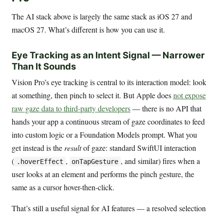
The AI stack above is largely the same stack as iOS 27 and
macOS 27. What’s different is how you can use it.
Eye Tracking as an Intent Signal — Narrower
Than It Sounds
Vision Pro’s eye tracking is central to its interaction model: look
at something, then pinch to select it. But Apple does
not expose
raw gaze data to third-party developers
— there is no API that
hands your app a continuous stream of gaze coordinates to feed
into custom logic or a Foundation Models prompt. What you
get instead is the
result
of gaze: standard SwiftUI interaction
(
,
, and similar) fires when a
.hoverEffect
onTapGesture
user looks at an element and performs the pinch gesture, the
same as a cursor hover-then-click.
That’s still a useful signal for AI features — a resolved selection