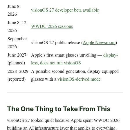
June 8,
visionOS 27 developer beta available
2026
June 8–12,
WWDC 2026 sessions
2026
September
visionOS 27 public release (
Apple Newsroom
)
2026
June 2027
Apple’s first smart glasses unveiling —
display-
(planned)
less, does not run visionOS
2028–2029
A possible second-generation, display-equipped
(reported)
glasses with a
visionOS-derived mode
The One Thing to Take From This
visionOS 27 looked quiet because Apple spent WWDC 2026
building an AI infrastructure layer that applies to everything,