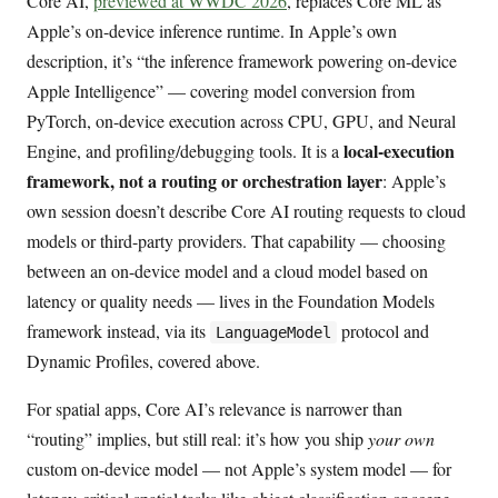
Core AI,
previewed at WWDC 2026
, replaces Core ML as
Apple’s on-device inference runtime. In Apple’s own
description, it’s “the inference framework powering on-device
Apple Intelligence” — covering model conversion from
PyTorch, on-device execution across CPU, GPU, and Neural
local-execution
Engine, and profiling/debugging tools. It is a
framework, not a routing or orchestration layer
: Apple’s
own session doesn’t describe Core AI routing requests to cloud
models or third-party providers. That capability — choosing
between an on-device model and a cloud model based on
latency or quality needs — lives in the Foundation Models
framework instead, via its
protocol and
LanguageModel
Dynamic Profiles, covered above.
For spatial apps, Core AI’s relevance is narrower than
“routing” implies, but still real: it’s how you ship
your own
custom on-device model — not Apple’s system model — for