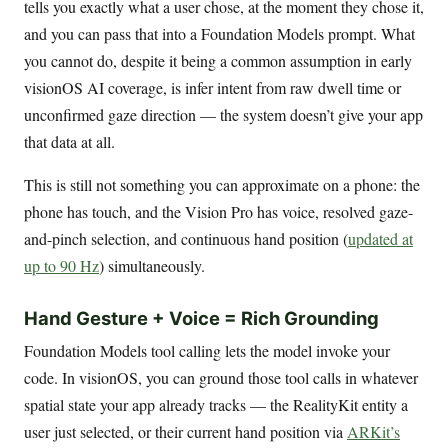
tells you exactly what a user chose, at the moment they chose it,
and you can pass that into a Foundation Models prompt. What
you cannot do, despite it being a common assumption in early
visionOS AI coverage, is infer intent from raw dwell time or
unconfirmed gaze direction — the system doesn’t give your app
that data at all.
This is still not something you can approximate on a phone: the
phone has touch, and the Vision Pro has voice, resolved gaze-
and-pinch selection, and continuous hand position (
updated at
up to 90 Hz
) simultaneously.
Hand Gesture + Voice = Rich Grounding
Foundation Models tool calling lets the model invoke your
code. In visionOS, you can ground those tool calls in whatever
spatial state your app already tracks — the RealityKit entity a
user just selected, or their current hand position via
ARKit’s