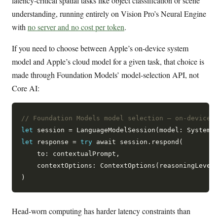
latency-critical spatial tasks like object classification or scene
understanding, running entirely on Vision Pro’s Neural Engine
with
no server and no cost per token
.
If you need to choose between Apple’s on-device system
model and Apple’s cloud model for a given task, that choice is
made through Foundation Models’ model-selection API, not
Core AI:
// Foundation Models model selection — on-device k
let
 session = LanguageModelSession(model: SystemLa
let
 response = 
try
 await session.respond(

    to: contextualPrompt,

    contextOptions: ContextOptions(reasoningLevel: 
Head-worn computing has harder latency constraints than