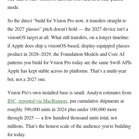
mode.
So the direct “build for Vision Pro now, it transfers straight to
the 2027 glasses” pitch doesn’t hold — the 2027 device isn’t a
visionOS target at all. What still transfers, on a longer timeline:
if Apple does ship a visionOS-based, display-equipped glasses
product in 2028–2029, the Foundation Models and Core AI
patterns you build for Vision Pro today are the same Swift APIs
Apple has kept stable across its platforms. That’s a multi-year
bet, not a 2027 one.
Vision Pro’s own installed base is small. Analyst estimates from
IDC, reported via MacRumors
, put cumulative shipments at
roughly 390,000 units in 2024 plus under 100,000 more
through 2025 — a few hundred thousand units total, not
millions. That’s the honest scale of the audience you’re building
for today.