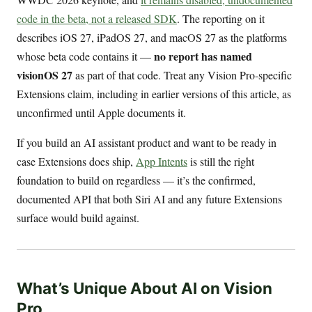
code in the beta, not a released SDK
. The reporting on it
describes iOS 27, iPadOS 27, and macOS 27 as the platforms
no report has named
whose beta code contains it —
visionOS 27
as part of that code. Treat any Vision Pro-specific
Extensions claim, including in earlier versions of this article, as
unconfirmed until Apple documents it.
If you build an AI assistant product and want to be ready in
case Extensions does ship,
App Intents
is still the right
foundation to build on regardless — it’s the confirmed,
documented API that both Siri AI and any future Extensions
surface would build against.
What’s Unique About AI on Vision
Pro