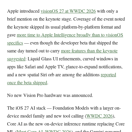
Apple introduced
visionOS 27 at WWDC 2026
with only a
brief mention on the keynote stage. Coverage of the event noted
the keynote skipped its usual platform-by-platform format and
gave
more time to Apple Intelligence broadly than to visionOS
specifics
— even though the developer beta that shipped the
same day turned out to carry
more features than the keynote
suggested
: Liquid Glass UI refinements, curved windows in
apps like Safari and Apple TV, glance-to-expand notifications,
and a new spatial Siri orb are among the additions
reported
once the beta shipped
.
No new Vision Pro hardware was announced.
The iOS 27 AI stack — Foundation Models with a larger on-
device model family and new tool calling (
WWDC 2026
),
Core AI as the new on-device inference runtime replacing Core
ML (
Meet Core AI, WWDC 2026
), and the Gemini-powered