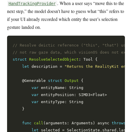
. When a user says “move this to the
HandTrackingProvider
next step,” the model doesn’t have to guess what “this” refers to
if your UI already recorded which entity the user’s selection
gesture landed on.
// Resolve deictic reference ("this", "that") usin
// not raw gaze data, which visionOS does not expo
struct
ResolveSelectedObject
: Tool {

let
 description = 
"Returns the RealityKit enti
    @Generable 
struct
Output
 {

var
 entityName: String

var
 entityPosition: SIMD3<Float>

var
 entityType: String

    }

func
call
(arguments: Arguments) async 
throws
 -
let
 selected = SelectionState.shared.lastSe