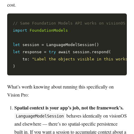
cost.
// Same Foundation Models API works on visionOS 27
import
FoundationModels
let
let
 response = 
try
 await session.respond(

    to: 
"Label the objects visible in this workspa
What’s worth knowing about running this specifically on
Vision Pro:
Spatial context is your app’s job, not the framework’s.
behaves identically on visionOS
LanguageModelSession
and elsewhere — there’s no spatial-specific persistence
built in. If you want a session to accumulate context about a