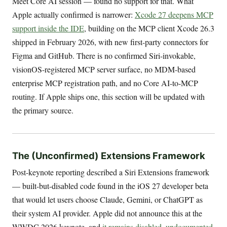
Meet Core AI session — found no support for that. What
Apple actually confirmed is narrower:
Xcode 27 deepens MCP
support inside the IDE
, building on the MCP client Xcode 26.3
shipped in February 2026, with new first-party connectors for
Figma and GitHub. There is no confirmed Siri-invokable,
visionOS-registered MCP server surface, no MDM-based
enterprise MCP registration path, and no Core AI-to-MCP
routing. If Apple ships one, this section will be updated with
the primary source.
The (Unconfirmed) Extensions Framework
Post-keynote reporting described a Siri Extensions framework
— built-but-disabled code found in the iOS 27 developer beta
that would let users choose Claude, Gemini, or ChatGPT as
their system AI provider. Apple did not announce this at the
WWDC 2026 keynote, and
it remains disabled, undocumented