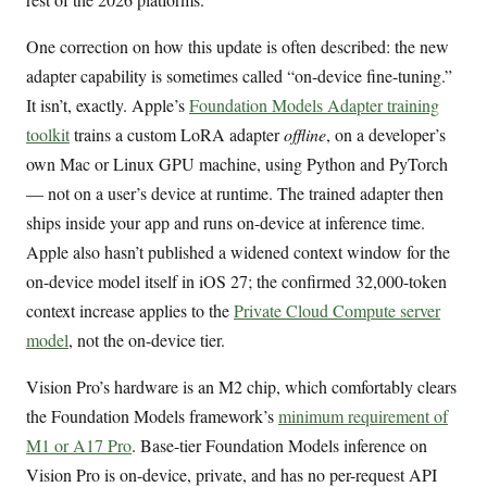
One correction on how this update is often described: the new
adapter capability is sometimes called “on-device fine-tuning.”
It isn’t, exactly. Apple’s
Foundation Models Adapter training
toolkit
trains a custom LoRA adapter
offline
, on a developer’s
own Mac or Linux GPU machine, using Python and PyTorch
— not on a user’s device at runtime. The trained adapter then
ships inside your app and runs on-device at inference time.
Apple also hasn’t published a widened context window for the
on-device model itself in iOS 27; the confirmed 32,000-token
context increase applies to the
Private Cloud Compute server
model
, not the on-device tier.
Vision Pro’s hardware is an M2 chip, which comfortably clears
the Foundation Models framework’s
minimum requirement of
M1 or A17 Pro
. Base-tier Foundation Models inference on
Vision Pro is on-device, private, and has no per-request API