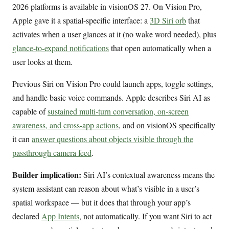
2026 platforms is available in visionOS 27. On Vision Pro,
Apple gave it a spatial-specific interface: a
3D Siri orb
that
activates when a user glances at it (no wake word needed), plus
glance-to-expand notifications
that open automatically when a
user looks at them.
Previous Siri on Vision Pro could launch apps, toggle settings,
and handle basic voice commands. Apple describes Siri AI as
capable of
sustained multi-turn conversation, on-screen
awareness, and cross-app actions
, and on visionOS specifically
it can
answer questions about objects visible through the
passthrough camera feed
.
Builder implication:
Siri AI’s contextual awareness means the
system assistant can reason about what’s visible in a user’s
spatial workspace — but it does that through your app’s
declared
App Intents
, not automatically. If you want Siri to act