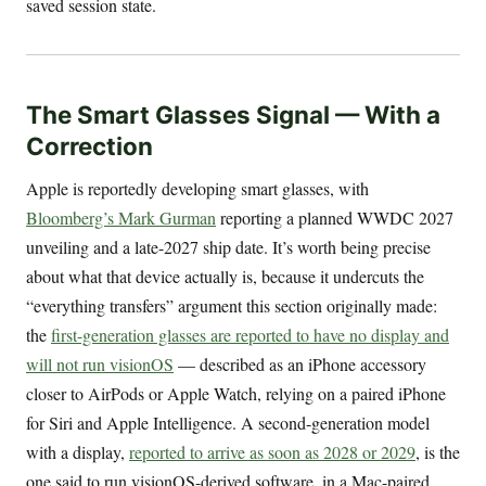
saved session state.
The Smart Glasses Signal — With a
Correction
Apple is reportedly developing smart glasses, with
Bloomberg’s Mark Gurman
reporting a planned WWDC 2027
unveiling and a late-2027 ship date. It’s worth being precise
about what that device actually is, because it undercuts the
“everything transfers” argument this section originally made:
the
first-generation glasses are reported to have no display and
will not run visionOS
— described as an iPhone accessory
closer to AirPods or Apple Watch, relying on a paired iPhone
for Siri and Apple Intelligence. A second-generation model
with a display,
reported to arrive as soon as 2028 or 2029
, is the
one said to run visionOS-derived software, in a Mac-paired