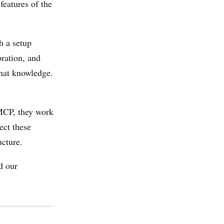
features of the
h a setup
bration, and
that knowledge.
MCP, they work
ect these
ucture.
d our