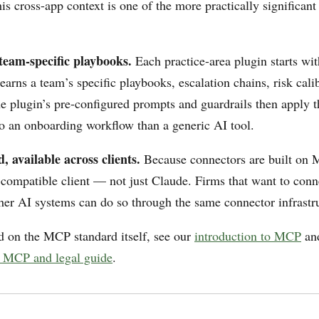
s cross-app context is one of the more practically significant 
team-specific playbooks.
Each practice-area plugin starts wit
learns a team’s specific playbooks, escalation chains, risk cali
he plugin’s pre-configured prompts and guardrails then apply 
 to an onboarding workflow than a generic AI tool.
 available across clients.
Because connectors are built on 
ompatible client — not just Claude. Firms that want to conn
ther AI systems can do so through the same connector infrastr
 on the MCP standard itself, see our
introduction to MCP
an
 MCP and legal guide
.