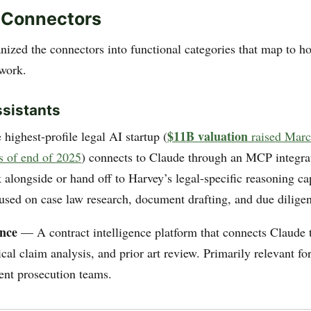
 Connectors
nized the connectors into functional categories that map to h
 work.
ssistants
$11B valuation
ighest-profile legal AI startup (
raised Mar
of end of 2025
) connects to Claude through an MCP integra
alongside or hand off to Harvey’s legal-specific reasoning cap
used on case law research, document drafting, and due dilige
ence
— A contract intelligence platform that connects Claude 
ical claim analysis, and prior art review. Primarily relevant fo
ent prosecution teams.