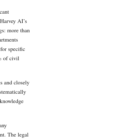
cant
 Harvey AI’s
gs: more than
artments
for specific
 of civil
ls and closely
stematically
e knowledge
any
nt. The legal