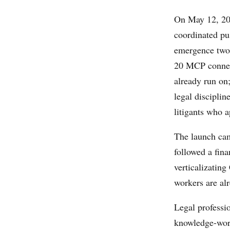
On May 12, 20
coordinated pu
emergence two 
20 MCP connect
already run on;
legal disciplin
litigants who a
The launch came
followed a fina
verticalizatin
workers are al
Legal professi
knowledge-work