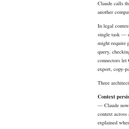
Claude calls t
another compati
In legal contex
single task — 
might require 
query, checkin
connectors let
export, copy-pa
Three architect
Context persis
— Claude now 
context across 
explained when