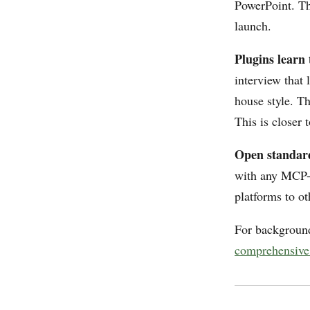
PowerPoint. Thi
launch.
Plugins learn 
interview that 
house style. T
This is closer
Open standard,
with any MCP-c
platforms to o
For background
comprehensive