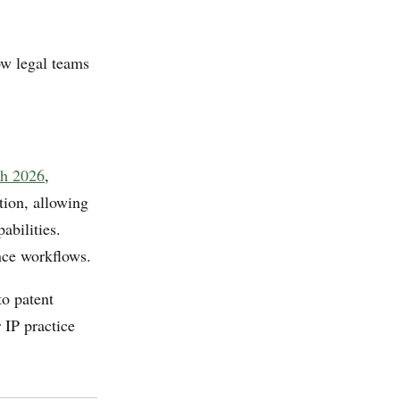
ow legal teams
ch 2026
,
tion, allowing
abilities.
nce workflows.
to patent
r IP practice