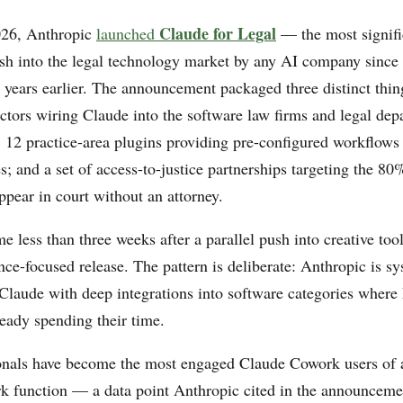
Claude for Legal
26, Anthropic
launched
— the most signifi
sh into the legal technology market by any AI company since
years earlier. The announcement packaged three distinct thin
ors wiring Claude into the software law firms and legal dep
 12 practice-area plugins providing pre-configured workflows 
es; and a set of access-to-justice partnerships targeting the 80%
ppear in court without an attorney.
 less than three weeks after a parallel push into creative too
nce-focused release. The pattern is deliberate: Anthropic is sy
g Claude with deep integrations into software categories wher
ready spending their time.
onals have become the most engaged Claude Cowork users of 
 function — a data point Anthropic cited in the announceme