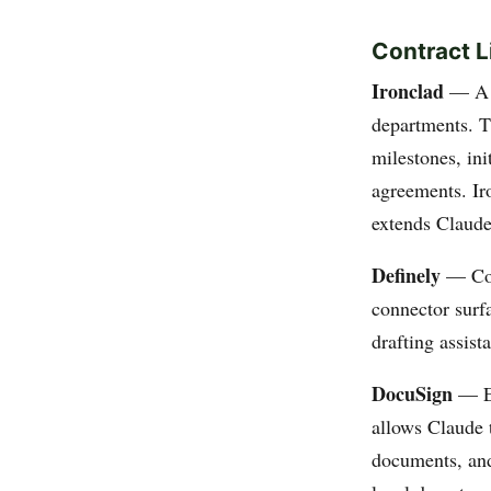
Contract 
Ironclad
— A c
departments. Th
milestones, ini
agreements. Ir
extends Claude
Definely
— Cont
connector surfa
drafting assist
DocuSign
— E-
allows Claude t
documents, and