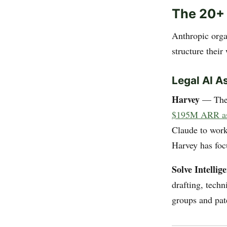
The 20+
Anthropic orga
structure their
Legal AI A
Harvey
— The h
$195M ARR as 
Claude to work 
Harvey has foc
Solve Intellig
drafting, techn
groups and pat