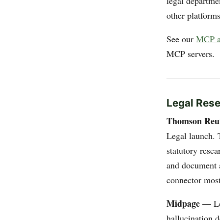
legal departmen
other platforms
See our
MCP a
MCP servers.
Legal Res
Thomson Reu
Legal launch. 
statutory resea
and document a
connector most
Midpage
— Leg
hallucination 