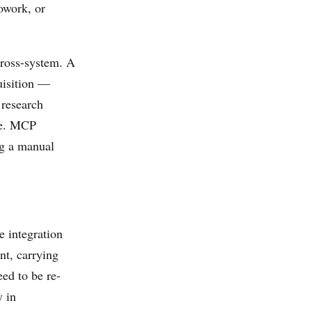
owork, or
 cross-system. A
uisition —
 research
re. MCP
ng a manual
e integration
t, carrying
eed to be re-
y in