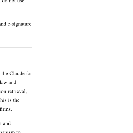
t do not use
nd e-signature
the Claude for
 law and
on retrieval,
his is the
firms.
n and
chanism to