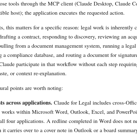
hose tools through the MCP client (Claude Desktop, Claude C
ble host); the application executes the requested action.
ts, this matters for a specific reason: legal work is inherently
drafting a contract, responding to discovery, reviewing an acq
pulling from a document management system, running a legal
g a compliance database, and routing a document for signatu
 Claude participate in that workflow without each step requiri
ste, or context re-explanation.
ural points are worth noting:
ts across applications.
Claude for Legal includes cross-Offic
works within Microsoft Word, Outlook, Excel, and PowerPoin
all four applications. A redline completed in Word does not n
 it carries over to a cover note in Outlook or a board summar