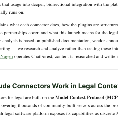
 that usage into deeper, bidirectional integration with the pla
ally runs on.
lains what each connector does, how the plugins are structure
ice partnerships cover, and what this launch means for the leg
 analysis is based on published documentation, vendor anno
orting — we research and analyze rather than testing these int
 Nugen
operates ChatForest; content is researched and written
de Connectors Work in Legal Conte
Model Context Protocol (MCP
rs for legal are built on the
powering thousands of community-built servers across the b
h legal software platform exposes its capabilities as discrete