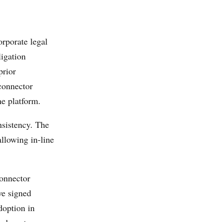
rporate legal
ligation
prior
connector
he platform.
nsistency. The
allowing in-line
onnector
ve signed
doption in