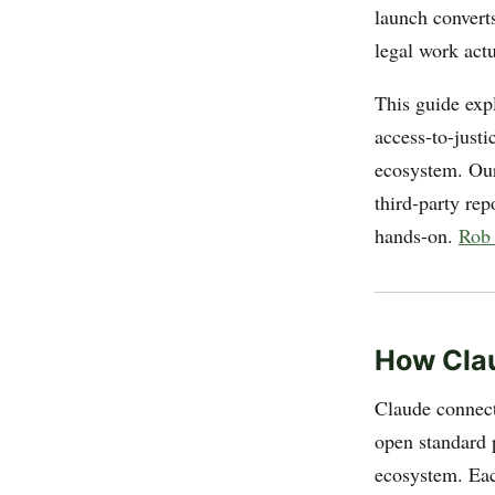
launch converts
legal work actu
This guide exp
access-to-just
ecosystem. Our
third-party rep
hands-on.
Rob
How Clau
Claude connecto
open standard 
ecosystem. Eac