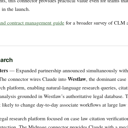
ts, this connector provides practical value even for teams tha
 in the launch.
nd contract management guide
for a broader survey of CLM a
earch
ters
— Expanded partnership announced simultaneously with 
Westlaw
The connector wires Claude into
, the dominant case
rch platform, enabling natural-language research queries, citati
nalysis grounded in Westlaw’s authoritative legal database. T
 likely to change day-to-day associate workflows at large law 
al research platform focused on case law citation verificatio
detection. The Midpage connector provides Claude with a me