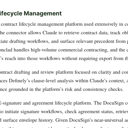
Lifecycle Management
ontract lifecycle management platform used extensively in co
e connector allows Claude to retrieve contract data, track ob
tiate drafting workflows, and surface relevant precedent from 
onclad handles high-volume commercial contracting, and the 
’s reach into those workflows without requiring export from t
ract drafting and review platform focused on clarity and co
ces Definely’s clause-level analysis within Claude’s context, 
ance grounded in the platform’s risk and consistency checks.
signature and agreement lifecycle platform. The DocuSign c
o initiate signature workflows, check agreement status, retrie
 surface envelope history. Given DocuSign’s near-universal a