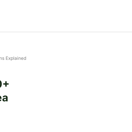
ns Explained
0+
ea