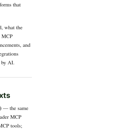
tforms that
d, what the
al MCP
uncements, and
egrations
 by AI.
xts
)
— the same
roader MCP
 MCP tools;