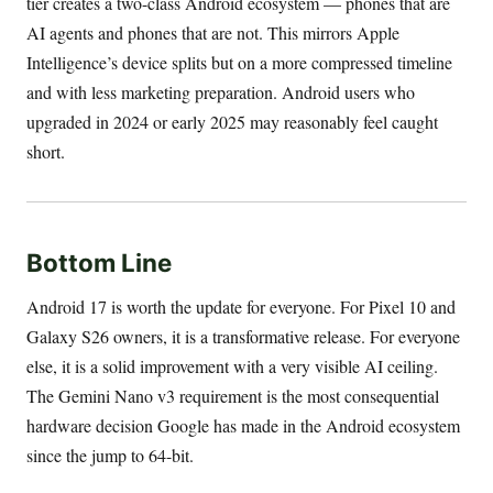
tier creates a two-class Android ecosystem — phones that are
AI agents and phones that are not. This mirrors Apple
Intelligence’s device splits but on a more compressed timeline
and with less marketing preparation. Android users who
upgraded in 2024 or early 2025 may reasonably feel caught
short.
Bottom Line
Android 17 is worth the update for everyone. For Pixel 10 and
Galaxy S26 owners, it is a transformative release. For everyone
else, it is a solid improvement with a very visible AI ceiling.
The Gemini Nano v3 requirement is the most consequential
hardware decision Google has made in the Android ecosystem
since the jump to 64-bit.