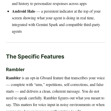
and history to personalize responses across apps
Android Halo
— a persistent indicator at the top of your
screen showing what your agent is doing in real time,
integrated with Gemini Spark and compatible third-party
agents
The Specific Features
Rambler
Rambler
is an opt-in Gboard feature that transcribes your voice
— complete with “ums,” repetitions, self-corrections, and false
starts — and delivers a clean, coherent message. You do not
need to speak carefully. Rambler figures out what you meant to
say. This matters for voice input in noisy environments or when