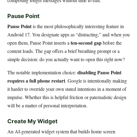
composing longer messages without time to edit.
Pause Point
Pause Point
is the most philosophically interesting feature in
Android 17. You designate apps as “distracting,” and when you
ten-second gap
open them, Pause Point inserts a
before the
content loads. The gap offers a brief breathing prompt or a
simple decision: do you actually want to open this right now?
disabling Pause Point
The notable implementation choice:
requires a full phone restart
. Google is intentionally making
it harder to override your own stated intentions in a moment of
impulse. Whether this is helpful friction or paternalistic design
will be a matter of personal interpretation.
Create My Widget
An AI-generated widget system that builds home screen