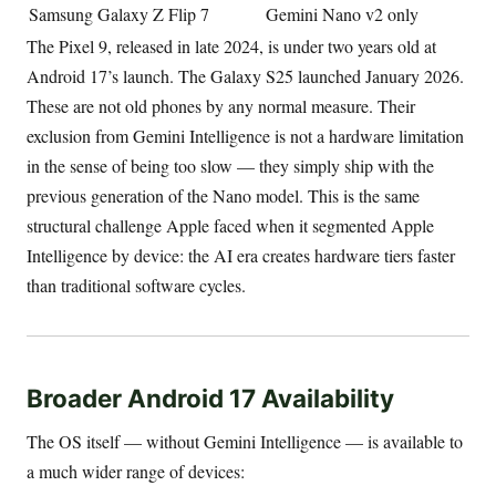
Samsung Galaxy Z Flip 7
Gemini Nano v2 only
The Pixel 9, released in late 2024, is under two years old at
Android 17’s launch. The Galaxy S25 launched January 2026.
These are not old phones by any normal measure. Their
exclusion from Gemini Intelligence is not a hardware limitation
in the sense of being too slow — they simply ship with the
previous generation of the Nano model. This is the same
structural challenge Apple faced when it segmented Apple
Intelligence by device: the AI era creates hardware tiers faster
than traditional software cycles.
Broader Android 17 Availability
The OS itself — without Gemini Intelligence — is available to
a much wider range of devices: