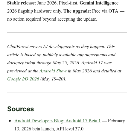
Stable release
Gemini Intelligence
: June 2026, Pixel-first.
:
The upgrade
2026 flagship hardware only.
: Free via OTA —
no action required beyond accepting the update.
ChatForest covers AI developments as they happen. This
article is based on publicly available announcements and
documentation through May 25, 2026. Android 17 was
previewed at the
Android Show
in May 2026 and detailed at
Google I/O 2026
(May 19–20).
Sources
Android Developers Blog: Android 17 Beta 1
— February
13, 2026 beta launch, API level 37.0