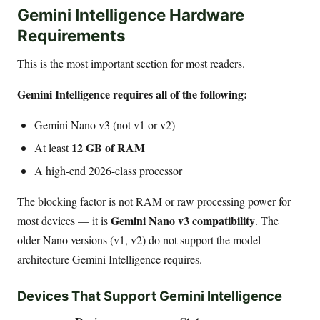
Gemini Intelligence Hardware
Requirements
This is the most important section for most readers.
Gemini Intelligence requires all of the following:
Gemini Nano v3 (not v1 or v2)
12 GB of RAM
At least
A high-end 2026-class processor
The blocking factor is not RAM or raw processing power for
Gemini Nano v3 compatibility
most devices — it is
. The
older Nano versions (v1, v2) do not support the model
architecture Gemini Intelligence requires.
Devices That Support Gemini Intelligence