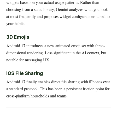
widgets based on your actual usage patterns. Rather than
choosing from a static library, Gemini analyzes what you look
at most frequently and proposes widget configurations tuned to
your habits.
3D Emojis
Android 17 introduces a new animated emoji set with three-
dimensional rendering. Less significant in the AI context, but
notable for messaging UX.
iOS File Sharing
Android 17 finally enables direct file sharing with iPhones over
a standard protocol. This has been a persistent friction point for
cross-platform households and teams.