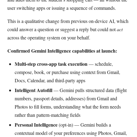
user switching apps or issuing a sequence of commands.
This is a qualitative change from previous on-device AI, which
could answer a question or suggest a reply but could not
act
across the operating system on your behalf.
Confirmed Gemini Intelligence capabilities at launch:
Multi-step cross-app task execution
— schedule,
compose, book, or purchase using context from Gmail,
Docs, Calendar, and third-party apps
Intelligent Autofill
— Gemini pulls structured data (flight
numbers, passport details, addresses) from Gmail and
Photos to fill forms, understanding what the form needs
rather than pattern-matching fields
Personal Intelligence
(opt-in) — Gemini builds a
contextual model of your preferences using Photos, Gmail,