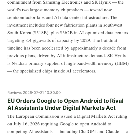
commitment from Samsung Electronics and SK Hynix — the
world's two largest memory chipmakers — toward new
semiconductor fabs and AI data center infrastructure. The
investment includes four new fabrication plants in southwest
South Korea ($518B), plus $362B in AI-optimized data centers
targeting 8.4 gigawatts of capacity by 2029. The buildout
timeline has been accelerated by approximately a decade from
previous plans, driven by AI infrastructure demand. SK Hynix
is Nvidia's primary supplier of high-bandwidth memory (HBM)
— the specialized chips inside AI accelerators.
Reviews
2026-07-21 10:30:00
EU Orders Google to Open Android to Rival
AI Assistants Under Digital Markets Act
The European Commission issued a Digital Markets Act ruling
on July 16, 2026 requiring Google to open Android to
competing AI assistants — including ChatGPT and Claude — at