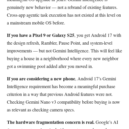
genuinely new behavior — not a rebrand of existing features.
Cross-app agentic task execution has not existed at this level on
a mainstream mobile OS before.
If you have a Pixel 9 or Galaxy S25
, you get Android 17 with
the design refresh, Rambler, Pause Point, and system-level
improvements — but not Gemini Intelligence. This will feel like
buying a house in a neighborhood where every new neighbor
got a swimming pool added after you moved in.
If you are considering a new phone
, Android 17’s Gemini
Intelligence requirement has become a meaningful purchase
criterion in a way that previous Android features were not.
Checking Gemini Nano v3 compatibility before buying is now
as relevant as checking camera specs.
The hardware fragmentation concern is real.
Google’s AI