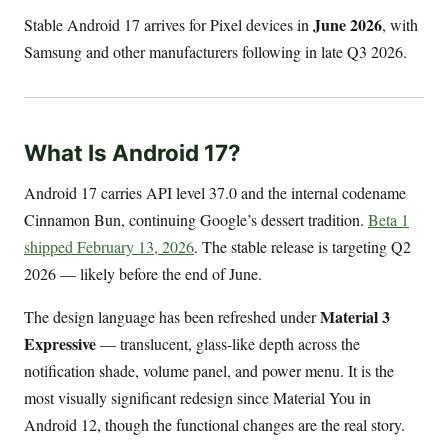
June 2026
Stable Android 17 arrives for Pixel devices in
, with
Samsung and other manufacturers following in late Q3 2026.
What Is Android 17?
Android 17 carries API level 37.0 and the internal codename
Cinnamon Bun, continuing Google’s dessert tradition.
Beta 1
shipped February 13, 2026
. The stable release is targeting Q2
2026 — likely before the end of June.
Material 3
The design language has been refreshed under
Expressive
— translucent, glass-like depth across the
notification shade, volume panel, and power menu. It is the
most visually significant redesign since Material You in
Android 12, though the functional changes are the real story.