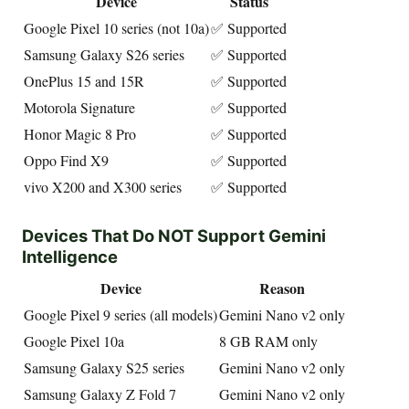
Device
Status
Google Pixel 10 series (not 10a)
✅ Supported
Samsung Galaxy S26 series
✅ Supported
OnePlus 15 and 15R
✅ Supported
Motorola Signature
✅ Supported
Honor Magic 8 Pro
✅ Supported
Oppo Find X9
✅ Supported
vivo X200 and X300 series
✅ Supported
Devices That Do NOT Support Gemini
Intelligence
Device
Reason
Google Pixel 9 series (all models)
Gemini Nano v2 only
Google Pixel 10a
8 GB RAM only
Samsung Galaxy S25 series
Gemini Nano v2 only
Samsung Galaxy Z Fold 7
Gemini Nano v2 only