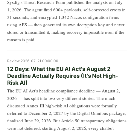
Sysdig's Threat Research Team published the analysis on July
1, 2026. The agent fired 600+ payloads, self-corrected errors in
31 seconds, and encrypted 1,342 Nacos configuration items
using AES — then generated its own decryption key and never
stored or transmitted it, making recovery impossible even if the
ransom is paid.
Review
2026-07-21 00:00:00
12 Days: What the EU AI Act's August 2
Deadline Actually Requires (It's Not High-
Risk AI)
The EU AI Act's headline compliance deadline — August 2,
2026 — has split into two very different stories. The much-
discussed Annex III high-risk AI obligations were formally
deferred to December 2, 2027 by the Digital Omnibus package,
finalized June 29, 2026. But Article 50 transparency obligations
were not deferred: starting August 2, 2026, every chatbot