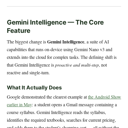
Gemini Intelligence — The Core
Feature
Gemini Intelligence
The biggest change is
, a suite of AI
capabilities that runs on-device using Gemini Nano v3 and
extends into the cloud for complex tasks. The defining shift is
that Gemini Intelligence is
proactive and multi-step
, not
reactive and single-turn.
What It Actually Does
Google demonstrated the clearest example at
the Android Show
earlier in May
: a student opens a Gmail message containing a
course syllabus. Gemini Intelligence reads the syllabus,
identifies the required textbooks, searches for current pricing,
and adds them to the student’s shopping cart — all without the