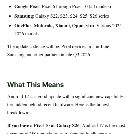
Google Pixel
: Pixel 6 through Pixel 10 (all models)
Samsung
: Galaxy S22, S23, S24, S25, S26 series
OnePlus, Motorola, Xiaomi, Oppo, vivo
: Various 2024–
2026 models
The update cadence will be: Pixel devices first in June,
Samsung and other partners in late Q3 2026.
What This Means
Android 17 is a good update with a significant new capability
tier hidden behind recent hardware. Here is the honest
breakdown:
If you have a Pixel 10 or Galaxy S26
, Android 17 is the most
meaningful OS upgrade in years. Gemini Intelligence is