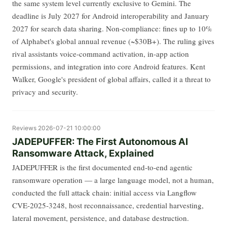
the same system level currently exclusive to Gemini. The
deadline is July 2027 for Android interoperability and January
2027 for search data sharing. Non-compliance: fines up to 10%
of Alphabet's global annual revenue (~$30B+). The ruling gives
rival assistants voice-command activation, in-app action
permissions, and integration into core Android features. Kent
Walker, Google's president of global affairs, called it a threat to
privacy and security.
Reviews
2026-07-21 10:00:00
JADEPUFFER: The First Autonomous AI
Ransomware Attack, Explained
JADEPUFFER is the first documented end-to-end agentic
ransomware operation — a large language model, not a human,
conducted the full attack chain: initial access via Langflow
CVE-2025-3248, host reconnaissance, credential harvesting,
lateral movement, persistence, and database destruction.