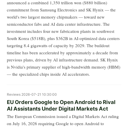
announced a combined 1,350 trillion won ($880 billion)
commitment from Samsung Electronics and SK Hynix — the
world's two largest memory chipmakers — toward new
semiconductor fabs and AI data center infrastructure. The
investment includes four new fabrication plants in southwest
South Korea ($518B), plus $362B in AI-optimized data centers
targeting 8.4 gigawatts of capacity by 2029. The buildout
timeline has been accelerated by approximately a decade from
previous plans, driven by AI infrastructure demand. SK Hynix
is Nvidia's primary supplier of high-bandwidth memory (HBM)
— the specialized chips inside AI accelerators.
Reviews
2026-07-21 10:30:00
EU Orders Google to Open Android to Rival
AI Assistants Under Digital Markets Act
The European Commission issued a Digital Markets Act ruling
on July 16, 2026 requiring Google to open Android to