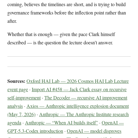
coming, believes the timelines are short, and is trying to build
governance frameworks before the inflection point rather than
after.
Whether that is enough — given the pace Clark himself
described — is the question the lecture doesn’t answer.
Sources:
Oxford HAI Lab — 2026 Cosmos HAI Lab Lecture
event page
·
Import AI #458 — Jack Clark essay on recursive
self-improvement
·
The Decoder — recursive AI improvement
analysis
·
Axios — Anthropic intelligence explosion document
(May 7, 2026)
·
Anthropic — The Anthropic Institute research
agenda
·
Anthropic — “When AI builds itself”
·
OpenAI —
GPT-5.3-Codex introduction
·
OpenAI — model disproves