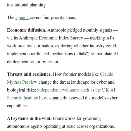
institutional planning.
The
agenda
covers four priority areas:
Economic diffusion.
Anthropic pledged monthly signals —
via its Anthropic Economic Index Survey — tracking AI’s
workforce transformation, exploring whether industry could
implement coordinated mechanisms (“dials”) to modulate AI
deployment sector-by-sector.
Threats and resilience.
How frontier models like
Claude
Mythos Preview
change the threat landscape for cyber and
biological risks;
independent evaluators such as the UK AI
Security Institute
have separately assessed the model’s cyber
capabilities.
AI systems in the wild.
Frameworks for governing
autonomous agents operating at scale across organizations,