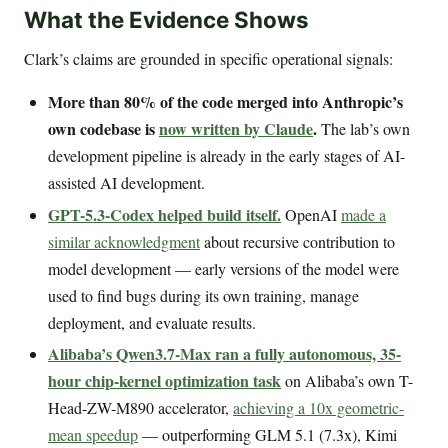
What the Evidence Shows
Clark’s claims are grounded in specific operational signals:
More than 80% of the code merged into Anthropic’s
own codebase is
now written by Claude
.
The lab’s own
development pipeline is already in the early stages of AI-
assisted AI development.
GPT-5.3-Codex helped build itself.
OpenAI
made a
similar acknowledgment
about recursive contribution to
model development — early versions of the model were
used to find bugs during its own training, manage
deployment, and evaluate results.
Alibaba’s Qwen3.7-Max ran a fully autonomous, 35-
hour chip-kernel optimization task
on Alibaba’s own T-
Head-ZW-M890 accelerator,
achieving a 10x geometric-
mean speedup
— outperforming GLM 5.1 (7.3x), Kimi