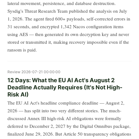
lateral movement, persistence, and database destruction.
Sysdig's Threat Research Team published the analysis on July
1, 2026. The agent fired 600+ payloads, self-corrected errors in
31 seconds, and encrypted 1,342 Nacos configuration items
using AES — then generated its own decryption key and never
stored or transmitted it, making recovery impossible even if the
ransom is paid.
Review
2026-07-21 00:00:00
12 Days: What the EU AI Act's August 2
Deadline Actually Requires (It's Not High-
Risk AI)
The EU AI Act's headline compliance deadline — August 2,
2026 — has split into two very different stories. The much-
discussed Annex III high-risk AI obligations were formally
deferred to December 2, 2027 by the Digital Omnibus package,
finalized June 29, 2026. But Article 50 transparency obligations