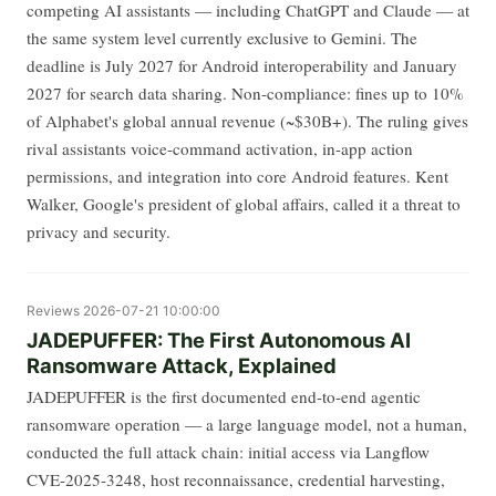
competing AI assistants — including ChatGPT and Claude — at
the same system level currently exclusive to Gemini. The
deadline is July 2027 for Android interoperability and January
2027 for search data sharing. Non-compliance: fines up to 10%
of Alphabet's global annual revenue (~$30B+). The ruling gives
rival assistants voice-command activation, in-app action
permissions, and integration into core Android features. Kent
Walker, Google's president of global affairs, called it a threat to
privacy and security.
Reviews
2026-07-21 10:00:00
JADEPUFFER: The First Autonomous AI
Ransomware Attack, Explained
JADEPUFFER is the first documented end-to-end agentic
ransomware operation — a large language model, not a human,
conducted the full attack chain: initial access via Langflow
CVE-2025-3248, host reconnaissance, credential harvesting,