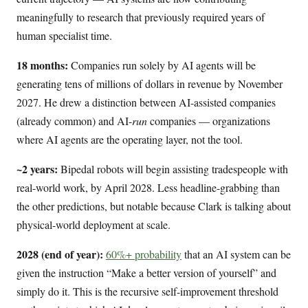
meaningfully to research that previously required years of
human specialist time.
18 months:
Companies run solely by AI agents will be
generating tens of millions of dollars in revenue by November
2027. He drew a distinction between AI-assisted companies
(already common) and AI-
run
companies — organizations
where AI agents are the operating layer, not the tool.
~2 years:
Bipedal robots will begin assisting tradespeople with
real-world work, by April 2028. Less headline-grabbing than
the other predictions, but notable because Clark is talking about
physical-world deployment at scale.
2028 (end of year):
60%+ probability
that an AI system can be
given the instruction “Make a better version of yourself” and
simply do it. This is the recursive self-improvement threshold