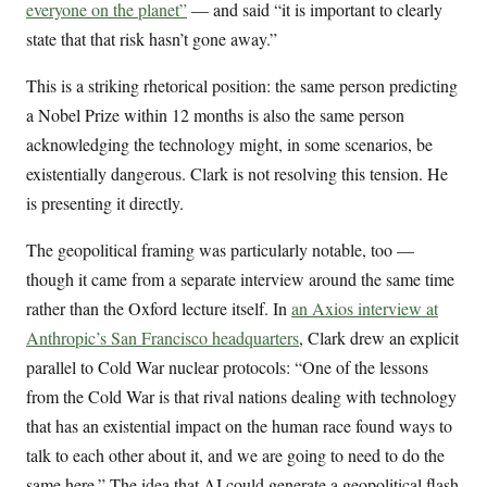
everyone on the planet”
— and said “it is important to clearly
state that that risk hasn’t gone away.”
This is a striking rhetorical position: the same person predicting
a Nobel Prize within 12 months is also the same person
acknowledging the technology might, in some scenarios, be
existentially dangerous. Clark is not resolving this tension. He
is presenting it directly.
The geopolitical framing was particularly notable, too —
though it came from a separate interview around the same time
rather than the Oxford lecture itself. In
an Axios interview at
Anthropic’s San Francisco headquarters
, Clark drew an explicit
parallel to Cold War nuclear protocols: “One of the lessons
from the Cold War is that rival nations dealing with technology
that has an existential impact on the human race found ways to
talk to each other about it, and we are going to need to do the
same here.” The idea that AI could generate a geopolitical flash