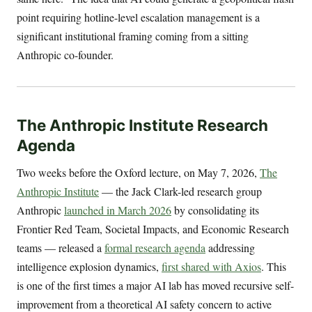
point requiring hotline-level escalation management is a
significant institutional framing coming from a sitting
Anthropic co-founder.
The Anthropic Institute Research
Agenda
Two weeks before the Oxford lecture, on May 7, 2026,
The
Anthropic Institute
— the Jack Clark-led research group
Anthropic
launched in March 2026
by consolidating its
Frontier Red Team, Societal Impacts, and Economic Research
teams — released a
formal research agenda
addressing
intelligence explosion dynamics,
first shared with Axios
. This
is one of the first times a major AI lab has moved recursive self-
improvement from a theoretical AI safety concern to active