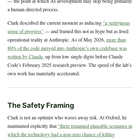
— the point at which AI development may stop being primarily
a human-directed process.
Clark described the current moment as inducing
“a vertiginous
sense of progress”
— and framed this not as hype but as lived
operational reality at Anthropic. As of May 2026,
more than
80% of the code merged into Anthropic’s own codebase was
written by Claude
, up from low single digits before Claude
Code’s February 2025 research preview. The speed of the lab’s
own work has materially accelerated.
The Safety Framing
Clark is not an optimist who waves away risk. At Oxford, he
maintained explicitly that
“there remained plausible scenarios in
which the technology had a non-zero chance of killing