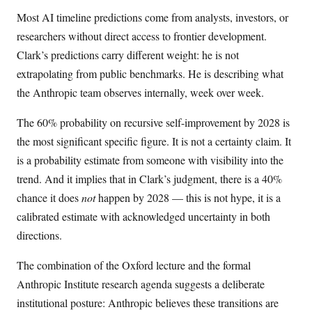
Most AI timeline predictions come from analysts, investors, or
researchers without direct access to frontier development.
Clark’s predictions carry different weight: he is not
extrapolating from public benchmarks. He is describing what
the Anthropic team observes internally, week over week.
The 60% probability on recursive self-improvement by 2028 is
the most significant specific figure. It is not a certainty claim. It
is a probability estimate from someone with visibility into the
trend. And it implies that in Clark’s judgment, there is a 40%
chance it does
not
happen by 2028 — this is not hype, it is a
calibrated estimate with acknowledged uncertainty in both
directions.
The combination of the Oxford lecture and the formal
Anthropic Institute research agenda suggests a deliberate
institutional posture: Anthropic believes these transitions are