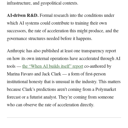
infrastructure, and geopolitical contexts.
AI-driven R&D.
Formal research into the conditions under
which AI systems could contribute to training their own
successors, the rate of acceleration this might produce, and the
governance structures needed before it happens.
Anthropic has also published at least one transparency report
on how its own internal operations have accelerated through AI
tools —
the “When AI builds itself” report
co-authored by
Marina Favaro and Jack Clark — a form of first-person
institutional honesty that is unusual in the industry. This matters
because Clark’s predictions aren’t coming from a Polymarket
forecast or a futurist analyst. They’re coming from someone
who can observe the rate of acceleration directly.