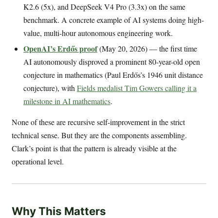
K2.6 (5x), and DeepSeek V4 Pro (3.3x) on the same
benchmark. A concrete example of AI systems doing high-
value, multi-hour autonomous engineering work.
OpenAI’s Erdős proof
(May 20, 2026) — the first time
AI autonomously disproved a prominent 80-year-old open
conjecture in mathematics (Paul Erdős’s 1946 unit distance
conjecture), with
Fields medalist Tim Gowers calling it a
milestone in AI mathematics
.
None of these are recursive self-improvement in the strict
technical sense. But they are the components assembling.
Clark’s point is that the pattern is already visible at the
operational level.
Why This Matters