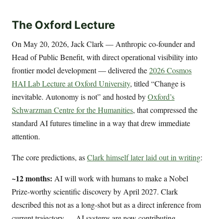
The Oxford Lecture
On May 20, 2026, Jack Clark — Anthropic co-founder and
Head of Public Benefit, with direct operational visibility into
frontier model development — delivered the
2026 Cosmos
HAI Lab Lecture at Oxford University
, titled “Change is
inevitable. Autonomy is not” and hosted by
Oxford’s
Schwarzman Centre for the Humanities
, that compressed the
standard AI futures timeline in a way that drew immediate
attention.
The core predictions, as
Clark himself later laid out in writing
:
~12 months:
AI will work with humans to make a Nobel
Prize-worthy scientific discovery by April 2027. Clark
described this not as a long-shot but as a direct inference from
current trajectory — AI systems are now contributing