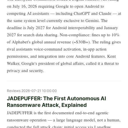
on July 16, 2026 requiring Google to open Android to
competing AI assistants — including ChatGPT and Claude — at
the same system level currently exclusive to Gemini. The
deadline is July 2027 for Android interoperability and January
2027 for search data sharing. Non-compliance: fines up to 10%
of Alphabet's global annual revenue (~$30B+). The ruling gives
rival assistants voice-command activation, in-app action
permissions, and integration into core Android features. Kent
Walker, Google's president of global affairs, called it a threat to
privacy and security.
Reviews
2026-07-21 10:00:00
JADEPUFFER: The First Autonomous AI
Ransomware Attack, Explained
JADEPUFFER is the first documented end-to-end agentic
ransomware operation — a large language model, not a human,
conducted the full attack chain: initial access via Langflow