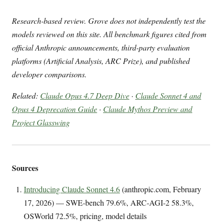
Research-based review. Grove does not independently test the
models reviewed on this site. All benchmark figures cited from
official Anthropic announcements, third-party evaluation
platforms (Artificial Analysis, ARC Prize), and published
developer comparisons.
Related:
Claude Opus 4.7 Deep Dive
·
Claude Sonnet 4 and
Opus 4 Deprecation Guide
·
Claude Mythos Preview and
Project Glasswing
Sources
Introducing Claude Sonnet 4.6
(anthropic.com, February
17, 2026) — SWE-bench 79.6%, ARC-AGI-2 58.3%,
OSWorld 72.5%, pricing, model details