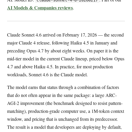
AI Models & Companies reviews
.
Claude Sonnet 4.6 arrived on February 17, 2026 — the second
major Claude 4 release, following Haiku 4.5 in January and
preceding Opus 4.7 by about eight weeks. On paper it is the
mid-tier model in the current Claude lineup, priced below Opus
4.7 and above Haiku 4.5. In practice, for most production
workloads, Sonnet 4.6 is the Claude model.
The model earns that status through a combination of factors
that do not often appear in the same package: a large ARC-
AGI-2 improvement (the benchmark designed to resist pattern-
matching), production-grade computer use, a 1M-token context
window, and pricing that is unchanged from its predecessor.
The result is a model that developers are deploying by default,