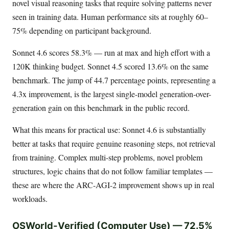
novel visual reasoning tasks that require solving patterns never
seen in training data. Human performance sits at roughly 60–
75% depending on participant background.
Sonnet 4.6 scores 58.3% — run at max and high effort with a
120K thinking budget. Sonnet 4.5 scored 13.6% on the same
benchmark. The jump of 44.7 percentage points, representing a
4.3x improvement, is the largest single-model generation-over-
generation gain on this benchmark in the public record.
What this means for practical use: Sonnet 4.6 is substantially
better at tasks that require genuine reasoning steps, not retrieval
from training. Complex multi-step problems, novel problem
structures, logic chains that do not follow familiar templates —
these are where the ARC-AGI-2 improvement shows up in real
workloads.
OSWorld-Verified (Computer Use) — 72.5%