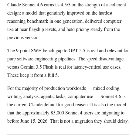
Claude Sonnet 4.6 earns its 4.5/5 on the strength of a coherent
design: a model that genuinely improved on the hardest
reasoning benchmark in one generation, delivered computer
use at near-flagship levels, and held pricing steady from the
previous version.
The 9-point SWE-bench gap to GPT-5.5 is real and relevant for
pure software engineering pipelines. The speed disadvantage
versus Gemini 3.5 Flash is real for latency-critical use cases.
These keep it from a full 5.
For the majority of production workloads — mixed coding,
writing, analysis, agentic tasks, computer use — Sonnet 4.6 is
the current Claude default for good reason. It is also the model
that the approximately 85,000 Sonnet 4 users are migrating to
before June 15, 2026. That is not a migration they should delay.