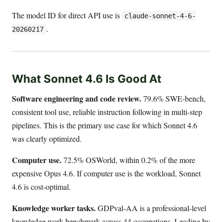
The model ID for direct API use is
claude-sonnet-4-6-
.
20260217
What Sonnet 4.6 Is Good At
Software engineering and code review.
79.6% SWE-bench,
consistent tool use, reliable instruction following in multi-step
pipelines. This is the primary use case for which Sonnet 4.6
was clearly optimized.
Computer use.
72.5% OSWorld, within 0.2% of the more
expensive Opus 4.6. If computer use is the workload, Sonnet
4.6 is cost-optimal.
Knowledge worker tasks.
GDPval-AA is a professional-level
knowledge work benchmark across 44 occupations. Leading by