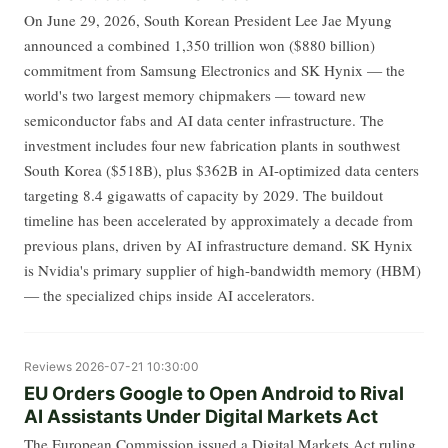
On June 29, 2026, South Korean President Lee Jae Myung
announced a combined 1,350 trillion won ($880 billion)
commitment from Samsung Electronics and SK Hynix — the
world's two largest memory chipmakers — toward new
semiconductor fabs and AI data center infrastructure. The
investment includes four new fabrication plants in southwest
South Korea ($518B), plus $362B in AI-optimized data centers
targeting 8.4 gigawatts of capacity by 2029. The buildout
timeline has been accelerated by approximately a decade from
previous plans, driven by AI infrastructure demand. SK Hynix
is Nvidia's primary supplier of high-bandwidth memory (HBM)
— the specialized chips inside AI accelerators.
Reviews
2026-07-21 10:30:00
EU Orders Google to Open Android to Rival
AI Assistants Under Digital Markets Act
The European Commission issued a Digital Markets Act ruling