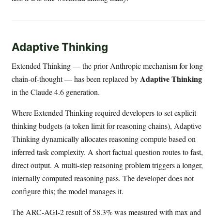
Adaptive Thinking
Extended Thinking — the prior Anthropic mechanism for long
Adaptive Thinking
chain-of-thought — has been replaced by
in the Claude 4.6 generation.
Where Extended Thinking required developers to set explicit
thinking budgets (a token limit for reasoning chains), Adaptive
Thinking dynamically allocates reasoning compute based on
inferred task complexity. A short factual question routes to fast,
direct output. A multi-step reasoning problem triggers a longer,
internally computed reasoning pass. The developer does not
configure this; the model manages it.
The ARC-AGI-2 result of 58.3% was measured with max and