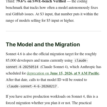
79.6% on SWE-bench Verified
Third:
— the coding
benchmark that tracks how often a model autonomously fixes
real GitHub issues. At $3 input, that number puts it within the
range of models selling for $5 input or higher.
The Model and the Migration
Sonnet 4.6 is also the official migration target for the roughly
85,000 developers and teams currently using
claude-
(Claude Sonnet 4), which Anthropic has
sonnet-4-20250514
June 15, 2026, at 9 AM Pacific
scheduled for
deprecation on
.
After that date, calls to that model ID will be routed to
.
claude-sonnet-4-6-20260217
If you have active production workloads on Sonnet 4, this is a
forced migration whether you plan it or not. The practical