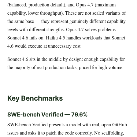
(balanced, production default), and Opus 4.7 (maximum
capability, lower throughput). These are not scaled variants of
the same base — they represent genuinely different capability
levels with different strengths. Opus 4.7 solves problems
Sonnet 4.6 fails on. Haiku 4.5 handles workloads that Sonnet
4.6 would execute at unnecessary cost.
Sonnet 4.6 sits in the middle by design: enough capability for
the majority of real production tasks, priced for high volume.
Key Benchmarks
SWE-bench Verified — 79.6%
SWE-bench Verified presents a model with real, open GitHub
issues and asks it to patch the code correctly. No scaffolding,