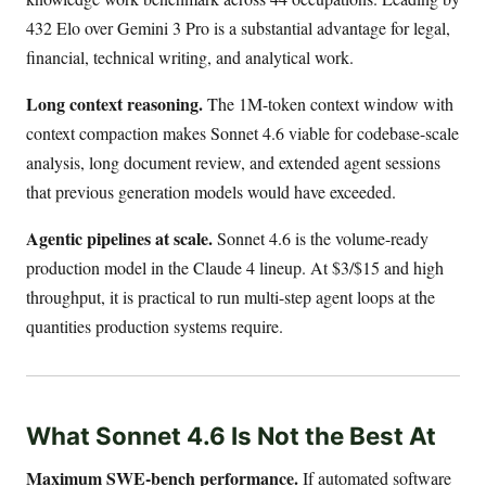
432 Elo over Gemini 3 Pro is a substantial advantage for legal,
financial, technical writing, and analytical work.
Long context reasoning.
The 1M-token context window with
context compaction makes Sonnet 4.6 viable for codebase-scale
analysis, long document review, and extended agent sessions
that previous generation models would have exceeded.
Agentic pipelines at scale.
Sonnet 4.6 is the volume-ready
production model in the Claude 4 lineup. At $3/$15 and high
throughput, it is practical to run multi-step agent loops at the
quantities production systems require.
What Sonnet 4.6 Is Not the Best At
Maximum SWE-bench performance.
If automated software