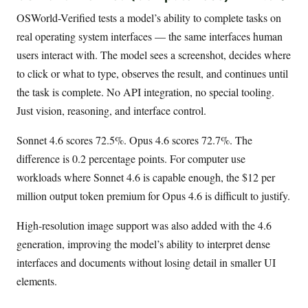
OSWorld-Verified tests a model’s ability to complete tasks on
real operating system interfaces — the same interfaces human
users interact with. The model sees a screenshot, decides where
to click or what to type, observes the result, and continues until
the task is complete. No API integration, no special tooling.
Just vision, reasoning, and interface control.
Sonnet 4.6 scores 72.5%. Opus 4.6 scores 72.7%. The
difference is 0.2 percentage points. For computer use
workloads where Sonnet 4.6 is capable enough, the $12 per
million output token premium for Opus 4.6 is difficult to justify.
High-resolution image support was also added with the 4.6
generation, improving the model’s ability to interpret dense
interfaces and documents without losing detail in smaller UI
elements.