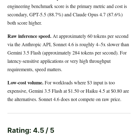
engineering benchmark score is the primary metric and cost is
secondary, GPT-5.5 (88.7%) and Claude Opus 4.7 (87.6%)
both score higher.
Raw inference speed.
At approximately 60 tokens per second
via the Anthropic API, Sonnet 4.6 is roughly 4–5x slower than
Gemini 3.5 Flash (approximately 284 tokens per second). For
latency-sensitive applications or very high throughput
requirements, speed matters.
Low-cost volume.
For workloads where $3 input is too
expensive, Gemini 3.5 Flash at $1.50 or Haiku 4.5 at $0.80 are
the alternatives. Sonnet 4.6 does not compete on raw price.
Rating: 4.5 / 5