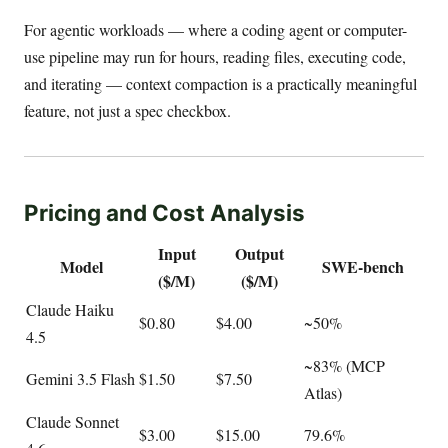
For agentic workloads — where a coding agent or computer-
use pipeline may run for hours, reading files, executing code,
and iterating — context compaction is a practically meaningful
feature, not just a spec checkbox.
Pricing and Cost Analysis
Input
Output
Model
SWE-bench
($/M)
($/M)
Claude Haiku
$0.80
$4.00
~50%
4.5
~83% (MCP
Gemini 3.5 Flash
$1.50
$7.50
Atlas)
Claude Sonnet
$3.00
$15.00
79.6%