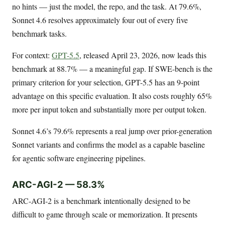
no hints — just the model, the repo, and the task. At 79.6%,
Sonnet 4.6 resolves approximately four out of every five
benchmark tasks.
For context:
GPT-5.5
, released April 23, 2026, now leads this
benchmark at 88.7% — a meaningful gap. If SWE-bench is the
primary criterion for your selection, GPT-5.5 has an 9-point
advantage on this specific evaluation. It also costs roughly 65%
more per input token and substantially more per output token.
Sonnet 4.6’s 79.6% represents a real jump over prior-generation
Sonnet variants and confirms the model as a capable baseline
for agentic software engineering pipelines.
ARC-AGI-2 — 58.3%
ARC-AGI-2 is a benchmark intentionally designed to be
difficult to game through scale or memorization. It presents