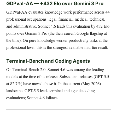
GDPval-AA — +432 Elo over Gemini 3 Pro
GDPval-AA evaluates knowledge work performance across 44
professional occupations: legal, financial, medical, technical,
and administrative. Sonnet 4.6 leads this evaluation by 432 Elo
points over Gemini 3 Pro (the then-current Google flagship at
the time). On pure knowledge worker productivity tasks at the
professional level, this is the strongest available mid-tier result.
Terminal-Bench and Coding Agents
On Terminal-Bench 2.0, Sonnet 4.6 was among the leading
models at the time of its release. Subsequent releases (GPT-5.5
at 82.7%) have moved above it. In the current (May 2026)
landscape, GPT-5.5 leads terminal and agentic coding
evaluations; Sonnet 4.6 follows.