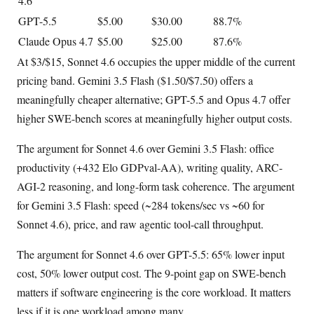
4.6
GPT-5.5
$5.00
$30.00
88.7%
Claude Opus 4.7
$5.00
$25.00
87.6%
At $3/$15, Sonnet 4.6 occupies the upper middle of the current
pricing band. Gemini 3.5 Flash ($1.50/$7.50) offers a
meaningfully cheaper alternative; GPT-5.5 and Opus 4.7 offer
higher SWE-bench scores at meaningfully higher output costs.
The argument for Sonnet 4.6 over Gemini 3.5 Flash: office
productivity (+432 Elo GDPval-AA), writing quality, ARC-
AGI-2 reasoning, and long-form task coherence. The argument
for Gemini 3.5 Flash: speed (~284 tokens/sec vs ~60 for
Sonnet 4.6), price, and raw agentic tool-call throughput.
The argument for Sonnet 4.6 over GPT-5.5: 65% lower input
cost, 50% lower output cost. The 9-point gap on SWE-bench
matters if software engineering is the core workload. It matters
less if it is one workload among many.