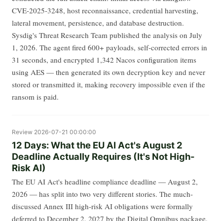
CVE-2025-3248, host reconnaissance, credential harvesting,
lateral movement, persistence, and database destruction.
Sysdig's Threat Research Team published the analysis on July
1, 2026. The agent fired 600+ payloads, self-corrected errors in
31 seconds, and encrypted 1,342 Nacos configuration items
using AES — then generated its own decryption key and never
stored or transmitted it, making recovery impossible even if the
ransom is paid.
Review
2026-07-21 00:00:00
12 Days: What the EU AI Act's August 2
Deadline Actually Requires (It's Not High-
Risk AI)
The EU AI Act's headline compliance deadline — August 2,
2026 — has split into two very different stories. The much-
discussed Annex III high-risk AI obligations were formally
deferred to December 2, 2027 by the Digital Omnibus package,