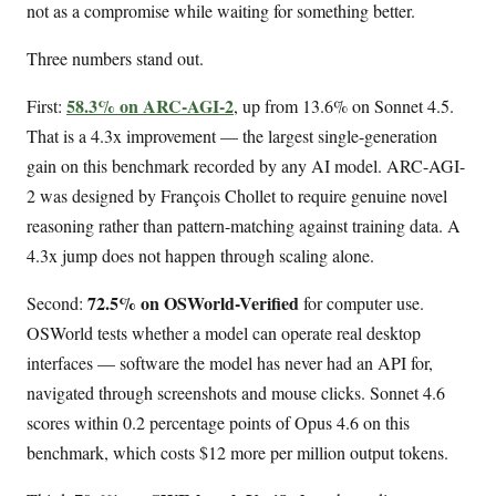
not as a compromise while waiting for something better.
Three numbers stand out.
58.3% on ARC-AGI-2
First:
, up from 13.6% on Sonnet 4.5.
That is a 4.3x improvement — the largest single-generation
gain on this benchmark recorded by any AI model. ARC-AGI-
2 was designed by François Chollet to require genuine novel
reasoning rather than pattern-matching against training data. A
4.3x jump does not happen through scaling alone.
72.5% on OSWorld-Verified
Second:
for computer use.
OSWorld tests whether a model can operate real desktop
interfaces — software the model has never had an API for,
navigated through screenshots and mouse clicks. Sonnet 4.6
scores within 0.2 percentage points of Opus 4.6 on this
benchmark, which costs $12 more per million output tokens.