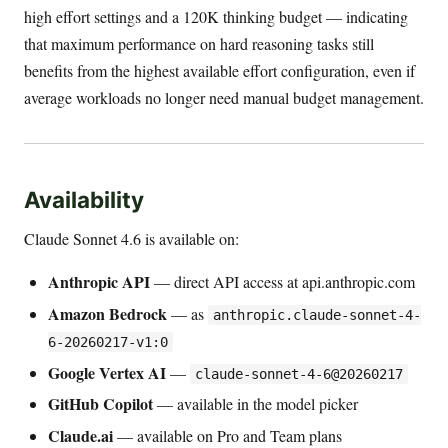
high effort settings and a 120K thinking budget — indicating
that maximum performance on hard reasoning tasks still
benefits from the highest available effort configuration, even if
average workloads no longer need manual budget management.
Availability
Claude Sonnet 4.6 is available on:
Anthropic API
— direct API access at api.anthropic.com
Amazon Bedrock
— as
anthropic.claude-sonnet-4-
6-20260217-v1:0
Google Vertex AI
—
claude-sonnet-4-6@20260217
GitHub Copilot
— available in the model picker
Claude.ai
— available on Pro and Team plans