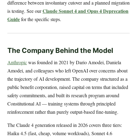
difference between involuntary cutover and a planned migration
Claude Sonnet 4 and Opus 4 Deprecation
is testing. See our
Guide
for the specific steps.
The Company Behind the Model
Anthropic
was founded in 2021 by Dario Amodei, Daniela
Amodei, and colleagues who left OpenAI over concerns about
the trajectory of AI development. The company structured as a
public benefit corporation, raised capital on terms that included
safety commitments, and built its research program around
Constitutional AI — training systems through principled
reinforcement rather than purely output-based fine-tuning.
The Claude 4 generation released in 2026 covers three tiers:
Haiku 4.5 (fast, cheap, volume workloads), Sonnet 4.6