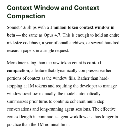
Context Window and Context
Compaction
1 million token context window in
Sonnet 4.6 ships with a
beta
— the same as Opus 4.7. This is enough to hold an entire
mid-size codebase, a year of email archives, or several hundred
research papers in a single request.
context
More interesting than the raw token count is
compaction
, a feature that dynamically compresses earlier
portions of context as the window fills. Rather than hard-
stopping at 1M tokens and requiring the developer to manage
window overflow manually, the model automatically
summarizes prior turns to continue coherent multi-step
conversations and long-running agent sessions. The effective
context length in continuous agent workflows is thus longer in
practice than the 1M nominal limit.