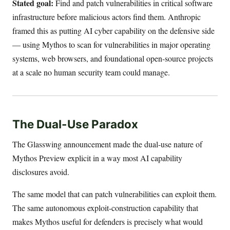
Stated goal:
Find and patch vulnerabilities in critical software
infrastructure before malicious actors find them. Anthropic
framed this as putting AI cyber capability on the defensive side
— using Mythos to scan for vulnerabilities in major operating
systems, web browsers, and foundational open-source projects
at a scale no human security team could manage.
The Dual-Use Paradox
The Glasswing announcement made the dual-use nature of
Mythos Preview explicit in a way most AI capability
disclosures avoid.
The same model that can patch vulnerabilities can exploit them.
The same autonomous exploit-construction capability that
makes Mythos useful for defenders is precisely what would