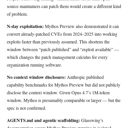
source maintainers can patch them would create a different kind
of problem.
N-day exploitation:
Mythos Preview also demonstrated it can
convert already-patched CVEs from 2024–2025 into working
exploits faster than previously assumed. This shortens the
window between “patch published” and “exploit available” —
which changes the patch management calculus for every
organization running software.
No context window disclosure:
Anthropic published
capability benchmarks for Mythos Preview but did not publicly
disclose the context window. Given Opus 4.7’s 1M-token
window, Mythos is presumably comparable or larger — but the
spec is not confirmed.
AGENTS.md and agentic scaffolding:
Glasswing’s
documentation covers Mythos Preview running in isolated