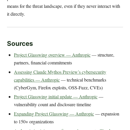
means for the threat landscape, even if they never interact with
it directly.
Sources
Project Glasswing overview — Anthropic
— structure,
partners, financial commitments
Assessing Claude Mythos Preview’s cybersecurity
capabilities — Anthropic
— technical benchmarks
(CyberGym, Firefox exploits, OSS-Fuzz, CVEs)
Project Glasswing initial update — Anthropic
—
vulnerability count and disclosure timeline
Expanding Project Glasswing — Anthropic
— expansion
to 150+ organizations