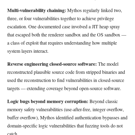
Multi-vulnerability chaining:
Mythos regularly linked two,
three, or four vulnerabilities together to achieve privilege
escalation. One documented case involved a JIT heap spray
that escaped both the renderer sandbox and the OS sandbox —
a class of exploit that requires understanding how multiple
system layers interact.
Reverse engineering closed-source software:
The model
reconstructed plausible source code from stripped binaries and
used the reconstruction to find vulnerabilities in closed-source
targets — extending coverage beyond open-source software.
Logic bugs beyond memory corruption:
Beyond classic
memory safety vulnerabilities (use-after-free, integer overflow,
buffer overflow), Mythos identified authentication bypasses and
domain-specific logic vulnerabilities that fuzzing tools do not
catch.