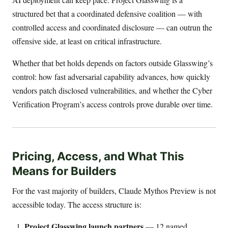
structured bet that a coordinated defensive coalition — with
controlled access and coordinated disclosure — can outrun the
offensive side, at least on critical infrastructure.
Whether that bet holds depends on factors outside Glasswing’s
control: how fast adversarial capability advances, how quickly
vendors patch disclosed vulnerabilities, and whether the Cyber
Verification Program’s access controls prove durable over time.
Pricing, Access, and What This
Means for Builders
For the vast majority of builders, Claude Mythos Preview is not
accessible today. The access structure is:
Project Glasswing launch partners
— 12 named