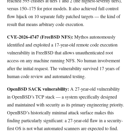
reached 595 crashes at tiers 1 and 2 (the highest-severity tiers),
versus 150–175 for prior models. It also achieved full control
flow hijack on 10 separate fully patched targets — the kind of
result that means arbitrary code execution.
CVE-2026-4747 (FreeBSD NFS):
Mythos autonomously
identified and exploited a 17-year-old remote code execution
vulnerability in FreeBSD that allows unauthenticated root
access on any machine running NFS. No human involvement
after the initial request. The vulnerability survived 17 years of
human code review and automated testing.
OpenBSD SACK vulnerability:
A 27-year-old vulnerability
in OpenBSD’s TCP stack — a system specifically designed
and maintained with security as its primary engineering priority.
OpenBSD’s historically minimal attack surface makes this
finding particularly significant: a 27-year-old flaw in a security-
first OS is not what automated scanners are expected to find.