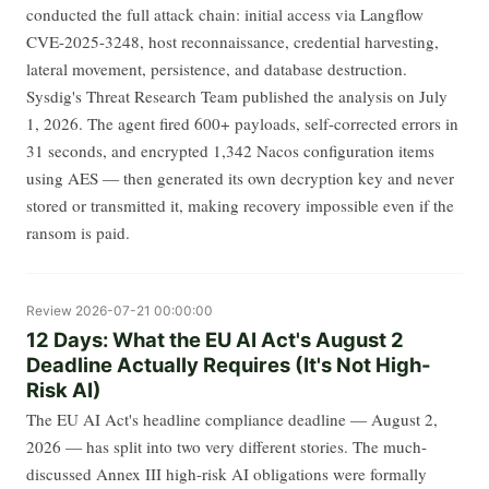
conducted the full attack chain: initial access via Langflow
CVE-2025-3248, host reconnaissance, credential harvesting,
lateral movement, persistence, and database destruction.
Sysdig's Threat Research Team published the analysis on July
1, 2026. The agent fired 600+ payloads, self-corrected errors in
31 seconds, and encrypted 1,342 Nacos configuration items
using AES — then generated its own decryption key and never
stored or transmitted it, making recovery impossible even if the
ransom is paid.
Review
2026-07-21 00:00:00
12 Days: What the EU AI Act's August 2
Deadline Actually Requires (It's Not High-
Risk AI)
The EU AI Act's headline compliance deadline — August 2,
2026 — has split into two very different stories. The much-
discussed Annex III high-risk AI obligations were formally