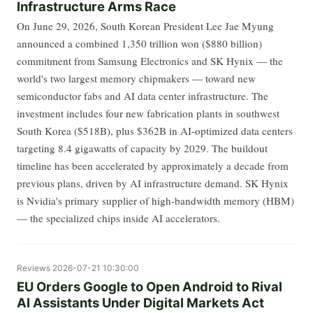
Infrastructure Arms Race
On June 29, 2026, South Korean President Lee Jae Myung
announced a combined 1,350 trillion won ($880 billion)
commitment from Samsung Electronics and SK Hynix — the
world's two largest memory chipmakers — toward new
semiconductor fabs and AI data center infrastructure. The
investment includes four new fabrication plants in southwest
South Korea ($518B), plus $362B in AI-optimized data centers
targeting 8.4 gigawatts of capacity by 2029. The buildout
timeline has been accelerated by approximately a decade from
previous plans, driven by AI infrastructure demand. SK Hynix
is Nvidia's primary supplier of high-bandwidth memory (HBM)
— the specialized chips inside AI accelerators.
Reviews
2026-07-21 10:30:00
EU Orders Google to Open Android to Rival
AI Assistants Under Digital Markets Act