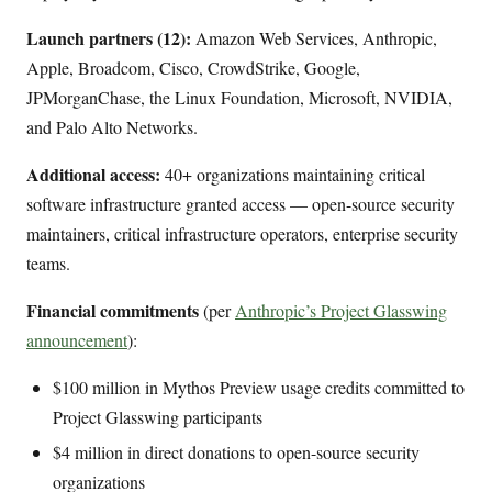
Launch partners (12):
Amazon Web Services, Anthropic,
Apple, Broadcom, Cisco, CrowdStrike, Google,
JPMorganChase, the Linux Foundation, Microsoft, NVIDIA,
and Palo Alto Networks.
Additional access:
40+ organizations maintaining critical
software infrastructure granted access — open-source security
maintainers, critical infrastructure operators, enterprise security
teams.
Financial commitments
(per
Anthropic’s Project Glasswing
announcement
):
$100 million in Mythos Preview usage credits committed to
Project Glasswing participants
$4 million in direct donations to open-source security
organizations