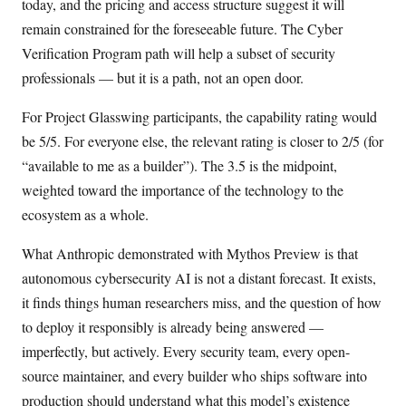
today, and the pricing and access structure suggest it will
remain constrained for the foreseeable future. The Cyber
Verification Program path will help a subset of security
professionals — but it is a path, not an open door.
For Project Glasswing participants, the capability rating would
be 5/5. For everyone else, the relevant rating is closer to 2/5 (for
“available to me as a builder”). The 3.5 is the midpoint,
weighted toward the importance of the technology to the
ecosystem as a whole.
What Anthropic demonstrated with Mythos Preview is that
autonomous cybersecurity AI is not a distant forecast. It exists,
it finds things human researchers miss, and the question of how
to deploy it responsibly is already being answered —
imperfectly, but actively. Every security team, every open-
source maintainer, and every builder who ships software into
production should understand what this model’s existence