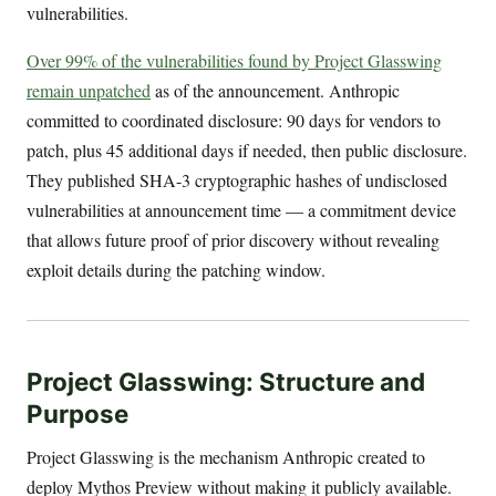
vulnerabilities.
Over 99% of the vulnerabilities found by Project Glasswing
remain unpatched
as of the announcement. Anthropic
committed to coordinated disclosure: 90 days for vendors to
patch, plus 45 additional days if needed, then public disclosure.
They published SHA-3 cryptographic hashes of undisclosed
vulnerabilities at announcement time — a commitment device
that allows future proof of prior discovery without revealing
exploit details during the patching window.
Project Glasswing: Structure and
Purpose
Project Glasswing is the mechanism Anthropic created to
deploy Mythos Preview without making it publicly available.