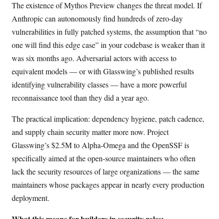
The existence of Mythos Preview changes the threat model. If
Anthropic can autonomously find hundreds of zero-day
vulnerabilities in fully patched systems, the assumption that “no
one will find this edge case” in your codebase is weaker than it
was six months ago. Adversarial actors with access to
equivalent models — or with Glasswing’s published results
identifying vulnerability classes — have a more powerful
reconnaissance tool than they did a year ago.
The practical implication: dependency hygiene, patch cadence,
and supply chain security matter more now. Project
Glasswing’s $2.5M to Alpha-Omega and the OpenSSF is
specifically aimed at the open-source maintainers who often
lack the security resources of large organizations — the same
maintainers whose packages appear in nearly every production
deployment.
What this means for builders in security roles: