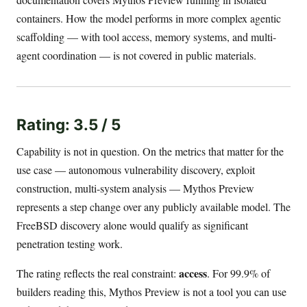
containers. How the model performs in more complex agentic
scaffolding — with tool access, memory systems, and multi-
agent coordination — is not covered in public materials.
Rating: 3.5 / 5
Capability is not in question. On the metrics that matter for the
use case — autonomous vulnerability discovery, exploit
construction, multi-system analysis — Mythos Preview
represents a step change over any publicly available model. The
FreeBSD discovery alone would qualify as significant
penetration testing work.
access
The rating reflects the real constraint:
. For 99.9% of
builders reading this, Mythos Preview is not a tool you can use