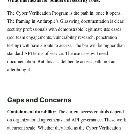
The Cyber Verification Program is the path in, once it opens.
The framing in Anthropic’s Glasswing documentation is clear:
security professionals with demonstrable legitimate use cases
(red-team engagements, vulnerability research, penetration
testing) will have a route to access. The bar will be higher than
standard API terms of service. The use case will need
documentation. But this is a deliberate access path, not an
afterthought.
Gaps and Concerns
Containment durability:
The current access controls depend
on organizational agreements and API governance. These work
at current scale. Whether they hold as the Cyber Verification