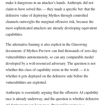
make it dangerous in an attacker’s hands. Anthropic did not
claim to have solved this — they made a specific bet: that the
defensive value of deploying Mythos through controlled
channels outweighs the marginal offensive risk, because the
most sophisticated attackers are already developing equivalent
capabilities.
The alternative framing is also explicit in the Glasswing
documents: if Mythos Preview can find thousands of zero-day
vulnerabilities autonomously, so can any comparable model
developed by a well-resourced adversary. The question is not
whether this class of capability exists in the world — it is
whether it gets deployed on the defensive side before the
vulnerabilities are exploited.
Anthropic is essentially arguing that the offensive AI capability
race is already underway, and the question is whether defensive
AI deployment can keep pace. Project Glasswing is a