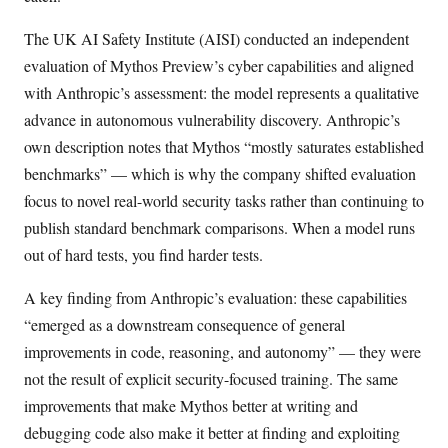
The UK AI Safety Institute (AISI) conducted an independent
evaluation of Mythos Preview’s cyber capabilities and aligned
with Anthropic’s assessment: the model represents a qualitative
advance in autonomous vulnerability discovery. Anthropic’s
own description notes that Mythos “mostly saturates established
benchmarks” — which is why the company shifted evaluation
focus to novel real-world security tasks rather than continuing to
publish standard benchmark comparisons. When a model runs
out of hard tests, you find harder tests.
A key finding from Anthropic’s evaluation: these capabilities
“emerged as a downstream consequence of general
improvements in code, reasoning, and autonomy” — they were
not the result of explicit security-focused training. The same
improvements that make Mythos better at writing and
debugging code also make it better at finding and exploiting