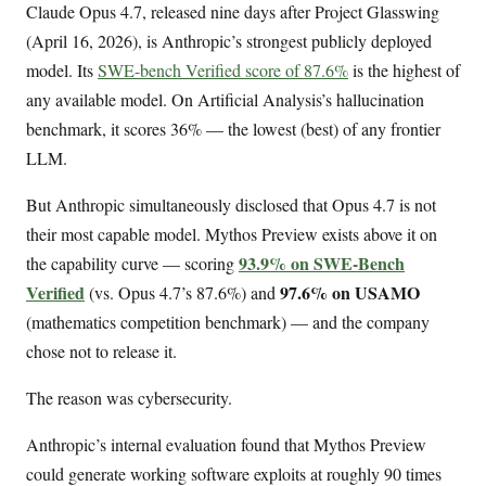
Claude Opus 4.7, released nine days after Project Glasswing
(April 16, 2026), is Anthropic’s strongest publicly deployed
model. Its
SWE-bench Verified score of 87.6%
is the highest of
any available model. On Artificial Analysis’s hallucination
benchmark, it scores 36% — the lowest (best) of any frontier
LLM.
But Anthropic simultaneously disclosed that Opus 4.7 is not
their most capable model. Mythos Preview exists above it on
93.9% on SWE-Bench
the capability curve — scoring
Verified
97.6% on USAMO
(vs. Opus 4.7’s 87.6%) and
(mathematics competition benchmark) — and the company
chose not to release it.
The reason was cybersecurity.
Anthropic’s internal evaluation found that Mythos Preview
could generate working software exploits at roughly 90 times