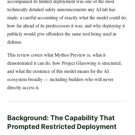
accompanied its limited deployment was one of the most
technically detailed safety announcements any AI lab has
made: a careful accounting of exactly what the model could do,
how far ahead of its predecessors it was, and why deploying it
publicly would give offenders the same tool being used in
defense.
This review covers what Mythos Preview is, what it
demonstrated it can do, how Project Glasswing is structured,
and what the existence of this model means for the AI
ecosystem broadly — including builders who will never
directly access it.
Background: The Capability That
Prompted Restricted Deployment