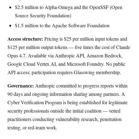
$2.5 million to Alpha-Omega and the OpenSSF (Open
Source Security Foundation)
$1.5 million to the Apache Software Foundation
Access structure:
Pricing is $25 per million input tokens and
$125 per million output tokens — five times the cost of Claude
Opus 4.7. Available via Anthropic API, Amazon Bedrock,
Google Cloud Vertex AI, and Microsoft Foundry. No public
API access; participation requires Glasswing membership.
Governance:
Anthropic committed to progress reports within
90 days and ongoing information sharing among partners. A
Cyber Verification Program is being established for legitimate
security professionals outside the initial coalition — vetted
practitioners conducting vulnerability research, penetration
testing, or red-team work.