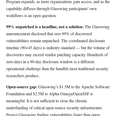
Program expands, as more organizations gain access, and as the
capability diffuses through Glasswing participants’ own
workflows is an open question.
99% unpatched is a headline, not a solution:
The Glasswing
announcement disclosed that over 99% of discovered
vulnerabilities remain unpatched. The coordinated disclosure
timeline (90+45 days) is industry-standard — but the volume of
discoveries may exceed vendor patching capacity. Hundreds of
zero-days in a 90-day disclosure window is a different
operational challenge than the handful most traditional security
researchers produce.
Open-source gap:
Glasswing’s $1.5M to the Apache Software
Foundation and $2.5M to Alpha-Omega/OpenSSF is
meaningful. It is not sufficient to close the chronic
underfunding of critical open-source security infrastructure.
Project Glasswing finding vulnerabilities faster than open-