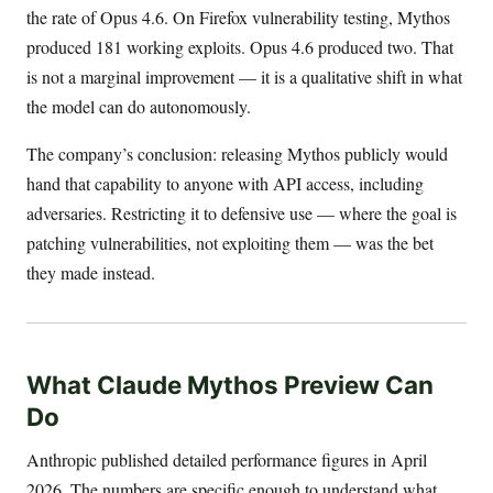
the rate of Opus 4.6. On Firefox vulnerability testing, Mythos
produced 181 working exploits. Opus 4.6 produced two. That
is not a marginal improvement — it is a qualitative shift in what
the model can do autonomously.
The company’s conclusion: releasing Mythos publicly would
hand that capability to anyone with API access, including
adversaries. Restricting it to defensive use — where the goal is
patching vulnerabilities, not exploiting them — was the bet
they made instead.
What Claude Mythos Preview Can
Do
Anthropic published detailed performance figures in April
2026. The numbers are specific enough to understand what