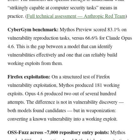
“strikingly capable at computer security tasks” means in
practice. (
Full technical assessment — Anthropic Red Team
)
CyberGym benchmark:
Mythos Preview scored 83.1% on
vulnerability reproduction tasks, versus 66.6% for Claude Opus
4.6. This is the gap between a model that can identify
vulnerabilities effectively and one that can reliably build
working exploits from them.
Firefox exploitation:
On a structured test of Firefox
vulnerability exploitation, Mythos produced 181 working
exploits. Opus 4.6 produced two out of several hundred
attempts. The difference is not in vulnerability discovery —
both models found candidates — but in weaponization:
converting a known vulnerability into a working exploit.
OSS-Fuzz across ~7,000 repository entry points:
Mythos