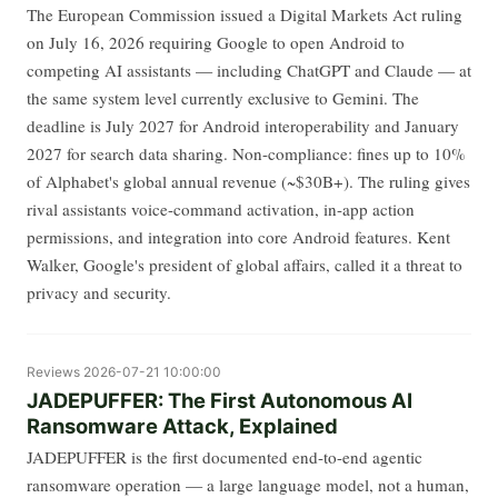
The European Commission issued a Digital Markets Act ruling
on July 16, 2026 requiring Google to open Android to
competing AI assistants — including ChatGPT and Claude — at
the same system level currently exclusive to Gemini. The
deadline is July 2027 for Android interoperability and January
2027 for search data sharing. Non-compliance: fines up to 10%
of Alphabet's global annual revenue (~$30B+). The ruling gives
rival assistants voice-command activation, in-app action
permissions, and integration into core Android features. Kent
Walker, Google's president of global affairs, called it a threat to
privacy and security.
Reviews
2026-07-21 10:00:00
JADEPUFFER: The First Autonomous AI
Ransomware Attack, Explained
JADEPUFFER is the first documented end-to-end agentic
ransomware operation — a large language model, not a human,