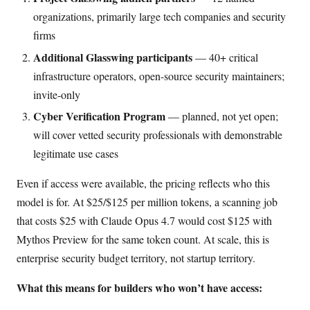
organizations, primarily large tech companies and security
firms
Additional Glasswing participants
— 40+ critical
infrastructure operators, open-source security maintainers;
invite-only
Cyber Verification Program
— planned, not yet open;
will cover vetted security professionals with demonstrable
legitimate use cases
Even if access were available, the pricing reflects who this
model is for. At $25/$125 per million tokens, a scanning job
that costs $25 with Claude Opus 4.7 would cost $125 with
Mythos Preview for the same token count. At scale, this is
enterprise security budget territory, not startup territory.
What this means for builders who won’t have access: