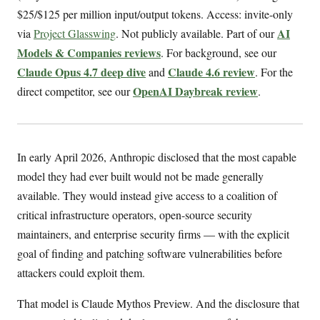
$25/$125 per million input/output tokens. Access: invite-only
AI
via
Project Glasswing
. Not publicly available. Part of our
Models & Companies reviews
. For background, see our
Claude Opus 4.7 deep dive
Claude 4.6 review
and
. For the
OpenAI Daybreak review
direct competitor, see our
.
In early April 2026, Anthropic disclosed that the most capable
model they had ever built would not be made generally
available. They would instead give access to a coalition of
critical infrastructure operators, open-source security
maintainers, and enterprise security firms — with the explicit
goal of finding and patching software vulnerabilities before
attackers could exploit them.
That model is Claude Mythos Preview. And the disclosure that