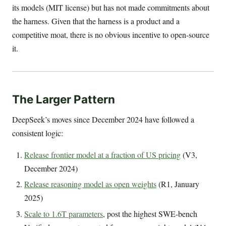
its models (MIT license) but has not made commitments about
the harness. Given that the harness is a product and a
competitive moat, there is no obvious incentive to open-source
it.
The Larger Pattern
DeepSeek’s moves since December 2024 have followed a
consistent logic:
Release frontier model at a fraction of US pricing
(V3,
December 2024)
Release reasoning model as open weights
(R1, January
2025)
Scale to 1.6T parameters
, post the highest SWE-bench