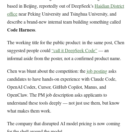
based in Beijing, reportedly out of DeepSeek’s
Haidian District
office
near Peking University and Tsinghua University, and
describe a brand-new internal team building something called
Code Harness
.
The working title for the public product: in the same post, Chen
suggested people could
“call it DeepSeek Code”
— an
informal aside from the poster, not a confirmed product name.
Chen was blunt about the competition: the
job posting
asks
candidates to have hands-on experience with Claude Code,
OpenAI Codex, Cursor, GitHub Copilot, Manus, and
OpenClaw. The PM job description asks applicants to
understand these tools deeply — not just use them, but know
what makes them work.
The company that disrupted AI model pricing is now coming
for the shell around the model.