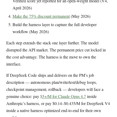
Verified score yet reported for an open-weight model (V4,
April 2026)
Make the 75% discount permanent
(May 2026)
Build the harness layer to capture the full developer
workflow (May 2026)
Each step extends the stack one layer further. The model
disrupted the API market. The permanent price cut locked in
the cost advantage. The harness is the move to own the
interface.
If DeepSeek Code ships and delivers on the PM’s job
description — autonomous plan/write/test/debug loops,
checkpoint management, rollback — developers will face a
genuine choice: pay
$5+/M for Claude Opus 4.7
inside
Anthropic’s harness, or pay $0.14–$0.435/M for DeepSeek V4
inside a native harness optimized end-to-end for their own