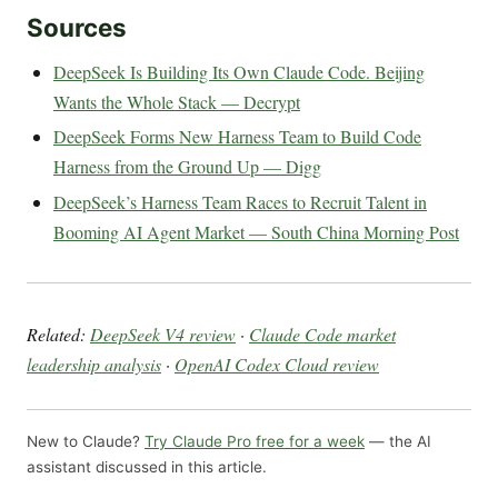
Sources
DeepSeek Is Building Its Own Claude Code. Beijing
Wants the Whole Stack — Decrypt
DeepSeek Forms New Harness Team to Build Code
Harness from the Ground Up — Digg
DeepSeek’s Harness Team Races to Recruit Talent in
Booming AI Agent Market — South China Morning Post
Related:
DeepSeek V4 review
·
Claude Code market
leadership analysis
·
OpenAI Codex Cloud review
New to Claude?
Try Claude Pro free for a week
— the AI
assistant discussed in this article.