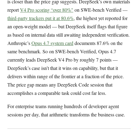
is closer than the price gap suggests. DeepSeek’s own materials
report
V4 Pro scoring “over 80%"
on SWE-bench Verified —
third-party trackers put it at 80.6%
, the highest yet reported for
an open-weight model — but DeepSeek itself flags that figure
as based on internal data still awaiting independent verification.
Anthropic’s
Opus 4.7 system card
documents 87.6% on the
same benchmark. So on SWE-bench Verified, Opus 4.7
currently leads DeepSeek V4 Pro by roughly 7 points —
DeepSeek’s case isn’t that it wins on capability, but that it
delivers within range of the frontier at a fraction of the price.
The price gap means any DeepSeek Code session that
accomplishes a comparable task could cost far less.
For enterprise teams running hundreds of developer agent
sessions per day, that arithmetic transforms the business case.