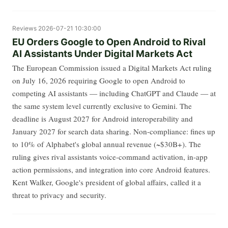
Reviews
2026-07-21 10:30:00
EU Orders Google to Open Android to Rival
AI Assistants Under Digital Markets Act
The European Commission issued a Digital Markets Act ruling
on July 16, 2026 requiring Google to open Android to
competing AI assistants — including ChatGPT and Claude — at
the same system level currently exclusive to Gemini. The
deadline is August 2027 for Android interoperability and
January 2027 for search data sharing. Non-compliance: fines up
to 10% of Alphabet's global annual revenue (~$30B+). The
ruling gives rival assistants voice-command activation, in-app
action permissions, and integration into core Android features.
Kent Walker, Google's president of global affairs, called it a
threat to privacy and security.