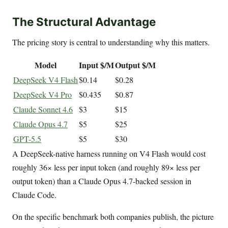
The Structural Advantage
The pricing story is central to understanding why this matters.
Model
Input $/M
Output $/M
DeepSeek V4 Flash
$0.14
$0.28
DeepSeek V4 Pro
$0.435
$0.87
Claude Sonnet 4.6
$3
$15
Claude Opus 4.7
$5
$25
GPT-5.5
$5
$30
A DeepSeek-native harness running on V4 Flash would cost
roughly 36× less per input token (and roughly 89× less per
output token) than a Claude Opus 4.7-backed session in
Claude Code.
On the specific benchmark both companies publish, the picture