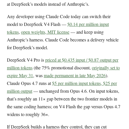
at DeepSeek’s models instead of Anthropic’s.
Any developer using Claude Code today can switch their
model to DeepSeek V4 Flash —
$0.14 per million input
tokens
,
open weights, MIT license
— and keep using
Anthropic’s harness. Claude Code becomes a delivery vehicle
for DeepSeek’s model.
DeepSeek V4 Pro is
priced at $0.435 input / $0.87 output per
million tokens
(the 75% promotional discount,
originally set to
expire May 31
, was
made permanent in late May 2026
).
Claude Opus 4.7 runs at
$5 per million input tokens, $25 per
million output
— unchanged from Opus 4.6. On input tokens,
that’s roughly an 11× gap between the two frontier models in
the same coding harness; on V4 Flash the gap versus Opus 4.7
widens to roughly 36×.
If DeepSeek builds a harness they control, they can cut