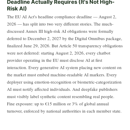
Deadline Actually Requires (It's Not High-
Risk AI)
The EU AI Act's headline compliance deadline — August 2,
2026 — has split into two very different stories. The much-
discussed Annex III high-risk AI obligations were formally
deferred to December 2, 2027 by the Digital Omnibus package,
finalized June 29, 2026. But Article 50 transparency obligations
were not deferred: starting August 2, 2026, every chatbot
provider operating in the EU must disclose AI at first
interaction. Every generative AI system placing new content on
the market must embed machine-readable AI markers. Every
deployer using emotion-recognition or biometric-categorization
AI must notify affected individuals. And deepfake publishers
must visibly label synthetic content resembling real people.
Fine exposure: up to €15 million or 3% of global annual
turnover, enforced by national authorities in each member state.