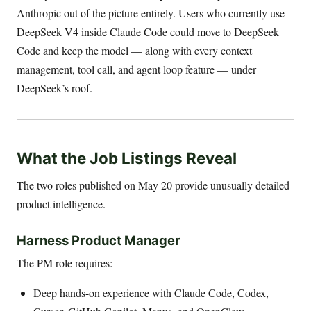
Anthropic out of the picture entirely. Users who currently use
DeepSeek V4 inside Claude Code could move to DeepSeek
Code and keep the model — along with every context
management, tool call, and agent loop feature — under
DeepSeek’s roof.
What the Job Listings Reveal
The two roles published on May 20 provide unusually detailed
product intelligence.
Harness Product Manager
The PM role requires:
Deep hands-on experience with Claude Code, Codex,