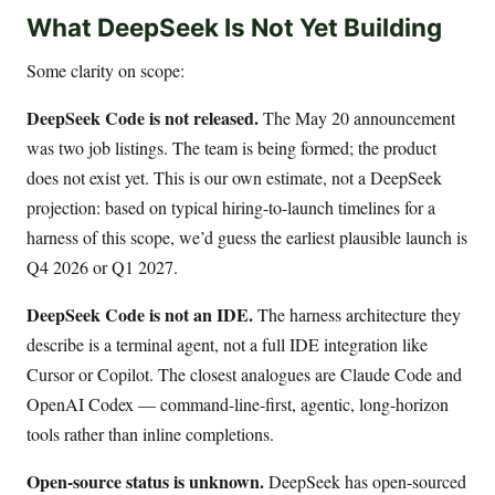
What DeepSeek Is Not Yet Building
Some clarity on scope:
DeepSeek Code is not released.
The May 20 announcement
was two job listings. The team is being formed; the product
does not exist yet. This is our own estimate, not a DeepSeek
projection: based on typical hiring-to-launch timelines for a
harness of this scope, we’d guess the earliest plausible launch is
Q4 2026 or Q1 2027.
DeepSeek Code is not an IDE.
The harness architecture they
describe is a terminal agent, not a full IDE integration like
Cursor or Copilot. The closest analogues are Claude Code and
OpenAI Codex — command-line-first, agentic, long-horizon
tools rather than inline completions.
Open-source status is unknown.
DeepSeek has open-sourced