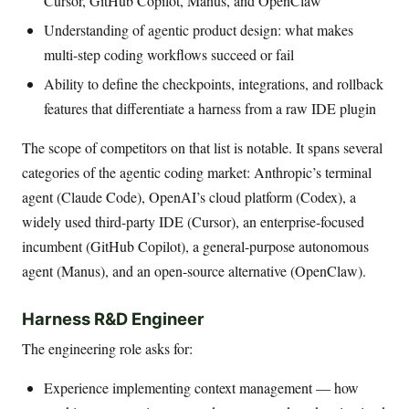
Cursor, GitHub Copilot, Manus, and OpenClaw
Understanding of agentic product design: what makes
multi-step coding workflows succeed or fail
Ability to define the checkpoints, integrations, and rollback
features that differentiate a harness from a raw IDE plugin
The scope of competitors on that list is notable. It spans several
categories of the agentic coding market: Anthropic’s terminal
agent (Claude Code), OpenAI’s cloud platform (Codex), a
widely used third-party IDE (Cursor), an enterprise-focused
incumbent (GitHub Copilot), a general-purpose autonomous
agent (Manus), and an open-source alternative (OpenClaw).
Harness R&D Engineer
The engineering role asks for:
Experience implementing context management — how