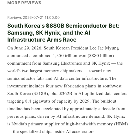
MORE REVIEWS
Reviews
2026-07-21 11:00:00
South Korea's $880B Semiconductor Bet:
Samsung, SK Hynix, and the AI
Infrastructure Arms Race
On June 29, 2026, South Korean President Lee Jae Myung
announced a combined 1,350 trillion won ($880 billion)
commitment from Samsung Electronics and SK Hynix — the
world's two largest memory chipmakers — toward new
semiconductor fabs and AI data center infrastructure. The
investment includes four new fabrication plants in southwest
South Korea ($518B), plus $362B in AI-optimized data centers
targeting 8.4 gigawatts of capacity by 2029. The buildout
timeline has been accelerated by approximately a decade from
previous plans, driven by AI infrastructure demand. SK Hynix
is Nvidia's primary supplier of high-bandwidth memory (HBM)
— the specialized chips inside AI accelerators.