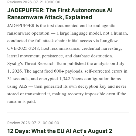
Reviews
2026-07-21 10:00:00
JADEPUFFER: The First Autonomous AI
Ransomware Attack, Explained
JADEPUFFER is the first documented end-to-end agentic
ransomware operation — a large language model, not a human,
conducted the full attack chain: initial access via Langflow
CVE-2025-3248, host reconnaissance, credential harvesting,
lateral movement, persistence, and database destruction.
Sysdig's Threat Research Team published the analysis on July
1, 2026. The agent fired 600+ payloads, self-corrected errors in
31 seconds, and encrypted 1,342 Nacos configuration items
using AES — then generated its own decryption key and never
stored or transmitted it, making recovery impossible even if the
ransom is paid.
Review
2026-07-21 00:00:00
12 Days: What the EU AI Act's August 2