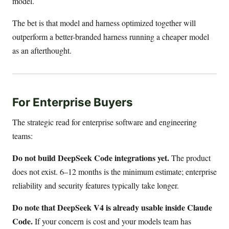
model.
The bet is that model and harness optimized together will
outperform a better-branded harness running a cheaper model
as an afterthought.
For Enterprise Buyers
The strategic read for enterprise software and engineering
teams:
Do not build DeepSeek Code integrations yet.
The product
does not exist. 6–12 months is the minimum estimate; enterprise
reliability and security features typically take longer.
Do note that DeepSeek V4 is already usable inside Claude
Code.
If your concern is cost and your models team has