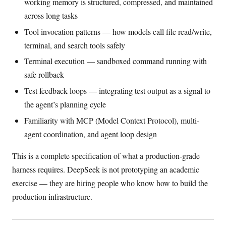
working memory is structured, compressed, and maintained
across long tasks
Tool invocation patterns — how models call file read/write,
terminal, and search tools safely
Terminal execution — sandboxed command running with
safe rollback
Test feedback loops — integrating test output as a signal to
the agent’s planning cycle
Familiarity with MCP (Model Context Protocol), multi-
agent coordination, and agent loop design
This is a complete specification of what a production-grade
harness requires. DeepSeek is not prototyping an academic
exercise — they are hiring people who know how to build the
production infrastructure.