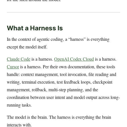
What a Harness Is
In the context of agentic coding, a “harness” is everything
except the model itself.
Claude Code
is a harness.
OpenAI Codex Cloud
is a harness.
Cursor
is a harness. Per their own documentation, these tools
handle: context management, tool invocation, file reading and
writing, terminal execution, test feedback loops, checkpoint
management, rollback, multi-step planning, and the
coordination between user intent and model output across long-
running tasks.
The model is the brain. The harness is everything the brain
interacts with.