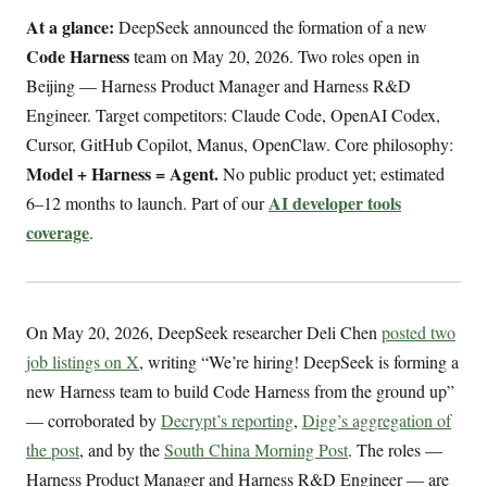
At a glance:
DeepSeek announced the formation of a new
Code Harness
team on May 20, 2026. Two roles open in
Beijing — Harness Product Manager and Harness R&D
Engineer. Target competitors: Claude Code, OpenAI Codex,
Cursor, GitHub Copilot, Manus, OpenClaw. Core philosophy:
Model + Harness = Agent.
No public product yet; estimated
AI developer tools
6–12 months to launch. Part of our
coverage
.
On May 20, 2026, DeepSeek researcher Deli Chen
posted two
job listings on X
, writing “We’re hiring! DeepSeek is forming a
new Harness team to build Code Harness from the ground up”
— corroborated by
Decrypt’s reporting
,
Digg’s aggregation of
the post
, and by the
South China Morning Post
. The roles —
Harness Product Manager and Harness R&D Engineer — are