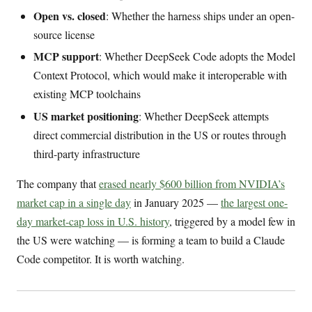
Open vs. closed
: Whether the harness ships under an open-
source license
MCP support
: Whether DeepSeek Code adopts the Model
Context Protocol, which would make it interoperable with
existing MCP toolchains
US market positioning
: Whether DeepSeek attempts
direct commercial distribution in the US or routes through
third-party infrastructure
The company that
erased nearly $600 billion from NVIDIA’s
market cap in a single day
in January 2025 —
the largest one-
day market-cap loss in U.S. history
, triggered by a model few in
the US were watching — is forming a team to build a Claude
Code competitor. It is worth watching.