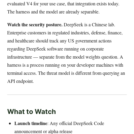
evaluated V4 for your use case, that integration exists today.
The harness and the model are already separable.
Watch the security posture.
DeepSeek is a Chinese lab.
Enterprise customers in regulated industries, defense, finance,
and healthcare should track any US government actions
regarding DeepSeek software running on corporate
infrastructure — separate from the model weights question. A
harness is a process running on your developer machines with
terminal access. The threat model is different from querying an
API endpoint.
What to Watch
Launch timeline
: Any official DeepSeek Code
announcement or alpha release