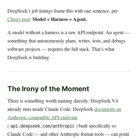
DeepSeek’s job listings frame this with one sentence, per
Model + Harness = Agent.
Chen’s post
:
A model without a harness is a raw API endpoint. An agent —
something that autonomously plans, writes, tests, and debugs
software projects — requires the full stack. That’s what
DeepSeek is building.
The Irony of the Moment
There is something worth naming directly: DeepSeek V4
already runs inside Claude Code. DeepSeek
documents an
Anthropic-compatible API endpoint
(
) built specifically so
api.deepseek.com/anthropic
Claude Code — and other Anthropic-format tools — can point