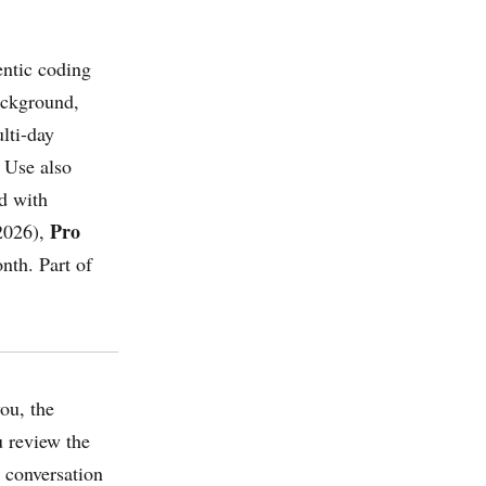
ntic coding
ackground,
lti-day
 Use also
d with
Pro
2026),
nth. Part of
ou, the
u review the
 conversation