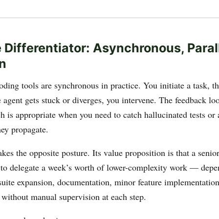
 Differentiator: Asynchronous, Paral
n
ding tools are synchronous in practice. You initiate a task, t
e agent gets stuck or diverges, you intervene. The feedback loo
 is appropriate when you need to catch hallucinated tests or a
hey propagate.
es the opposite posture. Its value proposition is that a senio
 to delegate a week’s worth of lower-complexity work — dep
 suite expansion, documentation, minor feature implementatio
 without manual supervision at each step.