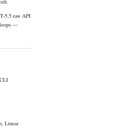
cult.
PT-5.5 raw API
n loops —
 CLI
n, Linear