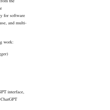
from the
ce
y for software
use, and multi-
ng work:
gger)
GPT interface,
he ChatGPT