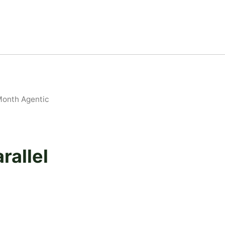
Month Agentic
rallel