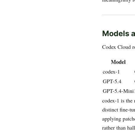
Models a
Codex Cloud r
Model
codex-1
GPT-5.4
GPT-5.4-Mini
codex-1 is the 
distinct fine-t
applying patch
rather than ha