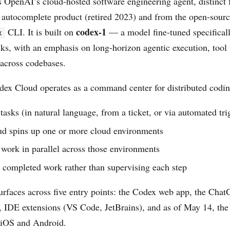
 OpenAI’s cloud-hosted software engineering agent, distinct 
 autocomplete product (retired 2023) and from the open-sour
codex-1
CLI. It is built on
— a model fine-tuned specificall
x
sks, with an emphasis on long-horizon agentic execution, tool 
 across codebases.
odex Cloud operates as a command center for distributed codi
tasks (in natural language, from a ticket, or via automated tri
d spins up one or more cloud environments
work in parallel across those environments
 completed work rather than supervising each step
urfaces across five entry points: the Codex web app, the Chat
 IDE extensions (VS Code, JetBrains), and as of May 14, t
 iOS and Android.