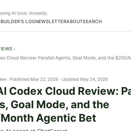
ewing AI tools. Honestly.
S
BUILDER'S LOG
NEWSLETTER
ABOUT
SEARCH
VIEWS
x Cloud Review: Parallel Agents, Goal Mode, and the $200/
iew
Published May 22, 2026 · Updated May 24, 2026
I Codex Cloud Review: Pa
s, Goal Mode, and the
Month Agentic Bet