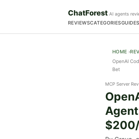
ChatForest
AI agents revi
REVIEWS
CATEGORIES
GUIDE
HOME
RE
OpenAI Code
Bet
MCP Server Rev
OpenA
Agent
$200/