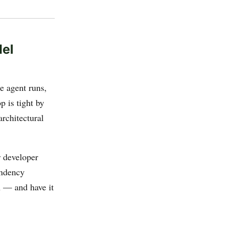
lel
he agent runs,
p is tight by
rchitectural
r developer
endency
n — and have it