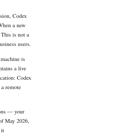
ssion, Codex
 When a new
 This is not a
usiness users.
 machine is
tains a live
ication: Codex
h a remote
ions — your
s of May 2026,
it