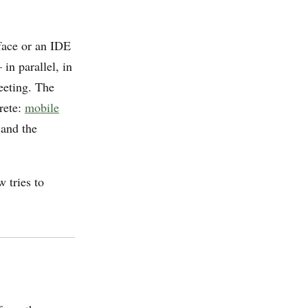
face or an IDE
in parallel, in
eeting. The
rete:
mobile
 and the
w tries to