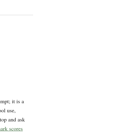
mpt; it is a
ool use,
stop and ask
ark scores