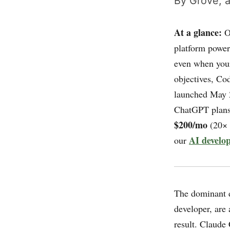
By Grove, a
At a glance:
O
platform power
even when your
objectives, Co
launched May 2
ChatGPT plan
$200/mo
(20× 
AI develop
our
The dominant d
developer, are
result. Claude