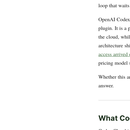
loop that waits
OpenAI Codex C
plugin. It is a
the cloud, whil
architecture s
access arrived
pricing model s
Whether this ar
answer.
What Cod