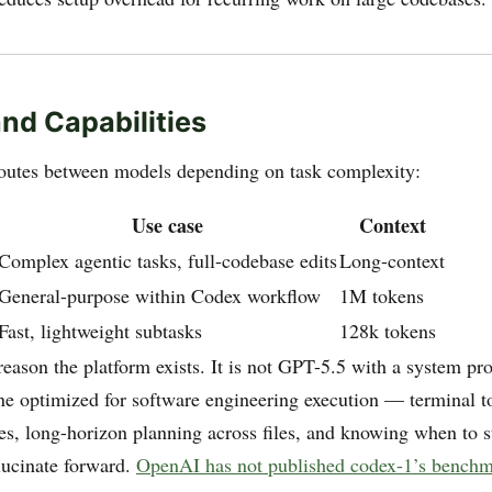
nd Capabilities
outes between models depending on task complexity:
Use case
Context
Complex agentic tasks, full-codebase edits
Long-context
General-purpose within Codex workflow
1M tokens
Fast, lightweight subtasks
128k tokens
reason the platform exists. It is not GPT-5.5 with a system pro
une optimized for software engineering execution — terminal t
es, long-horizon planning across files, and knowing when to 
llucinate forward.
OpenAI has not published codex-1’s benchm