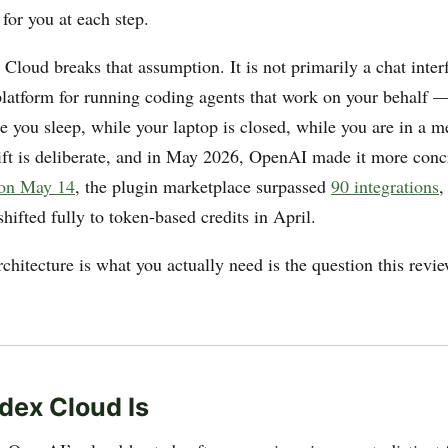
 for you at each step.
loud breaks that assumption. It is not primarily a chat inter
 platform for running coding agents that work on your behalf — 
e you sleep, while your laptop is closed, while you are in a m
hift is deliberate, and in May 2026, OpenAI made it more conc
 on May 14
, the plugin marketplace surpassed
90 integrations
,
hifted fully to token-based credits in April.
chitecture is what you actually need is the question this revie
ex Cloud Is