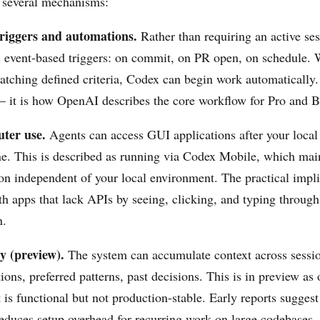
 several mechanisms:
riggers and automations.
Rather than requiring an active se
 event-based triggers: on commit, on PR open, on schedule.
matching defined criteria, Codex can begin work automatically.
 it is how OpenAI describes the core workflow for Pro and B
ter use.
Agents can access GUI applications after your local
ine. This is described as running via Codex Mobile, which main
on independent of your local environment. The practical impl
th apps that lack APIs by seeing, clicking, and typing throug
n.
 (preview).
The system can accumulate context across sess
ions, preferred patterns, past decisions. This is in preview a
is functional but not production-stable. Early reports suggest 
educes setup overhead for recurring work on large codebases.