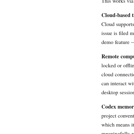
This works via
Cloud-based t
Cloud supports
issue is filed 
demo feature —
Remote compu
locked or offl
cloud connecti
can interact wi
desktop sessio
Codex memory
project convent
which means it 
meaningfully r