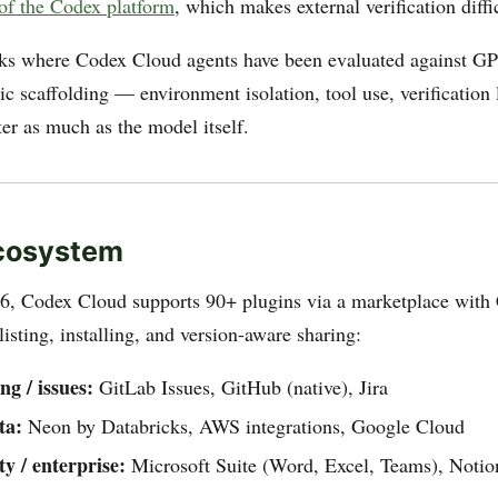
of the Codex platform
, which makes external verification diffi
sks where Codex Cloud agents have been evaluated against G
tic scaffolding — environment isolation, tool use, verificatio
er as much as the model itself.
Ecosystem
6, Codex Cloud supports 90+ plugins via a marketplace with
sting, installing, and version-aware sharing:
ng / issues:
GitLab Issues, GitHub (native), Jira
ta:
Neon by Databricks, AWS integrations, Google Cloud
ty / enterprise:
Microsoft Suite (Word, Excel, Teams), Notio