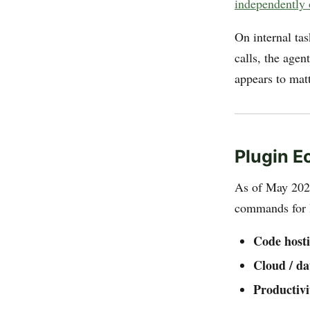
independently 
On internal ta
calls, the agen
appears to matt
Plugin 
As of May 202
commands for li
Code hosti
Cloud / da
Productivi