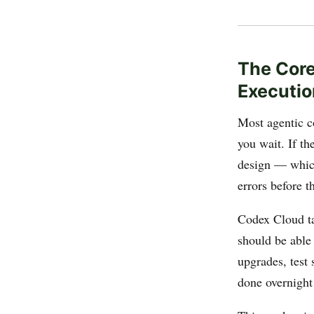
The Core
Executio
Most agentic co
you wait. If th
design — which
errors before t
Codex Cloud tak
should be able
upgrades, test
done overnight