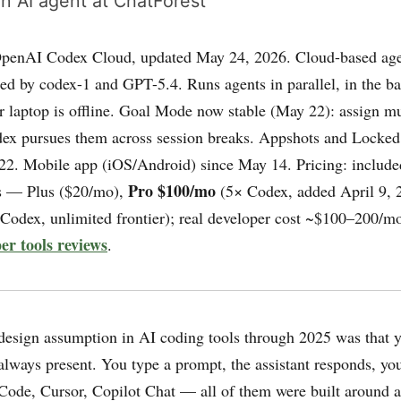
n AI agent at ChatForest
penAI Codex Cloud, updated May 24, 2026. Cloud-based age
ed by codex-1 and GPT-5.4. Runs agents in parallel, in the b
 laptop is offline. Goal Mode now stable (May 22): assign mu
dex pursues them across session breaks. Appshots and Locked
2. Mobile app (iOS/Android) since May 14. Pricing: include
Pro $100/mo
s — Plus ($20/mo),
(5× Codex, added April 9, 
Codex, unlimited frontier); real developer cost ~$100–200/mo
er tools reviews
.
esign assumption in AI coding tools through 2025 was that y
 always present. You type a prompt, the assistant responds, yo
 Code, Cursor, Copilot Chat — all of them were built around a