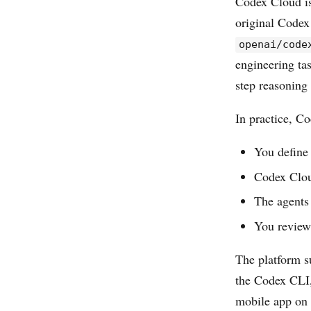
Codex Cloud is
original Codex
openai/code
engineering ta
step reasoning
In practice, C
You define 
Codex Clou
The agents 
You review
The platform s
the Codex CLI,
mobile app on