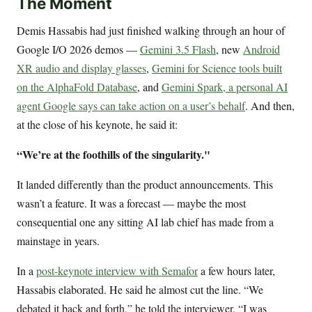
The Moment
Demis Hassabis had just finished walking through an hour of
Google I/O 2026 demos —
Gemini 3.5 Flash
, new
Android
XR audio and display glasses
,
Gemini for Science tools built
on the AlphaFold Database
, and
Gemini Spark, a personal AI
agent Google says can take action on a user’s behalf
. And then,
at the close of his keynote, he said it:
“We’re at the foothills of the singularity."
It landed differently than the product announcements. This
wasn’t a feature. It was a forecast — maybe the most
consequential one any sitting AI lab chief has made from a
mainstage in years.
In a
post-keynote interview with Semafor
a few hours later,
Hassabis elaborated. He said he almost cut the line. “We
debated it back and forth,” he told the interviewer. “I was