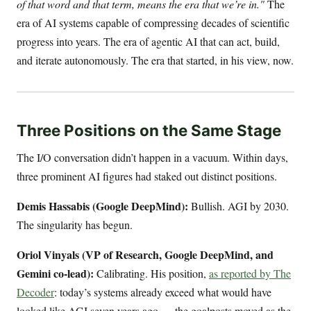
of that word and that term, means the era that we’re in."
The
era of AI systems capable of compressing decades of scientific
progress into years. The era of agentic AI that can act, build,
and iterate autonomously. The era that started, in his view, now.
Three Positions on the Same Stage
The I/O conversation didn’t happen in a vacuum. Within days,
three prominent AI figures had staked out distinct positions.
Demis Hassabis (Google DeepMind):
Bullish. AGI by 2030.
The singularity has begun.
Oriol Vinyals (VP of Research, Google DeepMind, and
Gemini co-lead):
Calibrating. His position,
as reported by The
Decoder
: today’s systems already exceed what would have
looked like AGI seven years ago — the goalposts moved as the