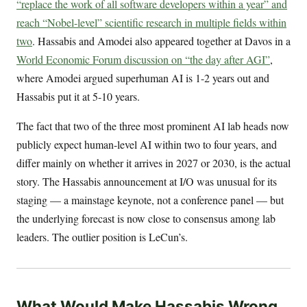
“replace the work of all software developers within a year” and
reach “Nobel-level” scientific research in multiple fields within
two
. Hassabis and Amodei also appeared together at Davos in a
World Economic Forum discussion on “the day after AGI”
,
where Amodei argued superhuman AI is 1-2 years out and
Hassabis put it at 5-10 years.
The fact that two of the three most prominent AI lab heads now
publicly expect human-level AI within two to four years, and
differ mainly on whether it arrives in 2027 or 2030, is the actual
story. The Hassabis announcement at I/O was unusual for its
staging — a mainstage keynote, not a conference panel — but
the underlying forecast is now close to consensus among lab
leaders. The outlier position is LeCun’s.
What Would Make Hassabis Wrong