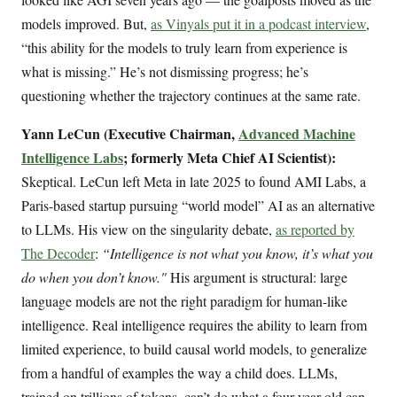
models improved. But,
as Vinyals put it in a podcast interview
,
“this ability for the models to truly learn from experience is
what is missing.” He’s not dismissing progress; he’s
questioning whether the trajectory continues at the same rate.
Yann LeCun (Executive Chairman,
Advanced Machine
Intelligence Labs
; formerly Meta Chief AI Scientist):
Skeptical. LeCun left Meta in late 2025 to found AMI Labs, a
Paris-based startup pursuing “world model” AI as an alternative
to LLMs. His view on the singularity debate,
as reported by
The Decoder
:
“Intelligence is not what you know, it’s what you
do when you don’t know."
His argument is structural: large
language models are not the right paradigm for human-like
intelligence. Real intelligence requires the ability to learn from
limited experience, to build causal world models, to generalize
from a handful of examples the way a child does. LLMs,
trained on trillions of tokens, can’t do what a four-year-old can