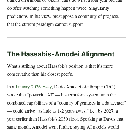
do after watching something happen twice. Singularity
predictions, in his view, presuppose a continuity of progress
that the current paradigm cannot support.
The Hassabis-Amodei Alignment
What’s striking about Hassabis’s position is that it’s more
conservative than his closest peer’s.
In a
January 2026 essay
, Dario Amodei (Anthropic CEO)
wrote that “powerful AI” — his term for a system with the
combined capabilities of a “country of geniuses in a datacenter”
2027
— could arrive “as little as 1-2 years away,” i.e., by
, a
year earlier than Hassabis’s 2030 floor. Speaking at Davos that
same month, Amodei went further, saying AI models would