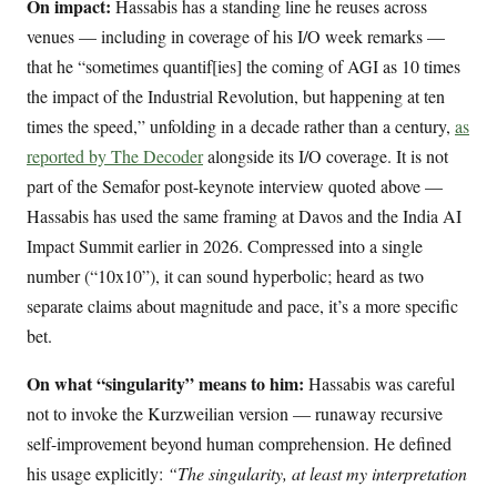
On impact:
Hassabis has a standing line he reuses across
venues — including in coverage of his I/O week remarks —
that he “sometimes quantif[ies] the coming of AGI as 10 times
the impact of the Industrial Revolution, but happening at ten
times the speed,” unfolding in a decade rather than a century,
as
reported by The Decoder
alongside its I/O coverage. It is not
part of the Semafor post-keynote interview quoted above —
Hassabis has used the same framing at Davos and the India AI
Impact Summit earlier in 2026. Compressed into a single
number (“10x10”), it can sound hyperbolic; heard as two
separate claims about magnitude and pace, it’s a more specific
bet.
On what “singularity” means to him:
Hassabis was careful
not to invoke the Kurzweilian version — runaway recursive
self-improvement beyond human comprehension. He defined
his usage explicitly:
“The singularity, at least my interpretation