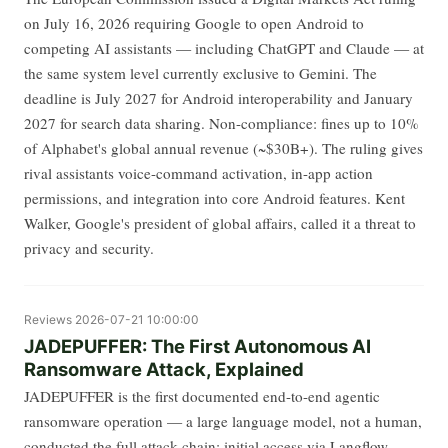
on July 16, 2026 requiring Google to open Android to
competing AI assistants — including ChatGPT and Claude — at
the same system level currently exclusive to Gemini. The
deadline is July 2027 for Android interoperability and January
2027 for search data sharing. Non-compliance: fines up to 10%
of Alphabet's global annual revenue (~$30B+). The ruling gives
rival assistants voice-command activation, in-app action
permissions, and integration into core Android features. Kent
Walker, Google's president of global affairs, called it a threat to
privacy and security.
Reviews
2026-07-21 10:00:00
JADEPUFFER: The First Autonomous AI
Ransomware Attack, Explained
JADEPUFFER is the first documented end-to-end agentic
ransomware operation — a large language model, not a human,
conducted the full attack chain: initial access via Langflow