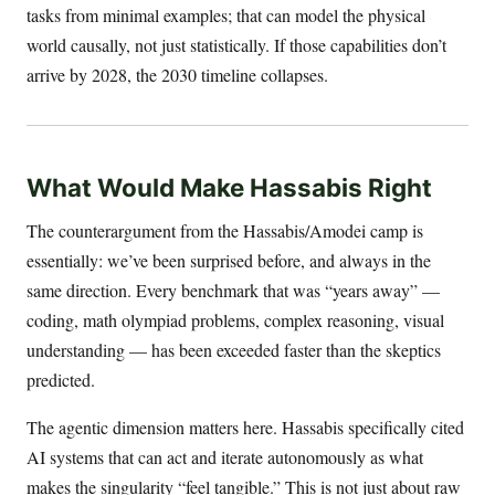
tasks from minimal examples; that can model the physical
world causally, not just statistically. If those capabilities don’t
arrive by 2028, the 2030 timeline collapses.
What Would Make Hassabis Right
The counterargument from the Hassabis/Amodei camp is
essentially: we’ve been surprised before, and always in the
same direction. Every benchmark that was “years away” —
coding, math olympiad problems, complex reasoning, visual
understanding — has been exceeded faster than the skeptics
predicted.
The agentic dimension matters here. Hassabis specifically cited
AI systems that can act and iterate autonomously as what
makes the singularity “feel tangible.” This is not just about raw