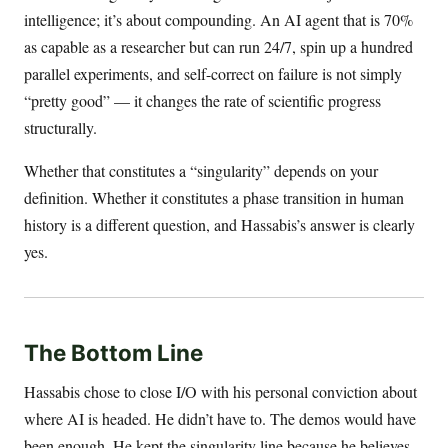
intelligence; it’s about compounding. An AI agent that is 70%
as capable as a researcher but can run 24/7, spin up a hundred
parallel experiments, and self-correct on failure is not simply
“pretty good” — it changes the rate of scientific progress
structurally.
Whether that constitutes a “singularity” depends on your
definition. Whether it constitutes a phase transition in human
history is a different question, and Hassabis’s answer is clearly
yes.
The Bottom Line
Hassabis chose to close I/O with his personal conviction about
where AI is headed. He didn’t have to. The demos would have
been enough. He kept the singularity line because he believes