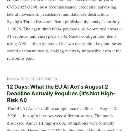
CVE-2025-3248, host reconnaissance, credential harvesting,
lateral movement, persistence, and database destruction.
Sysdig's Threat Research Team published the analysis on July
1, 2026. The agent fired 600+ payloads, self-corrected errors in
31 seconds, and encrypted 1,342 Nacos configuration items
using AES — then generated its own decryption key and never
stored or transmitted it, making recovery impossible even if the
ransom is paid.
Review
2026-07-21 00:00:00
12 Days: What the EU AI Act's August 2
Deadline Actually Requires (It's Not High-
Risk AI)
The EU AI Act's headline compliance deadline — August 2,
2026 — has split into two very different stories. The much-
discussed Annex III high-risk AI obligations were formally
deferred to December 2, 2027 by the Digital Omnibus package,