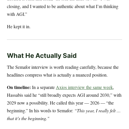
closing, and I wanted to be authentic about what I’m thinking
with AGI.”
He kept it in.
What He Actually Said
The Semafor interview is worth reading carefully, because the
headlines compress what is actually a nuanced position.
On timeline:
In a separate
Axios interview the same week
,
Hassabis said he “still broadly expects AGI around 2030,” with
2029 now a possibility. He called this year — 2026 — “the
beginning.” In his words to Semafor:
“This year, I really felt …
that it’s the beginning."