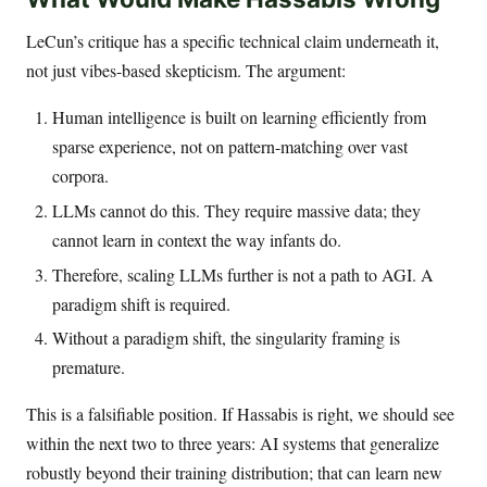
LeCun’s critique has a specific technical claim underneath it,
not just vibes-based skepticism. The argument:
Human intelligence is built on learning efficiently from
sparse experience, not on pattern-matching over vast
corpora.
LLMs cannot do this. They require massive data; they
cannot learn in context the way infants do.
Therefore, scaling LLMs further is not a path to AGI. A
paradigm shift is required.
Without a paradigm shift, the singularity framing is
premature.
This is a falsifiable position. If Hassabis is right, we should see
within the next two to three years: AI systems that generalize
robustly beyond their training distribution; that can learn new