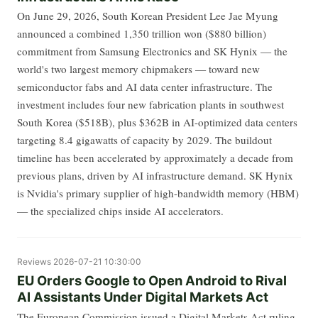
On June 29, 2026, South Korean President Lee Jae Myung
announced a combined 1,350 trillion won ($880 billion)
commitment from Samsung Electronics and SK Hynix — the
world's two largest memory chipmakers — toward new
semiconductor fabs and AI data center infrastructure. The
investment includes four new fabrication plants in southwest
South Korea ($518B), plus $362B in AI-optimized data centers
targeting 8.4 gigawatts of capacity by 2029. The buildout
timeline has been accelerated by approximately a decade from
previous plans, driven by AI infrastructure demand. SK Hynix
is Nvidia's primary supplier of high-bandwidth memory (HBM)
— the specialized chips inside AI accelerators.
Reviews
2026-07-21 10:30:00
EU Orders Google to Open Android to Rival
AI Assistants Under Digital Markets Act
The European Commission issued a Digital Markets Act ruling