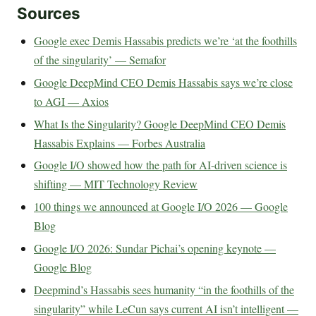
Sources
Google exec Demis Hassabis predicts we’re ‘at the foothills
of the singularity’ — Semafor
Google DeepMind CEO Demis Hassabis says we’re close
to AGI — Axios
What Is the Singularity? Google DeepMind CEO Demis
Hassabis Explains — Forbes Australia
Google I/O showed how the path for AI-driven science is
shifting — MIT Technology Review
100 things we announced at Google I/O 2026 — Google
Blog
Google I/O 2026: Sundar Pichai’s opening keynote —
Google Blog
Deepmind’s Hassabis sees humanity “in the foothills of the
singularity” while LeCun says current AI isn’t intelligent —