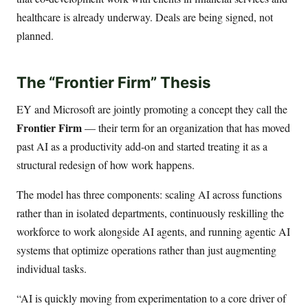
healthcare is already underway. Deals are being signed, not
planned.
The “Frontier Firm” Thesis
EY and Microsoft are jointly promoting a concept they call the
Frontier Firm
— their term for an organization that has moved
past AI as a productivity add-on and started treating it as a
structural redesign of how work happens.
The model has three components: scaling AI across functions
rather than in isolated departments, continuously reskilling the
workforce to work alongside AI agents, and running agentic AI
systems that optimize operations rather than just augmenting
individual tasks.
“AI is quickly moving from experimentation to a core driver of