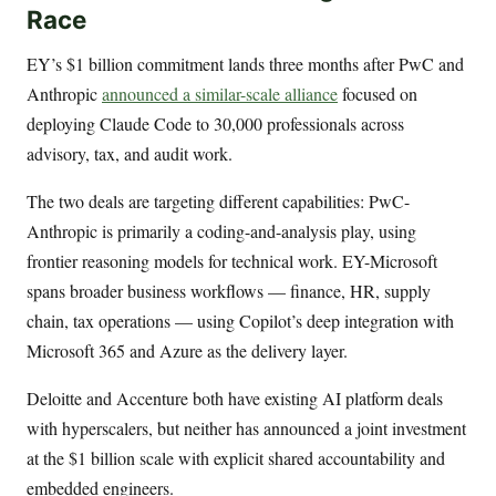
Race
EY’s $1 billion commitment lands three months after PwC and
Anthropic
announced a similar-scale alliance
focused on
deploying Claude Code to 30,000 professionals across
advisory, tax, and audit work.
The two deals are targeting different capabilities: PwC-
Anthropic is primarily a coding-and-analysis play, using
frontier reasoning models for technical work. EY-Microsoft
spans broader business workflows — finance, HR, supply
chain, tax operations — using Copilot’s deep integration with
Microsoft 365 and Azure as the delivery layer.
Deloitte and Accenture both have existing AI platform deals
with hyperscalers, but neither has announced a joint investment
at the $1 billion scale with explicit shared accountability and
embedded engineers.