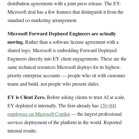
distribution agreements with a joint press release. The EY-
Microsoft deal has a few features that distinguish it from the
standard co-marketing arrangement.
Microsoft Forward Deployed Engineers are actually
moving.
Rather than a software license agreement with a
shared logo, Microsoft is embedding Forward Deployed
Engineers directly into EY client engagements. These are the
same technical resources Microsoft deploys for its highest-
priority enterprise accounts — people who sit with customer
teams and build, not people who present slides.
EY is Client Zero.
Before asking clients to trust AI at scale,
EY deployed it internally. The firm already has
150,000
employees on Microsoft Copilot
— the largest professional
services deployment of the platform in the world. Reported
internal results: