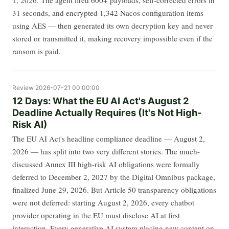
31 seconds, and encrypted 1,342 Nacos configuration items
using AES — then generated its own decryption key and never
stored or transmitted it, making recovery impossible even if the
ransom is paid.
Review
2026-07-21 00:00:00
12 Days: What the EU AI Act's August 2
Deadline Actually Requires (It's Not High-
Risk AI)
The EU AI Act's headline compliance deadline — August 2,
2026 — has split into two very different stories. The much-
discussed Annex III high-risk AI obligations were formally
deferred to December 2, 2027 by the Digital Omnibus package,
finalized June 29, 2026. But Article 50 transparency obligations
were not deferred: starting August 2, 2026, every chatbot
provider operating in the EU must disclose AI at first
interaction. Every generative AI system placing new content on