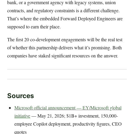
bank, or a government agency with legacy systems, union
contracts, and regulatory constraints is a different challenge.
That’s where the embedded Forward Deployed Engineers are
supposed to earn their place.
The first 20 co-development engagements will be the real test
of whether this partnership delivers what it’s promising. Both
companies have staked significant resources on the answer.
Sources
Microsoft official announcement — EY/Microsoft global
initiative
— May 21, 2026; $1B+ investment, 150,000-
employee Copilot deployment, productivity figures, CEO
quotes