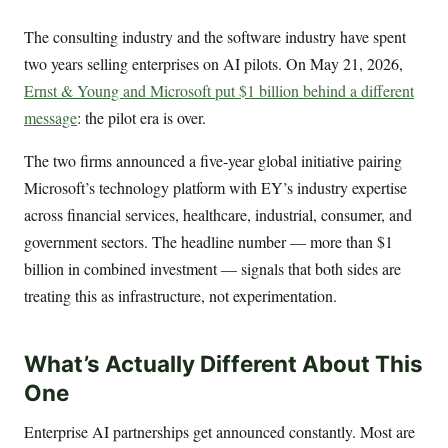
The consulting industry and the software industry have spent
two years selling enterprises on AI pilots. On May 21, 2026,
Ernst & Young and Microsoft put $1 billion behind a different
message
: the pilot era is over.
The two firms announced a five-year global initiative pairing
Microsoft’s technology platform with EY’s industry expertise
across financial services, healthcare, industrial, consumer, and
government sectors. The headline number — more than $1
billion in combined investment — signals that both sides are
treating this as infrastructure, not experimentation.
What’s Actually Different About This
One
Enterprise AI partnerships get announced constantly. Most are