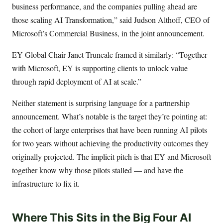
business performance, and the companies pulling ahead are
those scaling AI Transformation,” said Judson Althoff, CEO of
Microsoft’s Commercial Business, in the joint announcement.
EY Global Chair Janet Truncale framed it similarly: “Together
with Microsoft, EY is supporting clients to unlock value
through rapid deployment of AI at scale.”
Neither statement is surprising language for a partnership
announcement. What’s notable is the target they’re pointing at:
the cohort of large enterprises that have been running AI pilots
for two years without achieving the productivity outcomes they
originally projected. The implicit pitch is that EY and Microsoft
together know why those pilots stalled — and have the
infrastructure to fix it.
Where This Sits in the Big Four AI