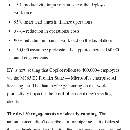
15% productivity improvement across the deployed
workforce
95% faster lead times in finance operations
37%+ reduction in operational costs
90% reduction in manual workload on the tax platform
130,000 assurance professionals supported across 160,000
audit engagements
EY is now scaling that Copilot rollout to 400,000+ employees
via the M365 E7 Frontier Suite — Microsoft’s enterprise AI
licensing tier. The data they’re generating on real-world
productivity impact is the proof-of-concept they’re selling
clients.
The first 20 engagements are already running.
The
announcement didn’t describe a future pipeline — it disclosed
that co-development work with clients in financial services and