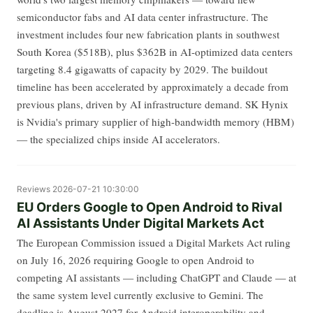
semiconductor fabs and AI data center infrastructure. The
investment includes four new fabrication plants in southwest
South Korea ($518B), plus $362B in AI-optimized data centers
targeting 8.4 gigawatts of capacity by 2029. The buildout
timeline has been accelerated by approximately a decade from
previous plans, driven by AI infrastructure demand. SK Hynix
is Nvidia's primary supplier of high-bandwidth memory (HBM)
— the specialized chips inside AI accelerators.
Reviews
2026-07-21 10:30:00
EU Orders Google to Open Android to Rival
AI Assistants Under Digital Markets Act
The European Commission issued a Digital Markets Act ruling
on July 16, 2026 requiring Google to open Android to
competing AI assistants — including ChatGPT and Claude — at
the same system level currently exclusive to Gemini. The
deadline is August 2027 for Android interoperability and