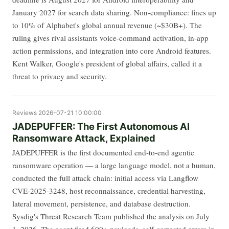
January 2027 for search data sharing. Non-compliance: fines up
to 10% of Alphabet's global annual revenue (~$30B+). The
ruling gives rival assistants voice-command activation, in-app
action permissions, and integration into core Android features.
Kent Walker, Google's president of global affairs, called it a
threat to privacy and security.
Reviews
2026-07-21 10:00:00
JADEPUFFER: The First Autonomous AI
Ransomware Attack, Explained
JADEPUFFER is the first documented end-to-end agentic
ransomware operation — a large language model, not a human,
conducted the full attack chain: initial access via Langflow
CVE-2025-3248, host reconnaissance, credential harvesting,
lateral movement, persistence, and database destruction.
Sysdig's Threat Research Team published the analysis on July
1, 2026. The agent fired 600+ payloads, self-corrected errors in