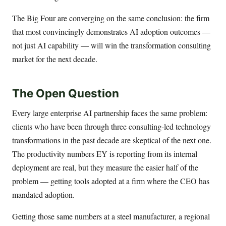
The Big Four are converging on the same conclusion: the firm
that most convincingly demonstrates AI adoption outcomes —
not just AI capability — will win the transformation consulting
market for the next decade.
The Open Question
Every large enterprise AI partnership faces the same problem:
clients who have been through three consulting-led technology
transformations in the past decade are skeptical of the next one.
The productivity numbers EY is reporting from its internal
deployment are real, but they measure the easier half of the
problem — getting tools adopted at a firm where the CEO has
mandated adoption.
Getting those same numbers at a steel manufacturer, a regional