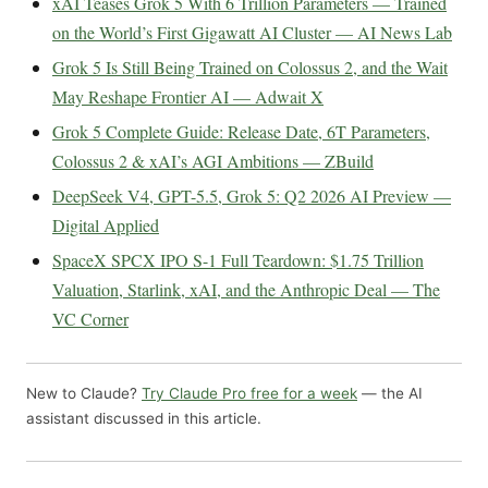
xAI Teases Grok 5 With 6 Trillion Parameters — Trained
on the World’s First Gigawatt AI Cluster — AI News Lab
Grok 5 Is Still Being Trained on Colossus 2, and the Wait
May Reshape Frontier AI — Adwait X
Grok 5 Complete Guide: Release Date, 6T Parameters,
Colossus 2 & xAI’s AGI Ambitions — ZBuild
DeepSeek V4, GPT-5.5, Grok 5: Q2 2026 AI Preview —
Digital Applied
SpaceX SPCX IPO S-1 Full Teardown: $1.75 Trillion
Valuation, Starlink, xAI, and the Anthropic Deal — The
VC Corner
New to Claude?
Try Claude Pro free for a week
— the AI
assistant discussed in this article.