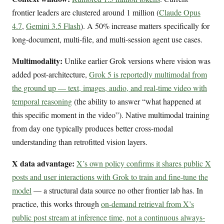
frontier leaders are clustered around 1 million (
Claude Opus
4.7
,
Gemini 3.5 Flash
). A 50% increase matters specifically for
long-document, multi-file, and multi-session agent use cases.
Multimodality:
Unlike earlier Grok versions where vision was
added post-architecture,
Grok 5 is reportedly multimodal from
the ground up — text, images, audio, and real-time video with
temporal reasoning
(the ability to answer “what happened at
this specific moment in the video”). Native multimodal training
from day one typically produces better cross-modal
understanding than retrofitted vision layers.
X data advantage:
X’s own policy confirms it shares public X
posts and user interactions with Grok to train and fine-tune the
model
— a structural data source no other frontier lab has. In
practice, this works through
on-demand retrieval from X’s
public post stream at inference time, not a continuous always-