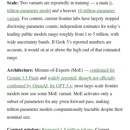
Scale:
Two variants are reportedly in training — a main
6-
trillion-parameter model
and a heavier
10-trillion-parameter
variant
. For context, current frontier labs have largely stopped
disclosing parameter counts; independent estimates for today’s
leading public models range roughly from 1 to 5 trillion, with
wide uncertainty bands. If Grok 5’s reported numbers are
accurate, it would sit at or above the high end of that estimated
range.
Architecture:
Mixture-of-Experts (MoE) —
confirmed for
Gemini 3.5 Flash
and
widely reported, though not officially
confirmed by OpenAI, for GPT-5.x
; most large-scale frontier
models now use some MoE variant. MoE activates only a
subset of parameters for any given forward pass, making
trillion-parameter models computationally tractable despite their
nominal size.
Context window:
Rumored 1.5 million tokens
. Current