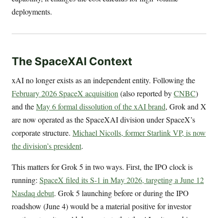
deployments.
The SpaceXAI Context
xAI no longer exists as an independent entity. Following the
February 2026 SpaceX acquisition
(also reported by
CNBC
)
and the
May 6 formal dissolution of the xAI brand
, Grok and X
are now operated as the SpaceXAI division under SpaceX’s
corporate structure.
Michael Nicolls, former Starlink VP, is now
the division’s president
.
This matters for Grok 5 in two ways. First, the IPO clock is
running:
SpaceX filed its S-1 in May 2026, targeting a June 12
Nasdaq debut
. Grok 5 launching before or during the IPO
roadshow (June 4) would be a material positive for investor