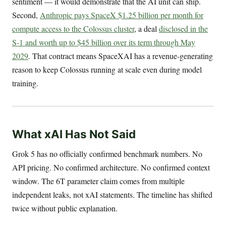
sentiment — it would demonstrate that the AI unit can ship.
Second,
Anthropic pays SpaceX $1.25 billion per month for
compute access to the Colossus cluster
, a deal
disclosed in the
S-1 and worth up to $45 billion over its term through May
2029
. That contract means SpaceXAI has a revenue-generating
reason to keep Colossus running at scale even during model
training.
What xAI Has Not Said
Grok 5 has no officially confirmed benchmark numbers. No
API pricing. No confirmed architecture. No confirmed context
window. The 6T parameter claim comes from multiple
independent leaks, not xAI statements. The timeline has shifted
twice without public explanation.