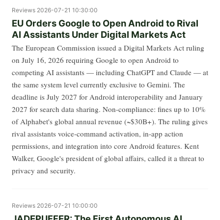
Reviews
2026-07-21 10:30:00
EU Orders Google to Open Android to Rival
AI Assistants Under Digital Markets Act
The European Commission issued a Digital Markets Act ruling
on July 16, 2026 requiring Google to open Android to
competing AI assistants — including ChatGPT and Claude — at
the same system level currently exclusive to Gemini. The
deadline is July 2027 for Android interoperability and January
2027 for search data sharing. Non-compliance: fines up to 10%
of Alphabet's global annual revenue (~$30B+). The ruling gives
rival assistants voice-command activation, in-app action
permissions, and integration into core Android features. Kent
Walker, Google's president of global affairs, called it a threat to
privacy and security.
Reviews
2026-07-21 10:00:00
JADEPUFFER: The First Autonomous AI