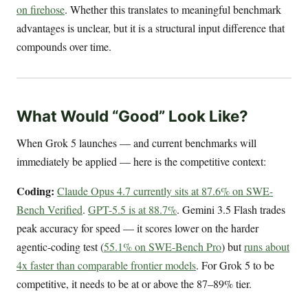
on firehose
. Whether this translates to meaningful benchmark
advantages is unclear, but it is a structural input difference that
compounds over time.
What Would “Good” Look Like?
When Grok 5 launches — and current benchmarks will
immediately be applied — here is the competitive context:
Coding:
Claude Opus 4.7 currently sits at 87.6% on SWE-
Bench Verified
.
GPT-5.5 is at 88.7%
. Gemini 3.5 Flash trades
peak accuracy for speed — it scores lower on the harder
agentic-coding test (
55.1% on SWE-Bench Pro
) but
runs about
4x faster than comparable frontier models
. For Grok 5 to be
competitive, it needs to be at or above the 87–89% tier.