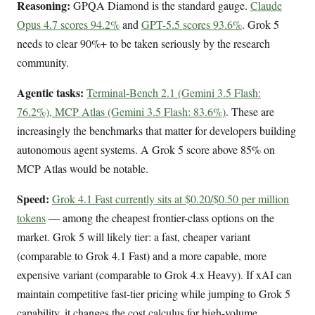
Reasoning:
GPQA Diamond is the standard gauge.
Claude
Opus 4.7 scores 94.2%
and
GPT-5.5 scores 93.6%
. Grok 5
needs to clear 90%+ to be taken seriously by the research
community.
Agentic tasks:
Terminal-Bench 2.1 (Gemini 3.5 Flash:
76.2%), MCP Atlas (Gemini 3.5 Flash: 83.6%)
. These are
increasingly the benchmarks that matter for developers building
autonomous agent systems. A Grok 5 score above 85% on
MCP Atlas would be notable.
Speed:
Grok 4.1 Fast currently sits at $0.20/$0.50 per million
tokens
— among the cheapest frontier-class options on the
market. Grok 5 will likely tier: a fast, cheaper variant
(comparable to Grok 4.1 Fast) and a more capable, more
expensive variant (comparable to Grok 4.x Heavy). If xAI can
maintain competitive fast-tier pricing while jumping to Grok 5
capability, it changes the cost calculus for high-volume