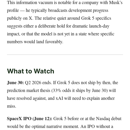
This information vacuum is notable for a company with Musk’s
profile — he typically broadcasts development progress
publicly on X. The relative quiet around Grok 5 specifics
suggests either a deliberate hold for dramatic launch-day
impact, or that the model is not yet in a state where specific
numbers would land favorably.
What to Watch
June 30:
Q2 2026 ends. If Grok 5 does not ship by then, the
prediction market thesis (33% odds it ships by June 30) will
have resolved against, and xAI will need to explain another
miss.
SpaceX IPO (June 12):
Grok 5 before or at the Nasdaq debut
would be the optimal narrative moment. An IPO without a