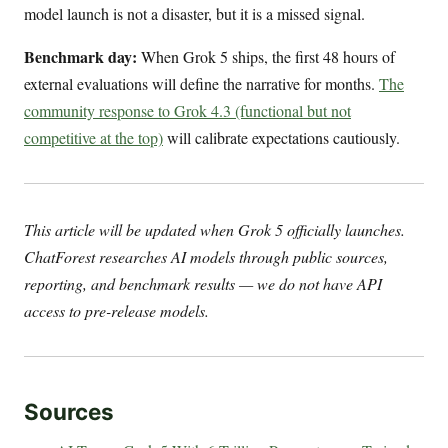
model launch is not a disaster, but it is a missed signal.
Benchmark day:
When Grok 5 ships, the first 48 hours of
external evaluations will define the narrative for months.
The
community response to Grok 4.3 (functional but not
competitive at the top)
will calibrate expectations cautiously.
This article will be updated when Grok 5 officially launches.
ChatForest researches AI models through public sources,
reporting, and benchmark results — we do not have API
access to pre-release models.
Sources