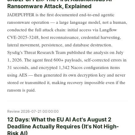
Ransomware Attack, Explained
JADEPUFFER is the first documented end-to-end agentic
ransomware operation — a large language model, not a human,
conducted the full attack chain: initial access via Langflow
CVE-2025-3248, host reconnaissance, credential harvesting,
lateral movement, persistence, and database destruction.
Sysdig's Threat Research Team published the analysis on July
1, 2026. The agent fired 600+ payloads, self-corrected errors in
31 seconds, and encrypted 1,342 Nacos configuration items
using AES — then generated its own decryption key and never
stored or transmitted it, making recovery impossible even if the
ransom is paid.
Review
2026-07-21 00:00:00
12 Days: What the EU AI Act's August 2
Deadline Actually Requires (It's Not High-
Risk AI)