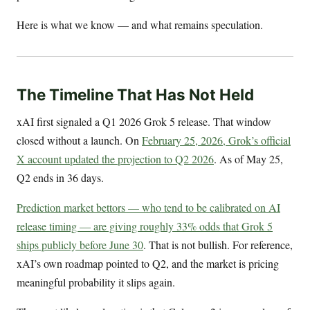
Here is what we know — and what remains speculation.
The Timeline That Has Not Held
xAI first signaled a Q1 2026 Grok 5 release. That window
closed without a launch. On
February 25, 2026, Grok’s official
X account updated the projection to Q2 2026
. As of May 25,
Q2 ends in 36 days.
Prediction market bettors — who tend to be calibrated on AI
release timing — are giving roughly 33% odds that Grok 5
ships publicly before June 30
. That is not bullish. For reference,
xAI’s own roadmap pointed to Q2, and the market is pricing
meaningful probability it slips again.