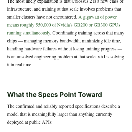
The most likely explanation is that Colossus 2 is a new class of
infrastructure, and training at that scale involves problems that
smaller clusters have not encountered.
A gigawatt of power
means roughly 550,000 of Nvidia’s GB200 or GB300 GPUs
running simultaneously
. Coordinating training across that many
chips — managing memory bandwidth, minimizing idle time,
handling hardware failures without losing training progress —
is an unsolved engineering problem at that scale. xAI is solving
it in real time.
What the Specs Point Toward
The confirmed and reliably reported specifications describe a
model that is meaningfully larger than anything currently
deployed at public APIs: