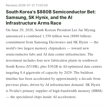
Reviews
2026-07-21 11:00:00
South Korea's $880B Semiconductor Bet:
Samsung, SK Hynix, and the AI
Infrastructure Arms Race
On June 29, 2026, South Korean President Lee Jae Myung
announced a combined 1,350 trillion won ($880 billion)
commitment from Samsung Electronics and SK Hynix — the
world's two largest memory chipmakers — toward new
semiconductor fabs and AI data center infrastructure. The
investment includes four new fabrication plants in southwest
South Korea ($518B), plus $362B in AI-optimized data centers
targeting 8.4 gigawatts of capacity by 2029. The buildout
timeline has been accelerated by approximately a decade from
previous plans, driven by AI infrastructure demand. SK Hynix
is Nvidia's primary supplier of high-bandwidth memory (HBM)
— the specialized chips inside AI accelerators.