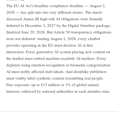
The EU AI Act's headline compliance deadline — August 2,
2026 — has split into two very different stories. The much-
discussed Annex III high-risk AI obligations were formally
deferred to December 2, 2027 by the Digital Omnibus package,
finalized June 29, 2026. But Article 50 transparency obligations
were not deferred: starting August 2, 2026, every chatbot
provider operating in the EU must disclose AI at first
interaction. Every generative AI system placing new content on
the market must embed machine-readable AI markers. Every
deployer using emotion-recognition or biometric-categorization
AI must notify affected individuals. And deepfake publishers
must visibly label synthetic content resembling real people.
Fine exposure: up to €15 million or 3% of global annual
turnover, enforced by national authorities in each member state.