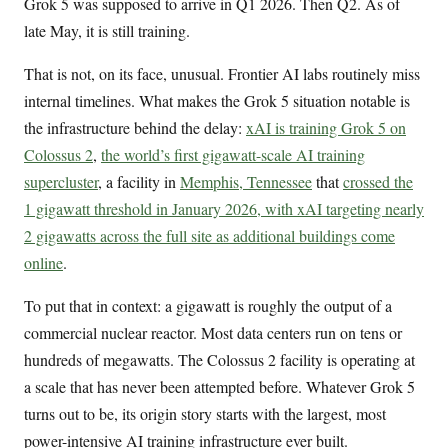
Grok 5 was supposed to arrive in Q1 2026. Then Q2. As of
late May, it is still training.
That is not, on its face, unusual. Frontier AI labs routinely miss
internal timelines. What makes the Grok 5 situation notable is
the infrastructure behind the delay:
xAI is training Grok 5 on
Colossus 2
,
the world’s first gigawatt-scale AI training
supercluster
, a facility in
Memphis, Tennessee
that
crossed the
1 gigawatt threshold in January 2026, with xAI targeting nearly
2 gigawatts across the full site as additional buildings come
online
.
To put that in context: a gigawatt is roughly the output of a
commercial nuclear reactor. Most data centers run on tens or
hundreds of megawatts. The Colossus 2 facility is operating at
a scale that has never been attempted before. Whatever Grok 5
turns out to be, its origin story starts with the largest, most
power-intensive AI training infrastructure ever built.