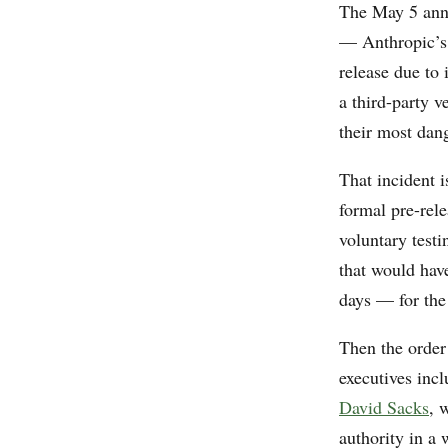
The May 5 ann
— Anthropic’s 
release due to
a third-party v
their most dan
That incident 
formal pre-rel
voluntary testi
that would hav
days — for th
Then the orde
executives in
David Sacks
, 
authority in a