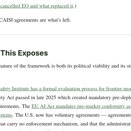
e cancelled EO and what replaced it
.)
CAISI agreements are what’s left.
 This Exposes
ature of the framework is both its political viability and its st
fety Institute has a formal evaluation process for frontier mo
ty Act passed in late 2025 which created mandatory pre-dep
uirements. The
EU AI Act mandates pre-market conformity as
ystems
. The U.S. now has voluntary agreements — agreements 
that carry no enforcement mechanism, and that the administrat