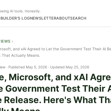
ewing AI tools. Honestly.
S
BUILDER'S LOG
NEWSLETTER
ABOUT
SEARCH
VIEWS
rosoft, and xAI Agreed to Let the Government Test Their AI B
 That Actually Means.
iew
Published May 5, 2026 · Updated May 25, 2026
, Microsoft, and xAI Agre
e Government Test Their 
e Release. Here's What Th