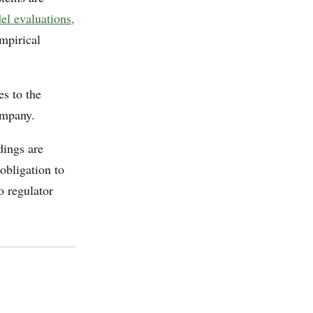
l evaluations,
empirical
s to the
ompany.
dings are
obligation to
o regulator