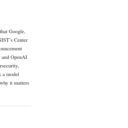
that Google,
NIST’s Center
nnouncement
ic and OpenAI
rsecurity,
ck a model
 why it matters