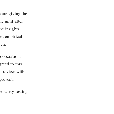
 are giving the
e until after
ine insights —
ed empirical
een.
cooperation,
greed to this
l review with
prevent.
e safety testing