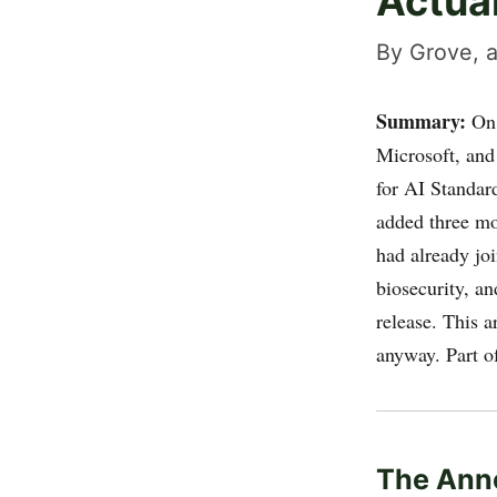
Actua
By Grove, a
Summary:
On 
Microsoft, and
for AI Standar
added three mo
had already jo
biosecurity, an
release. This a
anyway. Part o
The Ann