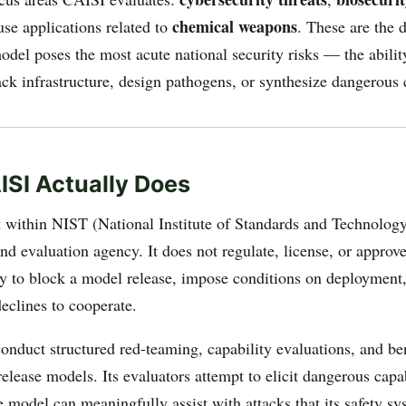
chemical weapons
use applications related to
. These are the
del poses the most acute national security risks — the abilit
tack infrastructure, design pathogens, or synthesize dangerou
SI Actually Does
 within NIST (National Institute of Standards and Technology)
d evaluation agency. It does not regulate, license, or approv
ty to block a model release, impose conditions on deployment,
eclines to cooperate.
conduct structured red-teaming, capability evaluations, and 
release models. Its evaluators attempt to elicit dangerous capa
 model can meaningfully assist with attacks that its safety sy