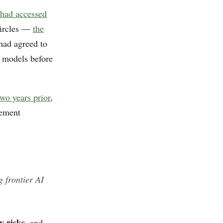
 had accessed
 circles —
the
had agreed to
r models before
wo years prior
,
cement
 frontier AI
y risks
, and