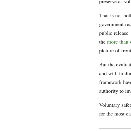
preserve as vol
That is not not
government real
public release
the
more than 
picture of fron
But the evaluat
and with findin
framework have
authority to i
Voluntary safet
for the most ca