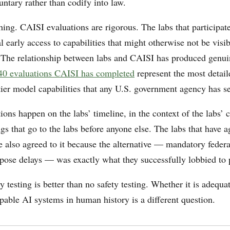
untary rather than codify into law.
hing. CAISI evaluations are rigorous. The labs that participate
 early access to capabilities that might otherwise not be visibl
. The relationship between labs and CAISI has produced genu
40 evaluations CAISI has completed
represent the most detail
tier model capabilities that any U.S. government agency has s
ions happen on the labs’ timeline, in the context of the labs’ 
gs that go to the labs before anyone else. The labs that have a
 also agreed to it because the alternative — mandatory federa
mpose delays — was exactly what they successfully lobbied to 
y testing is better than no safety testing. Whether it is adequat
pable AI systems in human history is a different question.