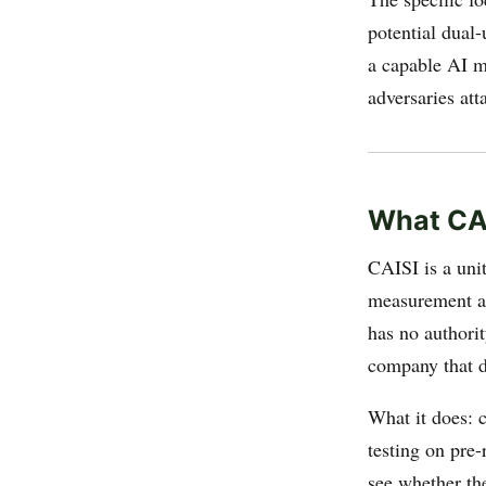
potential dual-
a capable AI mo
adversaries at
What CAI
CAISI is a unit
measurement an
has no authori
company that d
What it does: 
testing on pre-
see whether the