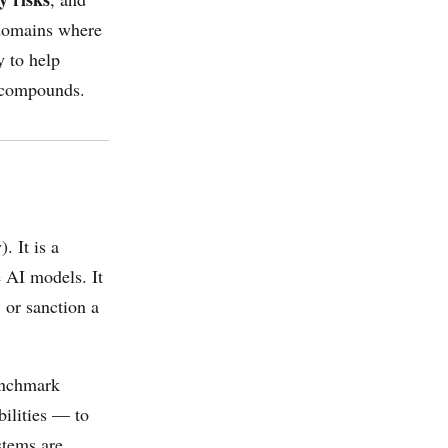
 domains where
y to help
s compounds.
. It is a
e AI models. It
 or sanction a
benchmark
bilities — to
stems are