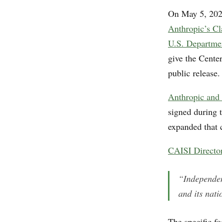
On May 5, 202
Anthropic’s C
U.S. Departme
give the Center
public release.
Anthropic and 
signed during 
expanded that c
CAISI Director
“Independen
and its nati
The specific f