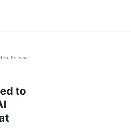
efore Release.
ed to
AI
at