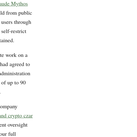
laude Mythos
ld from public
 users through
self-restrict
tained.
ate work on a
 had agreed to
administration
 of up to 90
.
 company
and crypto czar
nt oversight
our full