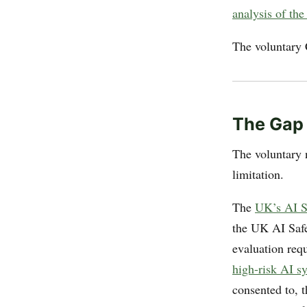
analysis of th
The voluntary 
The Gap
The voluntary n
limitation.
The
UK’s AI Sa
the UK AI Safe
evaluation req
high-risk AI s
consented to, 