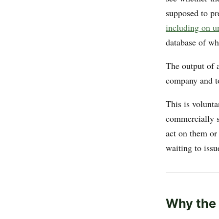
supposed to pr
including on u
database of wh
The output of 
company and to
This is volunt
commercially s
act on them or
waiting to issu
Why the