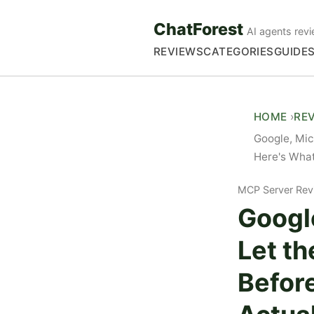
ChatForest
AI agents revi
REVIEWS
CATEGORIES
GUIDE
HOME
RE
Google, Mic
Here's What
MCP Server Rev
Google
Let th
Befor