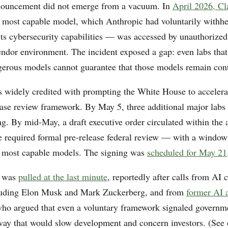
ouncement did not emerge from a vacuum. In
April 2026, C
most capable model, which Anthropic had voluntarily withhe
 its cybersecurity capabilities — was accessed by unauthorized
endor environment. The incident exposed a gap: even labs that 
gerous models cannot guarantee that those models remain con
is widely credited with prompting the White House to acceler
ease review framework. By May 5, three additional major labs
ng. By mid-May, a draft executive order circulated within the 
e required formal pre-release federal review — with a window
e most capable models. The signing was
scheduled for May 21
r was
pulled at the last minute
, reportedly after calls from AI
cluding Elon Musk and Mark Zuckerberg, and from
former AI 
who argued that even a voluntary framework signaled governme
 way that would slow development and concern investors. (See 