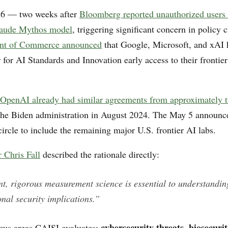
6 — two weeks after
Bloomberg reported unauthorized users
laude Mythos model
, triggering significant concern in policy
nt of Commerce announced
that Google, Microsoft, and xAI 
 for AI Standards and Innovation early access to their frontie
OpenAI already had similar agreements from approximately t
the Biden administration in August 2024. The May 5 announ
ircle to include the remaining major U.S. frontier AI labs.
 Chris Fall
described the rationale directly:
t, rigorous measurement science is essential to understanding
onal security implications.”
cybersecurity threats
biosecurit
ocus areas CAISI evaluates:
,