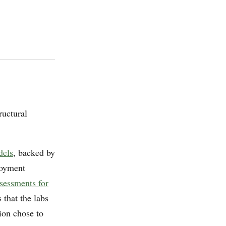
ructural
dels
, backed by
loyment
sessments for
that the labs
ion chose to