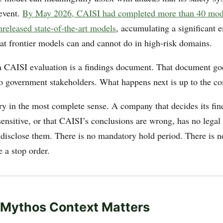
event.
By May 2026, CAISI had completed more than 40 mode
nreleased state-of-the-art models
, accumulating a significant 
at frontier models can and cannot do in high-risk domains.
a CAISI evaluation is a findings document. That document goe
 government stakeholders. What happens next is up to the c
ary in the most complete sense. A company that decides its fin
ensitive, or that CAISI’s conclusions are wrong, has no legal 
 disclose them. There is no mandatory hold period. There is n
e a stop order.
 Mythos Context Matters