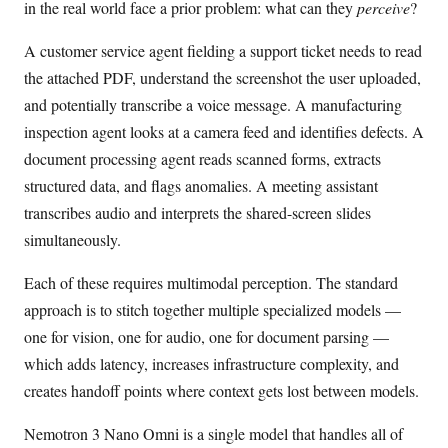
in the real world face a prior problem: what can they
perceive
?
A customer service agent fielding a support ticket needs to read
the attached PDF, understand the screenshot the user uploaded,
and potentially transcribe a voice message. A manufacturing
inspection agent looks at a camera feed and identifies defects. A
document processing agent reads scanned forms, extracts
structured data, and flags anomalies. A meeting assistant
transcribes audio and interprets the shared-screen slides
simultaneously.
Each of these requires multimodal perception. The standard
approach is to stitch together multiple specialized models —
one for vision, one for audio, one for document parsing —
which adds latency, increases infrastructure complexity, and
creates handoff points where context gets lost between models.
Nemotron 3 Nano Omni is a single model that handles all of