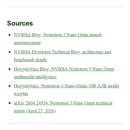
Sources
NVIDIA Blog: Nemotron 3 Nano Omni launch
announcement
NVIDIA Developer Technical Blog: architecture and
benchmark details
HuggingFace Blog: NVIDIA Nemotron 3 Nano Omni
multimodal intelligence
HuggingFace: Nemotron-3-Nano-Omni-30B-A3B model
weights
arXiv 2604.24954: Nemotron 3 Nano Omni technical
report (April 27, 2026)