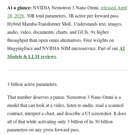
At a glance:
NVIDIA Nemotron 3 Nano Omni,
released April
28, 2026
. 30B total parameters, 3B active per forward pass.
Hybrid Mamba-Transformer MoE. Understands text, images,
audio, video, documents, charts, and GUIs. 9x higher
throughput than open omni alternatives. Free weights on
AI
HuggingFace and NVIDIA NIM microservice. Part of our
Models & LLM reviews
.
3 billion active parameters.
That number deserves a pause. Nemotron 3 Nano Omni is a
model that can look at a video, listen to audio, read a scanned
contract, interpret a chart, and describe a UI screenshot. It does
all of that while activating only 3 billion of its 30 billion
parameters on any given forward pass.