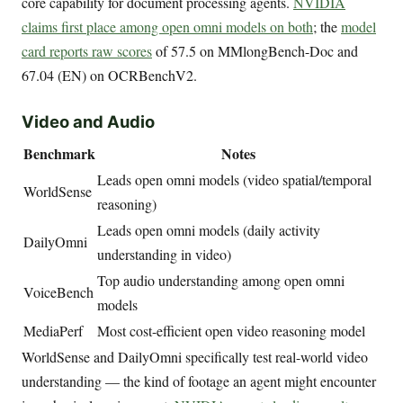
core capability for document processing agents.
NVIDIA
claims first place among open omni models on both
; the
model
card reports raw scores
of 57.5 on MMlongBench-Doc and
67.04 (EN) on OCRBenchV2.
Video and Audio
Benchmark
Notes
Leads open omni models (video spatial/temporal
WorldSense
reasoning)
Leads open omni models (daily activity
DailyOmni
understanding in video)
Top audio understanding among open omni
VoiceBench
models
MediaPerf
Most cost-efficient open video reasoning model
WorldSense and DailyOmni specifically test real-world video
understanding — the kind of footage an agent might encounter