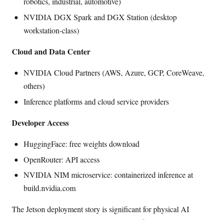
robotics, industrial, automotive)
NVIDIA DGX Spark and DGX Station (desktop
workstation-class)
Cloud and Data Center
NVIDIA Cloud Partners (AWS, Azure, GCP, CoreWeave,
others)
Inference platforms and cloud service providers
Developer Access
HuggingFace: free weights download
OpenRouter: API access
NVIDIA NIM microservice: containerized inference at
build.nvidia.com
The Jetson deployment story is significant for physical AI