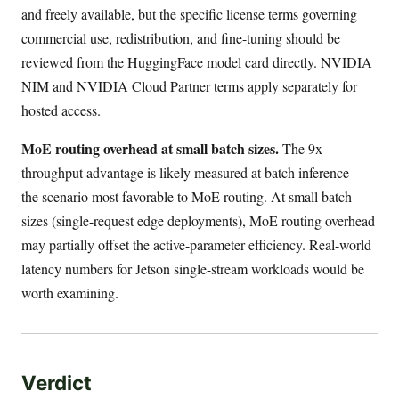
and freely available, but the specific license terms governing
commercial use, redistribution, and fine-tuning should be
reviewed from the HuggingFace model card directly. NVIDIA
NIM and NVIDIA Cloud Partner terms apply separately for
hosted access.
MoE routing overhead at small batch sizes.
The 9x
throughput advantage is likely measured at batch inference —
the scenario most favorable to MoE routing. At small batch
sizes (single-request edge deployments), MoE routing overhead
may partially offset the active-parameter efficiency. Real-world
latency numbers for Jetson single-stream workloads would be
worth examining.
Verdict