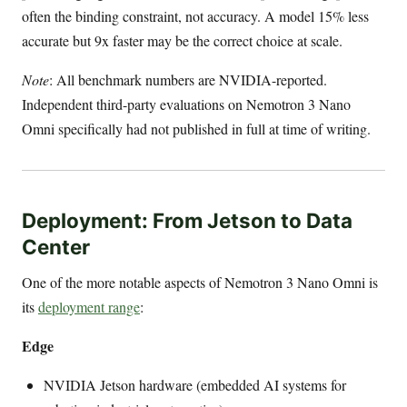
often the binding constraint, not accuracy. A model 15% less
accurate but 9x faster may be the correct choice at scale.
Note
: All benchmark numbers are NVIDIA-reported.
Independent third-party evaluations on Nemotron 3 Nano
Omni specifically had not published in full at time of writing.
Deployment: From Jetson to Data
Center
One of the more notable aspects of Nemotron 3 Nano Omni is
its
deployment range
:
Edge
NVIDIA Jetson hardware (embedded AI systems for