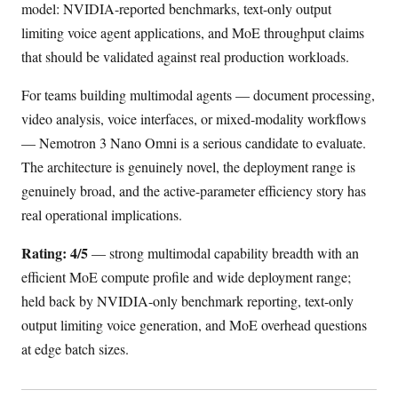
model: NVIDIA-reported benchmarks, text-only output
limiting voice agent applications, and MoE throughput claims
that should be validated against real production workloads.
For teams building multimodal agents — document processing,
video analysis, voice interfaces, or mixed-modality workflows
— Nemotron 3 Nano Omni is a serious candidate to evaluate.
The architecture is genuinely novel, the deployment range is
genuinely broad, and the active-parameter efficiency story has
real operational implications.
Rating: 4/5
— strong multimodal capability breadth with an
efficient MoE compute profile and wide deployment range;
held back by NVIDIA-only benchmark reporting, text-only
output limiting voice generation, and MoE overhead questions
at edge batch sizes.