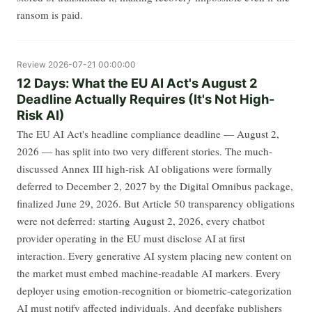
ransom is paid.
Review
2026-07-21 00:00:00
12 Days: What the EU AI Act's August 2
Deadline Actually Requires (It's Not High-
Risk AI)
The EU AI Act's headline compliance deadline — August 2,
2026 — has split into two very different stories. The much-
discussed Annex III high-risk AI obligations were formally
deferred to December 2, 2027 by the Digital Omnibus package,
finalized June 29, 2026. But Article 50 transparency obligations
were not deferred: starting August 2, 2026, every chatbot
provider operating in the EU must disclose AI at first
interaction. Every generative AI system placing new content on
the market must embed machine-readable AI markers. Every
deployer using emotion-recognition or biometric-categorization
AI must notify affected individuals. And deepfake publishers