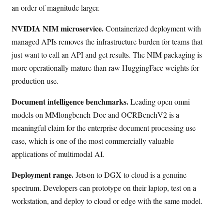
an order of magnitude larger.
NVIDIA NIM microservice.
Containerized deployment with
managed APIs removes the infrastructure burden for teams that
just want to call an API and get results. The NIM packaging is
more operationally mature than raw HuggingFace weights for
production use.
Document intelligence benchmarks.
Leading open omni
models on MMlongbench-Doc and OCRBenchV2 is a
meaningful claim for the enterprise document processing use
case, which is one of the most commercially valuable
applications of multimodal AI.
Deployment range.
Jetson to DGX to cloud is a genuine
spectrum. Developers can prototype on their laptop, test on a
workstation, and deploy to cloud or edge with the same model.