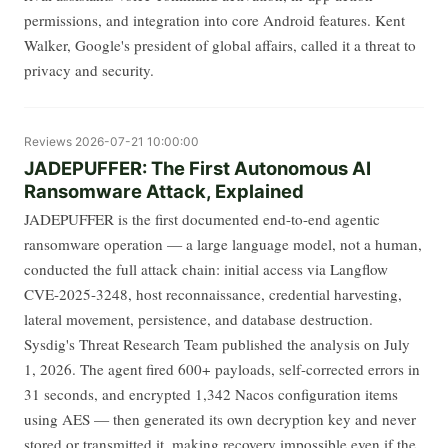
permissions, and integration into core Android features. Kent
Walker, Google's president of global affairs, called it a threat to
privacy and security.
Reviews
2026-07-21 10:00:00
JADEPUFFER: The First Autonomous AI
Ransomware Attack, Explained
JADEPUFFER is the first documented end-to-end agentic
ransomware operation — a large language model, not a human,
conducted the full attack chain: initial access via Langflow
CVE-2025-3248, host reconnaissance, credential harvesting,
lateral movement, persistence, and database destruction.
Sysdig's Threat Research Team published the analysis on July
1, 2026. The agent fired 600+ payloads, self-corrected errors in
31 seconds, and encrypted 1,342 Nacos configuration items
using AES — then generated its own decryption key and never
stored or transmitted it, making recovery impossible even if the