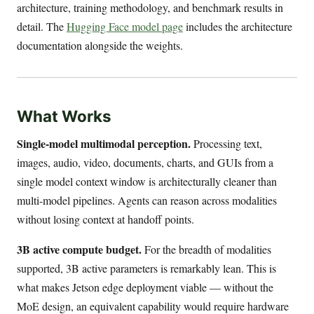
architecture, training methodology, and benchmark results in
detail. The
Hugging Face model page
includes the architecture
documentation alongside the weights.
What Works
Single-model multimodal perception.
Processing text,
images, audio, video, documents, charts, and GUIs from a
single model context window is architecturally cleaner than
multi-model pipelines. Agents can reason across modalities
without losing context at handoff points.
3B active compute budget.
For the breadth of modalities
supported, 3B active parameters is remarkably lean. This is
what makes Jetson edge deployment viable — without the
MoE design, an equivalent capability would require hardware