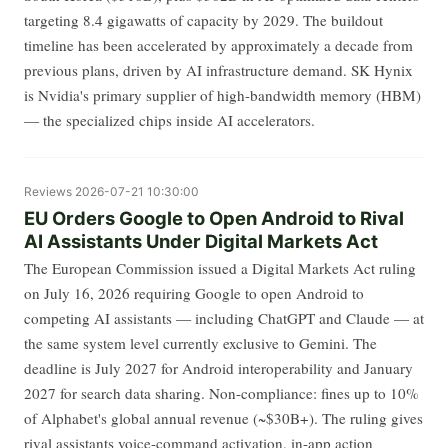
targeting 8.4 gigawatts of capacity by 2029. The buildout
timeline has been accelerated by approximately a decade from
previous plans, driven by AI infrastructure demand. SK Hynix
is Nvidia's primary supplier of high-bandwidth memory (HBM)
— the specialized chips inside AI accelerators.
Reviews
2026-07-21 10:30:00
EU Orders Google to Open Android to Rival
AI Assistants Under Digital Markets Act
The European Commission issued a Digital Markets Act ruling
on July 16, 2026 requiring Google to open Android to
competing AI assistants — including ChatGPT and Claude — at
the same system level currently exclusive to Gemini. The
deadline is July 2027 for Android interoperability and January
2027 for search data sharing. Non-compliance: fines up to 10%
of Alphabet's global annual revenue (~$30B+). The ruling gives
rival assistants voice-command activation, in-app action