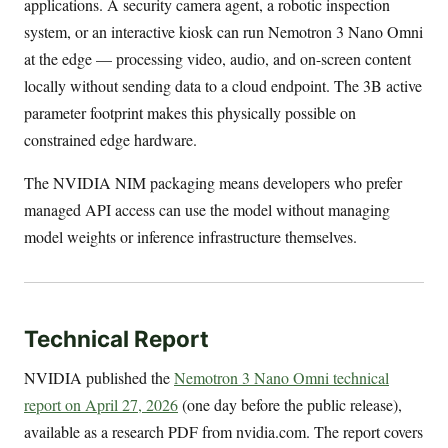
applications. A security camera agent, a robotic inspection
system, or an interactive kiosk can run Nemotron 3 Nano Omni
at the edge — processing video, audio, and on-screen content
locally without sending data to a cloud endpoint. The 3B active
parameter footprint makes this physically possible on
constrained edge hardware.
The NVIDIA NIM packaging means developers who prefer
managed API access can use the model without managing
model weights or inference infrastructure themselves.
Technical Report
NVIDIA published the
Nemotron 3 Nano Omni technical
report on April 27, 2026
(one day before the public release),
available as a research PDF from nvidia.com. The report covers