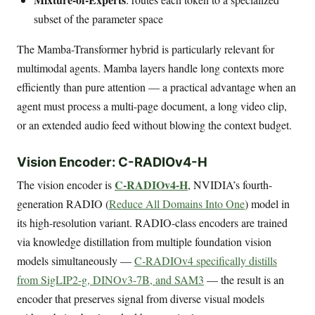
subset of the parameter space
The Mamba-Transformer hybrid is particularly relevant for
multimodal agents. Mamba layers handle long contexts more
efficiently than pure attention — a practical advantage when an
agent must process a multi-page document, a long video clip,
or an extended audio feed without blowing the context budget.
Vision Encoder: C-RADIOv4-H
C-RADIOv4-H
The vision encoder is
, NVIDIA’s fourth-
generation RADIO (
Reduce All Domains Into One
) model in
its high-resolution variant. RADIO-class encoders are trained
via knowledge distillation from multiple foundation vision
models simultaneously —
C-RADIOv4 specifically distills
from SigLIP2-g, DINOv3-7B, and SAM3
— the result is an
encoder that preserves signal from diverse visual models