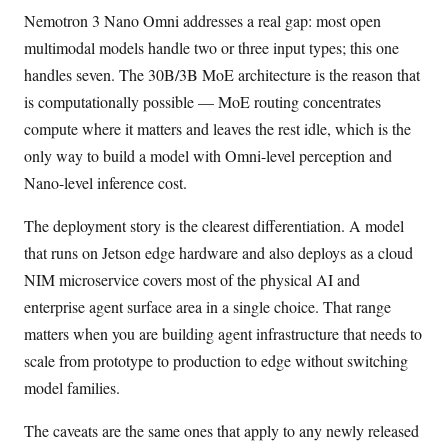
Nemotron 3 Nano Omni addresses a real gap: most open
multimodal models handle two or three input types; this one
handles seven. The 30B/3B MoE architecture is the reason that
is computationally possible — MoE routing concentrates
compute where it matters and leaves the rest idle, which is the
only way to build a model with Omni-level perception and
Nano-level inference cost.
The deployment story is the clearest differentiation. A model
that runs on Jetson edge hardware and also deploys as a cloud
NIM microservice covers most of the physical AI and
enterprise agent surface area in a single choice. That range
matters when you are building agent infrastructure that needs to
scale from prototype to production to edge without switching
model families.
The caveats are the same ones that apply to any newly released