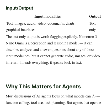
Input/Output
Input modalities
Output
Text, images, audio, video, documents, charts,
Text
graphical interfaces
only
The text-only output is worth flagging explicitly. Nemotron 3
Nano Omni is a perception and reasoning model — it can
describe, analyze, and answer questions about any of those
input modalities, but it cannot generate audio, images, or video
in return. It reads everything; it speaks back in text.
Why This Matters for Agents
Most discussions of AI agents focus on what models can
do
—
function calling, tool use, task planning. But agents that operate