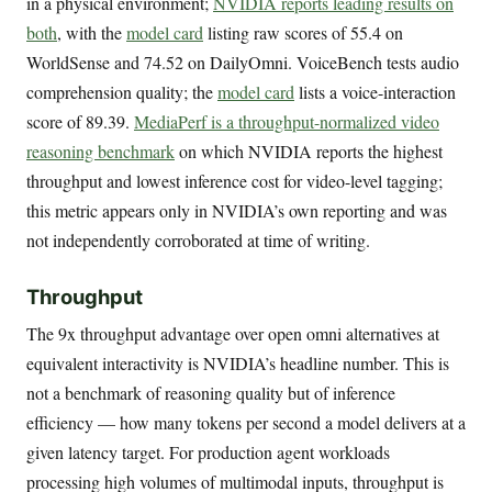
in a physical environment;
NVIDIA reports leading results on
both
, with the
model card
listing raw scores of 55.4 on
WorldSense and 74.52 on DailyOmni. VoiceBench tests audio
comprehension quality; the
model card
lists a voice-interaction
score of 89.39.
MediaPerf is a throughput-normalized video
reasoning benchmark
on which NVIDIA reports the highest
throughput and lowest inference cost for video-level tagging;
this metric appears only in NVIDIA’s own reporting and was
not independently corroborated at time of writing.
Throughput
The 9x throughput advantage over open omni alternatives at
equivalent interactivity is NVIDIA’s headline number. This is
not a benchmark of reasoning quality but of inference
efficiency — how many tokens per second a model delivers at a
given latency target. For production agent workloads
processing high volumes of multimodal inputs, throughput is