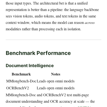
those input types. The architectural bet is that a unified
representation is better than a pipeline: the language backbone
sees vision tokens, audio tokens, and text tokens in the same
context window, which means the model can reason
across
modalities rather than processing each in isolation.
Benchmark Performance
Document Intelligence
Benchmark
Notes
MMlongbench-Doc
Leads open omni models
OCRBenchV2
Leads open omni models
MMlongbench-Doc and OCRBenchV2 test multi-page
document understanding and OCR accuracy at scale — the