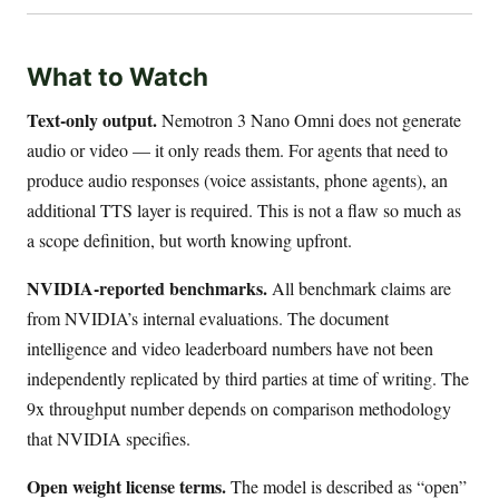
What to Watch
Text-only output.
Nemotron 3 Nano Omni does not generate
audio or video — it only reads them. For agents that need to
produce audio responses (voice assistants, phone agents), an
additional TTS layer is required. This is not a flaw so much as
a scope definition, but worth knowing upfront.
NVIDIA-reported benchmarks.
All benchmark claims are
from NVIDIA’s internal evaluations. The document
intelligence and video leaderboard numbers have not been
independently replicated by third parties at time of writing. The
9x throughput number depends on comparison methodology
that NVIDIA specifies.
Open weight license terms.
The model is described as “open”