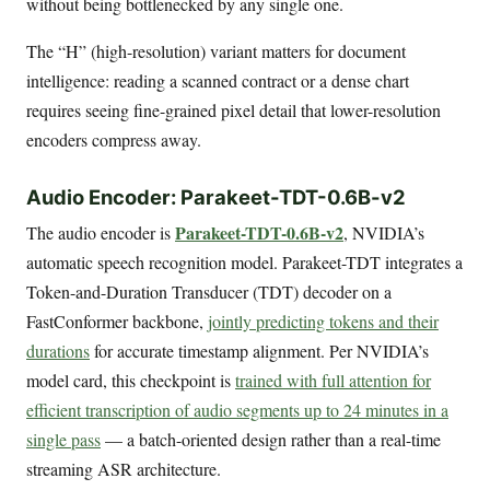
without being bottlenecked by any single one.
The “H” (high-resolution) variant matters for document
intelligence: reading a scanned contract or a dense chart
requires seeing fine-grained pixel detail that lower-resolution
encoders compress away.
Audio Encoder: Parakeet-TDT-0.6B-v2
Parakeet-TDT-0.6B-v2
The audio encoder is
, NVIDIA’s
automatic speech recognition model. Parakeet-TDT integrates a
Token-and-Duration Transducer (TDT) decoder on a
FastConformer backbone,
jointly predicting tokens and their
durations
for accurate timestamp alignment. Per NVIDIA’s
model card, this checkpoint is
trained with full attention for
efficient transcription of audio segments up to 24 minutes in a
single pass
— a batch-oriented design rather than a real-time
streaming ASR architecture.