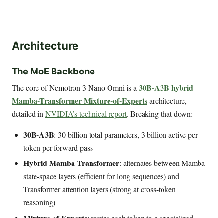
Architecture
The MoE Backbone
30B-A3B hybrid
The core of Nemotron 3 Nano Omni is a
Mamba-Transformer Mixture-of-Experts
architecture,
detailed in
NVIDIA’s technical report
. Breaking that down:
30B-A3B
: 30 billion total parameters, 3 billion active per
token per forward pass
Hybrid Mamba-Transformer
: alternates between Mamba
state-space layers (efficient for long sequences) and
Transformer attention layers (strong at cross-token
reasoning)
Mixture-of-Experts
: routes each token to a specialized