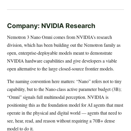
Company: NVIDIA Research
Nemotron 3 Nano Omni comes from NVIDIA’s research
division, which has been building out the Nemotron family as
open, enterprise-deployable models meant to demonstrate
NVIDIA hardware capabilities and give developers a viable
open alternative to the large closed-source frontier models.
The naming convention here matters: “Nano” refers not to tiny
capability, but to the Nano-class active parameter budget (3B);
“Omni” signals full multimodal perception. NVIDIA is
positioning this as the foundation model for AI agents that must
operate in the physical and digital world — agents that need to
see, hear, read, and reason without requiring a 70B+ dense
model to do it.