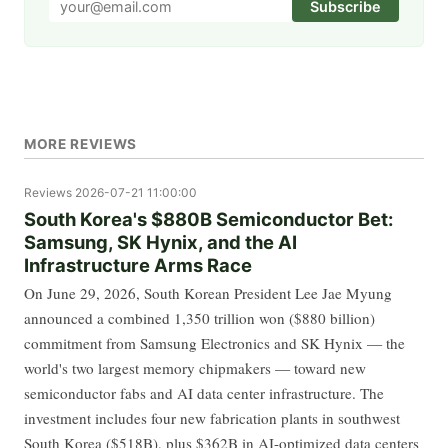
Subscribe
MORE REVIEWS
Reviews
2026-07-21 11:00:00
South Korea's $880B Semiconductor Bet:
Samsung, SK Hynix, and the AI
Infrastructure Arms Race
On June 29, 2026, South Korean President Lee Jae Myung
announced a combined 1,350 trillion won ($880 billion)
commitment from Samsung Electronics and SK Hynix — the
world's two largest memory chipmakers — toward new
semiconductor fabs and AI data center infrastructure. The
investment includes four new fabrication plants in southwest
South Korea ($518B), plus $362B in AI-optimized data centers