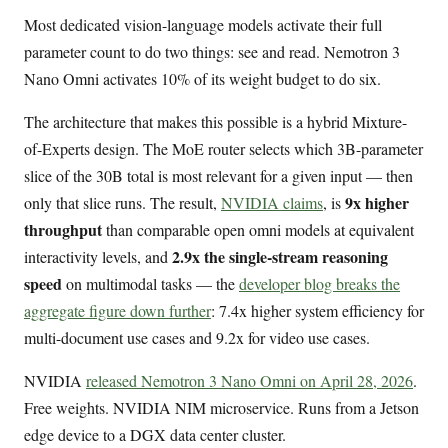
Most dedicated vision-language models activate their full
parameter count to do two things: see and read. Nemotron 3
Nano Omni activates 10% of its weight budget to do six.
The architecture that makes this possible is a hybrid Mixture-
of-Experts design. The MoE router selects which 3B-parameter
slice of the 30B total is most relevant for a given input — then
9x higher
only that slice runs. The result,
NVIDIA claims
, is
throughput
than comparable open omni models at equivalent
2.9x the single-stream reasoning
interactivity levels, and
speed
on multimodal tasks — the
developer blog breaks the
aggregate figure down further
: 7.4x higher system efficiency for
multi-document use cases and 9.2x for video use cases.
NVIDIA
released Nemotron 3 Nano Omni on April 28, 2026
.
Free weights. NVIDIA NIM microservice. Runs from a Jetson
edge device to a DGX data center cluster.