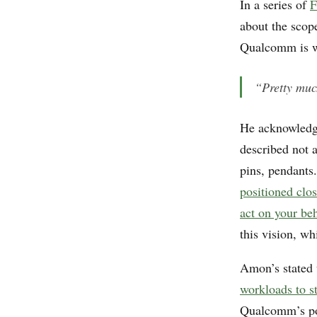
In a series of
F
about the sco
Qualcomm is wo
“Pretty muc
He acknowled
described not 
pins, pendants.
positioned clos
act on your be
this vision, wh
Amon’s stated 
workloads to st
Qualcomm’s pos