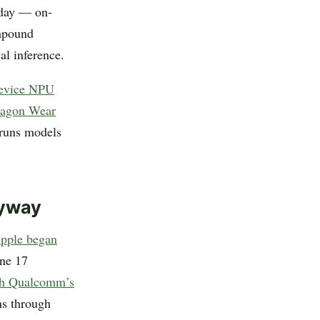
 day — on-
ompound
al inference.
device NPU
ragon Wear
 runs models
nyway
pple began
one 17
ith Qualcomm’s
ns through