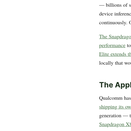
— billions of 
device inferen
continuously. O
The Snapdrago
performance
to
Elite extends t
locally that wo
The App
Qualcomm has f
shipping its o
generation — 
Snapdragon X