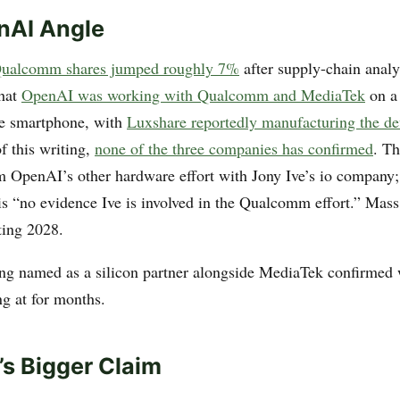
nAI Angle
ualcomm shares jumped roughly 7%
after supply-chain anal
that
OpenAI was working with Qualcomm and MediaTek
on a
ve smartphone, with
Luxshare reportedly manufacturing the de
of this writing,
none of the three companies has confirmed
. Th
om OpenAI’s other hardware effort with Jony Ive’s io company
 is “no evidence Ive is involved in the Qualcomm effort.” Mass
ting 2028.
g named as a silicon partner alongside MediaTek confirmed
ng at for months.
s Bigger Claim