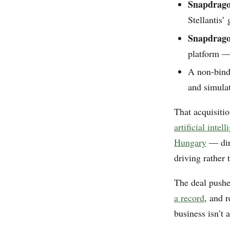
Snapdrago
Stellantis’ 
Snapdrago
platform —
A non-bindi
and simula
That acquisiti
artificial inte
Hungary
— dire
driving rather 
The deal push
a record
, and 
business isn’t 