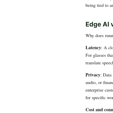
being tied to a
Edge AI 
Why does runni
Latency
: A cl
For glasses tha
translate speec
Privacy
: Data
audio, or finan
enterprise cust
for specific wo
Cost and conn