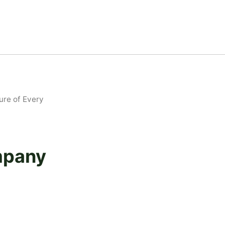
re of Every
mpany