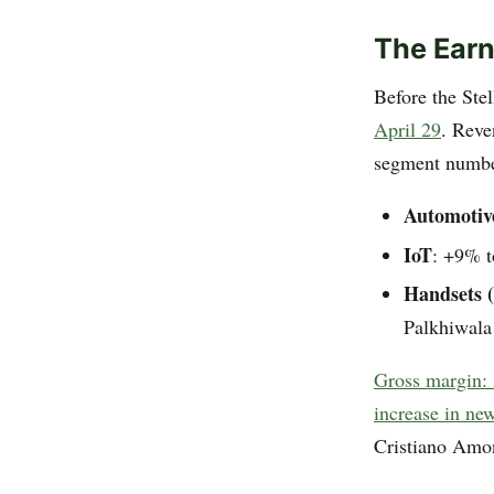
The Earn
Before the Ste
April 29
. Reve
segment numbe
Automotiv
IoT
: +9% 
Handsets 
Palkhiwala
Gross margin:
increase in new
Cristiano Amon