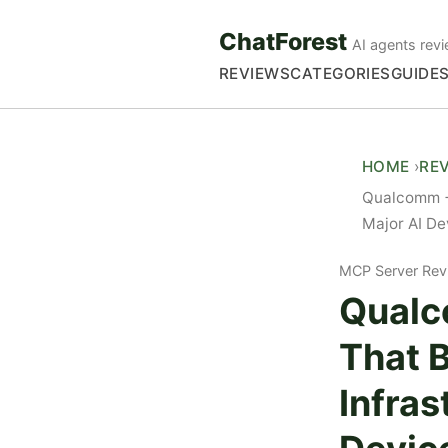
ChatForest
AI agents revi
REVIEWS
CATEGORIES
GUIDE
HOME
RE
Qualcomm +
Major AI De
MCP Server Rev
Qualc
That 
Infras