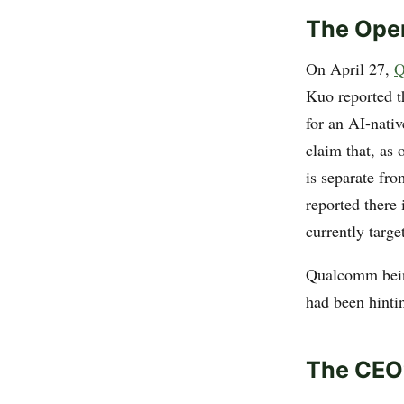
The Ope
On April 27,
Q
Kuo reported 
for an AI-nati
claim that, as 
is separate fr
reported there
currently targe
Qualcomm bein
had been hinti
The CEO’