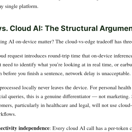
ny single platform.
vs. Cloud AI: The Structural Argume
ng AI on-device matter? The cloud-vs-edge tradeoff has thre
oud request introduces round-trip time that on-device inferenc
t need to identify what you’re looking at in real time, or earb
h before you finish a sentence, network delay is unacceptable.
 processed locally never leaves the device. For personal health
cial queries, this is a genuine differentiator — not marketing.
omers, particularly in healthcare and legal, will not use clou
rkflows.
ectivity independence
: Every cloud AI call has a per-token c