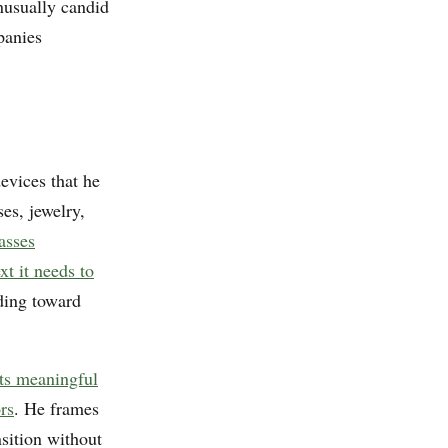
usually candid
panies
vices that he
ses, jewelry,
asses
xt it needs to
ding toward
ts meaningful
rs
. He frames
sition without