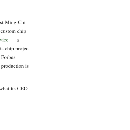
yst Ming-Chi
 custom chip
vice
— a
is chip project
; Forbes
 production is
 what its CEO