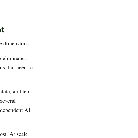
nt
e dimensions:
e eliminates.
uds that need to
 data, ambient
 Several
d-dependent AI
ost. At scale