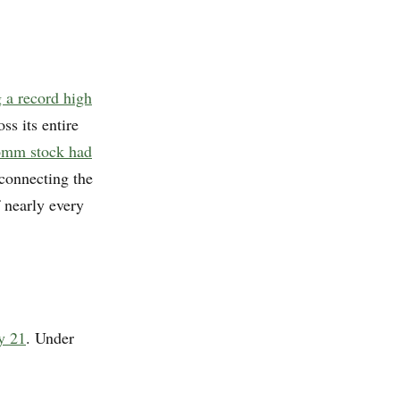
 a record high
ss its entire
omm stock had
 connecting the
 nearly every
y 21
. Under