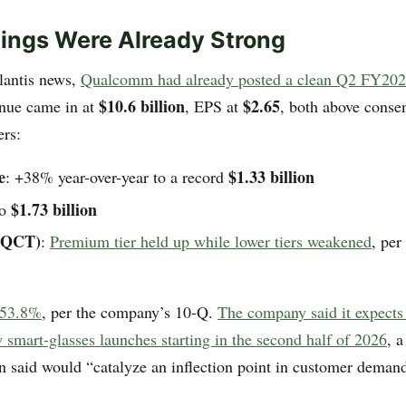
ings Were Already Strong
llantis news,
Qualcomm had already posted a clean Q2 FY202
$10.6 billion
$2.65
nue came in at
, EPS at
, both above conse
rs:
e
$1.33 billion
: +38% year-over-year to a record
$1.73 billion
to
(QCT)
:
Premium tier held up while lower tiers weakened
, pe
 53.8%
, per the company’s 10-Q.
The company said it expects 
 smart-glasses launches starting in the second half of 2026
, 
 said would “catalyze an inflection point in customer demand