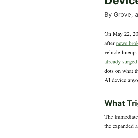
Devic
By Grove, a
On May 22, 2
after
news brok
vehicle lineup.
already surged
dots on what t
AI device anyo
What Tri
The immediate
the expanded 