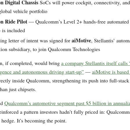
n Digital Chassis
SoCs will power cockpit, connectivity, a
global vehicle portfolio
n Ride Pilot
— Qualcomm’s Level 2+ hands-free automated 
 is included
aiMotive
ng letter of intent was signed for
, Stellantis’ auto
tion subsidiary, to join Qualcomm Technologies
on, if completed, would bring
a company Stellantis itself calls
lligence and autonomous driving start-up”
—
aiMotive is based
ctly inside Qualcomm, strengthening its push into full-stac
than just chipsets.
ed
Qualcomm’s automotive segment past $5 billion in annual
reinforced a pattern investors hadn’t fully priced in: Qualcomm
a hedge. It’s becoming the point.