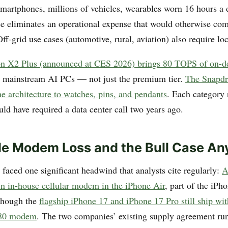
smartphones, millions of vehicles, wearables worn 16 hours a
ce eliminates an operational expense that would otherwise c
ff-grid use cases (automotive, rural, aviation) also require loc
n X2 Plus (announced at CES 2026) brings 80 TOPS of on-
 mainstream AI PCs — not just the premium tier.
The Snapd
he architecture to watches, pins, and pendants
. Each category
uld have required a data center call two years ago.
le Modem Loss and the Bull Case A
aced one significant headwind that analysts cite regularly:
A
wn in-house cellular modem in the iPhone Air
, part of the iPh
though the
flagship iPhone 17 and iPhone 17 Pro still ship w
80 modem
. The two companies’ existing supply agreement ru