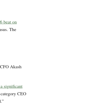
6 beat on
nsus. The
r CFO Akash
a significant
a category CEO
.”