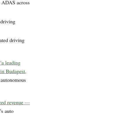
nd ADAS across
driving
mated driving
 “a leading
 in Budapest,
k autonomous
ized revenue —
’s auto