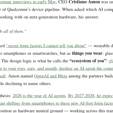
Cristiano Amon
ortune interviews in early May
, CEO
was un
pe of Qualcomm’s device pipeline. When asked which AI com
rking with on next-generation hardware, his answer:
h all of them."
ged
“secret form factors I cannot tell you about”
— wearable de
things you wear
as smartphones or smartwatches, but as
: glas
“ecosystem of you”
 The design logic is what he calls the
:
gl
e to your eyes, ears, and mouth, feeding an AI agent the conte
half
. Amon named
OpenAI and Meta
among the partners buil
ile declining to name others.
thesis:
2026 is the year of AI agents
.
By 2027-2028, he expec
art shifting from smartphones to these new AI-first form facto
ition as hardware neutral ground — working across this tran