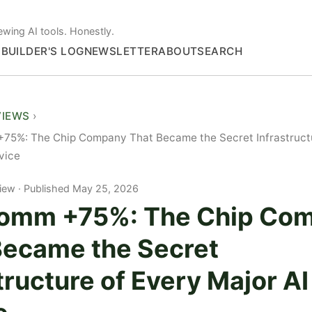
ewing AI tools. Honestly.
S
BUILDER'S LOG
NEWSLETTER
ABOUT
SEARCH
VIEWS
75%: The Chip Company That Became the Secret Infrastructu
vice
iew
Published May 25, 2026
omm +75%: The Chip Co
Became the Secret
tructure of Every Major AI