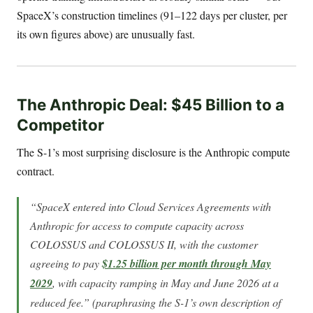
SpaceX’s construction timelines (91–122 days per cluster, per
its own figures above) are unusually fast.
The Anthropic Deal: $45 Billion to a
Competitor
The S-1’s most surprising disclosure is the Anthropic compute
contract.
“SpaceX entered into Cloud Services Agreements with
Anthropic for access to compute capacity across
COLOSSUS and COLOSSUS II, with the customer
agreeing to pay
$1.25 billion per month through May
2029
, with capacity ramping in May and June 2026 at a
reduced fee.” (paraphrasing the S-1’s own description of