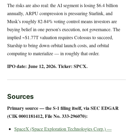
The risks are also real: the AI segment is losing $6.4 billion
annually, ARPU compression is pressuring Starlink, and
Musk’s roughly 82-84% voting control means investors are
buying belief in one person’s execution, not governance. The
implied ~$1.77T valuation requires Colossus to succeed,
Starship to bring down orbital launch costs, and orbital
computing to materialize — in roughly that order.
IPO date: June 12, 2026. Ticker: SPCX.
Sources
Primary source — the S-1 filing itself, via SEC EDGAR
(CIK 0001181412, File No. 333-296070):
SpaceX (Space Exploration Technologies Corp.) —