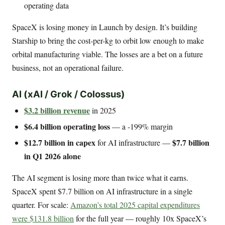
operating data
SpaceX is losing money in Launch by design. It’s building
Starship to bring the cost-per-kg to orbit low enough to make
orbital manufacturing viable. The losses are a bet on a future
business, not an operational failure.
AI (xAI / Grok / Colossus)
$3.2 billion revenue
in 2025
$6.4 billion operating loss
— a -199% margin
$12.7 billion in capex
$7.7 billion
for AI infrastructure —
in Q1 2026 alone
The AI segment is losing more than twice what it earns.
SpaceX spent $7.7 billion on AI infrastructure in a single
quarter. For scale:
Amazon’s total 2025 capital expenditures
were $131.8 billion
for the full year — roughly 10x SpaceX’s