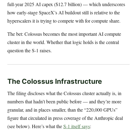
full-year 2025 AI capex ($12.7 billion) — which underscores
how early-stage SpaceX’s AI buildout still is relative to the
hyperscalers it is trying to compete with for compute share.
The bet: Colossus becomes the most important AI compute
cluster in the world. Whether that logic holds is the central
question the S-1 raises.
The Colossus Infrastructure
The filing discloses what the Colossus cluster actually is, in
numbers that hadn’t been public before — and they’re more
granular, and in places smaller, than the “220,000 GPUs”
figure that circulated in press coverage of the Anthropic deal
(see below). Here’s what the
S-1 itself says
: