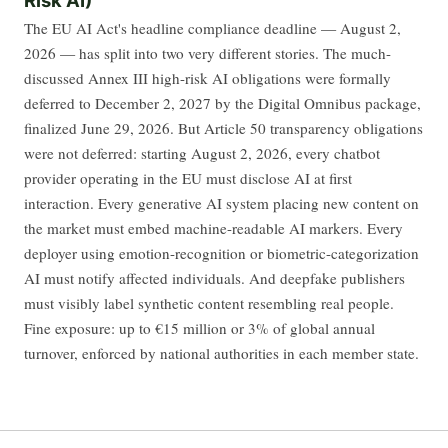
The EU AI Act's headline compliance deadline — August 2,
2026 — has split into two very different stories. The much-
discussed Annex III high-risk AI obligations were formally
deferred to December 2, 2027 by the Digital Omnibus package,
finalized June 29, 2026. But Article 50 transparency obligations
were not deferred: starting August 2, 2026, every chatbot
provider operating in the EU must disclose AI at first
interaction. Every generative AI system placing new content on
the market must embed machine-readable AI markers. Every
deployer using emotion-recognition or biometric-categorization
AI must notify affected individuals. And deepfake publishers
must visibly label synthetic content resembling real people.
Fine exposure: up to €15 million or 3% of global annual
turnover, enforced by national authorities in each member state.