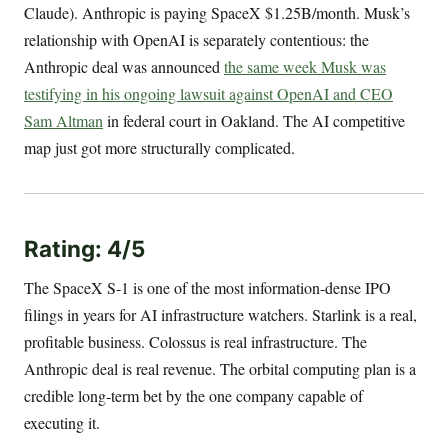
Claude). Anthropic is paying SpaceX $1.25B/month. Musk’s
relationship with OpenAI is separately contentious: the
Anthropic deal was announced
the same week Musk was
testifying in his ongoing lawsuit against OpenAI and CEO
Sam Altman
in federal court in Oakland. The AI competitive
map just got more structurally complicated.
Rating: 4/5
The SpaceX S-1 is one of the most information-dense IPO
filings in years for AI infrastructure watchers. Starlink is a real,
profitable business. Colossus is real infrastructure. The
Anthropic deal is real revenue. The orbital computing plan is a
credible long-term bet by the one company capable of
executing it.