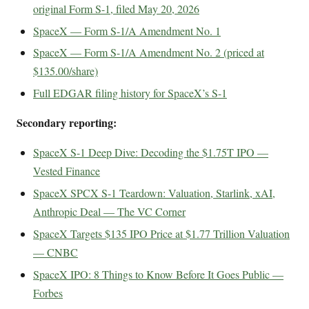
original Form S-1, filed May 20, 2026
SpaceX — Form S-1/A Amendment No. 1
SpaceX — Form S-1/A Amendment No. 2 (priced at
$135.00/share)
Full EDGAR filing history for SpaceX’s S-1
Secondary reporting:
SpaceX S-1 Deep Dive: Decoding the $1.75T IPO —
Vested Finance
SpaceX SPCX S-1 Teardown: Valuation, Starlink, xAI,
Anthropic Deal — The VC Corner
SpaceX Targets $135 IPO Price at $1.77 Trillion Valuation
— CNBC
SpaceX IPO: 8 Things to Know Before It Goes Public —
Forbes