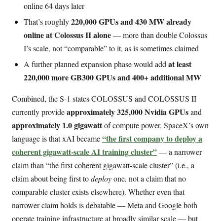
online 64 days later
220,000 GPUs and 430 MW already
That’s roughly
online at Colossus II alone
— more than double Colossus
I’s scale, not “comparable” to it, as is sometimes claimed
at least
A further planned expansion phase would add
220,000 more GB300 GPUs and 400+ additional MW
Combined, the S-1 states COLOSSUS and COLOSSUS II
approximately 325,000 Nvidia GPUs
currently provide
and
approximately 1.0 gigawatt
of compute power. SpaceX’s own
“the first company to deploy a
language is that xAI became
coherent gigawatt-scale AI training cluster”
— a narrower
claim than “the first coherent gigawatt-scale cluster” (i.e., a
claim about being first to
deploy
one, not a claim that no
comparable cluster exists elsewhere). Whether even that
narrower claim holds is debatable — Meta and Google both
operate training infrastructure at broadly similar scale — but