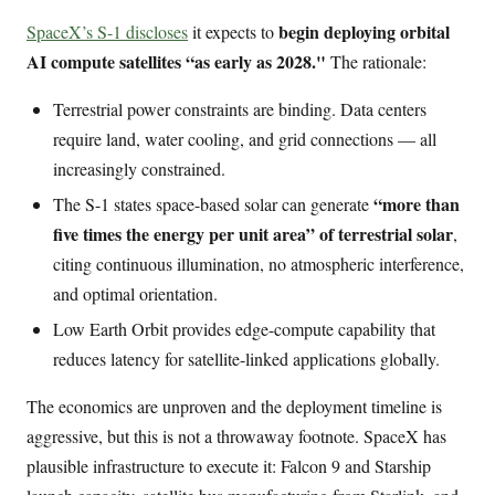
begin deploying orbital
SpaceX’s S-1 discloses
it expects to
AI compute satellites “as early as 2028."
The rationale:
Terrestrial power constraints are binding. Data centers
require land, water cooling, and grid connections — all
increasingly constrained.
“more than
The S-1 states space-based solar can generate
five times the energy per unit area” of terrestrial solar
,
citing continuous illumination, no atmospheric interference,
and optimal orientation.
Low Earth Orbit provides edge-compute capability that
reduces latency for satellite-linked applications globally.
The economics are unproven and the deployment timeline is
aggressive, but this is not a throwaway footnote. SpaceX has
plausible infrastructure to execute it: Falcon 9 and Starship