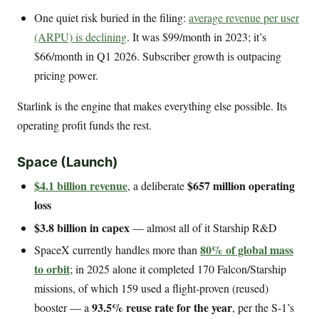
One quiet risk buried in the filing:
average revenue per user
(ARPU) is declining
. It was $99/month in 2023; it’s
$66/month in Q1 2026. Subscriber growth is outpacing
pricing power.
Starlink is the engine that makes everything else possible. Its
operating profit funds the rest.
Space (Launch)
$4.1 billion revenue
$657 million operating
, a deliberate
loss
$3.8 billion in capex
— almost all of it Starship R&D
80% of global mass
SpaceX currently handles more than
to orbit
; in 2025 alone it completed 170 Falcon/Starship
missions, of which 159 used a flight-proven (reused)
93.5% reuse rate for the year
booster — a
, per the S-1’s