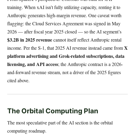
training. When xAI isn’t fully utilizing capacity, renting it to
Anthropic generates high-margin revenue. One caveat worth
flagging: the Cloud Services Agreement was signed in May
2026 — after fiscal year 2025 closed — so the AI segment’s
$3.2B in 2025 revenue
cannot itself reflect Anthropic rental
X
income. Per the S-1, that 2025 AI revenue instead came from
platform advertising and Grok-related subscriptions, data
licensing, and API access
; the Anthropic contract is a 2026-
and-forward revenue stream, not a driver of the 2025 figures
cited above.
The Orbital Computing Plan
The most speculative part of the AI section is the orbital
computing roadmap.