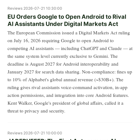
Reviews
2026-07-21 10:30:00
EU Orders Google to Open Android to Rival
AI Assistants Under Digital Markets Act
The European Commission issued a Digital Markets Act ruling
on July 16, 2026 requiring Google to open Android to
competing AI assistants — including ChatGPT and Claude — at
the same system level currently exclusive to Gemini. The
deadline is August 2027 for Android interoperability and
January 2027 for search data sharing. Non-compliance: fines up
to 10% of Alphabet's global annual revenue (~$30B+). The
ruling gives rival assistants voice-command activation, in-app
action permissions, and integration into core Android features.
Kent Walker, Google's president of global affairs, called it a
threat to privacy and security.
Reviews
2026-07-21 10:00:00