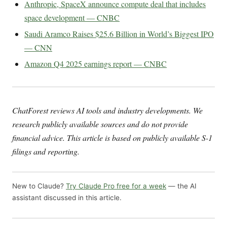
Anthropic, SpaceX announce compute deal that includes
space development — CNBC
Saudi Aramco Raises $25.6 Billion in World’s Biggest IPO
— CNN
Amazon Q4 2025 earnings report — CNBC
ChatForest reviews AI tools and industry developments. We
research publicly available sources and do not provide
financial advice. This article is based on publicly available S-1
filings and reporting.
New to Claude?
Try Claude Pro free for a week
— the AI
assistant discussed in this article.