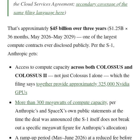
the Cloud Services Agreement;
secondary coverage of the
same filing language here
)
$45 billion over three years
That’s approximately
($1.25B ×
36 months, May 2026–May 2029) — one of the largest
compute contracts ever disclosed publicly. Per the S-1,
Anthropic gets:
across both COLOSSUS and
Access to compute capacity
COLOSSUS II
— not just Colossus I alone — which the
filing says
together provide approximately 325,000 Nvidia
GPUs
More than 300 megawatts of compute capacity
, per
Anthropic’s and SpaceX’s own public statements at the
time the deal was announced (the S-1 itself does not break
out a specific megawatt figure for Anthropic’s allocation)
A ramp-up period (May–June 2026) at a reduced fee before