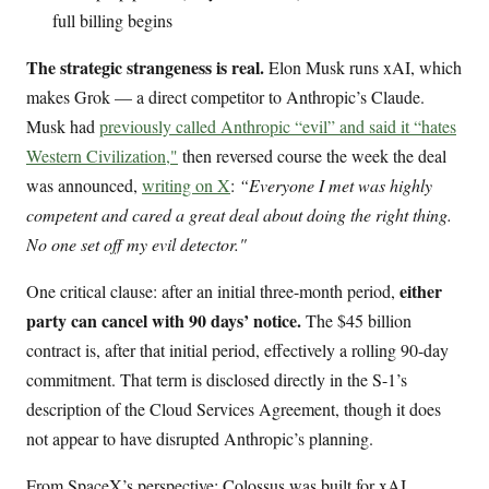
full billing begins
The strategic strangeness is real.
Elon Musk runs xAI, which
makes Grok — a direct competitor to Anthropic’s Claude.
Musk had
previously called Anthropic “evil” and said it “hates
Western Civilization,"
then reversed course the week the deal
was announced,
writing on X
:
“Everyone I met was highly
competent and cared a great deal about doing the right thing.
No one set off my evil detector."
either
One critical clause: after an initial three-month period,
party can cancel with 90 days’ notice.
The $45 billion
contract is, after that initial period, effectively a rolling 90-day
commitment. That term is disclosed directly in the S-1’s
description of the Cloud Services Agreement, though it does
not appear to have disrupted Anthropic’s planning.
From SpaceX’s perspective: Colossus was built for xAI