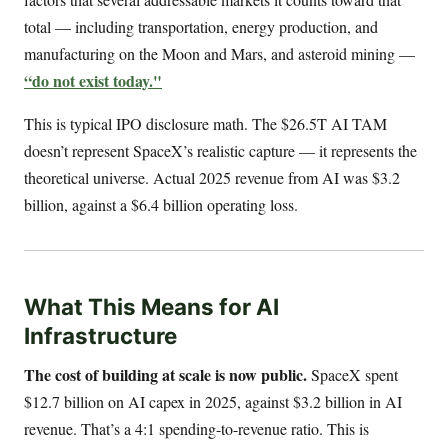
total — including transportation, energy production, and
manufacturing on the Moon and Mars, and asteroid mining —
“do not exist today."
This is typical IPO disclosure math. The $26.5T AI TAM
doesn’t represent SpaceX’s realistic capture — it represents the
theoretical universe. Actual 2025 revenue from AI was $3.2
billion, against a $6.4 billion operating loss.
What This Means for AI
Infrastructure
The cost of building at scale is now public.
SpaceX spent
$12.7 billion on AI capex in 2025, against $3.2 billion in AI
revenue. That’s a 4:1 spending-to-revenue ratio. This is