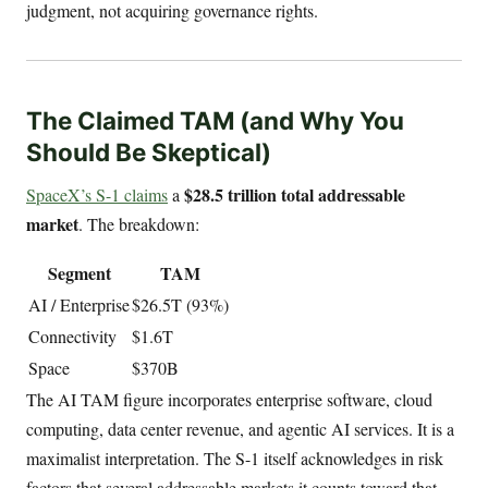
judgment, not acquiring governance rights.
The Claimed TAM (and Why You
Should Be Skeptical)
$28.5 trillion total addressable
SpaceX’s S-1 claims
a
market
. The breakdown:
Segment
TAM
AI / Enterprise
$26.5T (93%)
Connectivity
$1.6T
Space
$370B
The AI TAM figure incorporates enterprise software, cloud
computing, data center revenue, and agentic AI services. It is a
maximalist interpretation. The S-1 itself acknowledges in risk
factors that several addressable markets it counts toward that