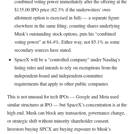
combined voting power immediately after the offering at the
$135.00 IPO price (82.3% if the underwriters’ over-
allotment option is exercised in full) — a separate figure
elsewhere in the same filing, counting shares underlying
Musk’s outstanding stock options, puts his “combined
voting power” at 84.4%. Either way, not 85.1% as some
secondary sources have stated.
SpaceX will be a “controlled company” under Nasdaq’s
listing rules and intends to rely on exemptions from the
independent-board and independent-committee
requirements that apply to other public companies
This is not unusual for tech IPOs — Google and Meta used
similar structures at IPO — but SpaceX’s concentration is at the
high end. Musk can block any transaction, governance change,
or strategic shift without minority shareholder consent.
Investors buying SPCX are buying exposure to Musk’s