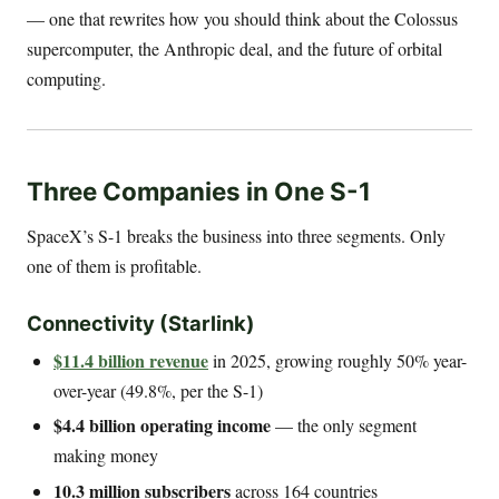
— one that rewrites how you should think about the Colossus
supercomputer, the Anthropic deal, and the future of orbital
computing.
Three Companies in One S-1
SpaceX’s S-1 breaks the business into three segments. Only
one of them is profitable.
Connectivity (Starlink)
$11.4 billion revenue
in 2025, growing roughly 50% year-
over-year (49.8%, per the S-1)
$4.4 billion operating income
— the only segment
making money
10.3 million subscribers
across 164 countries