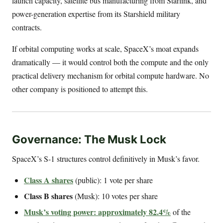
launch capacity, satellite bus manufacturing from Starlink, and
power-generation expertise from its Starshield military
contracts.
If orbital computing works at scale, SpaceX’s moat expands
dramatically — it would control both the compute and the only
practical delivery mechanism for orbital compute hardware. No
other company is positioned to attempt this.
Governance: The Musk Lock
SpaceX’s S-1 structures control definitively in Musk’s favor.
Class A shares
(public): 1 vote per share
Class B shares
(Musk): 10 votes per share
Musk’s voting power: approximately 82.4%
of the