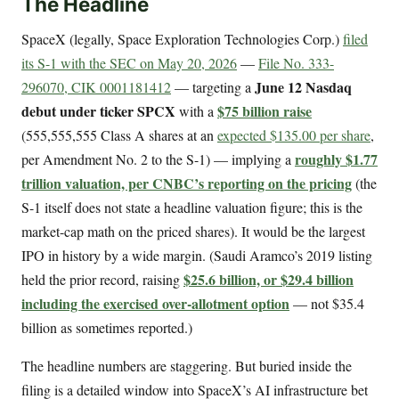
The Headline
SpaceX (legally, Space Exploration Technologies Corp.)
filed
its S-1 with the SEC on May 20, 2026
—
File No. 333-
June 12 Nasdaq
296070, CIK 0001181412
— targeting a
debut under ticker SPCX
$75 billion raise
with a
(555,555,555 Class A shares at an
expected $135.00 per share
,
roughly $1.77
per Amendment No. 2 to the S-1) — implying a
trillion valuation, per CNBC’s reporting on the pricing
(the
S-1 itself does not state a headline valuation figure; this is the
market-cap math on the priced shares). It would be the largest
IPO in history by a wide margin. (Saudi Aramco’s 2019 listing
$25.6 billion, or $29.4 billion
held the prior record, raising
including the exercised over-allotment option
— not $35.4
billion as sometimes reported.)
The headline numbers are staggering. But buried inside the
filing is a detailed window into SpaceX’s AI infrastructure bet