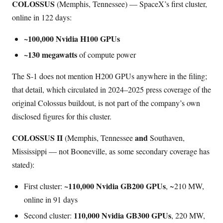
COLOSSUS
(Memphis, Tennessee) — SpaceX’s first cluster,
online in 122 days:
~100,000 Nvidia H100 GPUs
~130 megawatts
of compute power
The S-1 does not mention H200 GPUs anywhere in the filing;
that detail, which circulated in 2024–2025 press coverage of the
original Colossus buildout, is not part of the company’s own
disclosed figures for this cluster.
COLOSSUS II
and
(Memphis, Tennessee
Southaven,
Mississippi — not Booneville, as some secondary coverage has
stated):
~110,000 Nvidia GB200 GPUs
First cluster:
, ~210 MW,
online in 91 days
110,000 Nvidia GB300 GPUs
Second cluster:
, 220 MW,