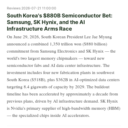
Reviews
2026-07-21 11:00:00
South Korea's $880B Semiconductor Bet:
Samsung, SK Hynix, and the AI
Infrastructure Arms Race
On June 29, 2026, South Korean President Lee Jae Myung
announced a combined 1,350 trillion won ($880 billion)
commitment from Samsung Electronics and SK Hynix — the
world's two largest memory chipmakers — toward new
semiconductor fabs and AI data center infrastructure. The
investment includes four new fabrication plants in southwest
South Korea ($518B), plus $362B in AI-optimized data centers
targeting 8.4 gigawatts of capacity by 2029. The buildout
timeline has been accelerated by approximately a decade from
previous plans, driven by AI infrastructure demand. SK Hynix
is Nvidia's primary supplier of high-bandwidth memory (HBM)
— the specialized chips inside AI accelerators.