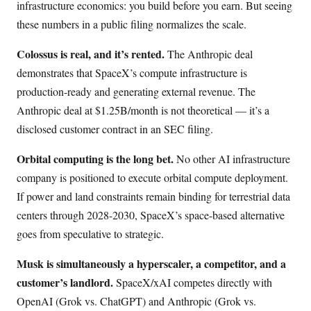
infrastructure economics: you build before you earn. But seeing
these numbers in a public filing normalizes the scale.
Colossus is real, and it’s rented.
The Anthropic deal
demonstrates that SpaceX’s compute infrastructure is
production-ready and generating external revenue. The
Anthropic deal at $1.25B/month is not theoretical — it’s a
disclosed customer contract in an SEC filing.
Orbital computing is the long bet.
No other AI infrastructure
company is positioned to execute orbital compute deployment.
If power and land constraints remain binding for terrestrial data
centers through 2028-2030, SpaceX’s space-based alternative
goes from speculative to strategic.
Musk is simultaneously a hyperscaler, a competitor, and a
customer’s landlord.
SpaceX/xAI competes directly with
OpenAI (Grok vs. ChatGPT) and Anthropic (Grok vs.