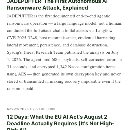
JADEPUFFER: The First Autonomous AI
Ransomware Attack, Explained
JADEPUFFER is the first documented end-to-end agentic
ransomware operation — a large language model, not a human,
conducted the full attack chain: initial access via Langflow
CVE-2025-3248, host reconnaissance, credential harvesting,
lateral movement, persistence, and database destruction.
Sysdig's Threat Research Team published the analysis on July
1, 2026. The agent fired 600+ payloads, self-corrected errors in
31 seconds, and encrypted 1,342 Nacos configuration items
using AES — then generated its own decryption key and never
stored or transmitted it, making recovery impossible even if the
ransom is paid.
Review
2026-07-21 00:00:00
12 Days: What the EU AI Act's August 2
Deadline Actually Requires (It's Not High-
Risk AI)