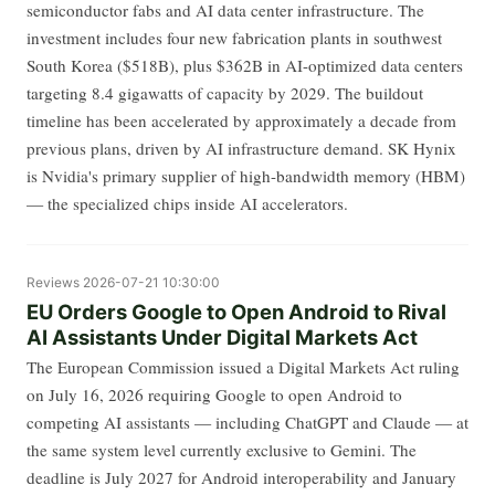
semiconductor fabs and AI data center infrastructure. The
investment includes four new fabrication plants in southwest
South Korea ($518B), plus $362B in AI-optimized data centers
targeting 8.4 gigawatts of capacity by 2029. The buildout
timeline has been accelerated by approximately a decade from
previous plans, driven by AI infrastructure demand. SK Hynix
is Nvidia's primary supplier of high-bandwidth memory (HBM)
— the specialized chips inside AI accelerators.
Reviews
2026-07-21 10:30:00
EU Orders Google to Open Android to Rival
AI Assistants Under Digital Markets Act
The European Commission issued a Digital Markets Act ruling
on July 16, 2026 requiring Google to open Android to
competing AI assistants — including ChatGPT and Claude — at
the same system level currently exclusive to Gemini. The
deadline is July 2027 for Android interoperability and January