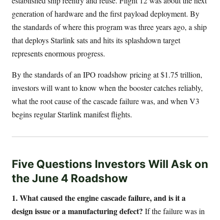
established ship reentry and reuse. Flight 12 was about the next
generation of hardware and the first payload deployment. By
the standards of where this program was three years ago, a ship
that deploys Starlink sats and hits its splashdown target
represents enormous progress.
By the standards of an IPO roadshow pricing at $1.75 trillion,
investors will want to know when the booster catches reliably,
what the root cause of the cascade failure was, and when V3
begins regular Starlink manifest flights.
Five Questions Investors Will Ask on
the June 4 Roadshow
1. What caused the engine cascade failure, and is it a
design issue or a manufacturing defect?
If the failure was in