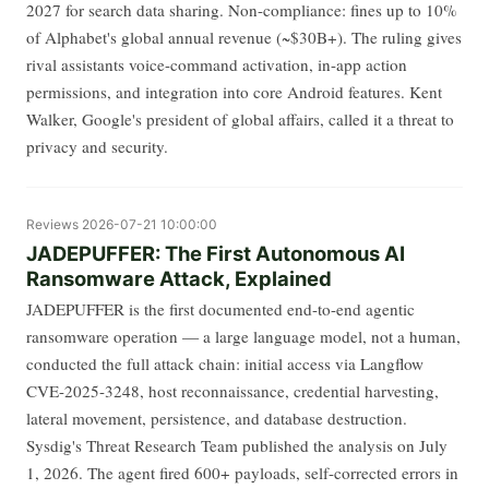
2027 for search data sharing. Non-compliance: fines up to 10%
of Alphabet's global annual revenue (~$30B+). The ruling gives
rival assistants voice-command activation, in-app action
permissions, and integration into core Android features. Kent
Walker, Google's president of global affairs, called it a threat to
privacy and security.
Reviews
2026-07-21 10:00:00
JADEPUFFER: The First Autonomous AI
Ransomware Attack, Explained
JADEPUFFER is the first documented end-to-end agentic
ransomware operation — a large language model, not a human,
conducted the full attack chain: initial access via Langflow
CVE-2025-3248, host reconnaissance, credential harvesting,
lateral movement, persistence, and database destruction.
Sysdig's Threat Research Team published the analysis on July
1, 2026. The agent fired 600+ payloads, self-corrected errors in