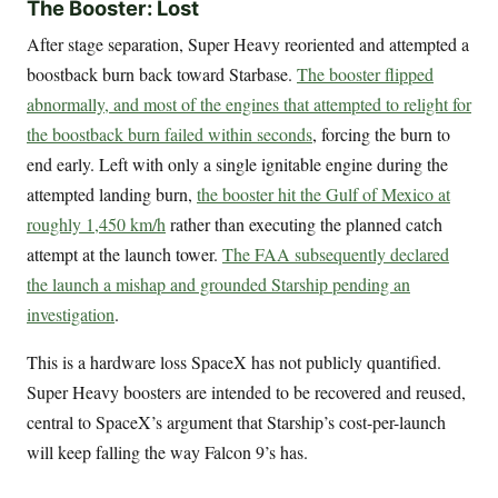
The Booster: Lost
After stage separation, Super Heavy reoriented and attempted a
boostback burn back toward Starbase.
The booster flipped
abnormally, and most of the engines that attempted to relight for
the boostback burn failed within seconds
, forcing the burn to
end early. Left with only a single ignitable engine during the
attempted landing burn,
the booster hit the Gulf of Mexico at
roughly 1,450 km/h
rather than executing the planned catch
attempt at the launch tower.
The FAA subsequently declared
the launch a mishap and grounded Starship pending an
investigation
.
This is a hardware loss SpaceX has not publicly quantified.
Super Heavy boosters are intended to be recovered and reused,
central to SpaceX’s argument that Starship’s cost-per-launch
will keep falling the way Falcon 9’s has.