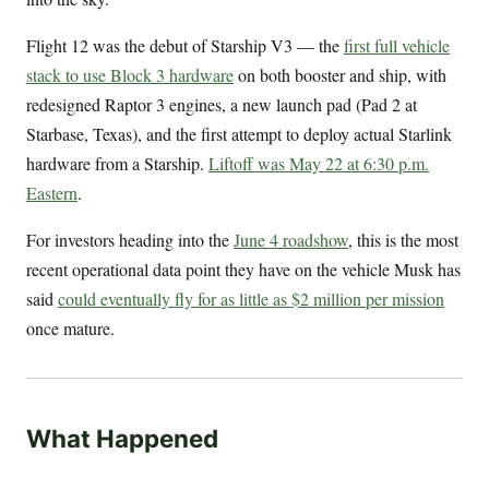
Flight 12 was the debut of Starship V3 — the
first full vehicle
stack to use Block 3 hardware
on both booster and ship, with
redesigned Raptor 3 engines, a new launch pad (Pad 2 at
Starbase, Texas), and the first attempt to deploy actual Starlink
hardware from a Starship.
Liftoff was May 22 at 6:30 p.m.
Eastern
.
For investors heading into the
June 4 roadshow
, this is the most
recent operational data point they have on the vehicle Musk has
said
could eventually fly for as little as $2 million per mission
once mature.
What Happened