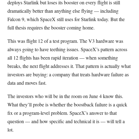
deploys Starlink but loses its booster on every flight is still
dramatically better than anything else flying — including
Falcon 9, which SpaceX still uses for Starlink today. But the
full thesis requires the booster coming home.
This was flight 12 of a test program. The V3 hardware was
always going to have teething issues. SpaceX’s pattern across
all 12 flights has been rapid iteration — when something
breaks, the next flight addresses it. That pattern is actually what
investors are buying: a company that treats hardware failure as
data and moves fast.
The investors who will be in the room on June 4 know this.
What they’ll probe is whether the boostback failure is a quick
fix or a program-level problem. SpaceX’s answer to that
question — and how specific and technical it is — will tell a
lot.