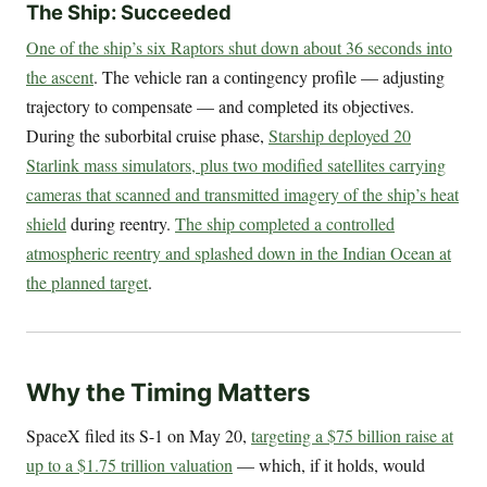
The Ship: Succeeded
One of the ship’s six Raptors shut down about 36 seconds into
the ascent
. The vehicle ran a contingency profile — adjusting
trajectory to compensate — and completed its objectives.
During the suborbital cruise phase,
Starship deployed 20
Starlink mass simulators, plus two modified satellites carrying
cameras that scanned and transmitted imagery of the ship’s heat
shield
during reentry.
The ship completed a controlled
atmospheric reentry and splashed down in the Indian Ocean at
the planned target
.
Why the Timing Matters
SpaceX filed its S-1 on May 20,
targeting a $75 billion raise at
up to a $1.75 trillion valuation
— which, if it holds, would