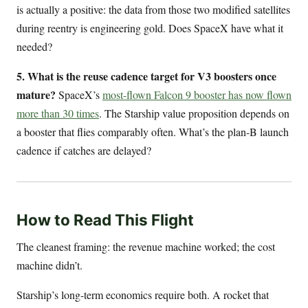
is actually a positive: the data from those two modified satellites
during reentry is engineering gold. Does SpaceX have what it
needed?
5. What is the reuse cadence target for V3 boosters once
mature?
SpaceX’s
most-flown Falcon 9 booster has now flown
more than 30 times
. The Starship value proposition depends on
a booster that flies comparably often. What’s the plan-B launch
cadence if catches are delayed?
How to Read This Flight
The cleanest framing: the revenue machine worked; the cost
machine didn’t.
Starship’s long-term economics require both. A rocket that