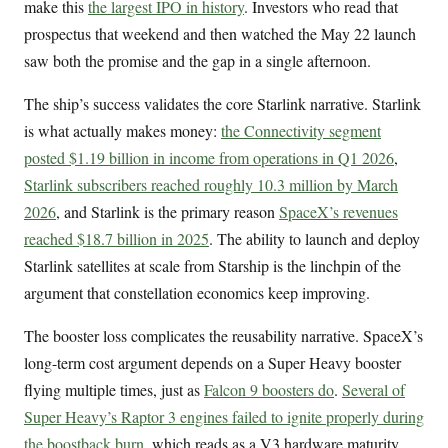
make this
the largest IPO in history
. Investors who read that
prospectus that weekend and then watched the May 22 launch
saw both the promise and the gap in a single afternoon.
The ship’s success validates the core Starlink narrative. Starlink
is what actually makes money:
the Connectivity segment
posted $1.19 billion in income from operations in Q1 2026
,
Starlink subscribers reached roughly 10.3 million by March
2026
, and Starlink is the primary reason
SpaceX’s revenues
reached $18.7 billion in 2025
. The ability to launch and deploy
Starlink satellites at scale from Starship is the linchpin of the
argument that constellation economics keep improving.
The booster loss complicates the reusability narrative. SpaceX’s
long-term cost argument depends on a Super Heavy booster
flying multiple times, just as
Falcon 9 boosters do
.
Several of
Super Heavy’s Raptor 3 engines failed to ignite properly during
the boostback burn
, which reads as a V3 hardware maturity