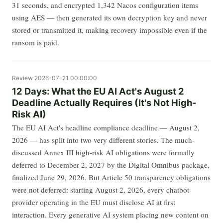
31 seconds, and encrypted 1,342 Nacos configuration items
using AES — then generated its own decryption key and never
stored or transmitted it, making recovery impossible even if the
ransom is paid.
Review
2026-07-21 00:00:00
12 Days: What the EU AI Act's August 2
Deadline Actually Requires (It's Not High-
Risk AI)
The EU AI Act's headline compliance deadline — August 2,
2026 — has split into two very different stories. The much-
discussed Annex III high-risk AI obligations were formally
deferred to December 2, 2027 by the Digital Omnibus package,
finalized June 29, 2026. But Article 50 transparency obligations
were not deferred: starting August 2, 2026, every chatbot
provider operating in the EU must disclose AI at first
interaction. Every generative AI system placing new content on