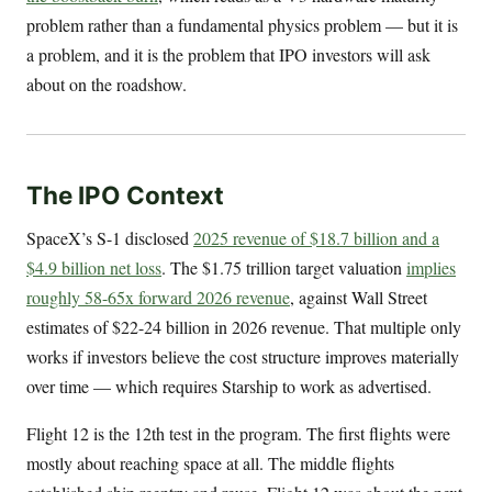
problem rather than a fundamental physics problem — but it is
a problem, and it is the problem that IPO investors will ask
about on the roadshow.
The IPO Context
SpaceX’s S-1 disclosed
2025 revenue of $18.7 billion and a
$4.9 billion net loss
. The $1.75 trillion target valuation
implies
roughly 58-65x forward 2026 revenue
, against Wall Street
estimates of $22-24 billion in 2026 revenue. That multiple only
works if investors believe the cost structure improves materially
over time — which requires Starship to work as advertised.
Flight 12 is the 12th test in the program. The first flights were
mostly about reaching space at all. The middle flights