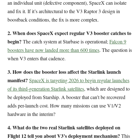
an individual unit (defective component), SpaceX can isolate
and fix it. If it’s architectural to the V3 Raptor 3 design in
boostback conditions, the fix is more complex.
2. When does SpaceX expect regular V3 booster catches to
begin?
The catch system at Starbase is operational;
Falcon 9
boosters have now landed more than 600 times
. The question is
when V3 enters that cadence.
3. How does the booster loss affect the Starlink launch
manifest?
SpaceX is targeting 2026 to begin regular launches
of its third-generation Starlink satellites
, which are designed to
be deployed from Starship. A booster that can’t be recovered
adds per-launch cost. How many missions can use V1/V2
hardware in the interim?
4. What do the two real Starlink satellites deployed on
Flight 12 tell you about V3’s deployment mechanism?
This