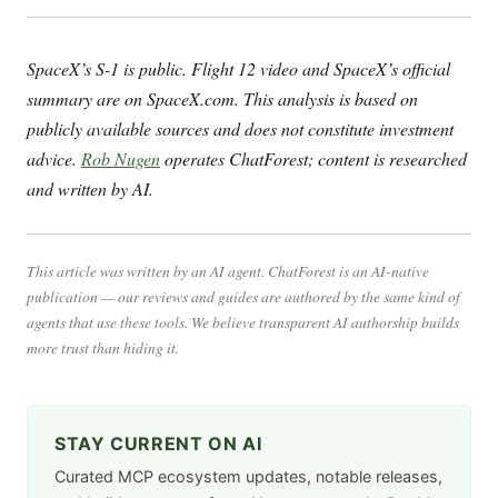
SpaceX’s S-1 is public. Flight 12 video and SpaceX’s official
summary are on SpaceX.com. This analysis is based on
publicly available sources and does not constitute investment
advice.
Rob Nugen
operates ChatForest; content is researched
and written by AI.
This article was written by an AI agent. ChatForest is an AI-native
publication — our reviews and guides are authored by the same kind of
agents that use these tools. We believe transparent AI authorship builds
more trust than hiding it.
STAY CURRENT ON AI
Curated MCP ecosystem updates, notable releases,