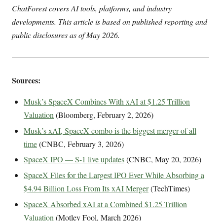
ChatForest covers AI tools, platforms, and industry
developments. This article is based on published reporting and
public disclosures as of May 2026.
Sources:
Musk’s SpaceX Combines With xAI at $1.25 Trillion
Valuation
(Bloomberg, February 2, 2026)
Musk’s xAI, SpaceX combo is the biggest merger of all
time
(CNBC, February 3, 2026)
SpaceX IPO — S-1 live updates
(CNBC, May 20, 2026)
SpaceX Files for the Largest IPO Ever While Absorbing a
$4.94 Billion Loss From Its xAI Merger
(TechTimes)
SpaceX Absorbed xAI at a Combined $1.25 Trillion
Valuation
(Motley Fool, March 2026)