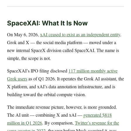
SpaceXAI: What It Is Now
On May 6, 2026,
xAI ceased to exist as an independent entity
.
Grok and X — the social media platform — moved under a
new internal SpaceX division called SpaceXAI. The name is
simple, the scope is not.
SpaceXAI’s IPO filing disclosed
117 million monthly active
Grok users
as of Q1 2026. It operates the Grok AI assistant, the
X platform, and xAI’s data annotation infrastructure, and is
building toward the orbital compute vision.
The immediate revenue picture, however, is more grounded.
The AI unit — combining X and xAI —
generated $818
million in Q1 2026
. By comparison,
Twitter’s revenue for the
same quarter in 2022
, the year before Musk acquired it, was