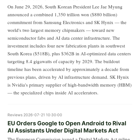
On June 29, 2026, South Korean President Lee Jae Myung
announced a combined 1,350 trillion won ($880 billion)
commitment from Samsung Electronics and SK Hynix — the
world's two largest memory chipmakers — toward new
semiconductor fabs and AI data center infrastructure. The
investment includes four new fabrication plants in southwest
South Korea ($518B), plus $362B in AI-optimized data centers
targeting 8.4 gigawatts of capacity by 2029. The buildout
timeline has been accelerated by approximately a decade from
previous plans, driven by AI infrastructure demand. SK Hynix
is Nvidia's primary supplier of high-bandwidth memory (HBM)
— the specialized chips inside AI accelerators.
Reviews
2026-07-21 10:30:00
EU Orders Google to Open Android to Rival
AI Assistants Under Digital Markets Act
The European Commission issued a Digital Markets Act ruling