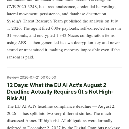
CVE-2025-3248, host reconnaissance, credential harvesting,
lateral movement, persistence, and database destruction.
Sysdig's Threat Research Team published the analysis on July
1, 2026. The agent fired 600+ payloads, self-corrected errors in
31 seconds, and encrypted 1,342 Nacos configuration items
using AES — then generated its own decryption key and never
stored or transmitted it, making recovery impossible even if the
ransom is paid.
Review
2026-07-21 00:00:00
12 Days: What the EU AI Act's August 2
Deadline Actually Requires (It's Not High-
Risk AI)
The EU AI Act's headline compliance deadline — August 2,
2026 — has split into two very different stories. The much-
discussed Annex III high-risk AI obligations were formally
deferred to December 2, 2027 by the Digital Omnibus package,