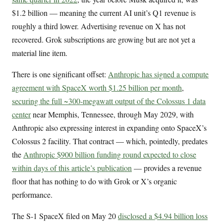
$1.2 billion — meaning the current AI unit’s Q1 revenue is
roughly a third lower. Advertising revenue on X has not
recovered. Grok subscriptions are growing but are not yet a
material line item.
There is one significant offset:
Anthropic has signed a compute
agreement with SpaceX worth $1.25 billion per month
,
securing the full ~300-megawatt output of the Colossus 1 data
center
near Memphis, Tennessee, through May 2029, with
Anthropic also expressing interest in expanding onto SpaceX’s
Colossus 2 facility. That contract — which, pointedly, predates
the
Anthropic $900 billion funding round expected to close
within days of this article’s publication
— provides a revenue
floor that has nothing to do with Grok or X’s organic
performance.
The S-1 SpaceX filed on May 20
disclosed a $4.94 billion loss