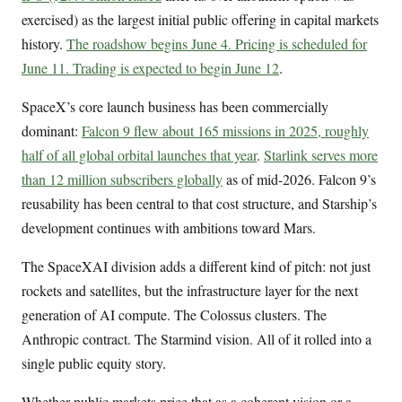
exercised) as the largest initial public offering in capital markets
history.
The roadshow begins June 4. Pricing is scheduled for
June 11. Trading is expected to begin June 12
.
SpaceX’s core launch business has been commercially
dominant:
Falcon 9 flew about 165 missions in 2025, roughly
half of all global orbital launches that year
.
Starlink serves more
than 12 million subscribers globally
as of mid-2026. Falcon 9’s
reusability has been central to that cost structure, and Starship’s
development continues with ambitions toward Mars.
The SpaceXAI division adds a different kind of pitch: not just
rockets and satellites, but the infrastructure layer for the next
generation of AI compute. The Colossus clusters. The
Anthropic contract. The Starmind vision. All of it rolled into a
single public equity story.
Whether public markets price that as a coherent vision or a