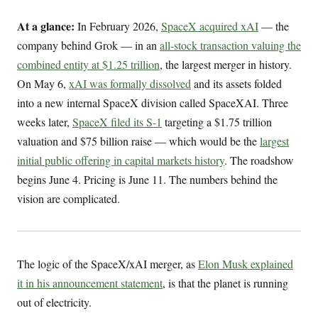
At a glance:
In February 2026,
SpaceX acquired xAI
— the
company behind Grok — in an
all-stock transaction valuing the
combined entity at $1.25 trillion
, the largest merger in history.
On May 6,
xAI was formally dissolved
and its assets folded
into a new internal SpaceX division called SpaceXAI. Three
weeks later,
SpaceX filed its S-1
targeting a $1.75 trillion
valuation and $75 billion raise — which would be the
largest
initial public offering in capital markets history
. The roadshow
begins June 4. Pricing is June 11. The numbers behind the
vision are complicated.
The logic of the SpaceX/xAI merger, as
Elon Musk explained
it in his announcement statement
, is that the planet is running
out of electricity.