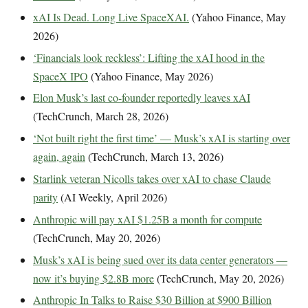
xAI Is Dead. Long Live SpaceXAI.
(Yahoo Finance, May
2026)
‘Financials look reckless’: Lifting the xAI hood in the
SpaceX IPO
(Yahoo Finance, May 2026)
Elon Musk’s last co-founder reportedly leaves xAI
(TechCrunch, March 28, 2026)
‘Not built right the first time’ — Musk’s xAI is starting over
again, again
(TechCrunch, March 13, 2026)
Starlink veteran Nicolls takes over xAI to chase Claude
parity
(AI Weekly, April 2026)
Anthropic will pay xAI $1.25B a month for compute
(TechCrunch, May 20, 2026)
Musk’s xAI is being sued over its data center generators —
now it’s buying $2.8B more
(TechCrunch, May 20, 2026)
Anthropic In Talks to Raise $30 Billion at $900 Billion