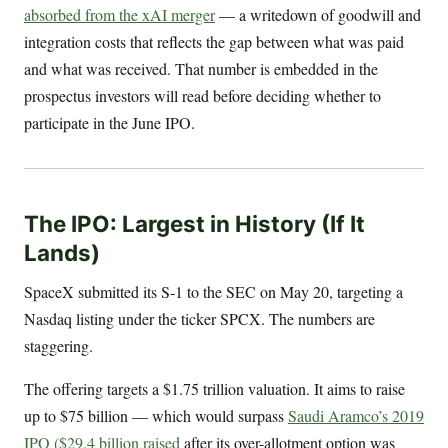
absorbed from the xAI merger
— a writedown of goodwill and
integration costs that reflects the gap between what was paid
and what was received. That number is embedded in the
prospectus investors will read before deciding whether to
participate in the June IPO.
The IPO: Largest in History (If It
Lands)
SpaceX submitted its S-1 to the SEC on May 20, targeting a
Nasdaq listing under the ticker SPCX. The numbers are
staggering.
The offering targets a $1.75 trillion valuation. It aims to raise
up to $75 billion — which would surpass
Saudi Aramco’s 2019
IPO ($29.4 billion raised
after its over-allotment option was