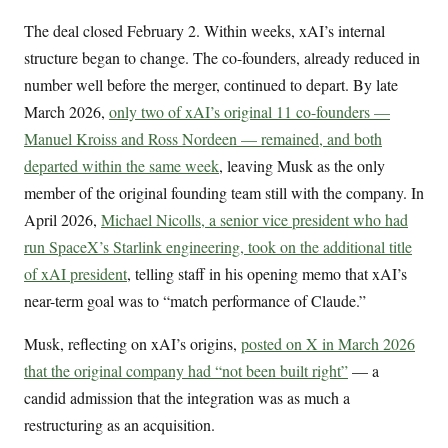
The deal closed February 2. Within weeks, xAI’s internal
structure began to change. The co-founders, already reduced in
number well before the merger, continued to depart. By late
March 2026,
only two of xAI’s original 11 co-founders —
Manuel Kroiss and Ross Nordeen — remained, and both
departed within the same week
, leaving Musk as the only
member of the original founding team still with the company. In
April 2026,
Michael Nicolls, a senior vice president who had
run SpaceX’s Starlink engineering, took on the additional title
of xAI president
, telling staff in his opening memo that xAI’s
near-term goal was to “match performance of Claude.”
Musk, reflecting on xAI’s origins,
posted on X in March 2026
that the original company had “not been built right”
— a
candid admission that the integration was as much a
restructuring as an acquisition.