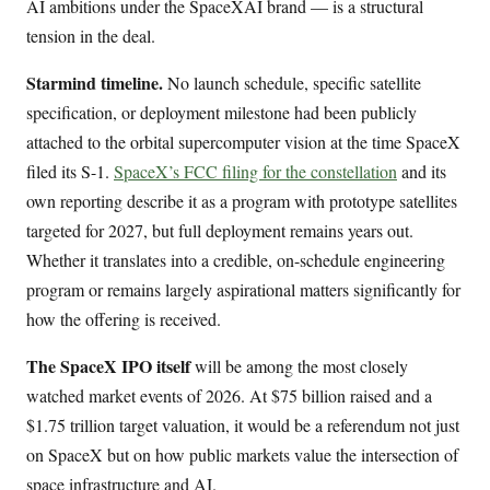
AI ambitions under the SpaceXAI brand — is a structural
tension in the deal.
Starmind timeline.
No launch schedule, specific satellite
specification, or deployment milestone had been publicly
attached to the orbital supercomputer vision at the time SpaceX
filed its S-1.
SpaceX’s FCC filing for the constellation
and its
own reporting describe it as a program with prototype satellites
targeted for 2027, but full deployment remains years out.
Whether it translates into a credible, on-schedule engineering
program or remains largely aspirational matters significantly for
how the offering is received.
The SpaceX IPO itself
will be among the most closely
watched market events of 2026. At $75 billion raised and a
$1.75 trillion target valuation, it would be a referendum not just
on SpaceX but on how public markets value the intersection of
space infrastructure and AI.