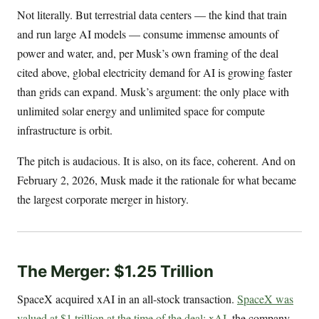
Not literally. But terrestrial data centers — the kind that train
and run large AI models — consume immense amounts of
power and water, and, per Musk’s own framing of the deal
cited above, global electricity demand for AI is growing faster
than grids can expand. Musk’s argument: the only place with
unlimited solar energy and unlimited space for compute
infrastructure is orbit.
The pitch is audacious. It is also, on its face, coherent. And on
February 2, 2026, Musk made it the rationale for what became
the largest corporate merger in history.
The Merger: $1.25 Trillion
SpaceX acquired xAI in an all-stock transaction.
SpaceX was
valued at $1 trillion at the time of the deal; xAI
, the company