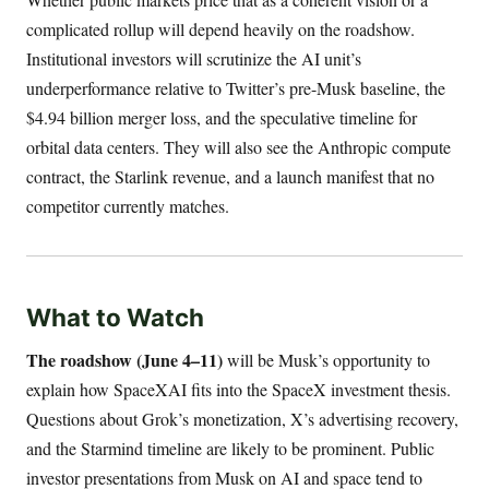
complicated rollup will depend heavily on the roadshow.
Institutional investors will scrutinize the AI unit’s
underperformance relative to Twitter’s pre-Musk baseline, the
$4.94 billion merger loss, and the speculative timeline for
orbital data centers. They will also see the Anthropic compute
contract, the Starlink revenue, and a launch manifest that no
competitor currently matches.
What to Watch
The roadshow (June 4–11)
will be Musk’s opportunity to
explain how SpaceXAI fits into the SpaceX investment thesis.
Questions about Grok’s monetization, X’s advertising recovery,
and the Starmind timeline are likely to be prominent. Public
investor presentations from Musk on AI and space tend to