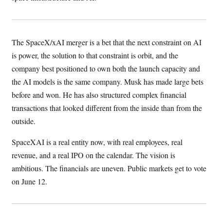
The SpaceX/xAI merger is a bet that the next constraint on AI
is power, the solution to that constraint is orbit, and the
company best positioned to own both the launch capacity and
the AI models is the same company. Musk has made large bets
before and won. He has also structured complex financial
transactions that looked different from the inside than from the
outside.
SpaceXAI is a real entity now, with real employees, real
revenue, and a real IPO on the calendar. The vision is
ambitious. The financials are uneven. Public markets get to vote
on June 12.