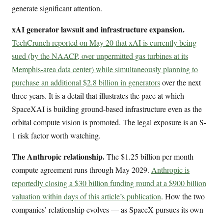
generate significant attention.
xAI generator lawsuit and infrastructure expansion.
TechCrunch reported on May 20 that xAI is currently being
sued (by the NAACP, over unpermitted gas turbines at its
Memphis-area data center) while simultaneously planning to
purchase an additional $2.8 billion in generators
over the next
three years. It is a detail that illustrates the pace at which
SpaceXAI is building ground-based infrastructure even as the
orbital compute vision is promoted. The legal exposure is an S-
1 risk factor worth watching.
The Anthropic relationship.
The $1.25 billion per month
compute agreement runs through May 2029.
Anthropic is
reportedly closing a $30 billion funding round at a $900 billion
valuation within days of this article’s publication
. How the two
companies’ relationship evolves — as SpaceX pursues its own