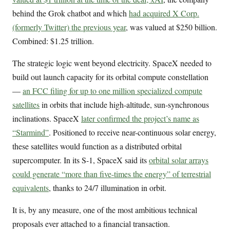
behind the Grok chatbot and which
had acquired X Corp.
(formerly Twitter) the previous year
, was valued at $250 billion.
Combined: $1.25 trillion.
The strategic logic went beyond electricity. SpaceX needed to
build out launch capacity for its orbital compute constellation
—
an FCC filing for up to one million specialized compute
satellites
in orbits that include high-altitude, sun-synchronous
inclinations. SpaceX
later confirmed the project’s name as
“Starmind”
. Positioned to receive near-continuous solar energy,
these satellites would function as a distributed orbital
supercomputer. In its S-1, SpaceX said its
orbital solar arrays
could generate “more than five-times the energy” of terrestrial
equivalents
, thanks to 24/7 illumination in orbit.
It is, by any measure, one of the most ambitious technical
proposals ever attached to a financial transaction.