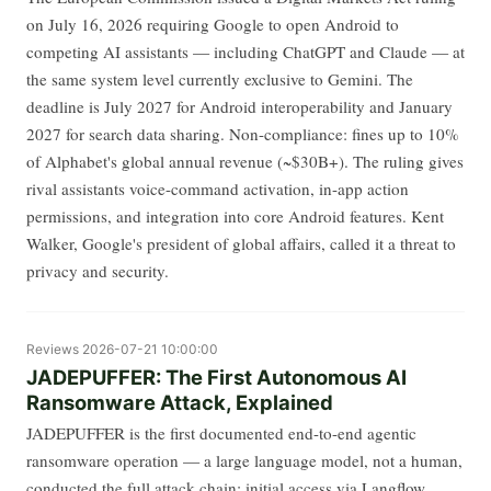
on July 16, 2026 requiring Google to open Android to
competing AI assistants — including ChatGPT and Claude — at
the same system level currently exclusive to Gemini. The
deadline is July 2027 for Android interoperability and January
2027 for search data sharing. Non-compliance: fines up to 10%
of Alphabet's global annual revenue (~$30B+). The ruling gives
rival assistants voice-command activation, in-app action
permissions, and integration into core Android features. Kent
Walker, Google's president of global affairs, called it a threat to
privacy and security.
Reviews
2026-07-21 10:00:00
JADEPUFFER: The First Autonomous AI
Ransomware Attack, Explained
JADEPUFFER is the first documented end-to-end agentic
ransomware operation — a large language model, not a human,
conducted the full attack chain: initial access via Langflow