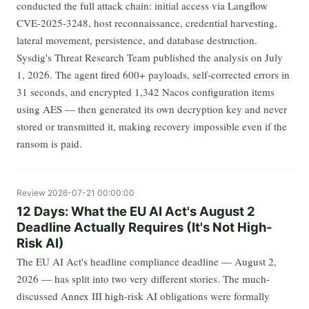
conducted the full attack chain: initial access via Langflow
CVE-2025-3248, host reconnaissance, credential harvesting,
lateral movement, persistence, and database destruction.
Sysdig's Threat Research Team published the analysis on July
1, 2026. The agent fired 600+ payloads, self-corrected errors in
31 seconds, and encrypted 1,342 Nacos configuration items
using AES — then generated its own decryption key and never
stored or transmitted it, making recovery impossible even if the
ransom is paid.
Review
2026-07-21 00:00:00
12 Days: What the EU AI Act's August 2
Deadline Actually Requires (It's Not High-
Risk AI)
The EU AI Act's headline compliance deadline — August 2,
2026 — has split into two very different stories. The much-
discussed Annex III high-risk AI obligations were formally