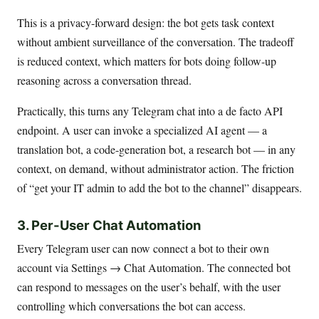
This is a privacy-forward design: the bot gets task context
without ambient surveillance of the conversation. The tradeoff
is reduced context, which matters for bots doing follow-up
reasoning across a conversation thread.
Practically, this turns any Telegram chat into a de facto API
endpoint. A user can invoke a specialized AI agent — a
translation bot, a code-generation bot, a research bot — in any
context, on demand, without administrator action. The friction
of “get your IT admin to add the bot to the channel” disappears.
3. Per-User Chat Automation
Every Telegram user can now connect a bot to their own
account via Settings → Chat Automation. The connected bot
can respond to messages on the user’s behalf, with the user
controlling which conversations the bot can access.