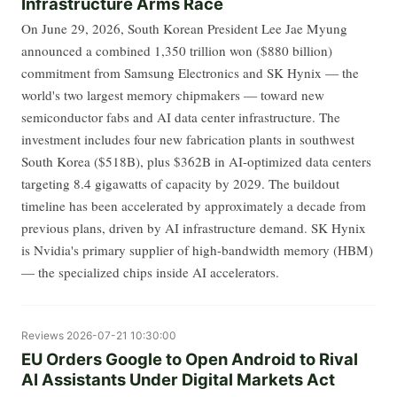
Infrastructure Arms Race
On June 29, 2026, South Korean President Lee Jae Myung
announced a combined 1,350 trillion won ($880 billion)
commitment from Samsung Electronics and SK Hynix — the
world's two largest memory chipmakers — toward new
semiconductor fabs and AI data center infrastructure. The
investment includes four new fabrication plants in southwest
South Korea ($518B), plus $362B in AI-optimized data centers
targeting 8.4 gigawatts of capacity by 2029. The buildout
timeline has been accelerated by approximately a decade from
previous plans, driven by AI infrastructure demand. SK Hynix
is Nvidia's primary supplier of high-bandwidth memory (HBM)
— the specialized chips inside AI accelerators.
Reviews
2026-07-21 10:30:00
EU Orders Google to Open Android to Rival
AI Assistants Under Digital Markets Act