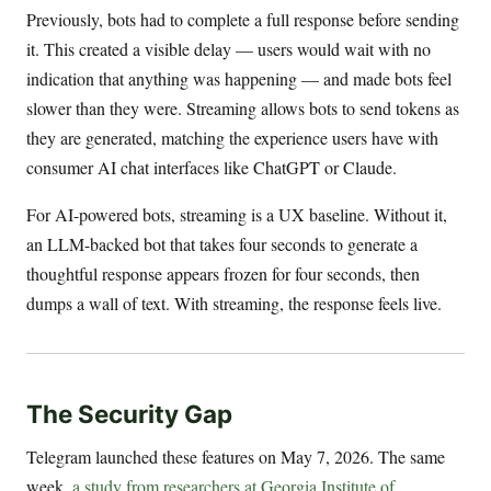
Previously, bots had to complete a full response before sending
it. This created a visible delay — users would wait with no
indication that anything was happening — and made bots feel
slower than they were. Streaming allows bots to send tokens as
they are generated, matching the experience users have with
consumer AI chat interfaces like ChatGPT or Claude.
For AI-powered bots, streaming is a UX baseline. Without it,
an LLM-backed bot that takes four seconds to generate a
thoughtful response appears frozen for four seconds, then
dumps a wall of text. With streaming, the response feels live.
The Security Gap
Telegram launched these features on May 7, 2026. The same
week,
a study from researchers at Georgia Institute of