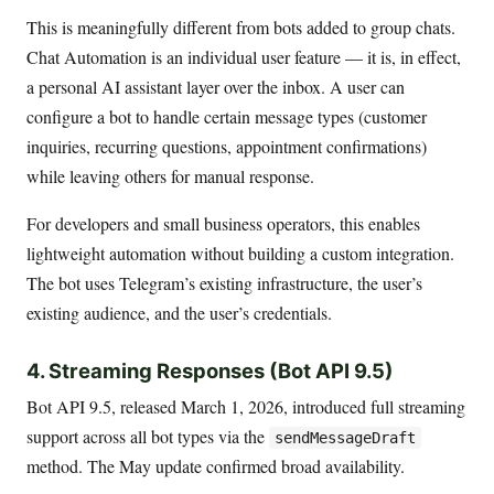
This is meaningfully different from bots added to group chats.
Chat Automation is an individual user feature — it is, in effect,
a personal AI assistant layer over the inbox. A user can
configure a bot to handle certain message types (customer
inquiries, recurring questions, appointment confirmations)
while leaving others for manual response.
For developers and small business operators, this enables
lightweight automation without building a custom integration.
The bot uses Telegram’s existing infrastructure, the user’s
existing audience, and the user’s credentials.
4. Streaming Responses (Bot API 9.5)
Bot API 9.5, released March 1, 2026, introduced full streaming
support across all bot types via the
sendMessageDraft
method. The May update confirmed broad availability.