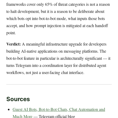
frameworks cover only 65% of threat categories is not a reason
to halt development, but it is a reason to be deliberate about
which bots opt into bot-to-bot mode, what inputs those bots
accept, and how prompt injection is mitigated at each handoff
point.
Verdict:
A meaningful infrastructure upgrade for developers
building AI-native applications on messaging platforms. The
bot-to-bot feature in particular is architecturally significant — it
turns Telegram into a coordination layer for distributed agent
workflows, not just a user-facing chat interface.
Sources
Guest AI Bots, Bot-to-Bot Chats, Chat Automation and
Much More
— Telegram official blog