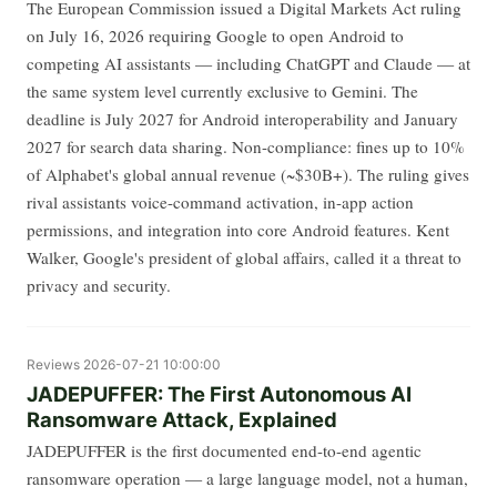
The European Commission issued a Digital Markets Act ruling
on July 16, 2026 requiring Google to open Android to
competing AI assistants — including ChatGPT and Claude — at
the same system level currently exclusive to Gemini. The
deadline is July 2027 for Android interoperability and January
2027 for search data sharing. Non-compliance: fines up to 10%
of Alphabet's global annual revenue (~$30B+). The ruling gives
rival assistants voice-command activation, in-app action
permissions, and integration into core Android features. Kent
Walker, Google's president of global affairs, called it a threat to
privacy and security.
Reviews
2026-07-21 10:00:00
JADEPUFFER: The First Autonomous AI
Ransomware Attack, Explained
JADEPUFFER is the first documented end-to-end agentic
ransomware operation — a large language model, not a human,