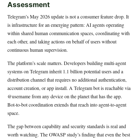
Assessment
Telegram’s May 2026 update is not a consumer feature drop. It
is infrastructure for an emerging pattern: AI agents operating
within shared human communication spaces, coordinating with
each other, and taking actions on behalf of users without
continuous human supervision.
The platform’s scale matters. Developers building multi-agent
systems on Telegram inherit 1.1 billion potential users and a
distribution channel that requires no additional authentication,
account creation, or app install. A Telegram bot is reachable via
@username from any device on the planet that has the app.
Bot-to-bot coordination extends that reach into agent-to-agent
space.
The gap between capability and security standards is real and
worth watching. The OWASP study’s finding that even the best