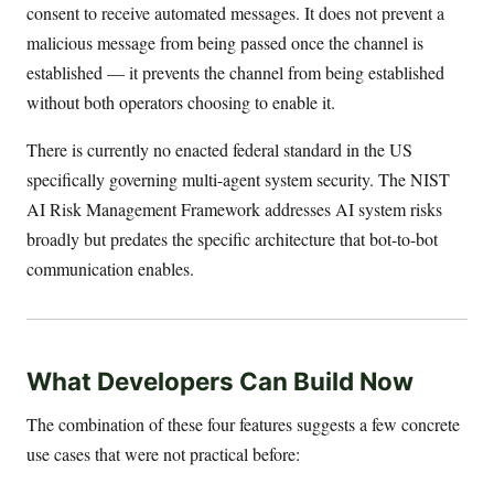
consent to receive automated messages. It does not prevent a
malicious message from being passed once the channel is
established — it prevents the channel from being established
without both operators choosing to enable it.
There is currently no enacted federal standard in the US
specifically governing multi-agent system security. The NIST
AI Risk Management Framework addresses AI system risks
broadly but predates the specific architecture that bot-to-bot
communication enables.
What Developers Can Build Now
The combination of these four features suggests a few concrete
use cases that were not practical before: