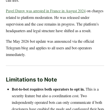
call fees.
Pavel Durov was arrested in France in August 2024
on charges
related to platform moderation. He was released under
supervision and the case remains in progress. The platform’s
headquarters and legal structure have shifted as a result.
The May 2026 bot update was announced via the official
Telegram blog and applies to all users and bot operators
immediately.
Limitations to Note
Bot-to-bot requires both operators to opt in.
This is a
security feature but also a coordination cost. Two
independently operated bots can only communicate if both
developers have enabled the mode and configured their bots