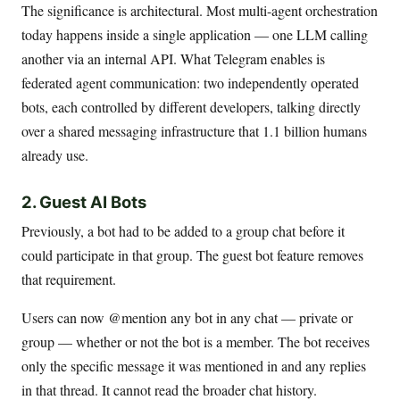
The significance is architectural. Most multi-agent orchestration
today happens inside a single application — one LLM calling
another via an internal API. What Telegram enables is
federated agent communication: two independently operated
bots, each controlled by different developers, talking directly
over a shared messaging infrastructure that 1.1 billion humans
already use.
2. Guest AI Bots
Previously, a bot had to be added to a group chat before it
could participate in that group. The guest bot feature removes
that requirement.
Users can now @mention any bot in any chat — private or
group — whether or not the bot is a member. The bot receives
only the specific message it was mentioned in and any replies
in that thread. It cannot read the broader chat history.