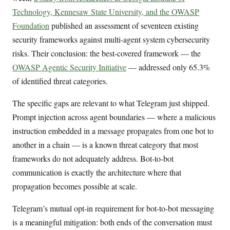
Technology, Kennesaw State University, and the OWASP
Foundation
published an assessment of seventeen existing
security frameworks against multi-agent system cybersecurity
risks. Their conclusion: the best-covered framework — the
OWASP Agentic Security Initiative
— addressed only 65.3%
of identified threat categories.
The specific gaps are relevant to what Telegram just shipped.
Prompt injection across agent boundaries — where a malicious
instruction embedded in a message propagates from one bot to
another in a chain — is a known threat category that most
frameworks do not adequately address. Bot-to-bot
communication is exactly the architecture where that
propagation becomes possible at scale.
Telegram’s mutual opt-in requirement for bot-to-bot messaging
is a meaningful mitigation: both ends of the conversation must