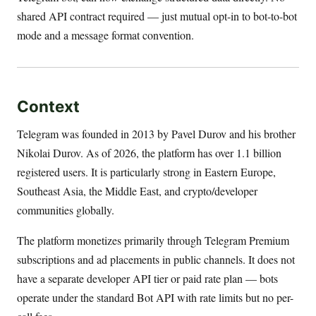
shared API contract required — just mutual opt-in to bot-to-bot
mode and a message format convention.
Context
Telegram was founded in 2013 by Pavel Durov and his brother
Nikolai Durov. As of 2026, the platform has over 1.1 billion
registered users. It is particularly strong in Eastern Europe,
Southeast Asia, the Middle East, and crypto/developer
communities globally.
The platform monetizes primarily through Telegram Premium
subscriptions and ad placements in public channels. It does not
have a separate developer API tier or paid rate plan — bots
operate under the standard Bot API with rate limits but no per-