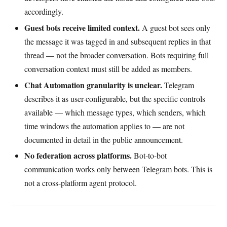
accordingly.
Guest bots receive limited context.
A guest bot sees only
the message it was tagged in and subsequent replies in that
thread — not the broader conversation. Bots requiring full
conversation context must still be added as members.
Chat Automation granularity is unclear.
Telegram
describes it as user-configurable, but the specific controls
available — which message types, which senders, which
time windows the automation applies to — are not
documented in detail in the public announcement.
No federation across platforms.
Bot-to-bot
communication works only between Telegram bots. This is
not a cross-platform agent protocol.