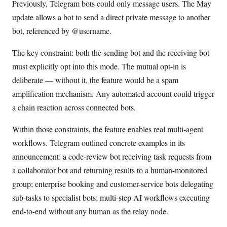
Previously, Telegram bots could only message users. The May
update allows a bot to send a direct private message to another
bot, referenced by @username.
The key constraint: both the sending bot and the receiving bot
must explicitly opt into this mode. The mutual opt-in is
deliberate — without it, the feature would be a spam
amplification mechanism. Any automated account could trigger
a chain reaction across connected bots.
Within those constraints, the feature enables real multi-agent
workflows. Telegram outlined concrete examples in its
announcement: a code-review bot receiving task requests from
a collaborator bot and returning results to a human-monitored
group; enterprise booking and customer-service bots delegating
sub-tasks to specialist bots; multi-step AI workflows executing
end-to-end without any human as the relay node.