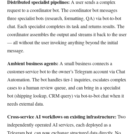
Distributed specialist pipelines:
A user sends a complex
request to a coordinator bot. The coordinator bot messages
three specialist bots (research, formatting, QA) via bot-to-bot
chat. Each specialist completes its task and returns results. The
coordinator assembles the output and streams it back to the user
— all without the user invoking anything beyond the initial
message.
Ambient business agents:
A small business connects a
customer-service bot to the owner’s Telegram account via Chat
Automation. The bot handles tier-1 inquiries, escalates complex
cases to a human review queue, and can bring in a specialist
bot (shipping lookup, CRM query) via bot-to-bot chat when it
needs external data.
Cross-service AI workflows on existing infrastructure:
Two
independently operated AI services, each deployed as a
Telegram bot, can now exchange structured data directly. No