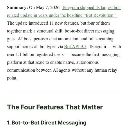
Summary:
On May 7, 2026,
Telegram shipped its largest bot-
related update in years under the headline “Bot Revolution."
The update introduced 11 new features, but four of them
together mark a structural shift: bot-to-bot direct messaging,
guest AI bots, per-user chat automation, and full streaming
support across all bot types via
Bot API 9.5
. Telegram — with
over 1.1 billion registered users — became the first messaging
platform at that scale to enable native, autonomous
communication between AI agents without any human relay
point.
The Four Features That Matter
1. Bot-to-Bot Direct Messaging