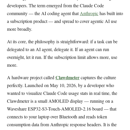
developers. The term emerged from the Claude Code
community — the AI coding agent that
Anthropic
has built into
a subscription product — and spread to cover agentic AI use
more broadly.
At its core, the philosophy is straightforward: if a task can be
delegated to an AI agent, delegate it. If an agent can run
overnight, let it run. If the subscription limit allows more, use
more.
Clawdmeter
A hardware project called
captures the culture
perfectly. Launched on May 10, 2026, by a developer who
wanted to visualize Claude Code usage stats in real time, the
Clawdmeter is a small AMOLED display — running on a
Waveshare ESP32-S3-Touch-AMOLED-2.16 board — that
connects to your laptop over Bluetooth and reads token
consumption data from Anthropic response headers. It is the