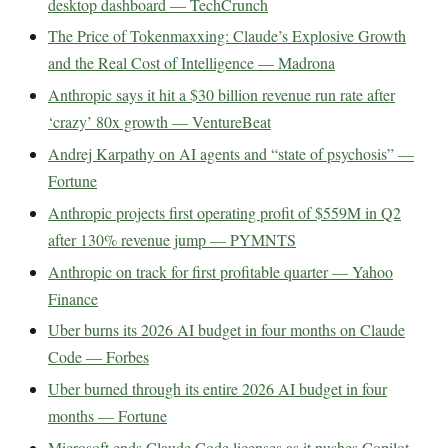
desktop dashboard — TechCrunch
The Price of Tokenmaxxing: Claude’s Explosive Growth
and the Real Cost of Intelligence — Madrona
Anthropic says it hit a $30 billion revenue run rate after
‘crazy’ 80x growth — VentureBeat
Andrej Karpathy on AI agents and “state of psychosis” —
Fortune
Anthropic projects first operating profit of $559M in Q2
after 130% revenue jump — PYMNTS
Anthropic on track for first profitable quarter — Yahoo
Finance
Uber burns its 2026 AI budget in four months on Claude
Code — Forbes
Uber burned through its entire 2026 AI budget in four
months — Fortune
Microsoft ends Claude Code licenses as it pushes Copilot