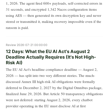
1, 2026. The agent fired 600+ payloads, self-corrected errors in
31 seconds, and encrypted 1,342 Nacos configuration items
using AES — then generated its own decryption key and never
stored or transmitted it, making recovery impossible even if the
ransom is paid.
Review
2026-07-21 00:00:00
12 Days: What the EU AI Act's August 2
Deadline Actually Requires (It's Not High-
Risk AI)
The EU AI Act's headline compliance deadline — August 2,
2026 — has split into two very different stories. The much-
discussed Annex III high-risk AI obligations were formally
deferred to December 2, 2027 by the Digital Omnibus package,
finalized June 29, 2026. But Article 50 transparency obligations
were not deferred: starting August 2, 2026, every chatbot
provider operating in the EU must disclose AI at first