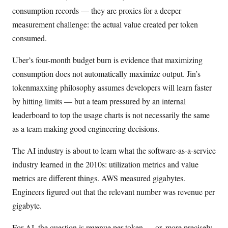
consumption records — they are proxies for a deeper
measurement challenge: the actual value created per token
consumed.
Uber’s four-month budget burn is evidence that maximizing
consumption does not automatically maximize output. Jin’s
tokenmaxxing philosophy assumes developers will learn faster
by hitting limits — but a team pressured by an internal
leaderboard to top the usage charts is not necessarily the same
as a team making good engineering decisions.
The AI industry is about to learn what the software-as-a-service
industry learned in the 2010s: utilization metrics and value
metrics are different things. AWS measured gigabytes.
Engineers figured out that the relevant number was revenue per
gigabyte.
For AI, the question is revenue per token — or, more precisely,