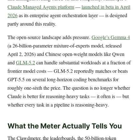
Claude Managed Agents platform
—
launched in beta in April
2026
as its enterprise agent orchestration layer — is designed
partly around this reality.
The open-source landscape adds pressure.
Google’s Gemma 4
(a 26-billion-parameter mixture-of-experts model, released
April 2, 2026) and Chinese open-weight models like Qwen
and
GLM-5.2
can handle substantial workloads at a fraction of
frontier model costs — GLM-5.2 reportedly matches or beats
GPT-5.5 on several long-horizon coding benchmarks for
roughly one-sixth the price. The question is no longer whether
Claude is better for reasoning-heavy tasks — it often is — but
whether every task in a pipeline is reasoning-heavy.
What the Meter Actually Tells You
The Clawdmeter, the leaderboards, the 50-billion-token