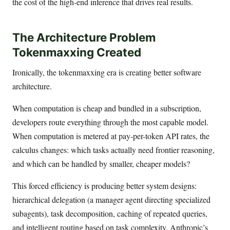
the cost of the high-end inference that drives real results.
The Architecture Problem
Tokenmaxxing Created
Ironically, the tokenmaxxing era is creating better software
architecture.
When computation is cheap and bundled in a subscription,
developers route everything through the most capable model.
When computation is metered at pay-per-token API rates, the
calculus changes: which tasks actually need frontier reasoning,
and which can be handled by smaller, cheaper models?
This forced efficiency is producing better system designs:
hierarchical delegation (a manager agent directing specialized
subagents), task decomposition, caching of repeated queries,
and intelligent routing based on task complexity. Anthropic’s