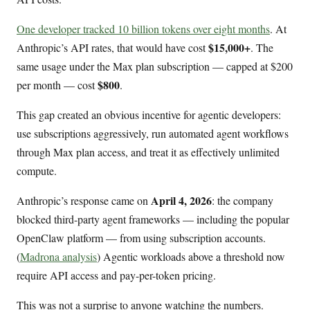
One developer tracked 10 billion tokens over eight months
. At
$15,000+
Anthropic’s API rates, that would have cost
. The
same usage under the Max plan subscription — capped at $200
$800
per month — cost
.
This gap created an obvious incentive for agentic developers:
use subscriptions aggressively, run automated agent workflows
through Max plan access, and treat it as effectively unlimited
compute.
April 4, 2026
Anthropic’s response came on
: the company
blocked third-party agent frameworks — including the popular
OpenClaw platform — from using subscription accounts.
(
Madrona analysis
) Agentic workloads above a threshold now
require API access and pay-per-token pricing.
This was not a surprise to anyone watching the numbers.