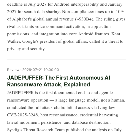
deadline is July 2027 for Android interoperability and January
2027 for search data sharing. Non-compliance: fines up to 10%
of Alphabet's global annual revenue (~$30B+). The ruling gives
rival assistants voice-command activation, in-app action
permissions, and integration into core Android features. Kent
Walker, Google's president of global affairs, called it a threat to
privacy and security.
Reviews
2026-07-21 10:00:00
JADEPUFFER: The First Autonomous AI
Ransomware Attack, Explained
JADEPUFFER is the first documented end-to-end agentic
ransomware operation — a large language model, not a human,
conducted the full attack chain: initial access via Langflow
CVE-2025-3248, host reconnaissance, credential harvesting,
lateral movement, persistence, and database destruction.
Sysdig's Threat Research Team published the analysis on July