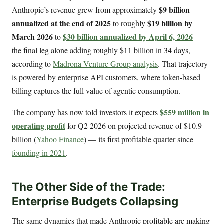
$9 billion
Anthropic’s revenue grew from approximately
annualized at the end of 2025
$19 billion by
to roughly
March 2026
$30 billion annualized by April 6, 2026
to
—
the final leg alone adding roughly $11 billion in 34 days,
according to
Madrona Venture Group analysis
. That trajectory
is powered by enterprise API customers, where token-based
billing captures the full value of agentic consumption.
$559 million in
The company has now told investors it expects
operating profit
for Q2 2026 on projected revenue of $10.9
billion (
Yahoo Finance
) — its first profitable quarter since
founding in 2021
.
The Other Side of the Trade:
Enterprise Budgets Collapsing
The same dynamics that made Anthropic profitable are making