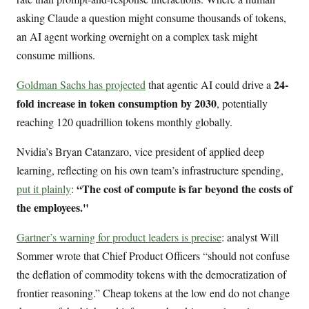
asking Claude a question might consume thousands of tokens,
an AI agent working overnight on a complex task might
consume millions.
24-
Goldman Sachs has projected
that agentic AI could drive a
fold increase in token consumption by 2030
, potentially
reaching 120 quadrillion tokens monthly globally.
Nvidia’s Bryan Catanzaro, vice president of applied deep
learning, reflecting on his own team’s infrastructure spending,
“The cost of compute is far beyond the costs of
put it plainly
:
the employees."
Gartner’s warning for product leaders is precise
: analyst Will
Sommer wrote that Chief Product Officers “should not confuse
the deflation of commodity tokens with the democratization of
frontier reasoning.” Cheap tokens at the low end do not change