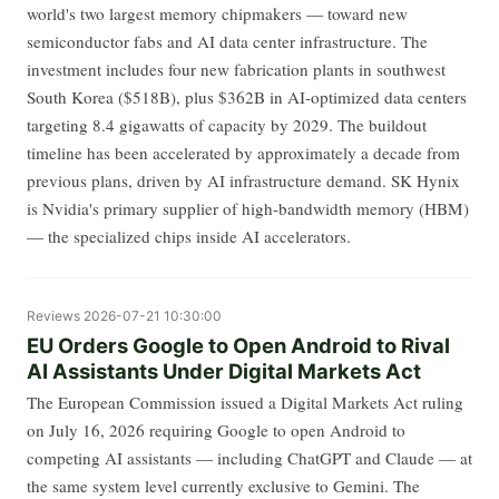
world's two largest memory chipmakers — toward new
semiconductor fabs and AI data center infrastructure. The
investment includes four new fabrication plants in southwest
South Korea ($518B), plus $362B in AI-optimized data centers
targeting 8.4 gigawatts of capacity by 2029. The buildout
timeline has been accelerated by approximately a decade from
previous plans, driven by AI infrastructure demand. SK Hynix
is Nvidia's primary supplier of high-bandwidth memory (HBM)
— the specialized chips inside AI accelerators.
Reviews
2026-07-21 10:30:00
EU Orders Google to Open Android to Rival
AI Assistants Under Digital Markets Act
The European Commission issued a Digital Markets Act ruling
on July 16, 2026 requiring Google to open Android to
competing AI assistants — including ChatGPT and Claude — at
the same system level currently exclusive to Gemini. The