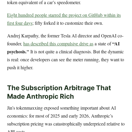
token equivalent of a car’s speedometer.
Eight hundred people starred the project on GitHub within its
first four days
; fifty forked it to customize their own.
Andrej Karpathy, the former Tesla AI director and OpenAI co-
“AI
founder,
has described this compulsive drive as
a state of
psychosis."
It is not quite a clinical diagnosis. But the dynamic
is real: once developers can see the meter running, they want to
push it higher.
The Subscription Arbitrage That
Made Anthropic Rich
Jin’s tokenmaxxing exposed something important about AI
economics: for most of 2025 and early 2026, Anthropic’s
subscription pricing was catastrophically underpriced relative to
API costs.