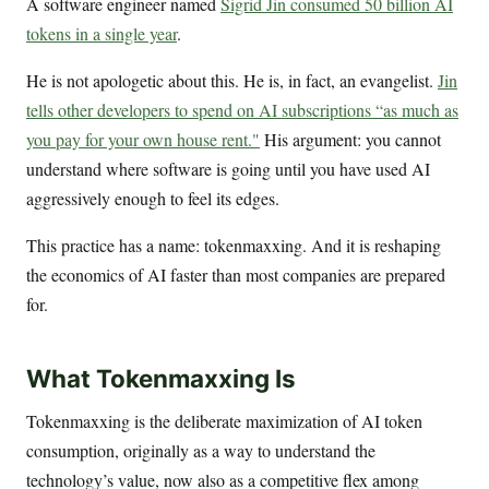
A software engineer named
Sigrid Jin consumed 50 billion AI
tokens in a single year
.
He is not apologetic about this. He is, in fact, an evangelist.
Jin
tells other developers to spend on AI subscriptions “as much as
you pay for your own house rent."
His argument: you cannot
understand where software is going until you have used AI
aggressively enough to feel its edges.
This practice has a name: tokenmaxxing. And it is reshaping
the economics of AI faster than most companies are prepared
for.
What Tokenmaxxing Is
Tokenmaxxing is the deliberate maximization of AI token
consumption, originally as a way to understand the
technology’s value, now also as a competitive flex among