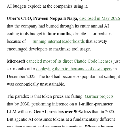
AI budgets explode at the companies using it.
Uber’s CTO, Praveen Neppalli Naga,
disclosed in May 2026
that the company had burned through its entire annual AI
four months
coding tools budget in
, despite — or perhaps
because of —
running internal leaderboards
that actively
encouraged developers to maximize tool usage.
Microsoft
canceled most of its direct Claude Code licenses
just
six months after
deploying them to thousands of developers
in
December 2025. The tool had become so popular that scaling it
was economically unsustainable.
The paradox is that token prices are falling.
Gartner projects
that by 2030, performing inference on a 1-trillion-parameter
over 90% less
LLM will cost GenAI providers
than in 2025.
But agentic AI consumes tokens at a fundamentally different
rate than prompt-and-response interactions. Where a human