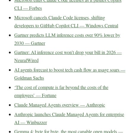
CLI — Forbes
Microsoft cancels Claude Code licenses, shifting
developers to GitHub Copilot CLI — Windows Central
Gartner predicts LLM inference costs over 90% lower by
2030 — Gartner
Gartner: AI inference cost won’t drop your bill in 2026 —
NeuralWired
AI agents forecast to boost tech cash flow as usage soars —
Goldman Sachs
‘The cost of compute is far beyond the costs of the
employees’ — Fortune
Claude Managed Agents overview — Anthropic
Anthropic launches Claude Managed Agents for enterprise
AI — Winbuzzer
Gemma 4: byte for byte, the most capable open models —