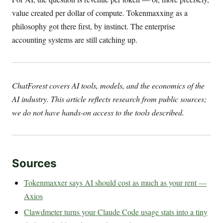
value created per dollar of compute. Tokenmaxxing as a
philosophy got there first, by instinct. The enterprise
accounting systems are still catching up.
ChatForest covers AI tools, models, and the economics of the
AI industry. This article reflects research from public sources;
we do not have hands-on access to the tools described.
Sources
Tokenmaxxer says AI should cost as much as your rent —
Axios
Clawdmeter turns your Claude Code usage stats into a tiny