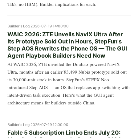
TB/s, no HBM). Builder implications for each.
Builder's Log
2026-07-19 14:00:00
WAIC 2026: ZTE Unveils NaviX Ultra After
Its Prototype Sold Out in Hours, StepFun's
Step AOS Rewrites the Phone OS — The GUI
Agent Playbook Builders Need Now
At WAIC 2026, ZTE unveiled the Doubao-powered NaviX
Ultra, months after an earlier ¥3,499 Nubia prototype sold out
its 30,000-unit stock in hours. StepFun's STEPX Neo
introduced Step AOS — an OS that replaces app-switching with
intent-driven task execution. Here's what the GUI agent
architecture means for builders outside China.
Builder's Log
2026-07-19 12:00:00
Fable 5 Subscription Limbo Ends July 20: