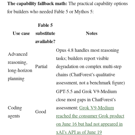
The capability fallback math:
The practical capability options
for builders who needed Fable 5 or Mythos 5:
Fable 5
Use case
substitute
Notes
available?
Opus 4.8 handles most reasoning
Advanced
tasks; builders report visible
reasoning,
Partial
degradation on complex multi-step
long-horizon
chains (ChatForest’s qualitative
planning
assessment, not a benchmark figure)
GPT-5.5 and Grok V9-Medium
close most gaps in ChatForest’s
Coding
assessment;
Grok V9-Medium
Good
agents
reached the consumer Grok product
on June 16 but had not appeared in
xAI’s API as of June 19