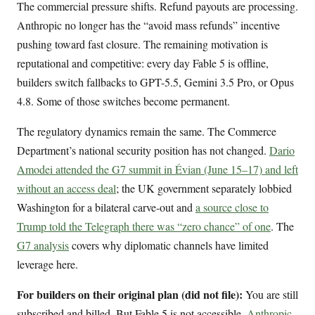
The commercial pressure shifts. Refund payouts are processing.
Anthropic no longer has the “avoid mass refunds” incentive
pushing toward fast closure. The remaining motivation is
reputational and competitive: every day Fable 5 is offline,
builders switch fallbacks to GPT-5.5, Gemini 3.5 Pro, or Opus
4.8. Some of those switches become permanent.
The regulatory dynamics remain the same. The Commerce
Department’s national security position has not changed.
Dario
Amodei attended the G7 summit in Évian (June 15–17) and left
without an access deal
; the UK government separately lobbied
Washington for a bilateral carve-out and
a source close to
Trump told the Telegraph there was “zero chance” of one
. The
G7 analysis
covers why diplomatic channels have limited
leverage here.
For builders on their original plan (did not file):
You are still
subscribed and billed. But Fable 5 is not accessible.
Anthropic