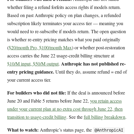
whether filing a refund forfeits access rights if models return.
Based on past Anthropic policy on plan changes, a refunded
subscription likely terminates your access tier — meaning you
would need to re-subscribe if models return. The open question
is whether re-entry pricing matches what you paid originally
(
$20/month Pro, $100/month Max
) or whether post-restoration
access carries the June 22 usage-credit billing structure at
Anthropic has not published re-
$10/M input, $50/M output
.
entry pricing guidance.
Until they do, assume refund = end of
your current access tier.
For builders who did not file:
If the deal is announced before
June 20 and Fable 5 returns before June 22,
you retain access
under your current plan at no extra cost through June 22, then
transition to usage-credit billing
. See the
full billing breakdown
.
What to watch:
Anthropic’s status page, the
@AnthropicAI