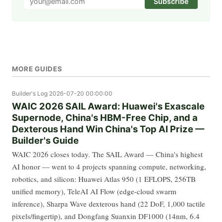
Subscribe
MORE GUIDES
Builder's Log
2026-07-20 00:00:00
WAIC 2026 SAIL Award: Huawei's Exascale
Supernode, China's HBM-Free Chip, and a
Dexterous Hand Win China's Top AI Prize —
Builder's Guide
WAIC 2026 closes today. The SAIL Award — China's highest
AI honor — went to 4 projects spanning compute, networking,
robotics, and silicon: Huawei Atlas 950 (1 EFLOPS, 256TB
unified memory), TeleAI AI Flow (edge-cloud swarm
inference), Sharpa Wave dexterous hand (22 DoF, 1,000 tactile
pixels/fingertip), and Dongfang Suanxin DF1000 (14nm, 6.4