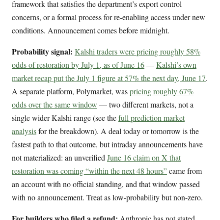
framework that satisfies the department’s export control
concerns, or a formal process for re-enabling access under new
conditions. Announcement comes before midnight.
Probability signal:
Kalshi traders were pricing roughly 58%
odds of restoration by July 1, as of June 16
—
Kalshi’s own
market recap put the July 1 figure at 57% the next day, June 17
.
A separate platform, Polymarket, was
pricing roughly 67%
odds over the same window
— two different markets, not a
single wider Kalshi range (see the
full prediction market
analysis
for the breakdown). A deal today or tomorrow is the
fastest path to that outcome, but intraday announcements have
not materialized: an unverified
June 16 claim on X that
restoration was coming “within the next 48 hours”
came from
an account with no official standing, and that window passed
with no announcement. Treat as low-probability but non-zero.
For builders who filed a refund:
Anthropic has not stated