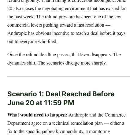
20 also closes the negotiating environment that has existed for
the past week. The refund pressure has been one of the few
commercial levers pushing toward a fast resolution —
Anthropic has obvious incentive to reach a deal before it pays
out to everyone who filed.
Once the refund deadline passes, that lever disappears. The
dynamics shift. The scenarios diverge more sharply.
Scenario 1: Deal Reached Before
June 20 at 11:59 PM
What would need to happen:
Anthropic and the Commerce
Department agree on a technical remediation plan — either a
fix to the specific jailbreak vulnerability, a monitoring