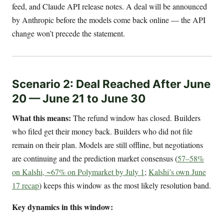
feed, and Claude API release notes. A deal will be announced
by Anthropic before the models come back online — the API
change won’t precede the statement.
Scenario 2: Deal Reached After June
20 — June 21 to June 30
What this means:
The refund window has closed. Builders
who filed get their money back. Builders who did not file
remain on their plan. Models are still offline, but negotiations
are continuing and the prediction market consensus (
57–58%
on Kalshi, ~67% on Polymarket by July 1
;
Kalshi’s own June
17 recap
) keeps this window as the most likely resolution band.
Key dynamics in this window: