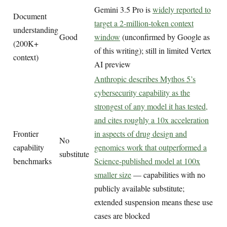
Gemini 3.5 Pro is
widely reported to
Document
target a 2-million-token context
understanding
Good
window
(unconfirmed by Google as
(200K+
of this writing); still in limited Vertex
context)
AI preview
Anthropic describes Mythos 5’s
cybersecurity capability as the
strongest of any model it has tested,
and cites roughly a 10x acceleration
Frontier
in aspects of drug design and
No
capability
genomics work that outperformed a
substitute
benchmarks
Science-published model at 100x
smaller size
— capabilities with no
publicly available substitute;
extended suspension means these use
cases are blocked