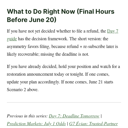
What to Do Right Now (Final Hours
Before June 20)
If you have not yet decided whether to file a refund, the
Day 7
guide
has the decision framework. The short version: the
asymmetry favors filing, because refund + re-subscribe later is
likely recoverable; missing the deadline is not.
If you have already decided, hold your position and watch for a
restoration announcement today or tonight. If one comes,
update your plan accordingly. If none comes, June 21 starts
Scenario 2 above.
Previous in this series:
Day 7: Deadline Tomorrow
|
Prediction Markets: July 1 Odds
|
G7 Évian: Trusted-Partner