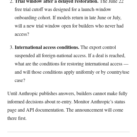
Trial window after a delayed restoration.
The June 22
free trial cutoff was designed for a launch-window
onboarding cohort. If models return in late June or July,
will a new trial window open for builders who never had
access?
International access conditions.
The export control
suspended all foreign-national access. If a deal is reached,
what are the conditions for restoring international access —
and will those conditions apply uniformly or by country/use
case?
Until Anthropic publishes answers, builders cannot make fully
informed decisions about re-entry. Monitor Anthropic’s status
page and API documentation. The announcement will come
there first.