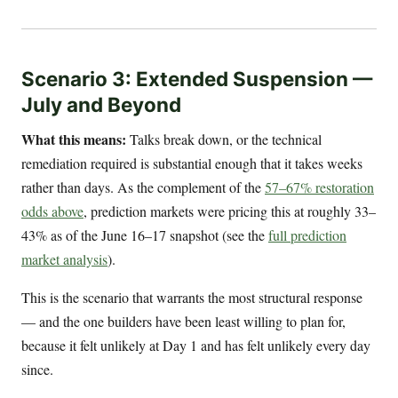
Scenario 3: Extended Suspension —
July and Beyond
What this means:
Talks break down, or the technical
remediation required is substantial enough that it takes weeks
rather than days. As the complement of the
57–67% restoration
odds above
, prediction markets were pricing this at roughly 33–
43% as of the June 16–17 snapshot (see the
full prediction
market analysis
).
This is the scenario that warrants the most structural response
— and the one builders have been least willing to plan for,
because it felt unlikely at Day 1 and has felt unlikely every day
since.