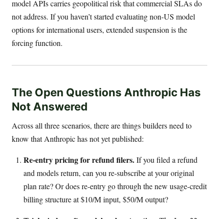
model APIs carries geopolitical risk that commercial SLAs do
not address. If you haven’t started evaluating non-US model
options for international users, extended suspension is the
forcing function.
The Open Questions Anthropic Has
Not Answered
Across all three scenarios, there are things builders need to
know that Anthropic has not yet published:
Re-entry pricing for refund filers.
If you filed a refund
and models return, can you re-subscribe at your original
plan rate? Or does re-entry go through the new usage-credit
billing structure at $10/M input, $50/M output?