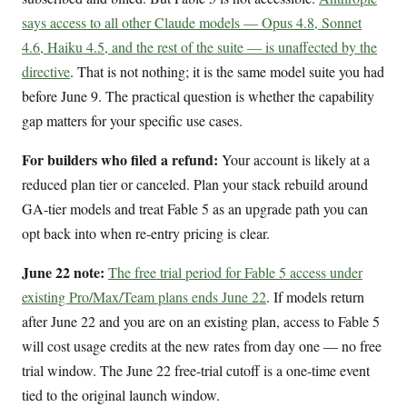
says access to all other Claude models — Opus 4.8, Sonnet
4.6, Haiku 4.5, and the rest of the suite — is unaffected by the
directive
. That is not nothing; it is the same model suite you had
before June 9. The practical question is whether the capability
gap matters for your specific use cases.
For builders who filed a refund:
Your account is likely at a
reduced plan tier or canceled. Plan your stack rebuild around
GA-tier models and treat Fable 5 as an upgrade path you can
opt back into when re-entry pricing is clear.
June 22 note:
The free trial period for Fable 5 access under
existing Pro/Max/Team plans ends June 22
. If models return
after June 22 and you are on an existing plan, access to Fable 5
will cost usage credits at the new rates from day one — no free
trial window. The June 22 free-trial cutoff is a one-time event
tied to the original launch window.