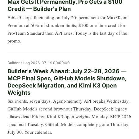
Max Gets It Permanently, Pro Gets a $100
Credit — Builder's Plan
Fable 5 stops fluctuating on July 20: permanent for Max/Team
Premium at 50% of shrunken limits; $100 one-time credit for
Pro/Team Standard then API rates. Today is the last day of the
promo.
Builder's Log
2026-07-19 00:00:00
Builder's Week Ahead: July 22–28, 2026 —
MCP Final Spec, GitHub Models Shutdown,
DeepSeek Migration, and Kimi K3 Open
Weights
Six events, seven days. Agent-memory API breaks Wednesday.
GitHub Models second brownout Thursday. DeepSeek legacy
aliases dead Friday. Kimi K3 open weights Monday. MCP 2026
spec final Tuesday. GitHub Models completely gone Thursday
July 30. Your calendar.