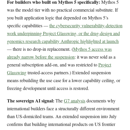
For builders who built on Mythos 5 specifically:
Mythos 5
was the model tier with no practical commercial substitute. If
you built application logic that depended on Mythos 5’s
specific capabilities —
the cybersecurity vulnerability-detection
work underpinning Project Glasswing, or the drug-design and
genomics research capability Anthropic highlighted at launch
— there is no drop-in replacement. (
Mythos 5 access was
already narrow before the suspension
: it was never sold as a
general subscription add-on, and was restricted to
Project
Glasswing
trusted-access partners.) Extended suspension
means rebuilding the use case for a lower capability ceiling, or
freezing development until access is restored.
The sovereign AI signal:
The
G7 analysis
documents why
international builders face a structurally different environment
than US-domiciled teams. An extended suspension into July
confirms that building international products on US frontier