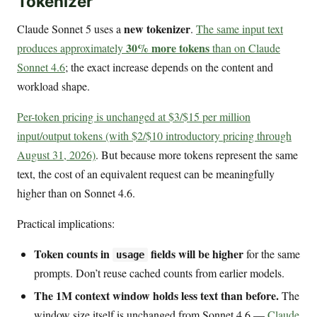
Tokenizer
new tokenizer
Claude Sonnet 5 uses a
.
The same input text
30% more tokens
produces approximately
than on Claude
Sonnet 4.6
; the exact increase depends on the content and
workload shape.
Per-token pricing is unchanged at $3/$15 per million
input/output tokens (with $2/$10 introductory pricing through
August 31, 2026)
. But because more tokens represent the same
text, the cost of an equivalent request can be meaningfully
higher than on Sonnet 4.6.
Practical implications:
Token counts in
fields will be higher
for the same
usage
prompts. Don’t reuse cached counts from earlier models.
The 1M context window holds less text than before.
The
window size itself is unchanged from Sonnet 4.6 —
Claude