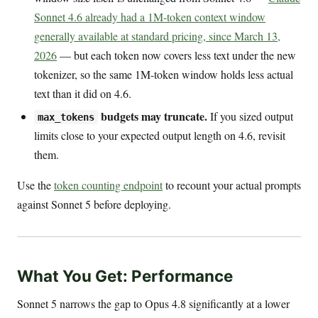
Sonnet 4.6 already had a 1M-token context window
generally available at standard pricing, since March 13,
2026
— but each token now covers less text under the new
tokenizer, so the same 1M-token window holds less actual
text than it did on 4.6.
budgets may truncate.
If you sized output
max_tokens
limits close to your expected output length on 4.6, revisit
them.
Use the
token counting endpoint
to recount your actual prompts
against Sonnet 5 before deploying.
What You Get: Performance
Sonnet 5 narrows the gap to Opus 4.8 significantly at a lower