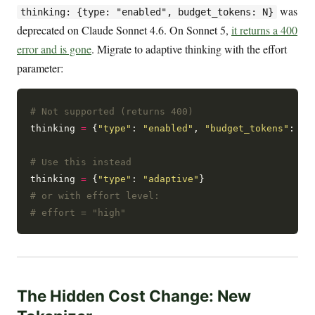
was
thinking: {type: "enabled", budget_tokens: N}
deprecated on Claude Sonnet 4.6. On Sonnet 5,
it returns a 400
error and is gone
. Migrate to adaptive thinking with the effort
parameter:
# Not supported (returns 400)
thinking 
=
 {
"type"
: 
"enabled"
, 
"budget_tokens"
: 
32
# Use this instead
thinking 
=
 {
"type"
: 
"adaptive"
# or with effort level:
# effort = "high"
The Hidden Cost Change: New