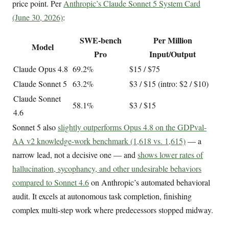
price point. Per
Anthropic’s Claude Sonnet 5 System Card
(June 30, 2026)
:
SWE-bench
Per Million
Model
Pro
Input/Output
Claude Opus 4.8
69.2%
$15 / $75
Claude Sonnet 5
63.2%
$3 / $15 (intro: $2 / $10)
Claude Sonnet
58.1%
$3 / $15
4.6
Sonnet 5 also
slightly outperforms Opus 4.8 on the GDPval-
AA v2 knowledge-work benchmark (1,618 vs. 1,615)
— a
narrow lead, not a decisive one — and
shows lower rates of
hallucination, sycophancy, and other undesirable behaviors
compared to Sonnet 4.6
on Anthropic’s automated behavioral
audit. It excels at autonomous task completion, finishing
complex multi-step work where predecessors stopped midway.