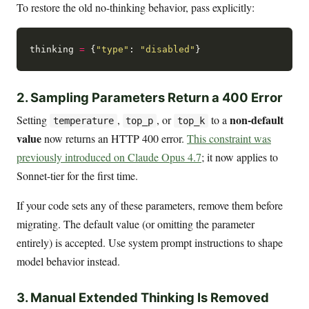
To restore the old no-thinking behavior, pass explicitly:
thinking 
=
 {
"type"
: 
"disabled"
2. Sampling Parameters Return a 400 Error
non-default
Setting
,
, or
to a
temperature
top_p
top_k
value
now returns an HTTP 400 error.
This constraint was
previously introduced on Claude Opus 4.7
; it now applies to
Sonnet-tier for the first time.
If your code sets any of these parameters, remove them before
migrating. The default value (or omitting the parameter
entirely) is accepted. Use system prompt instructions to shape
model behavior instead.
3. Manual Extended Thinking Is Removed