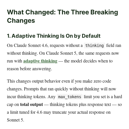
What Changed: The Three Breaking
Changes
1. Adaptive Thinking Is On by Default
On Claude Sonnet 4.6, requests without a
field ran
thinking
without thinking. On Claude Sonnet 5, the same requests now
adaptive thinking
run with
— the model decides when to
reason before answering.
This changes output behavior even if you make zero code
changes. Prompts that ran quickly without thinking will now
incur thinking tokens. Any
limit you set is a hard
max_tokens
total output
cap on
— thinking tokens plus response text — so
a limit tuned for 4.6 may truncate your actual response on
Sonnet 5.