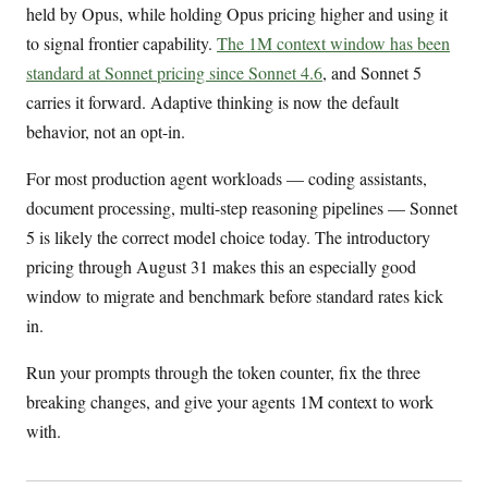
held by Opus, while holding Opus pricing higher and using it
to signal frontier capability.
The 1M context window has been
standard at Sonnet pricing since Sonnet 4.6
, and Sonnet 5
carries it forward. Adaptive thinking is now the default
behavior, not an opt-in.
For most production agent workloads — coding assistants,
document processing, multi-step reasoning pipelines — Sonnet
5 is likely the correct model choice today. The introductory
pricing through August 31 makes this an especially good
window to migrate and benchmark before standard rates kick
in.
Run your prompts through the token counter, fix the three
breaking changes, and give your agents 1M context to work
with.