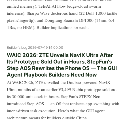
unified memory), TeleAI AI Flow (edge-cloud swarm
inference), Sharpa Wave dexterous hand (22 DoF, 1,000 tactile
pixels/fingertip), and Dongfang Suanxin DF1000 (14nm, 6.4
TB/s, no HBM). Builder implications for each.
Builder's Log
2026-07-19 14:00:00
WAIC 2026: ZTE Unveils NaviX Ultra After
Its Prototype Sold Out in Hours, StepFun's
Step AOS Rewrites the Phone OS — The GUI
Agent Playbook Builders Need Now
At WAIC 2026, ZTE unveiled the Doubao-powered NaviX
Ultra, months after an earlier ¥3,499 Nubia prototype sold out
its 30,000-unit stock in hours. StepFun's STEPX Neo
introduced Step AOS — an OS that replaces app-switching with
intent-driven task execution. Here's what the GUI agent
architecture means for builders outside China.