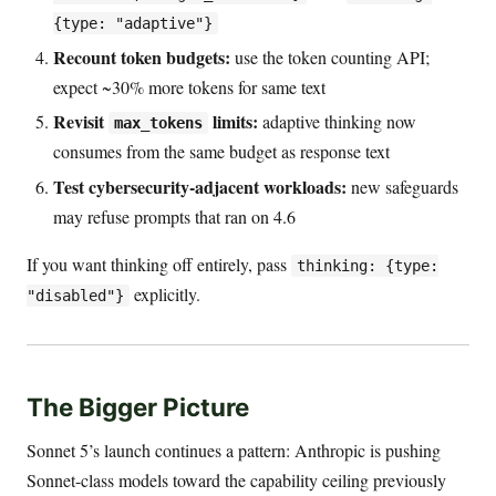
{type: "adaptive"}
Recount token budgets:
use the token counting API;
expect ~30% more tokens for same text
Revisit
limits:
adaptive thinking now
max_tokens
consumes from the same budget as response text
Test cybersecurity-adjacent workloads:
new safeguards
may refuse prompts that ran on 4.6
If you want thinking off entirely, pass
thinking: {type:
explicitly.
"disabled"}
The Bigger Picture
Sonnet 5’s launch continues a pattern: Anthropic is pushing
Sonnet-class models toward the capability ceiling previously