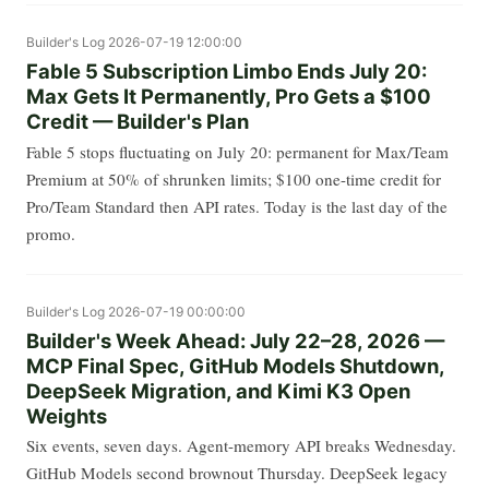
Builder's Log
2026-07-19 12:00:00
Fable 5 Subscription Limbo Ends July 20:
Max Gets It Permanently, Pro Gets a $100
Credit — Builder's Plan
Fable 5 stops fluctuating on July 20: permanent for Max/Team
Premium at 50% of shrunken limits; $100 one-time credit for
Pro/Team Standard then API rates. Today is the last day of the
promo.
Builder's Log
2026-07-19 00:00:00
Builder's Week Ahead: July 22–28, 2026 —
MCP Final Spec, GitHub Models Shutdown,
DeepSeek Migration, and Kimi K3 Open
Weights
Six events, seven days. Agent-memory API breaks Wednesday.
GitHub Models second brownout Thursday. DeepSeek legacy