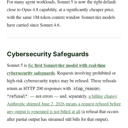
For many agent workloads, Sonnet 5 is now the right default:
close to Opus 4.8 capability, at a significantly cheaper price,
with the same 1M-token context window Sonnet-tier models
have carried since Sonnet 4.6.
Cybersecurity Safeguards
first Sonnet-tier model with real-time
Sonnet 5 is
the
cybersecurity safeguards
. Requests involving prohibited or
high-risk cybersecurity topics may be refused. These refusals
return as HTTP 200 responses with
stop_reason:
— not errors — and, separately,
a billing change
"refusal"
Anthropic shipped June 2, 2026 means a request refused before
any output is generated is not billed at all
(a refusal that occurs
after partial output has streamed still bills for that output).