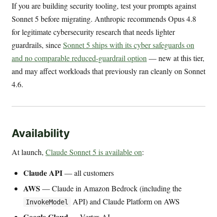
If you are building security tooling, test your prompts against
Sonnet 5 before migrating. Anthropic recommends Opus 4.8
for legitimate cybersecurity research that needs lighter
guardrails, since
Sonnet 5 ships with its cyber safeguards on
and no comparable reduced-guardrail option
— new at this tier,
and may affect workloads that previously ran cleanly on Sonnet
4.6.
Availability
At launch,
Claude Sonnet 5 is available on
:
Claude API
— all customers
AWS
— Claude in Amazon Bedrock (including the
API) and Claude Platform on AWS
InvokeModel
Google Cloud
— Vertex AI