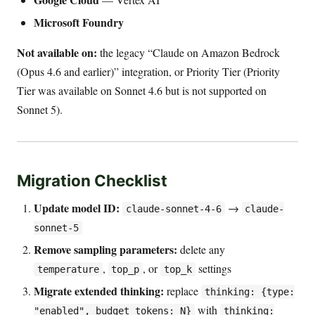
Microsoft Foundry
Not available on:
the legacy “Claude on Amazon Bedrock
(Opus 4.6 and earlier)” integration, or Priority Tier (Priority
Tier was available on Sonnet 4.6 but is not supported on
Sonnet 5).
Migration Checklist
Update model ID:
→
claude-sonnet-4-6
claude-
sonnet-5
Remove sampling parameters:
delete any
,
, or
settings
temperature
top_p
top_k
Migrate extended thinking:
replace
thinking: {type:
with
"enabled", budget_tokens: N}
thinking: