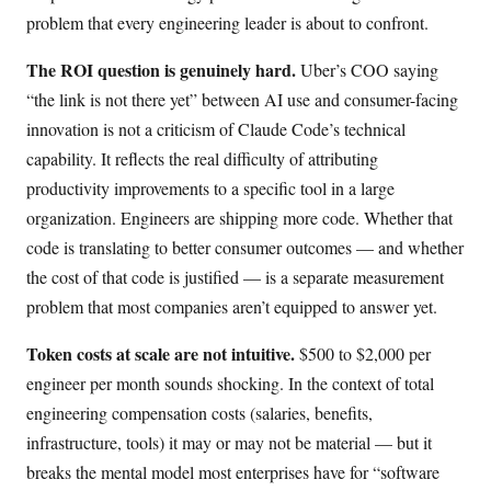
problem that every engineering leader is about to confront.
The ROI question is genuinely hard.
Uber’s COO saying
“the link is not there yet” between AI use and consumer-facing
innovation is not a criticism of Claude Code’s technical
capability. It reflects the real difficulty of attributing
productivity improvements to a specific tool in a large
organization. Engineers are shipping more code. Whether that
code is translating to better consumer outcomes — and whether
the cost of that code is justified — is a separate measurement
problem that most companies aren’t equipped to answer yet.
Token costs at scale are not intuitive.
$500 to $2,000 per
engineer per month sounds shocking. In the context of total
engineering compensation costs (salaries, benefits,
infrastructure, tools) it may or may not be material — but it
breaks the mental model most enterprises have for “software