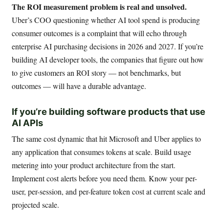
The ROI measurement problem is real and unsolved.
Uber’s COO questioning whether AI tool spend is producing
consumer outcomes is a complaint that will echo through
enterprise AI purchasing decisions in 2026 and 2027. If you’re
building AI developer tools, the companies that figure out how
to give customers an ROI story — not benchmarks, but
outcomes — will have a durable advantage.
If you’re building software products that use
AI APIs
The same cost dynamic that hit Microsoft and Uber applies to
any application that consumes tokens at scale. Build usage
metering into your product architecture from the start.
Implement cost alerts before you need them. Know your per-
user, per-session, and per-feature token cost at current scale and
projected scale.