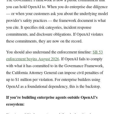
you can hold OpenAI to. When you do enterprise due diligence
— or when your customers ask you about the underlying model
provider’s safety practices — the framework document is what
you cite. It specifies risk categories, incident response
commitments, and disclosure obligations. If OpenAI violates
these commitments, they are now on the record.
You should also understand the enforcement timeline:
SB 53
enforcement begins August 2026
. If OpenAI fails to comply
with what it has committed to in the Governance Framework,
the California Attorney General can impose civil penalties of
up to $1 million per violation. For enterprise builders using
OpenAI as a foundational dependency, this is the backstop.
If you’re building enterprise agents outside OpenAI’s
ecosystem: