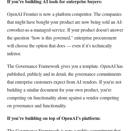
If you’re building AI tools for enterprise buyers:
OpenAI Frontier is now a platform competitor. The companies
that might have bought your product are now being sold an AI-
coworker-as-a-managed-service. If your product doesn’t answer
the question “how is this governed,” enterprise procurement
will choose the option that does — even if it’s technically
inferior.
The Governance Framework gives you a template. OpenAI has
published, publicly and in detail, the governance commitments
that enterprise customers expect from AI vendors. If you’re not
building a similar document for your own product, you’re
competing on functionality alone against a vendor competing
on governance and functionality.
If you’re building on top of OpenAI’s platform:
The Governance Framework is now a public commitment that