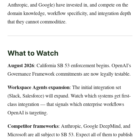
Anthropic, and Google) have invested in, and compete on the
domain knowledge, workflow specificity, and integration depth
that they cannot commoditize.
What to Watch
August 2026
: California SB 53 enforcement begins. OpenAI’s
Governance Framework commitments are now legally testable.
Workspace Agents expansion
: The initial integration set
(Slack, Salesforce) will expand. Watch which systems get first-
class integration — that signals which enterprise workflows
OpenAI is targeting.
Competitor frameworks
: Anthropic, Google DeepMind, and
Microsoft are all subject to SB 53. Expect all of them to publish