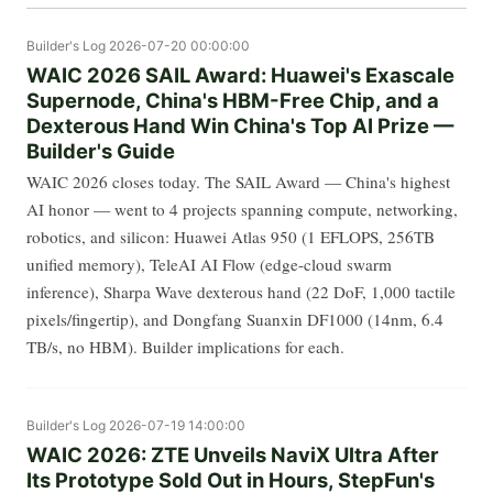
Builder's Log
2026-07-20 00:00:00
WAIC 2026 SAIL Award: Huawei's Exascale
Supernode, China's HBM-Free Chip, and a
Dexterous Hand Win China's Top AI Prize —
Builder's Guide
WAIC 2026 closes today. The SAIL Award — China's highest
AI honor — went to 4 projects spanning compute, networking,
robotics, and silicon: Huawei Atlas 950 (1 EFLOPS, 256TB
unified memory), TeleAI AI Flow (edge-cloud swarm
inference), Sharpa Wave dexterous hand (22 DoF, 1,000 tactile
pixels/fingertip), and Dongfang Suanxin DF1000 (14nm, 6.4
TB/s, no HBM). Builder implications for each.
Builder's Log
2026-07-19 14:00:00
WAIC 2026: ZTE Unveils NaviX Ultra After
Its Prototype Sold Out in Hours, StepFun's