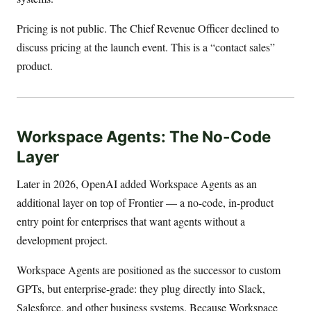
Pricing is not public. The Chief Revenue Officer declined to
discuss pricing at the launch event. This is a “contact sales”
product.
Workspace Agents: The No-Code
Layer
Later in 2026, OpenAI added Workspace Agents as an
additional layer on top of Frontier — a no-code, in-product
entry point for enterprises that want agents without a
development project.
Workspace Agents are positioned as the successor to custom
GPTs, but enterprise-grade: they plug directly into Slack,
Salesforce, and other business systems. Because Workspace