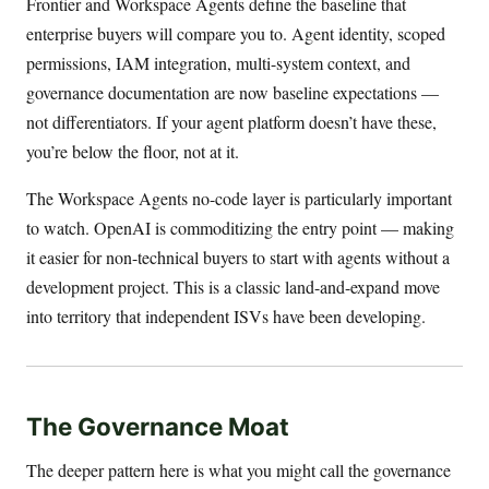
Frontier and Workspace Agents define the baseline that
enterprise buyers will compare you to. Agent identity, scoped
permissions, IAM integration, multi-system context, and
governance documentation are now baseline expectations —
not differentiators. If your agent platform doesn’t have these,
you’re below the floor, not at it.
The Workspace Agents no-code layer is particularly important
to watch. OpenAI is commoditizing the entry point — making
it easier for non-technical buyers to start with agents without a
development project. This is a classic land-and-expand move
into territory that independent ISVs have been developing.
The Governance Moat
The deeper pattern here is what you might call the governance