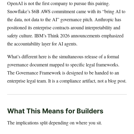
OpenAI is not the first company to pursue this pairing.
Snowflake’s $6B AWS commitment came with its “bring AI to
the data, not data to the AI” governance pitch. Anthropic has
positioned its enterprise contracts around interpretability and
safety culture. IBM’s Think 2026 announcements emphasized
the accountability layer for AI agents.
What’s different here is the simultaneous release of a formal
governance document mapped to specific legal frameworks.
The Governance Framework is designed to be handed to an
enterprise legal team. It is a compliance artifact, not a blog post.
What This Means for Builders
The implications split depending on where you sit.