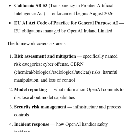
California SB 53
(Transparency in Frontier Artificial
Intelligence Act) — enforcement begins August 2026
EU AI Act Code of Practice for General Purpose AI
—
EU obligations managed by OpenAI Ireland Limited
The framework covers six areas:
Risk assessment and mitigation
— specifically named
risk categories: cyber offense, CBRN
(chemical/biological/radiological/nuclear) risks, harmful
manipulation, and loss of control
Model reporting
— what information OpenAI commits to
disclose about model capabilities
Security risk management
— infrastructure and process
controls
Incident response
— how OpenAI handles safety
incidents