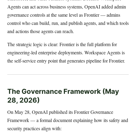
Agents can act across business systems, OpenAI added admin
governance controls at the same level as Frontier — admins
control who can build, run, and publish agents, and which tools
and actions those agents can reach.
The strategic logic is clear: Frontier is the full platform for
engineering-led enterprise deployments. Workspace Agents is
the self-service entry point that generates pipeline for Frontier.
The Governance Framework (May
28, 2026)
On May 28, OpenAI published its Frontier Governance
Framework — a formal document explaining how its safety and
security practices align with: