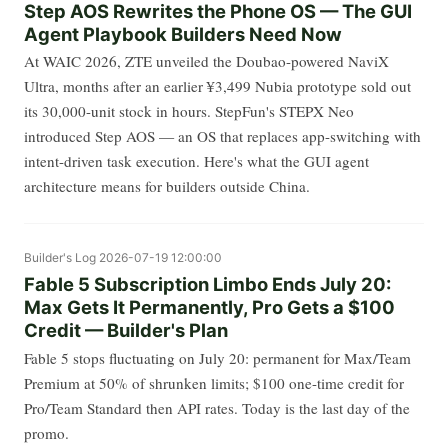
Step AOS Rewrites the Phone OS — The GUI
Agent Playbook Builders Need Now
At WAIC 2026, ZTE unveiled the Doubao-powered NaviX
Ultra, months after an earlier ¥3,499 Nubia prototype sold out
its 30,000-unit stock in hours. StepFun's STEPX Neo
introduced Step AOS — an OS that replaces app-switching with
intent-driven task execution. Here's what the GUI agent
architecture means for builders outside China.
Builder's Log
2026-07-19 12:00:00
Fable 5 Subscription Limbo Ends July 20:
Max Gets It Permanently, Pro Gets a $100
Credit — Builder's Plan
Fable 5 stops fluctuating on July 20: permanent for Max/Team
Premium at 50% of shrunken limits; $100 one-time credit for
Pro/Team Standard then API rates. Today is the last day of the
promo.