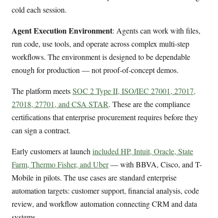
cold each session.
Agent Execution Environment
: Agents can work with files,
run code, use tools, and operate across complex multi-step
workflows. The environment is designed to be dependable
enough for production — not proof-of-concept demos.
The platform meets
SOC 2 Type II, ISO/IEC 27001, 27017,
27018, 27701, and CSA STAR
. These are the compliance
certifications that enterprise procurement requires before they
can sign a contract.
Early customers at launch
included HP, Intuit, Oracle, State
Farm, Thermo Fisher, and Uber
— with BBVA, Cisco, and T-
Mobile in pilots. The use cases are standard enterprise
automation targets: customer support, financial analysis, code
review, and workflow automation connecting CRM and data
systems.