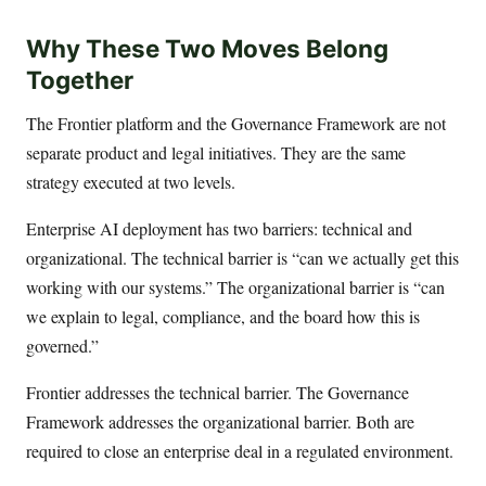
Why These Two Moves Belong
Together
The Frontier platform and the Governance Framework are not
separate product and legal initiatives. They are the same
strategy executed at two levels.
Enterprise AI deployment has two barriers: technical and
organizational. The technical barrier is “can we actually get this
working with our systems.” The organizational barrier is “can
we explain to legal, compliance, and the board how this is
governed.”
Frontier addresses the technical barrier. The Governance
Framework addresses the organizational barrier. Both are
required to close an enterprise deal in a regulated environment.