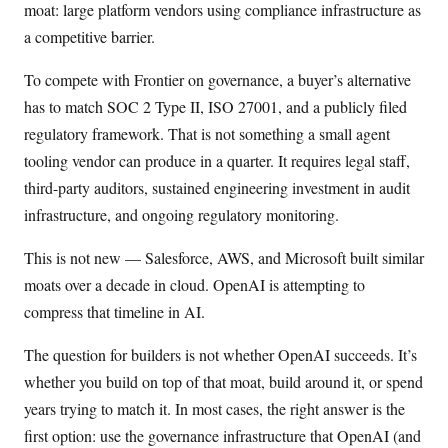
moat: large platform vendors using compliance infrastructure as
a competitive barrier.
To compete with Frontier on governance, a buyer’s alternative
has to match SOC 2 Type II, ISO 27001, and a publicly filed
regulatory framework. That is not something a small agent
tooling vendor can produce in a quarter. It requires legal staff,
third-party auditors, sustained engineering investment in audit
infrastructure, and ongoing regulatory monitoring.
This is not new — Salesforce, AWS, and Microsoft built similar
moats over a decade in cloud. OpenAI is attempting to
compress that timeline in AI.
The question for builders is not whether OpenAI succeeds. It’s
whether you build on top of that moat, build around it, or spend
years trying to match it. In most cases, the right answer is the
first option: use the governance infrastructure that OpenAI (and