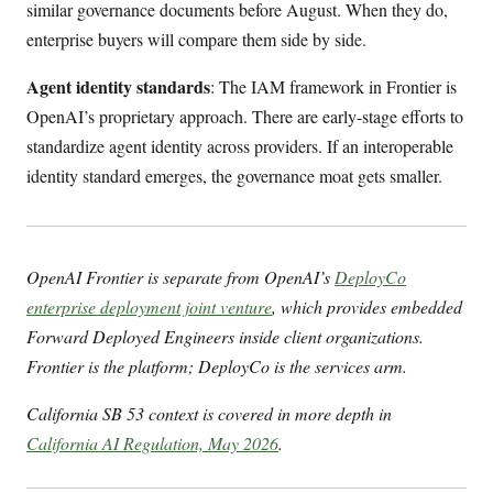
similar governance documents before August. When they do,
enterprise buyers will compare them side by side.
Agent identity standards
: The IAM framework in Frontier is
OpenAI’s proprietary approach. There are early-stage efforts to
standardize agent identity across providers. If an interoperable
identity standard emerges, the governance moat gets smaller.
OpenAI Frontier is separate from OpenAI’s
DeployCo
enterprise deployment joint venture
, which provides embedded
Forward Deployed Engineers inside client organizations.
Frontier is the platform; DeployCo is the services arm.
California SB 53 context is covered in more depth in
California AI Regulation, May 2026
.