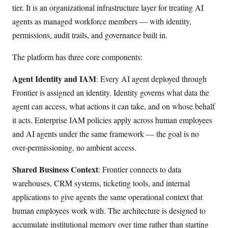
tier. It is an organizational infrastructure layer for treating AI
agents as managed workforce members — with identity,
permissions, audit trails, and governance built in.
The platform has three core components:
Agent Identity and IAM
: Every AI agent deployed through
Frontier is assigned an identity. Identity governs what data the
agent can access, what actions it can take, and on whose behalf
it acts. Enterprise IAM policies apply across human employees
and AI agents under the same framework — the goal is no
over-permissioning, no ambient access.
Shared Business Context
: Frontier connects to data
warehouses, CRM systems, ticketing tools, and internal
applications to give agents the same operational context that
human employees work with. The architecture is designed to
accumulate institutional memory over time rather than starting