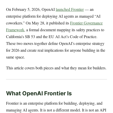
On February 5, 2026, OpenAI
launched Frontier
— an
enterprise platform for deploying AI agents as managed “AI
coworkers.” On May 28, it published its
Frontier Governance
Framework
, a formal document mapping its safety practices to
California’s SB 53 and the EU AI Act’s Code of Practice.
These two moves together define OpenAI’s enterprise strategy
for 2026 and create real implications for anyone building in the
same space.
This article covers both pieces and what they mean for builders.
What OpenAI Frontier Is
Frontier is an enterprise platform for building, deploying, and
managing AI agents. It is not a different model. It is not an API