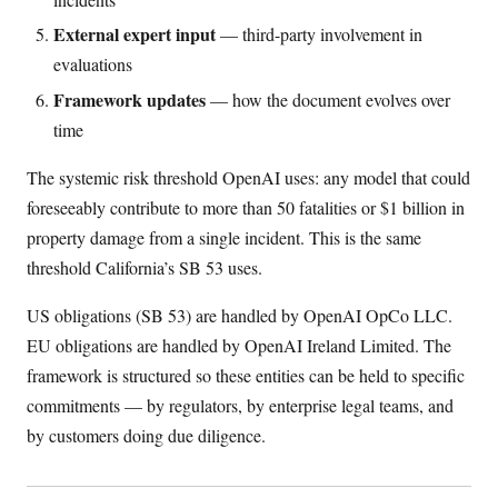
External expert input
— third-party involvement in
evaluations
Framework updates
— how the document evolves over
time
The systemic risk threshold OpenAI uses: any model that could
foreseeably contribute to more than 50 fatalities or $1 billion in
property damage from a single incident. This is the same
threshold California’s SB 53 uses.
US obligations (SB 53) are handled by OpenAI OpCo LLC.
EU obligations are handled by OpenAI Ireland Limited. The
framework is structured so these entities can be held to specific
commitments — by regulators, by enterprise legal teams, and
by customers doing due diligence.