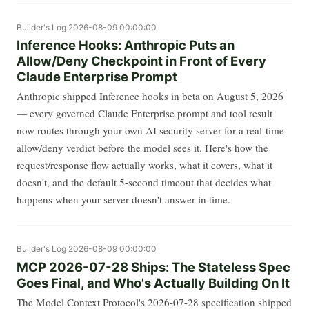
Builder's Log
2026-08-09 00:00:00
Inference Hooks: Anthropic Puts an
Allow/Deny Checkpoint in Front of Every
Claude Enterprise Prompt
Anthropic shipped Inference hooks in beta on August 5, 2026
— every governed Claude Enterprise prompt and tool result
now routes through your own AI security server for a real-time
allow/deny verdict before the model sees it. Here's how the
request/response flow actually works, what it covers, what it
doesn't, and the default 5-second timeout that decides what
happens when your server doesn't answer in time.
Builder's Log
2026-08-09 00:00:00
MCP 2026-07-28 Ships: The Stateless Spec
Goes Final, and Who's Actually Building On It
The Model Context Protocol's 2026-07-28 specification shipped