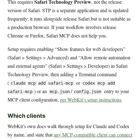
Safari Technology Preview
This requires
, not the release
version of Safari. STP is a separate application and is updated
frequently; it runs alongside release Safari but is not suitable as
a production browser. If your workflow involves release
Chrome or Firefox, Safari MCP does not help you.
Setup requires enabling “Show features for web developers”
(Safari > Settings > Advanced) and “Allow remote automation
and external agents” (Safari > Settings > Developer) in Safari
Technology Preview, then adding a Terminal command
(
or
claude mcp add safari-mcp
codex mcp add
) or an
/
entry to your
safari-mcp
mcp.json
config.json
MCP client configuration,
per WebKit’s setup instructions
.
Which clients
WebKit’s own docs walk through setup for Claude and Codex
by name, and state that
any MCP-compatible client can connect