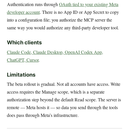
Authentication runs through
OAuth tied to your existing Meta
developer account
. There is no App ID or App Secret to copy
into a configuration file; you authorize the MCP server the
same way you would authorize any third-party developer tool.
Which clients
Claude Code, Claude Desktop, OpenAI Codex App,
ChatGPT, Cursor
.
Limitations
The beta rollout is gradual. Not all accounts have access. Write
access requires the Manage scope, which is a separate
authorization step beyond the default Read scope. The server is
remote — Meta hosts it — so data you send through the tools
does pass through Meta’s infrastructure.