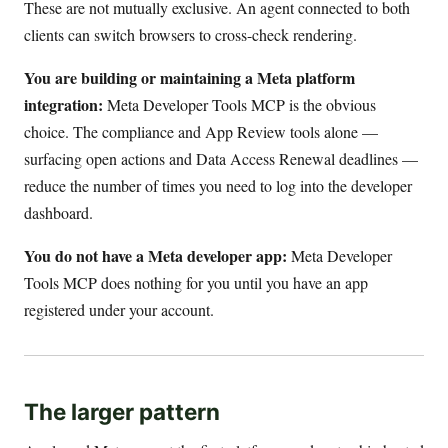
These are not mutually exclusive. An agent connected to both
clients can switch browsers to cross-check rendering.
You are building or maintaining a Meta platform
integration:
Meta Developer Tools MCP is the obvious
choice. The compliance and App Review tools alone —
surfacing open actions and Data Access Renewal deadlines —
reduce the number of times you need to log into the developer
dashboard.
You do not have a Meta developer app:
Meta Developer
Tools MCP does nothing for you until you have an app
registered under your account.
The larger pattern