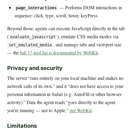
— Performs DOM interactions in
page_interactions
sequence: click, type, scroll, hover, keyPress
Beyond those, agents can execute JavaScript directly in the tab
(
), emulate CSS media modes via
evaluate_javascript
, and manage tabs and viewport size
set_emulated_media
— the
full 17-tool list is documented by WebKit
.
Privacy and security
The server “runs entirely on your local machine and makes no
network calls of its own,” and it “does not have access to your
personal information in Safari (e.g. AutoFill or other browser
activity).” Data the agent reads “goes directly to the agent
you’re running — not to Apple,”
per WebKit
.
Limitations