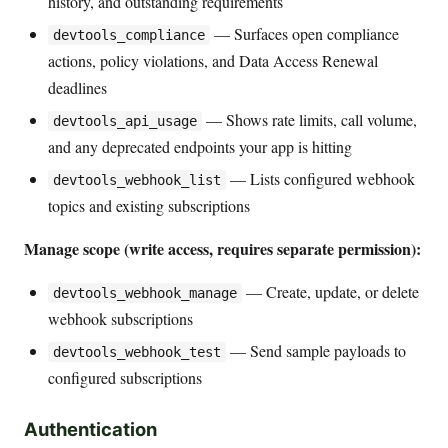
history, and outstanding requirements
— Surfaces open compliance
devtools_compliance
actions, policy violations, and Data Access Renewal
deadlines
— Shows rate limits, call volume,
devtools_api_usage
and any deprecated endpoints your app is hitting
— Lists configured webhook
devtools_webhook_list
topics and existing subscriptions
Manage scope (write access, requires separate permission):
— Create, update, or delete
devtools_webhook_manage
webhook subscriptions
— Send sample payloads to
devtools_webhook_test
configured subscriptions
Authentication