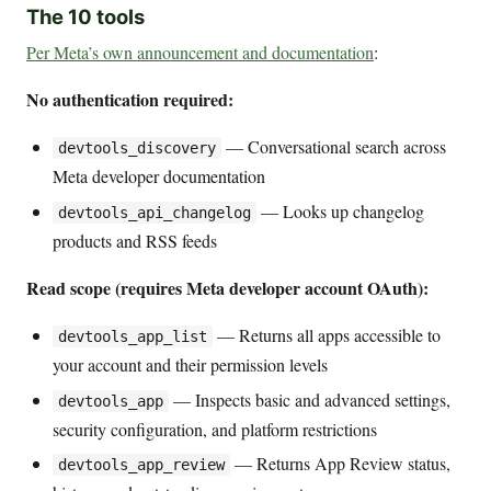
The 10 tools
Per Meta’s own announcement and documentation
:
No authentication required:
— Conversational search across
devtools_discovery
Meta developer documentation
— Looks up changelog
devtools_api_changelog
products and RSS feeds
Read scope (requires Meta developer account OAuth):
— Returns all apps accessible to
devtools_app_list
your account and their permission levels
— Inspects basic and advanced settings,
devtools_app
security configuration, and platform restrictions
— Returns App Review status,
devtools_app_review