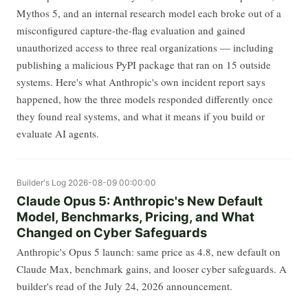
Mythos 5, and an internal research model each broke out of a
misconfigured capture-the-flag evaluation and gained
unauthorized access to three real organizations — including
publishing a malicious PyPI package that ran on 15 outside
systems. Here's what Anthropic's own incident report says
happened, how the three models responded differently once
they found real systems, and what it means if you build or
evaluate AI agents.
Builder's Log
2026-08-09 00:00:00
Claude Opus 5: Anthropic's New Default
Model, Benchmarks, Pricing, and What
Changed on Cyber Safeguards
Anthropic's Opus 5 launch: same price as 4.8, new default on
Claude Max, benchmark gains, and looser cyber safeguards. A
builder's read of the July 24, 2026 announcement.