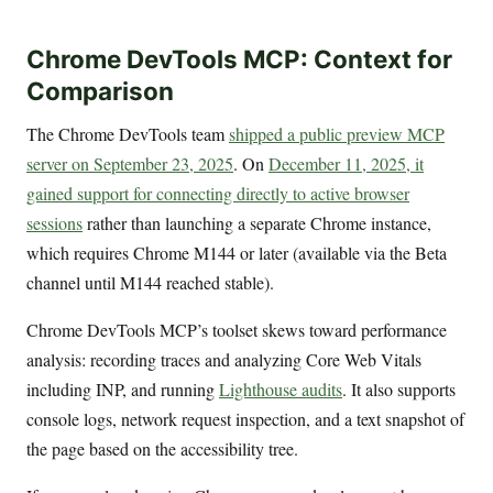
Chrome DevTools MCP: Context for
Comparison
The Chrome DevTools team
shipped a public preview MCP
server on September 23, 2025
. On
December 11, 2025, it
gained support for connecting directly to active browser
sessions
rather than launching a separate Chrome instance,
which requires Chrome M144 or later (available via the Beta
channel until M144 reached stable).
Chrome DevTools MCP’s toolset skews toward performance
analysis: recording traces and analyzing Core Web Vitals
including INP, and running
Lighthouse audits
. It also supports
console logs, network request inspection, and a text snapshot of
the page based on the accessibility tree.