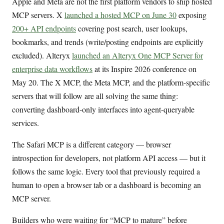
Apple and Meta are not the first platform vendors to ship hosted
MCP servers. X
launched a hosted MCP on June 30
exposing
200+ API endpoints
covering post search, user lookups,
bookmarks, and trends (write/posting endpoints are explicitly
excluded). Alteryx
launched an Alteryx One MCP Server for
enterprise data workflows
at its Inspire 2026 conference on
May 20. The X MCP, the Meta MCP, and the platform-specific
servers that will follow are all solving the same thing:
converting dashboard-only interfaces into agent-queryable
services.
The Safari MCP is a different category — browser
introspection for developers, not platform API access — but it
follows the same logic. Every tool that previously required a
human to open a browser tab or a dashboard is becoming an
MCP server.
Builders who were waiting for “MCP to mature” before