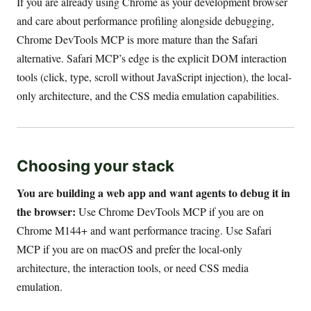
If you are already using Chrome as your development browser
and care about performance profiling alongside debugging,
Chrome DevTools MCP is more mature than the Safari
alternative. Safari MCP’s edge is the explicit DOM interaction
tools (click, type, scroll without JavaScript injection), the local-
only architecture, and the CSS media emulation capabilities.
Choosing your stack
You are building a web app and want agents to debug it in
the browser:
Use Chrome DevTools MCP if you are on
Chrome M144+ and want performance tracing. Use Safari
MCP if you are on macOS and prefer the local-only
architecture, the interaction tools, or need CSS media
emulation.