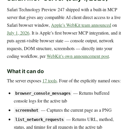
Safari Technology Preview 247 shipped with a built-in MCP
server that gives any compatible AI client direct access to a live
Safari browser window,
Apple’s WebKit team announced
on
July 1, 2026
. It is Apple’s first browser MCP integration, and it
puts agent-visible browser state — console output, network
requests, DOM structure, screenshots — directly into your
coding workflow, per
WebKit’s own announcement post
.
What it can do
The server exposes
17 tools
. Four of the explicitly named ones:
— Returns buffered
browser_console_messages
console logs for the active tab
— Captures the current page as a PNG
screenshot
— Returns URL, method,
list_network_requests
status, and timing for all requests in the active tab