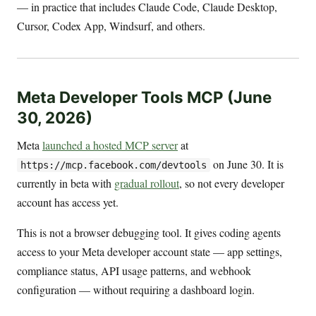
— in practice that includes Claude Code, Claude Desktop,
Cursor, Codex App, Windsurf, and others.
Meta Developer Tools MCP (June
30, 2026)
Meta
launched a hosted MCP server
at
on June 30. It is
https://mcp.facebook.com/devtools
currently in beta with
gradual rollout
, so not every developer
account has access yet.
This is not a browser debugging tool. It gives coding agents
access to your Meta developer account state — app settings,
compliance status, API usage patterns, and webhook
configuration — without requiring a dashboard login.