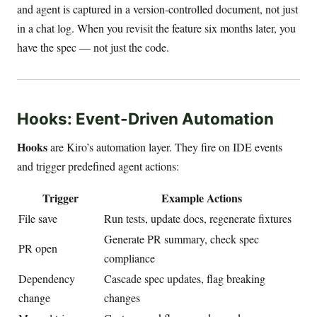
and agent is captured in a version-controlled document, not just
in a chat log. When you revisit the feature six months later, you
have the spec — not just the code.
Hooks: Event-Driven Automation
Hooks
are Kiro’s automation layer. They fire on IDE events
and trigger predefined agent actions:
Trigger
Example Actions
File save
Run tests, update docs, regenerate fixtures
Generate PR summary, check spec
PR open
compliance
Dependency
Cascade spec updates, flag breaking
change
changes