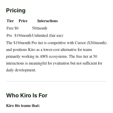
Pricing
Tier
Price
Interactions
Free
$0
50/month
Pro
$19/month
Unlimited (fair use)
The $19/month Pro tier is competitive with Cursor ($20/month)
and positions Kiro as a lower-cost alternative for teams
primarily working in AWS ecosystems. The free tier at 50
interactions is meaningful for evaluation but not sufficient for
daily development.
Who Kiro Is For
Kiro fits teams that: