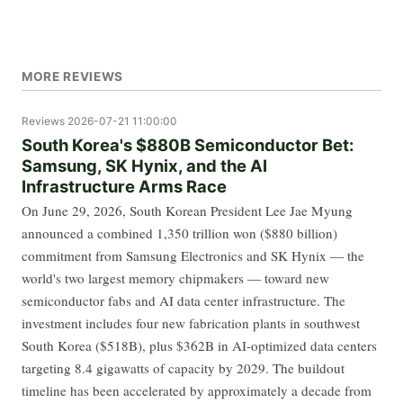
MORE REVIEWS
Reviews
2026-07-21 11:00:00
South Korea's $880B Semiconductor Bet:
Samsung, SK Hynix, and the AI
Infrastructure Arms Race
On June 29, 2026, South Korean President Lee Jae Myung
announced a combined 1,350 trillion won ($880 billion)
commitment from Samsung Electronics and SK Hynix — the
world's two largest memory chipmakers — toward new
semiconductor fabs and AI data center infrastructure. The
investment includes four new fabrication plants in southwest
South Korea ($518B), plus $362B in AI-optimized data centers
targeting 8.4 gigawatts of capacity by 2029. The buildout
timeline has been accelerated by approximately a decade from