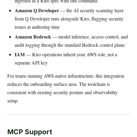
ingested as a Kiro spec with one command.
Amazon Q Developer
— the AI security scanning layer
from Q Developer runs alongside Kiro, flagging security
issues at authoring time
Amazon Bedrock
— model inference, access control, and
audit logging through the standard Bedrock control plane
IAM
— Kiro operations inherit your AWS role, not a
separate API key
For teams running AWS-native infrastructure, this integration
reduces the onboarding surface area. The toolchain is
consistent with existing security posture and observability
setup.
MCP Support