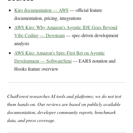
Kiro documentation — AWS
— official feature
documentation, pricing, integrations
AWS Kiro: Why Amazon’s Agentic IDE Goes Beyond
Vibe Coding — Devoteam
— spec-driven development
analysis
AWS Kiro: Amazon’s Spec-First Bet on Agentic
Development — SoftwareSeni
— EARS notation and
Hooks feature overview
ChatForest researches AI tools and platforms; we do not test
them hands-on. Our reviews are based on publicly available
documentation, developer community reports, benchmark
data, and press coverage.