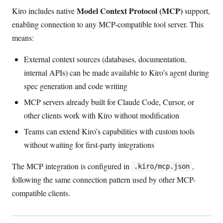
Model Context Protocol (MCP)
Kiro includes native
support,
enabling connection to any MCP-compatible tool server. This
means:
External context sources (databases, documentation,
internal APIs) can be made available to Kiro’s agent during
spec generation and code writing
MCP servers already built for Claude Code, Cursor, or
other clients work with Kiro without modification
Teams can extend Kiro’s capabilities with custom tools
without waiting for first-party integrations
The MCP integration is configured in
,
.kiro/mcp.json
following the same connection pattern used by other MCP-
compatible clients.