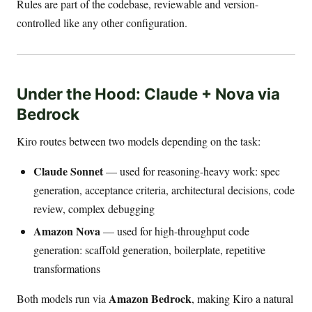
Rules are part of the codebase, reviewable and version-
controlled like any other configuration.
Under the Hood: Claude + Nova via
Bedrock
Kiro routes between two models depending on the task:
Claude Sonnet
— used for reasoning-heavy work: spec
generation, acceptance criteria, architectural decisions, code
review, complex debugging
Amazon Nova
— used for high-throughput code
generation: scaffold generation, boilerplate, repetitive
transformations
Amazon Bedrock
Both models run via
, making Kiro a natural