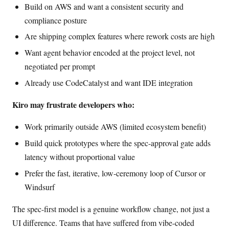
Build on AWS and want a consistent security and
compliance posture
Are shipping complex features where rework costs are high
Want agent behavior encoded at the project level, not
negotiated per prompt
Already use CodeCatalyst and want IDE integration
Kiro may frustrate developers who:
Work primarily outside AWS (limited ecosystem benefit)
Build quick prototypes where the spec-approval gate adds
latency without proportional value
Prefer the fast, iterative, low-ceremony loop of Cursor or
Windsurf
The spec-first model is a genuine workflow change, not just a
UI difference. Teams that have suffered from vibe-coded