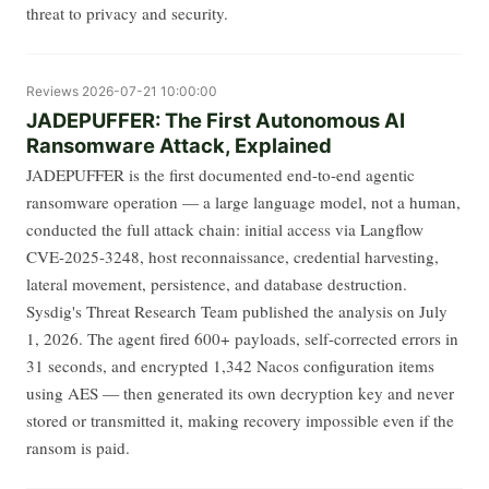
threat to privacy and security.
Reviews
2026-07-21 10:00:00
JADEPUFFER: The First Autonomous AI
Ransomware Attack, Explained
JADEPUFFER is the first documented end-to-end agentic
ransomware operation — a large language model, not a human,
conducted the full attack chain: initial access via Langflow
CVE-2025-3248, host reconnaissance, credential harvesting,
lateral movement, persistence, and database destruction.
Sysdig's Threat Research Team published the analysis on July
1, 2026. The agent fired 600+ payloads, self-corrected errors in
31 seconds, and encrypted 1,342 Nacos configuration items
using AES — then generated its own decryption key and never
stored or transmitted it, making recovery impossible even if the
ransom is paid.