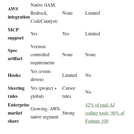
Native (IAM,
AWS
Bedrock,
None
Limited
integration
CodeCatalyst)
MCP
Yes
Yes
Limited
support
Version-
Spec
controlled
None
None
artifact
requirements
Yes (event-
Hooks
Limited
No
driven)
Steering
Yes (project +
Cursor
No
rules
global)
rules
Enterprise
42% of paid AI
Growing, AWS-
market
Strong
coding tools; 90% of
native segment
share
Fortune 100