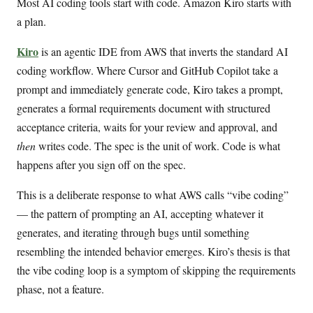
Most AI coding tools start with code. Amazon Kiro starts with
a plan.
Kiro
is an agentic IDE from AWS that inverts the standard AI
coding workflow. Where Cursor and GitHub Copilot take a
prompt and immediately generate code, Kiro takes a prompt,
generates a formal requirements document with structured
acceptance criteria, waits for your review and approval, and
then
writes code. The spec is the unit of work. Code is what
happens after you sign off on the spec.
This is a deliberate response to what AWS calls “vibe coding”
— the pattern of prompting an AI, accepting whatever it
generates, and iterating through bugs until something
resembling the intended behavior emerges. Kiro’s thesis is that
the vibe coding loop is a symptom of skipping the requirements
phase, not a feature.