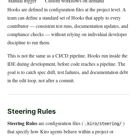
Manual trigger
Custom workflows on demand
Hooks are defined in configuration files at the project level. A
team can define a standard set of Hooks that apply to every
contributor — consistent test runs, documentation updates, and
compliance checks — without relying on individual developer
discipline to run them.
This is not the same as a CI/CD pipeline. Hooks run inside the
IDE during development, before code reaches a pipeline. The
goal is to catch spec drift, test failures, and documentation debt
in the edit loop, not after a commit.
Steering Rules
Steering Rules
are configuration files (
)
.kiro/steering/
that specify how Kiro agents behave within a project or