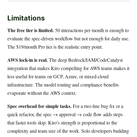
Limitations
The free tier is limited.
50 interactions per month is enough to
evaluate the spec-driven workflow but not enough for daily use.
The $19/month Pro tier is the realistic entry point.
AWS lock-in is real.
The deep Bedrock/IAM/CodeCatalyst
integration that makes Kiro compelling for AWS teams makes it
less useful for teams on GCP, Azure, or mixed-cloud
infrastructure. The model routing and compliance benefits
evaporate without the AWS context.
Spec overhead for simple tasks.
For a two-line bug fix or a
quick refactor, the spec → approval → code flow adds steps
that faster tools skip. Kiro’s strength is proportional to the
complexity and team size of the work. Solo developers building