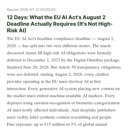
Review
2026-07-21 00:00:00
12 Days: What the EU AI Act's August 2
Deadline Actually Requires (It's Not High-
Risk AI)
The EU AI Act's headline compliance deadline — August 2,
2026 — has split into two very different stories. The much-
discussed Annex III high-risk AI obligations were formally
deferred to December 2, 2027 by the Digital Omnibus package,
finalized June 29, 2026. But Article 50 transparency obligations
were not deferred: starting August 2, 2026, every chatbot
provider operating in the EU must disclose AI at first
interaction. Every generative AI system placing new content on
the market must embed machine-readable AI markers. Every
deployer using emotion-recognition or biometric-categorization
AI must notify affected individuals. And deepfake publishers
must visibly label synthetic content resembling real people.
Fine exposure: up to €15 million or 3% of global annual