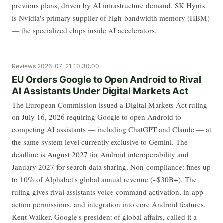
previous plans, driven by AI infrastructure demand. SK Hynix
is Nvidia's primary supplier of high-bandwidth memory (HBM)
— the specialized chips inside AI accelerators.
Reviews
2026-07-21 10:30:00
EU Orders Google to Open Android to Rival
AI Assistants Under Digital Markets Act
The European Commission issued a Digital Markets Act ruling
on July 16, 2026 requiring Google to open Android to
competing AI assistants — including ChatGPT and Claude — at
the same system level currently exclusive to Gemini. The
deadline is August 2027 for Android interoperability and
January 2027 for search data sharing. Non-compliance: fines up
to 10% of Alphabet's global annual revenue (~$30B+). The
ruling gives rival assistants voice-command activation, in-app
action permissions, and integration into core Android features.
Kent Walker, Google's president of global affairs, called it a