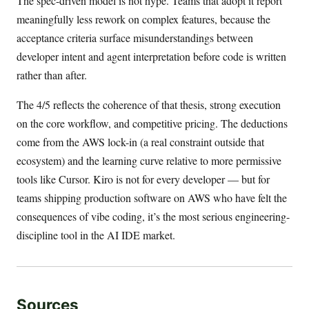
The spec-driven model is not hype. Teams that adopt it report
meaningfully less rework on complex features, because the
acceptance criteria surface misunderstandings between
developer intent and agent interpretation before code is written
rather than after.
The 4/5 reflects the coherence of that thesis, strong execution
on the core workflow, and competitive pricing. The deductions
come from the AWS lock-in (a real constraint outside that
ecosystem) and the learning curve relative to more permissive
tools like Cursor. Kiro is not for every developer — but for
teams shipping production software on AWS who have felt the
consequences of vibe coding, it’s the most serious engineering-
discipline tool in the AI IDE market.
Sources