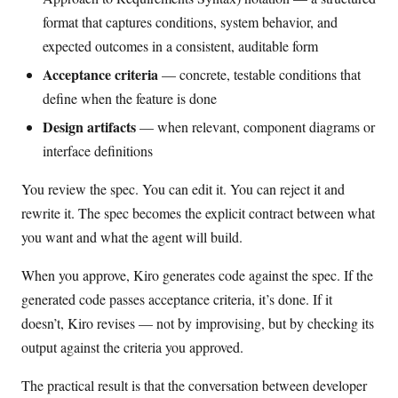
format that captures conditions, system behavior, and
expected outcomes in a consistent, auditable form
Acceptance criteria
— concrete, testable conditions that
define when the feature is done
Design artifacts
— when relevant, component diagrams or
interface definitions
You review the spec. You can edit it. You can reject it and
rewrite it. The spec becomes the explicit contract between what
you want and what the agent will build.
When you approve, Kiro generates code against the spec. If the
generated code passes acceptance criteria, it’s done. If it
doesn’t, Kiro revises — not by improvising, but by checking its
output against the criteria you approved.
The practical result is that the conversation between developer