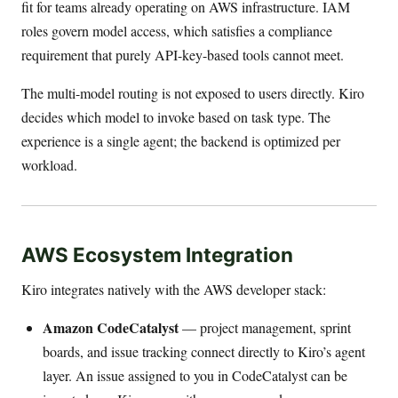
fit for teams already operating on AWS infrastructure. IAM
roles govern model access, which satisfies a compliance
requirement that purely API-key-based tools cannot meet.
The multi-model routing is not exposed to users directly. Kiro
decides which model to invoke based on task type. The
experience is a single agent; the backend is optimized per
workload.
AWS Ecosystem Integration
Kiro integrates natively with the AWS developer stack:
Amazon CodeCatalyst
— project management, sprint
boards, and issue tracking connect directly to Kiro’s agent
layer. An issue assigned to you in CodeCatalyst can be