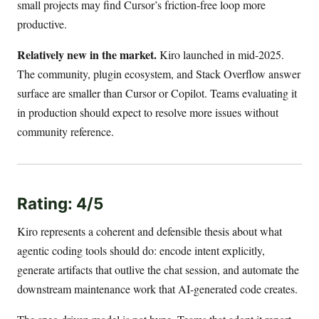
small projects may find Cursor’s friction-free loop more
productive.
Relatively new in the market.
Kiro launched in mid-2025.
The community, plugin ecosystem, and Stack Overflow answer
surface are smaller than Cursor or Copilot. Teams evaluating it
in production should expect to resolve more issues without
community reference.
Rating: 4/5
Kiro represents a coherent and defensible thesis about what
agentic coding tools should do: encode intent explicitly,
generate artifacts that outlive the chat session, and automate the
downstream maintenance work that AI-generated code creates.