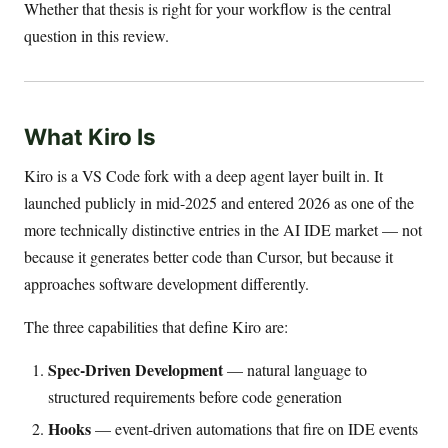
Whether that thesis is right for your workflow is the central
question in this review.
What Kiro Is
Kiro is a VS Code fork with a deep agent layer built in. It
launched publicly in mid-2025 and entered 2026 as one of the
more technically distinctive entries in the AI IDE market — not
because it generates better code than Cursor, but because it
approaches software development differently.
The three capabilities that define Kiro are:
Spec-Driven Development
— natural language to
structured requirements before code generation
Hooks
— event-driven automations that fire on IDE events