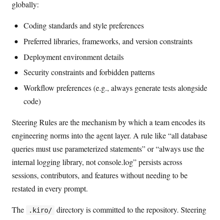
globally:
Coding standards and style preferences
Preferred libraries, frameworks, and version constraints
Deployment environment details
Security constraints and forbidden patterns
Workflow preferences (e.g., always generate tests alongside
code)
Steering Rules are the mechanism by which a team encodes its
engineering norms into the agent layer. A rule like “all database
queries must use parameterized statements” or “always use the
internal logging library, not console.log” persists across
sessions, contributors, and features without needing to be
restated in every prompt.
The
directory is committed to the repository. Steering
.kiro/