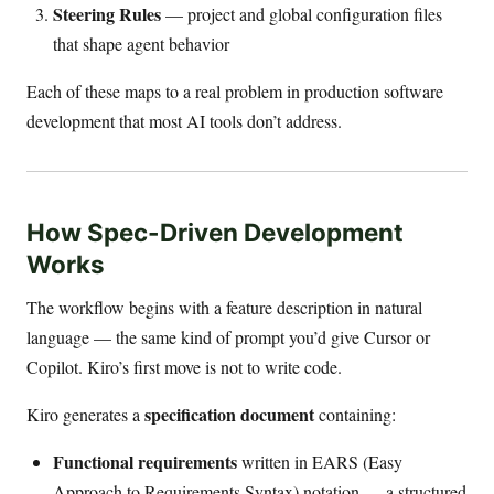
Steering Rules
— project and global configuration files
that shape agent behavior
Each of these maps to a real problem in production software
development that most AI tools don’t address.
How Spec-Driven Development
Works
The workflow begins with a feature description in natural
language — the same kind of prompt you’d give Cursor or
Copilot. Kiro’s first move is not to write code.
specification document
Kiro generates a
containing:
Functional requirements
written in EARS (Easy
Approach to Requirements Syntax) notation — a structured