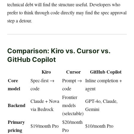
technical debt will find the structure useful. Developers who
prefer to think through code directly may find the spec approval
step a detour.
Comparison: Kiro vs. Cursor vs.
GitHub Copilot
Kiro
Cursor
GitHub Copilot
Core
Spec-first →
Prompt →
Inline completion +
model
code
code
agent
Frontier
Claude + Nova
GPT-4o, Claude,
Backend
models
via Bedrock
Gemini
(selectable)
Primary
$20/month
$19/month Pro
$10/month Pro
pricing
Pro