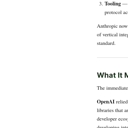
Tooling
— S
protocol ac
Anthropic now 
of vertical in
standard.
What It 
The immediate 
OpenAI
relied
libraries that 
developer ecos
developing inte