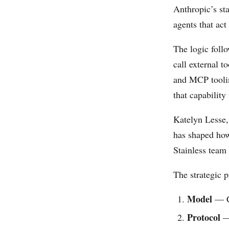
Anthropic’s sta
agents that ac
The logic follo
call external 
and MCP tooling
that capabilit
Katelyn Lesse,
has shaped how
Stainless team 
The strategic p
Model
— C
Protocol
— 