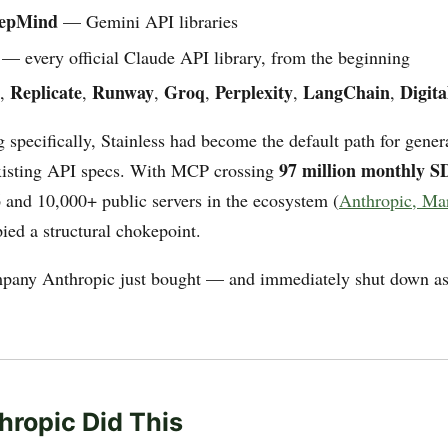
eepMind
— Gemini API libraries
— every official Claude API library, from the beginning
Replicate
Runway
Groq
Perplexity
LangChain
Digit
,
,
,
,
,
,
 specifically, Stainless had become the default path for gen
97 million monthly 
xisting API specs. With MCP crossing
and 10,000+ public servers in the ecosystem (
Anthropic, Ma
ied a structural chokepoint.
mpany Anthropic just bought — and immediately shut down as
ropic Did This