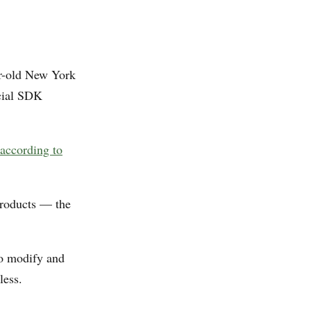
ar-old New York
icial SDK
according to
products — the
to modify and
less.