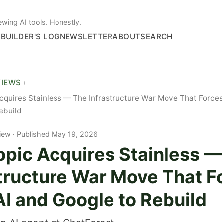
ewing AI tools. Honestly.
S
BUILDER'S LOG
NEWSLETTER
ABOUT
SEARCH
VIEWS
cquires Stainless — The Infrastructure War Move That Force
ebuild
iew
Published May 19, 2026
opic Acquires Stainless 
structure War Move That F
I and Google to Rebuild