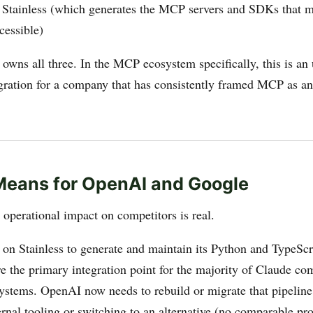
tainless (which generates the MCP servers and SDKs that m
cessible)
owns all three. In the MCP ecosystem specifically, this is an
tegration for a company that has consistently framed MCP as a
Means for OpenAI and Google
operational impact on competitors is real.
 on Stainless to generate and maintain its Python and TypeS
are the primary integration point for the majority of Claude co
ystems. OpenAI now needs to rebuild or migrate that pipeline,
rnal tooling or switching to an alternative (no comparable pro