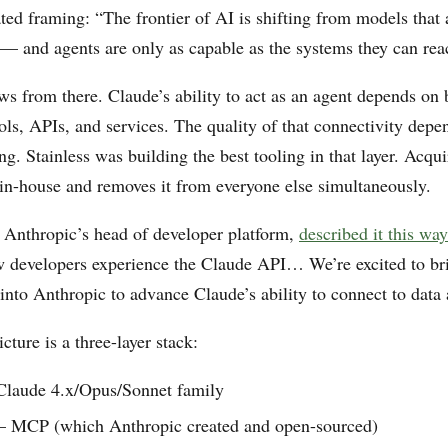
ted framing: “The frontier of AI is shifting from models that
t — and agents are only as capable as the systems they can rea
ws from there. Claude’s ability to act as an agent depends on 
tools, APIs, and services. The quality of that connectivity de
. Stainless was building the best tooling in that layer. Acqui
y in-house and removes it from everyone else simultaneously.
 Anthropic’s head of developer platform,
described it this way
 developers experience the Claude API… We’re excited to br
into Anthropic to advance Claude’s ability to connect to data 
icture is a three-layer stack:
laude 4.x/Opus/Sonnet family
MCP (which Anthropic created and open-sourced)