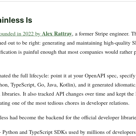
inless Is
Alex Rattray
founded in 2022 by
, a former Stripe engineer. 
ned out to be right: generating and maintaining high-quality
ication is painful enough that most companies would rather
ated the full lifecycle: point it at your OpenAPI spec, specify
on, TypeScript, Go, Java, Kotlin), and it generated idiomatic,
ibraries. It also tracked API changes over time and kept the l
ting one of the most tedious chores in developer relations.
ess had become the backend for the official developer librarie
Python and TypeScript SDKs used by millions of developers