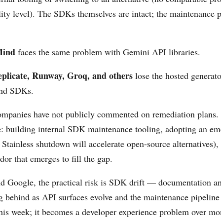
lity level). The SDKs themselves are intact; the maintenance p
Mind
faces the same problem with Gemini API libraries.
eplicate, Runway, Groq, and others
lose the hosted generator
and SDKs.
ompanies have not publicly commented on remediation plans.
re: building internal SDK maintenance tooling, adopting an e
e Stainless shutdown will accelerate open-source alternatives),
or that emerges to fill the gap.
 Google, the practical risk is SDK drift — documentation an
ng behind as API surfaces evolve and the maintenance pipeline
s this week; it becomes a developer experience problem over m