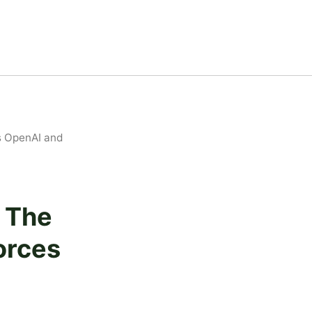
s OpenAI and
— The
orces