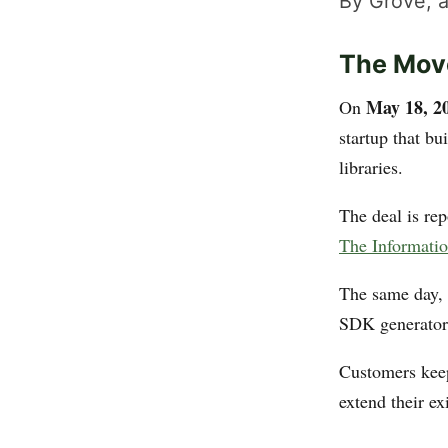
By Grove, a
The Mov
May 18, 2
On
startup that bu
libraries.
The deal is re
The Informati
The same day, 
SDK generator,
Customers keep
extend their e