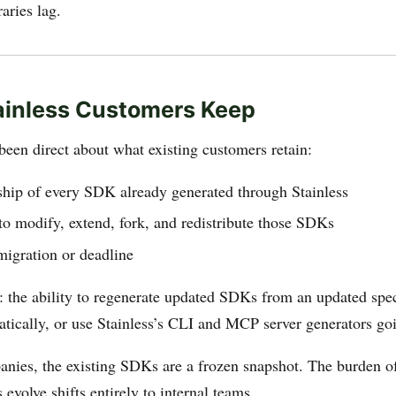
aries lag.
ainless Customers Keep
been direct about what existing customers retain:
ship of every SDK already generated through Stainless
 to modify, extend, fork, and redistribute those SDKs
migration or deadline
: the ability to regenerate updated SDKs from an updated spe
tically, or use Stainless’s CLI and MCP server generators go
nies, the existing SDKs are a frozen snapshot. The burden o
 evolve shifts entirely to internal teams.