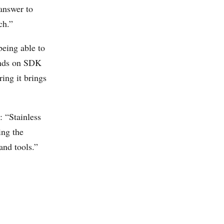
 answer to
ch.”
being able to
pends on SDK
ring it brings
: “Stainless
ing the
and tools.”