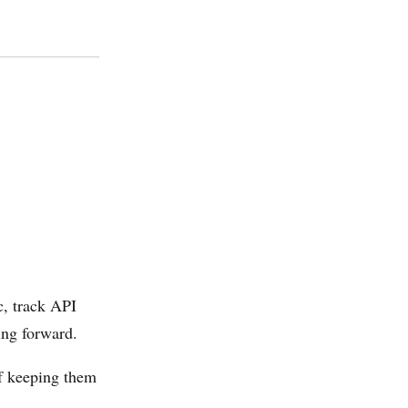
c, track API
ing forward.
f keeping them