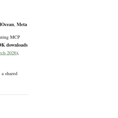
alOcean
Meta
,
erating MCP
SDK downloads
rch 2026
),
 a shared