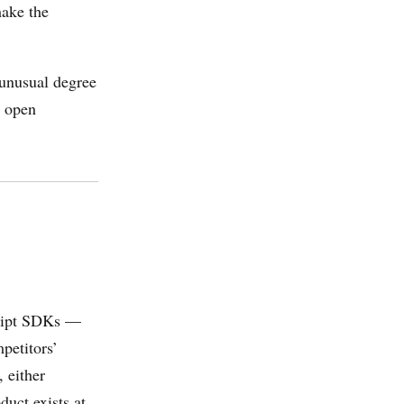
ake the
 unusual degree
n open
cript SDKs —
mpetitors’
 either
duct exists at