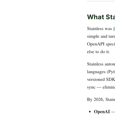
What Sta
Stainless was
simple and tur
OpenAPI specif
else to do it.
Stainless autom
languages (Pyth
versioned SDK l
sync — elimina
By 2026, Stainl
OpenAI
— 