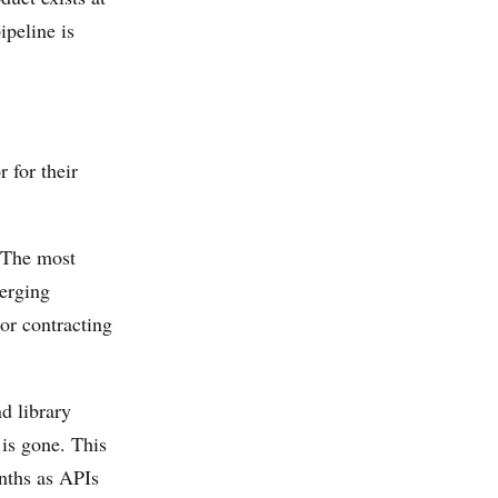
ipeline is
 for their
 The most
merging
 or contracting
d library
 is gone. This
onths as APIs