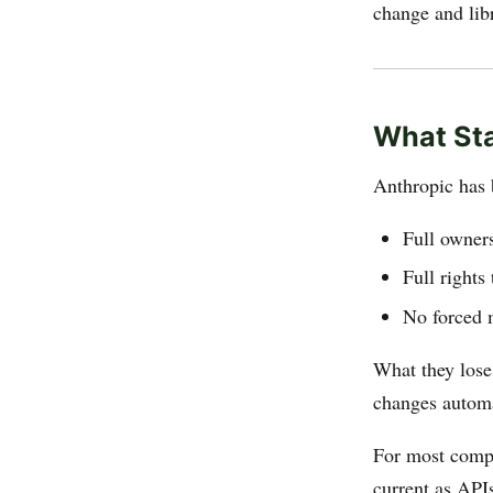
change and libr
What St
Anthropic has 
Full owner
Full rights
No forced 
What they lose
changes automa
For most compa
current as APIs