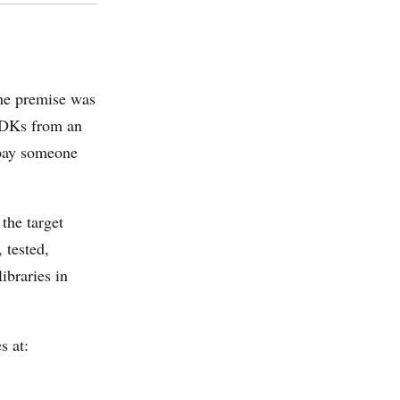
The premise was
 SDKs from an
 pay someone
 the target
 tested,
ibraries in
s at: