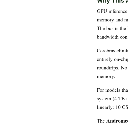
Why This A
GPU inference 
memory and mus
The bus is th
bandwidth cons
Cerebras elimi
entirely on-ch
roundtrips. No
memory.
For models th
system (4 TB t
linearly: 10 C
Androme
The