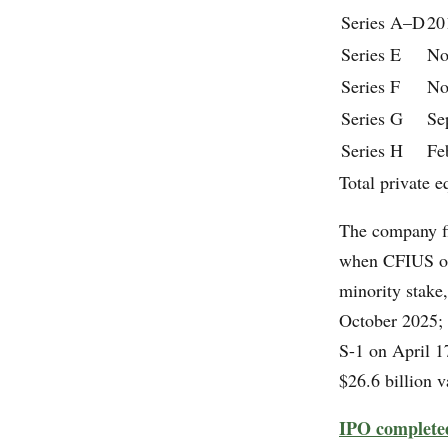
Series A–D
20
Series E
No
Series F
No
Series G
Se
Series H
Fe
Total private e
The company fi
when CFIUS ope
minority stake
October 2025; 
S-1 on April 1
$26.6 billion 
IPO complete