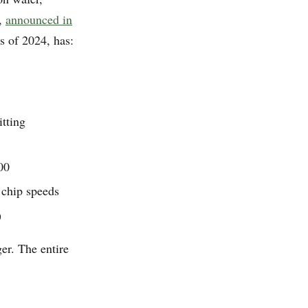
3,
announced in
 of 2024, has:
tting
00
 chip speeds
)
er. The entire