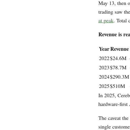
May 13, then 
trading saw th
at peak
. Total
Revenue is re
Year
Revenue
2022
$24.6M
2023
$78.7M
2024
$290.3M
2025
$510M
In 2025, Cerebr
hardware-first
The caveat the
single custom