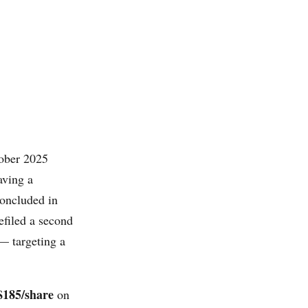
tober 2025
aving a
concluded in
efiled a second
— targeting a
$185/share
on