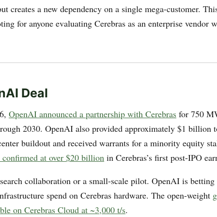
but creates a new dependency on a single mega-customer. This 
oting for anyone evaluating Cerebras as an enterprise vendor w
nAI Deal
26,
OpenAI announced a partnership with Cerebras
for 750 M
hrough 2030. OpenAI also provided approximately $1 billion t
center buildout and received warrants for a minority equity st
 confirmed at over $20 billion
in Cerebras’s first post-IPO ear
esearch collaboration or a small-scale pilot. OpenAI is betting 
s infrastructure spend on Cerebras hardware. The open-weight
g
able on Cerebras Cloud at ~3,000 t/s
.