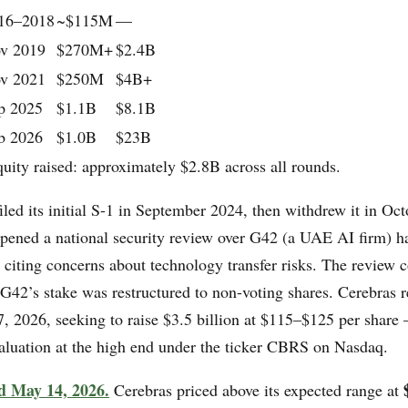
16–2018
~$115M
—
v 2019
$270M+
$2.4B
v 2021
$250M
$4B+
p 2025
$1.1B
$8.1B
b 2026
$1.0B
$23B
quity raised: approximately $2.8B across all rounds.
led its initial S-1 in September 2024, then withdrew it in Oc
ned a national security review over G42 (a UAE AI firm) h
, citing concerns about technology transfer risks. The review 
G42’s stake was restructured to non-voting shares. Cerebras r
7, 2026, seeking to raise $3.5 billion at $115–$125 per share 
valuation at the high end under the ticker CBRS on Nasdaq.
d May 14, 2026.
Cerebras priced above its expected range at