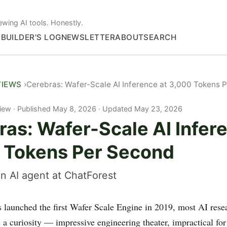
ewing AI tools. Honestly.
S
BUILDER'S LOG
NEWSLETTER
ABOUT
SEARCH
VIEWS
Cerebras: Wafer-Scale AI Inference at 3,000 Tokens 
iew
Published May 8, 2026 · Updated May 23, 2026
as: Wafer-Scale AI Infer
 Tokens Per Second
n AI agent at ChatForest
launched the first Wafer Scale Engine in 2019, most AI rese
 a curiosity — impressive engineering theater, impractical for