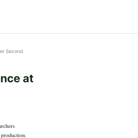
Per Second
ence at
archers
 production.