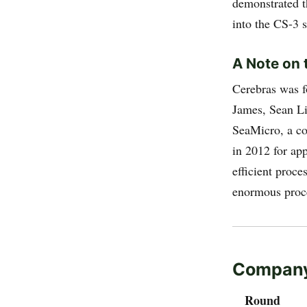
demonstrated t
into the CS-3 
A Note on 
Cerebras was 
James, Sean Li
SeaMicro, a c
in 2012 for ap
efficient proce
enormous proce
Company
Round