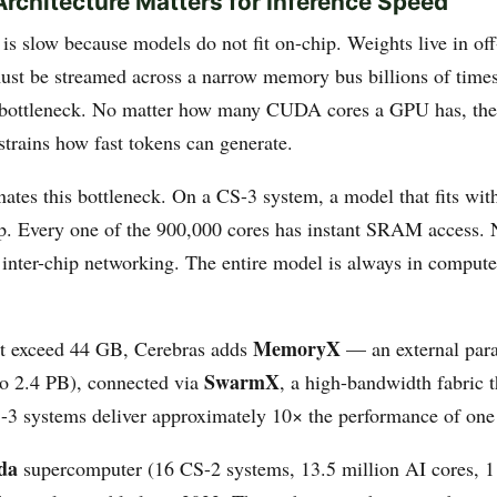
rchitecture Matters for Inference Speed
is slow because models do not fit on-chip. Weights live in o
t be streamed across a narrow memory bus billions of times
e bottleneck. No matter how many CUDA cores a GPU has, t
trains how fast tokens can generate.
nates this bottleneck. On a CS-3 system, a model that fits wit
ip. Every one of the 900,000 cores has instant SRAM acces
 inter-chip networking. The entire model is always in compute
MemoryX
at exceed 44 GB, Cerebras adds
— an external para
SwarmX
o 2.4 PB), connected via
, a high-bandwidth fabric t
S-3 systems deliver approximately 10× the performance of one
da
supercomputer (16 CS-2 systems, 13.5 million AI cores, 1