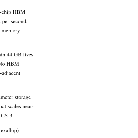
ff-chip HBM
 per second.
he memory
hin 44 GB lives
s. No HBM
-adjacent
meter storage
hat scales near-
 CS-3.
 exaflop)