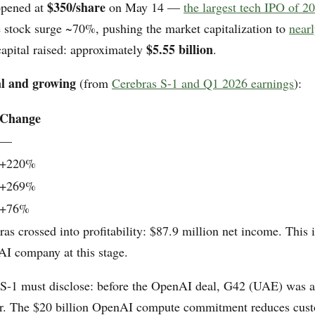
$350/share
opened at
on May 14 —
the largest tech IPO of 2
e stock surge ~70%, pushing the market capitalization to
nearl
$5.55 billion
 capital raised: approximately
.
al and growing
(from
Cerebras S-1 and Q1 2026 earnings
):
Change
—
+220%
+269%
+76%
as crossed into profitability: $87.9 million net income. This i
 AI company at this stage.
 S-1 must disclose: before the OpenAI deal, G42 (UAE) was 
er. The $20 billion OpenAI compute commitment reduces cus