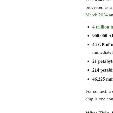
processed as a
March 2024
an
4 trillion 
900,000 AI
44 GB of 
immediatel
21 petaby
214 petabi
46,225 mm²
For context: a
chip is one co