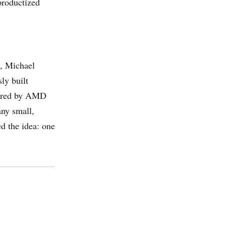
productized
, Michael
ly built
uired by AMD
any small,
ed the idea: one