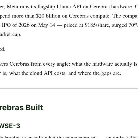
ter, Meta runs its flagship Llama API on Cerebras hardware.
spend more than $20 billion on Cerebras compute. The comp
ch IPO of 2026 on May 14 — priced at $185/share, surged 70%
arket cap.
ed.
vers Cerebras from every angle: what the hardware actually is
y is, what the cloud API costs, and where the gaps are.
ebras Built
 WSE-3
e Engine is exactly what the name suggests — an entire silic