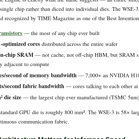
 single chip rather than diced into individual dies. The WSE-
d recognized by TIME Magazine as one of the Best Inventions
transistors
— the most of any chip ever built
-optimized cores
distributed across the entire wafer
on-chip SRAM
— not cache, not off-chip HBM, but SRAM si
y adjacent to compute
tes/second of memory bandwidth
— 7,000× an NVIDIA H1
ts/second fabric bandwidth
— cores talking to each other at
 die size
— the largest chip ever manufactured (TSMC 5nm
 standard GPU die is roughly 800 mm². The WSE-3 is 58× larg
ntinuous communication fabric.