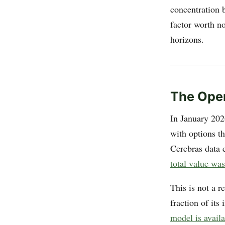
concentration 
factor worth n
horizons.
The Ope
In January 20
with options t
Cerebras data 
total value was
This is not a r
fraction of it
model is avail