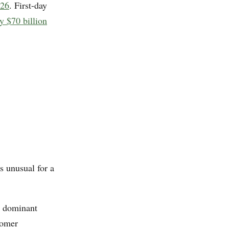
026
. First-day
y $70 billion
s unusual for a
a dominant
tomer