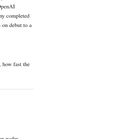
 OpenAI
any completed
 on debut to a
, how fast the
on wafer,