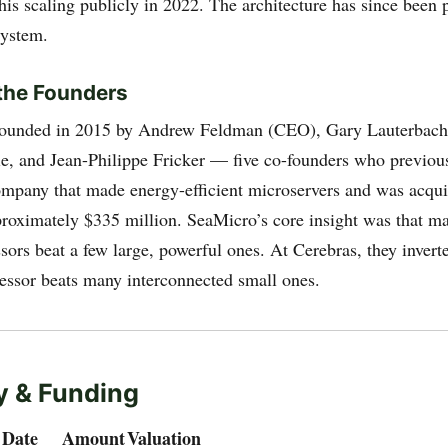
his scaling publicly in 2022. The architecture has since been 
system.
the Founders
founded in 2015 by Andrew Feldman (CEO), Gary Lauterbach
e, and Jean-Philippe Fricker — five co-founders who previous
ompany that made energy-efficient microservers and was acq
proximately $335 million. SeaMicro’s core insight was that m
ssors beat a few large, powerful ones. At Cerebras, they invert
ssor beats many interconnected small ones.
 & Funding
Date
Amount
Valuation