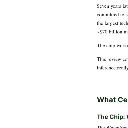
Seven years la
committed to 
the largest te
~$70 billion m
The chip work
This review co
inference reall
What Cer
The Chip:
The Wafer Scal