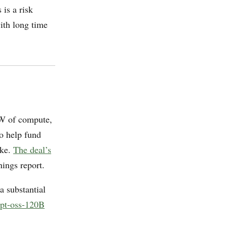
is a risk
ith long time
W of compute,
o help fund
ake.
The deal’s
nings report.
a substantial
pt-oss-120B