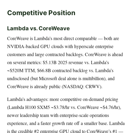
Competitive Position
Lambda vs. CoreWeave
CoreWeave is Lambda’s most direct comparable — both are
NVIDIA-backed GPU clouds with hyperscale enterprise
customers and large contracted backlogs. CoreWeave is ahead
on several metrics: $5.13B 2025 revenue vs. Lambda’s
~$520M TTM, $66.8B contracted backlog vs. Lambda’s
undisclosed (but Microsoft deal alone is multibillion), and
CoreWeave is already public (NASDAQ: CRWV).
Lambda’s advantages: more competitive on-demand pricing
(Lambda H100 SXM5 ~$3.78/hr vs. CoreWeave ~$4.76/hr),
newer leadership team with enterprise-scale operations
experience, and a faster growth rate off a smaller base. Lambda
is the credible #2 enterprise GPU cloud to CoreWeave’s #1 —