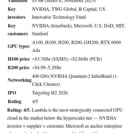
Valuation
$5.9B (Series E, November 2025)
Key
NVIDIA, TWG Global, B Capital, US
investors
Innovative Technology Fund
Key
NVIDIA (leaseback), Microsoft, U.S. DoD, MIT,
customers
Stanford
A100, H100, H200, B200, GH200, RTX 6000
GPU types
Ada
H100 price
~$3.78/hr (SXM5); ~$2.86/hr (PCIe)
B200 price
~$4.99–5.29/hr
400 Gb/s NVIDIA Quantum-2 InfiniBand (1-
Networking
Click Clusters)
IPO
Targeting H2 2026
Rating
4/5
Rating: 4/5.
Lambda is the most strategically connected GPU
cloud in the market below the hyperscaler tier — NVIDIA
investor + supplier + customer, Microsoft as anchor enterprise