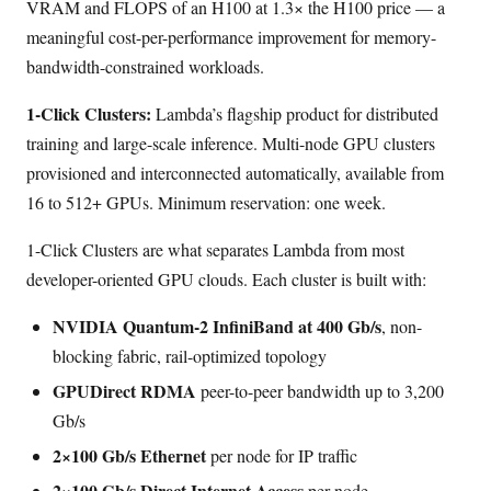
VRAM and FLOPS of an H100 at 1.3× the H100 price — a
meaningful cost-per-performance improvement for memory-
bandwidth-constrained workloads.
1-Click Clusters:
Lambda’s flagship product for distributed
training and large-scale inference. Multi-node GPU clusters
provisioned and interconnected automatically, available from
16 to 512+ GPUs. Minimum reservation: one week.
1-Click Clusters are what separates Lambda from most
developer-oriented GPU clouds. Each cluster is built with:
NVIDIA Quantum-2 InfiniBand at 400 Gb/s
, non-
blocking fabric, rail-optimized topology
GPUDirect RDMA
peer-to-peer bandwidth up to 3,200
Gb/s
2×100 Gb/s Ethernet
per node for IP traffic
2×100 Gb/s Direct Internet Access
per node