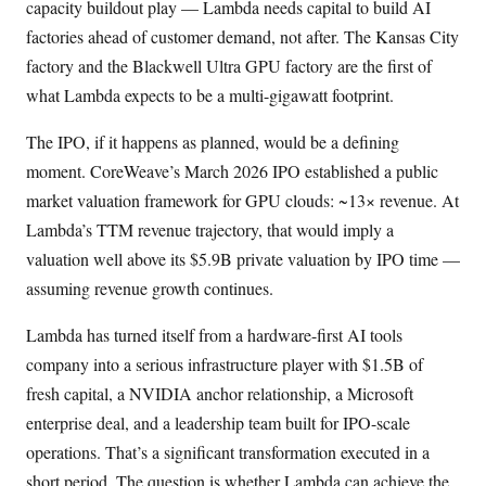
capacity buildout play — Lambda needs capital to build AI
factories ahead of customer demand, not after. The Kansas City
factory and the Blackwell Ultra GPU factory are the first of
what Lambda expects to be a multi-gigawatt footprint.
The IPO, if it happens as planned, would be a defining
moment. CoreWeave’s March 2026 IPO established a public
market valuation framework for GPU clouds: ~13× revenue. At
Lambda’s TTM revenue trajectory, that would imply a
valuation well above its $5.9B private valuation by IPO time —
assuming revenue growth continues.
Lambda has turned itself from a hardware-first AI tools
company into a serious infrastructure player with $1.5B of
fresh capital, a NVIDIA anchor relationship, a Microsoft
enterprise deal, and a leadership team built for IPO-scale
operations. That’s a significant transformation executed in a
short period. The question is whether Lambda can achieve the