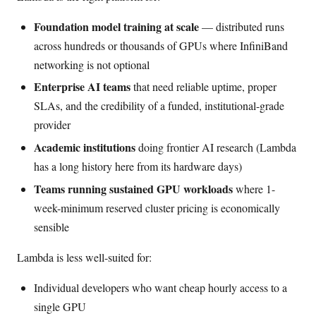
Foundation model training at scale
— distributed runs
across hundreds or thousands of GPUs where InfiniBand
networking is not optional
Enterprise AI teams
that need reliable uptime, proper
SLAs, and the credibility of a funded, institutional-grade
provider
Academic institutions
doing frontier AI research (Lambda
has a long history here from its hardware days)
Teams running sustained GPU workloads
where 1-
week-minimum reserved cluster pricing is economically
sensible
Lambda is less well-suited for:
Individual developers who want cheap hourly access to a
single GPU