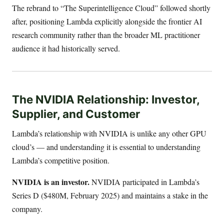
The rebrand to “The Superintelligence Cloud” followed shortly
after, positioning Lambda explicitly alongside the frontier AI
research community rather than the broader ML practitioner
audience it had historically served.
The NVIDIA Relationship: Investor,
Supplier, and Customer
Lambda’s relationship with NVIDIA is unlike any other GPU
cloud’s — and understanding it is essential to understanding
Lambda’s competitive position.
NVIDIA is an investor.
NVIDIA participated in Lambda’s
Series D ($480M, February 2025) and maintains a stake in the
company.