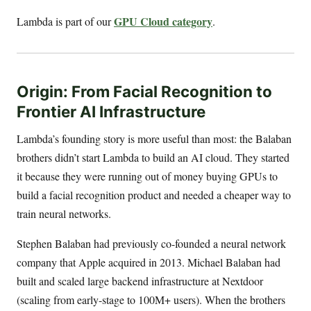
GPU Cloud category
Lambda is part of our
.
Origin: From Facial Recognition to
Frontier AI Infrastructure
Lambda’s founding story is more useful than most: the Balaban
brothers didn’t start Lambda to build an AI cloud. They started
it because they were running out of money buying GPUs to
build a facial recognition product and needed a cheaper way to
train neural networks.
Stephen Balaban had previously co-founded a neural network
company that Apple acquired in 2013. Michael Balaban had
built and scaled large backend infrastructure at Nextdoor
(scaling from early-stage to 100M+ users). When the brothers