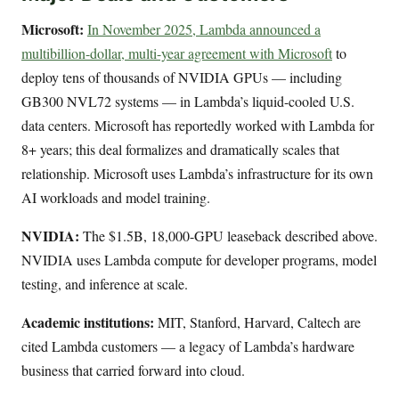
Microsoft:
In November 2025, Lambda announced a
multibillion-dollar, multi-year agreement with Microsoft
to
deploy tens of thousands of NVIDIA GPUs — including
GB300 NVL72 systems — in Lambda’s liquid-cooled U.S.
data centers. Microsoft has reportedly worked with Lambda for
8+ years; this deal formalizes and dramatically scales that
relationship. Microsoft uses Lambda’s infrastructure for its own
AI workloads and model training.
NVIDIA:
The $1.5B, 18,000-GPU leaseback described above.
NVIDIA uses Lambda compute for developer programs, model
testing, and inference at scale.
Academic institutions:
MIT, Stanford, Harvard, Caltech are
cited Lambda customers — a legacy of Lambda’s hardware
business that carried forward into cloud.