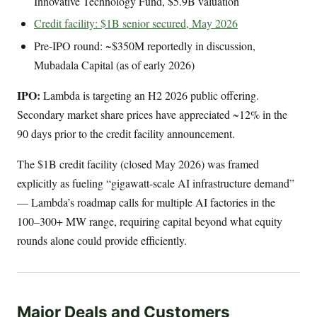
Innovative Technology Fund, $5.9B valuation
Credit facility: $1B senior secured, May 2026
Pre-IPO round: ~$350M reportedly in discussion,
Mubadala Capital (as of early 2026)
IPO:
Lambda is targeting an H2 2026 public offering.
Secondary market share prices have appreciated ~12% in the
90 days prior to the credit facility announcement.
The $1B credit facility (closed May 2026) was framed
explicitly as fueling “gigawatt-scale AI infrastructure demand”
— Lambda’s roadmap calls for multiple AI factories in the
100–300+ MW range, requiring capital beyond what equity
rounds alone could provide efficiently.
Major Deals and Customers