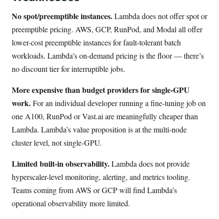
No spot/preemptible instances.
Lambda does not offer spot or
preemptible pricing. AWS, GCP, RunPod, and Modal all offer
lower-cost preemptible instances for fault-tolerant batch
workloads. Lambda’s on-demand pricing is the floor — there’s
no discount tier for interruptible jobs.
More expensive than budget providers for single-GPU
work.
For an individual developer running a fine-tuning job on
one A100, RunPod or Vast.ai are meaningfully cheaper than
Lambda. Lambda’s value proposition is at the multi-node
cluster level, not single-GPU.
Limited built-in observability.
Lambda does not provide
hyperscaler-level monitoring, alerting, and metrics tooling.
Teams coming from AWS or GCP will find Lambda’s
operational observability more limited.