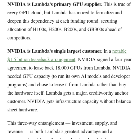
NVIDIA is Lambda’s primary GPU supplier.
This is true of
every GPU cloud, but Lambda has moved to formalize and
deepen this dependency at each funding round, securing
allocation of H100s, H200s, B200s, and GB300s ahead of
competitors.
NVIDIA is Lambda’s single largest customer.
In a
notable
$1.5 billion leaseback arrangement
, NVIDIA signed a four-year
agreement to lease back 18,000 GPUs from Lambda. NVIDIA
needed GPU capacity (to run its own AI models and developer
programs) and chose to lease it from Lambda rather than buy
the hardware itself. Lambda gets a major, creditworthy anchor
customer. NVIDIA gets infrastructure capacity without balance
sheet hardware.
This three-way entanglement — investment, supply, and
revenue — is both Lambda’s greatest advantage and a