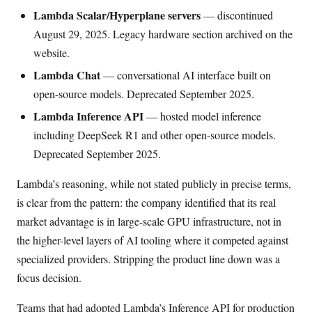
Lambda Scalar/Hyperplane servers
— discontinued
August 29, 2025. Legacy hardware section archived on the
website.
Lambda Chat
— conversational AI interface built on
open-source models. Deprecated September 2025.
Lambda Inference API
— hosted model inference
including DeepSeek R1 and other open-source models.
Deprecated September 2025.
Lambda’s reasoning, while not stated publicly in precise terms,
is clear from the pattern: the company identified that its real
market advantage is in large-scale GPU infrastructure, not in
the higher-level layers of AI tooling where it competed against
specialized providers. Stripping the product line down was a
focus decision.
Teams that had adopted Lambda’s Inference API for production