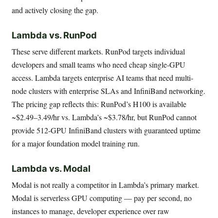
and actively closing the gap.
Lambda vs. RunPod
These serve different markets. RunPod targets individual
developers and small teams who need cheap single-GPU
access. Lambda targets enterprise AI teams that need multi-
node clusters with enterprise SLAs and InfiniBand networking.
The pricing gap reflects this: RunPod’s H100 is available
~$2.49–3.49/hr vs. Lambda’s ~$3.78/hr, but RunPod cannot
provide 512-GPU InfiniBand clusters with guaranteed uptime
for a major foundation model training run.
Lambda vs. Modal
Modal is not really a competitor in Lambda’s primary market.
Modal is serverless GPU computing — pay per second, no
instances to manage, developer experience over raw