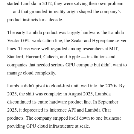
started Lambda in 2012, they were solving their own problem
— and that grounded-in-reality origin shaped the company’s
product instincts for a decade.
The early Lambda product was largely hardware: the Lambda
Vector GPU workstation line, the Scalar and Hyperplane server
lines. These were well-regarded among researchers at MIT,
Stanford, Harvard, Caltech, and Apple — institutions and
companies that needed serious GPU compute but didn’t want to
manage cloud complexity.
Lambda didn’t pivot to cloud-first until well into the 2020s. By
2025, the shift was complete: in August 2025, Lambda
discontinued its entire hardware product line. In September
2025, it deprecated its inference API and Lambda Chat
products. The company stripped itself down to one business:
providing GPU cloud infrastructure at scale.