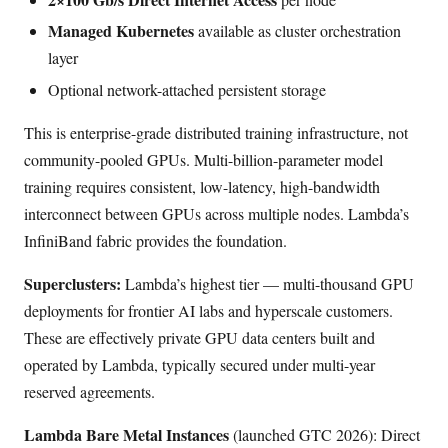
Managed Kubernetes
available as cluster orchestration
layer
Optional network-attached persistent storage
This is enterprise-grade distributed training infrastructure, not
community-pooled GPUs. Multi-billion-parameter model
training requires consistent, low-latency, high-bandwidth
interconnect between GPUs across multiple nodes. Lambda’s
InfiniBand fabric provides the foundation.
Superclusters:
Lambda’s highest tier — multi-thousand GPU
deployments for frontier AI labs and hyperscale customers.
These are effectively private GPU data centers built and
operated by Lambda, typically secured under multi-year
reserved agreements.
Lambda Bare Metal Instances
(launched GTC 2026): Direct