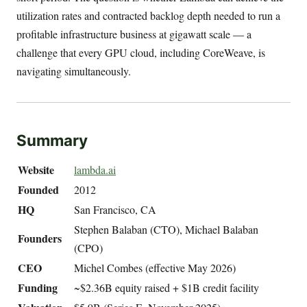
utilization rates and contracted backlog depth needed to run a
profitable infrastructure business at gigawatt scale — a
challenge that every GPU cloud, including CoreWeave, is
navigating simultaneously.
Summary
Website
lambda.ai
Founded
2012
HQ
San Francisco, CA
Stephen Balaban (CTO), Michael Balaban
Founders
(CPO)
CEO
Michel Combes (effective May 2026)
Funding
~$2.36B equity raised + $1B credit facility