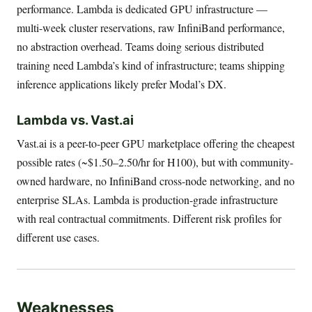
performance. Lambda is dedicated GPU infrastructure —
multi-week cluster reservations, raw InfiniBand performance,
no abstraction overhead. Teams doing serious distributed
training need Lambda’s kind of infrastructure; teams shipping
inference applications likely prefer Modal’s DX.
Lambda vs. Vast.ai
Vast.ai is a peer-to-peer GPU marketplace offering the cheapest
possible rates (~$1.50–2.50/hr for H100), but with community-
owned hardware, no InfiniBand cross-node networking, and no
enterprise SLAs. Lambda is production-grade infrastructure
with real contractual commitments. Different risk profiles for
different use cases.
Weaknesses