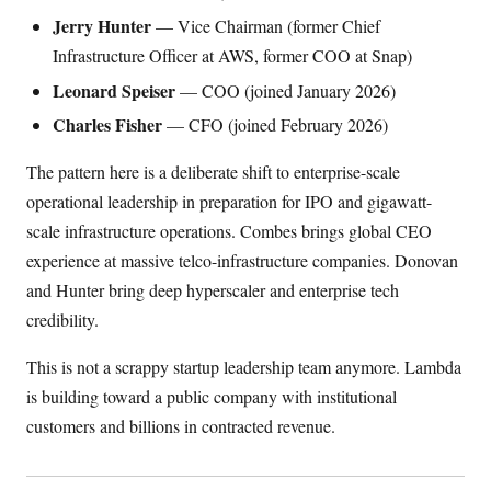
Jerry Hunter
— Vice Chairman (former Chief
Infrastructure Officer at AWS, former COO at Snap)
Leonard Speiser
— COO (joined January 2026)
Charles Fisher
— CFO (joined February 2026)
The pattern here is a deliberate shift to enterprise-scale
operational leadership in preparation for IPO and gigawatt-
scale infrastructure operations. Combes brings global CEO
experience at massive telco-infrastructure companies. Donovan
and Hunter bring deep hyperscaler and enterprise tech
credibility.
This is not a scrappy startup leadership team anymore. Lambda
is building toward a public company with institutional
customers and billions in contracted revenue.