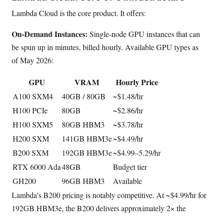
Lambda Cloud is the core product. It offers:
On-Demand Instances:
Single-node GPU instances that can
be spun up in minutes, billed hourly. Available GPU types as
of May 2026:
GPU
VRAM
Hourly Price
A100 SXM4
40GB / 80GB
~$1.48/hr
H100 PCIe
80GB
~$2.86/hr
H100 SXM5
80GB HBM3
~$3.78/hr
H200 SXM
141GB HBM3e
~$4.49/hr
B200 SXM
192GB HBM3e
~$4.99–5.29/hr
RTX 6000 Ada
48GB
Budget tier
GH200
96GB HBM3
Available
Lambda’s B200 pricing is notably competitive. At ~$4.99/hr for
192GB HBM3e, the B200 delivers approximately 2× the