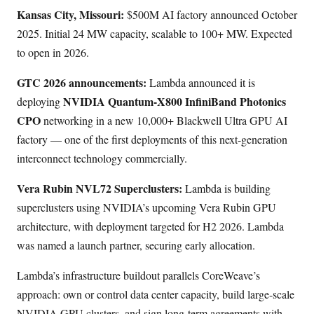
Kansas City, Missouri:
$500M AI factory announced October
2025. Initial 24 MW capacity, scalable to 100+ MW. Expected
to open in 2026.
GTC 2026 announcements:
Lambda announced it is
NVIDIA Quantum-X800 InfiniBand Photonics
deploying
CPO
networking in a new 10,000+ Blackwell Ultra GPU AI
factory — one of the first deployments of this next-generation
interconnect technology commercially.
Vera Rubin NVL72 Superclusters:
Lambda is building
superclusters using NVIDIA’s upcoming Vera Rubin GPU
architecture, with deployment targeted for H2 2026. Lambda
was named a launch partner, securing early allocation.
Lambda’s infrastructure buildout parallels CoreWeave’s
approach: own or control data center capacity, build large-scale
NVIDIA GPU clusters, and sign long-term agreements with