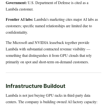
Government:
U.S. Department of Defense is cited as a
Lambda customer.
Frontier AI labs:
Lambda’s marketing cites major AI labs as
customers; specific named relationships are limited due to
confidentiality.
The Microsoft and NVIDIA leaseback together provide
Lambda with substantial contracted revenue visibility —
something that distinguishes it from GPU clouds that rely
primarily on spot and short-term on-demand customers.
Infrastructure Buildout
Lambda is not just buying GPU racks in third-party data
centers. The company is building owned AI factory capacity: