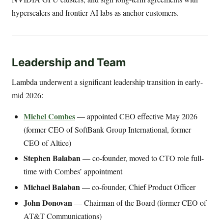
hyperscalers and frontier AI labs as anchor customers.
Leadership and Team
Lambda underwent a significant leadership transition in early-
mid 2026:
Michel Combes
— appointed CEO effective May 2026
(former CEO of SoftBank Group International, former
CEO of Altice)
Stephen Balaban
— co-founder, moved to CTO role full-
time with Combes’ appointment
Michael Balaban
— co-founder, Chief Product Officer
John Donovan
— Chairman of the Board (former CEO of
AT&T Communications)