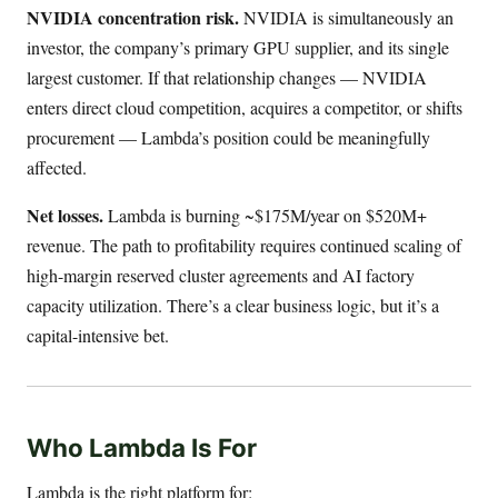
NVIDIA concentration risk.
NVIDIA is simultaneously an
investor, the company’s primary GPU supplier, and its single
largest customer. If that relationship changes — NVIDIA
enters direct cloud competition, acquires a competitor, or shifts
procurement — Lambda’s position could be meaningfully
affected.
Net losses.
Lambda is burning ~$175M/year on $520M+
revenue. The path to profitability requires continued scaling of
high-margin reserved cluster agreements and AI factory
capacity utilization. There’s a clear business logic, but it’s a
capital-intensive bet.
Who Lambda Is For
Lambda is the right platform for: