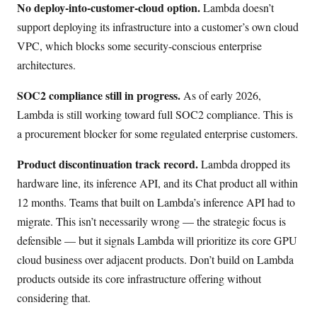
No deploy-into-customer-cloud option.
Lambda doesn’t
support deploying its infrastructure into a customer’s own cloud
VPC, which blocks some security-conscious enterprise
architectures.
SOC2 compliance still in progress.
As of early 2026,
Lambda is still working toward full SOC2 compliance. This is
a procurement blocker for some regulated enterprise customers.
Product discontinuation track record.
Lambda dropped its
hardware line, its inference API, and its Chat product all within
12 months. Teams that built on Lambda’s inference API had to
migrate. This isn’t necessarily wrong — the strategic focus is
defensible — but it signals Lambda will prioritize its core GPU
cloud business over adjacent products. Don’t build on Lambda
products outside its core infrastructure offering without
considering that.