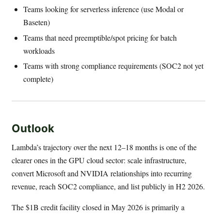
Teams looking for serverless inference (use Modal or
Baseten)
Teams that need preemptible/spot pricing for batch
workloads
Teams with strong compliance requirements (SOC2 not yet
complete)
Outlook
Lambda’s trajectory over the next 12–18 months is one of the
clearer ones in the GPU cloud sector: scale infrastructure,
convert Microsoft and NVIDIA relationships into recurring
revenue, reach SOC2 compliance, and list publicly in H2 2026.
The $1B credit facility closed in May 2026 is primarily a