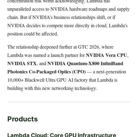
concentration risk worth acknowledging. Lambda has
unparalleled access to NVIDIA hardware roadmaps and supply
chain. But if NVIDIA’s business relationships shift, or if
NVIDIA decides to compete more directly in cloud, Lambda’s
position could be affected.
The relationship deepened further at GTC 2026, where
NVIDIA Vera CPU
Lambda was named a launch partner for
,
NVIDIA STX
NVIDIA Quantum-X800 InfiniBand
, and
Photonics Co-Packaged Optics (CPO)
— a next-generation
10,000+ Blackwell Ultra GPU AI factory that Lambda is
building with this new networking technology.
Products
Lambda Cloud: Core GPU Infrastructure