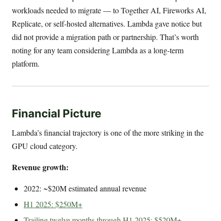
workloads needed to migrate — to Together AI, Fireworks AI,
Replicate, or self-hosted alternatives. Lambda gave notice but
did not provide a migration path or partnership. That’s worth
noting for any team considering Lambda as a long-term
platform.
Financial Picture
Lambda’s financial trajectory is one of the more striking in the
GPU cloud category.
Revenue growth:
2022: ~$20M estimated annual revenue
H1 2025: $250M+
Trailing twelve months through H1 2025: $520M+