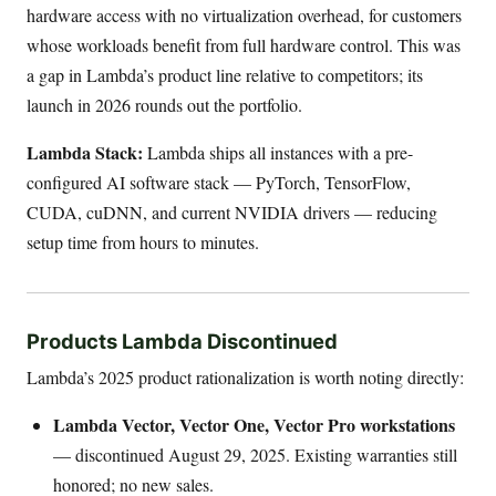
hardware access with no virtualization overhead, for customers
whose workloads benefit from full hardware control. This was
a gap in Lambda’s product line relative to competitors; its
launch in 2026 rounds out the portfolio.
Lambda Stack:
Lambda ships all instances with a pre-
configured AI software stack — PyTorch, TensorFlow,
CUDA, cuDNN, and current NVIDIA drivers — reducing
setup time from hours to minutes.
Products Lambda Discontinued
Lambda’s 2025 product rationalization is worth noting directly:
Lambda Vector, Vector One, Vector Pro workstations
— discontinued August 29, 2025. Existing warranties still
honored; no new sales.