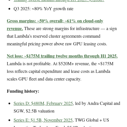
Q3 2025: ~80% YoY growth rate
Gross margins: ~50% overall; ~61% on cloud-only
revenue.
These are strong margins for infrastructure — a sign
that Lambda’s reserved cluster agreements command
meaningful pricing power above raw GPU leasing costs.
Net loss: ~$175M trailing twelve months through H1 2025.
Lambda is not profitable. At $520M+ revenue, the ~$175M
loss reflects capital expenditure and lease costs as Lambda
scales GPU fleet and data center capacity.
Funding history:
Series D: $480M, February 2025
, led by Andra Capital and
SGW, $2.5B valuation
Series E: $1.5B, November 2025
, TWG Global + US