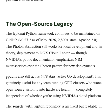
The Open-Source Legacy
The leptonai Python framework continues to be maintained on
GitHub (v0.27.2 as of May 2026, 2,800+ stars, Apache 2.0).
The Photon abstraction still works for local development and, in
theory, deployment to DGX Cloud Lepton — though
NVIDIA’s public documentation emphasizes NIM
microservices over the Photon pattern for new deployments.
gpud is also still active (478 stars, active Go development). It is
genuinely useful for any team running GPU clusters who wants
open-source visibility into hardware health — completely
independent of whether you’re using NVIDIA’s cloud platform.
search_with_lepton
The
repository is archived but readable. It