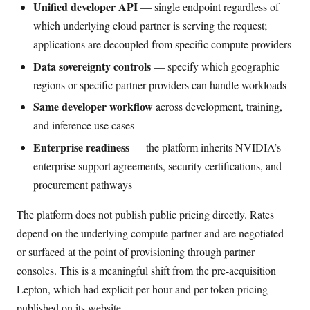
Unified developer API
— single endpoint regardless of
which underlying cloud partner is serving the request;
applications are decoupled from specific compute providers
Data sovereignty controls
— specify which geographic
regions or specific partner providers can handle workloads
Same developer workflow
across development, training,
and inference use cases
Enterprise readiness
— the platform inherits NVIDIA’s
enterprise support agreements, security certifications, and
procurement pathways
The platform does not publish public pricing directly. Rates
depend on the underlying compute partner and are negotiated
or surfaced at the point of provisioning through partner
consoles. This is a meaningful shift from the pre-acquisition
Lepton, which had explicit per-hour and per-token pricing
published on its website.