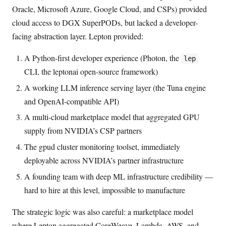
Oracle, Microsoft Azure, Google Cloud, and CSPs) provided
cloud access to DGX SuperPODs, but lacked a developer-
facing abstraction layer. Lepton provided:
A Python-first developer experience (Photon, the
lep
CLI, the leptonai open-source framework)
A working LLM inference serving layer (the Tuna engine
and OpenAI-compatible API)
A multi-cloud marketplace model that aggregated GPU
supply from NVIDIA’s CSP partners
The gpud cluster monitoring toolset, immediately
deployable across NVIDIA’s partner infrastructure
A founding team with deep ML infrastructure credibility —
hard to hire at this level, impossible to manufacture
The strategic logic was also careful: a marketplace model
where Lepton aggregated CoreWeave, Lambda, AWS, and