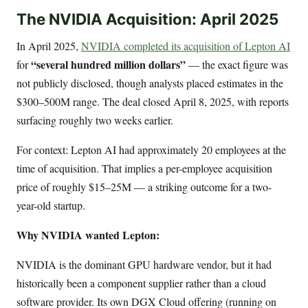
The NVIDIA Acquisition: April 2025
In April 2025,
NVIDIA completed its acquisition of Lepton AI
“several hundred million dollars”
for
— the exact figure was
not publicly disclosed, though analysts placed estimates in the
$300–500M range. The deal closed April 8, 2025, with reports
surfacing roughly two weeks earlier.
For context: Lepton AI had approximately 20 employees at the
time of acquisition. That implies a per-employee acquisition
price of roughly $15–25M — a striking outcome for a two-
year-old startup.
Why NVIDIA wanted Lepton:
NVIDIA is the dominant GPU hardware vendor, but it had
historically been a component supplier rather than a cloud
software provider. Its own DGX Cloud offering (running on