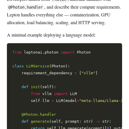
, and describe their compute requirements.
@Photon.handler
Lepton handles everything else — containerization, GPU
allocation, load balancing, scaling, and HTTP serving.
A minimal example deploying a language model:
from
 leptonai.photon 
import
 Photon

class
LLMService
(Photon):

    requirement_dependency 
=
 [
"vllm"
]

def
init
(self):

from
 vllm 
import
 LLM

        self
.
llm 
=
 LLM(model
=
"meta-llama/Llama-3.1
@Photon.handler
def
generate
(self, prompt: str) 
->
 str:

return
 self
.
llm
.
generate(prompt)[
0
]
.
output