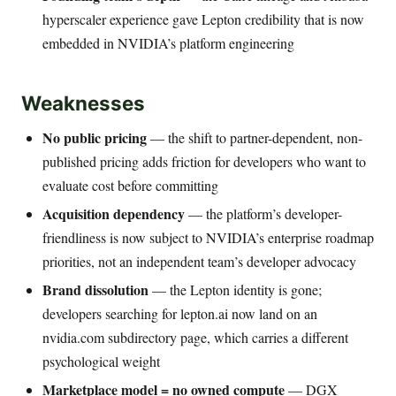
hyperscaler experience gave Lepton credibility that is now
embedded in NVIDIA’s platform engineering
Weaknesses
No public pricing
— the shift to partner-dependent, non-
published pricing adds friction for developers who want to
evaluate cost before committing
Acquisition dependency
— the platform’s developer-
friendliness is now subject to NVIDIA’s enterprise roadmap
priorities, not an independent team’s developer advocacy
Brand dissolution
— the Lepton identity is gone;
developers searching for lepton.ai now land on an
nvidia.com subdirectory page, which carries a different
psychological weight
Marketplace model = no owned compute
— DGX