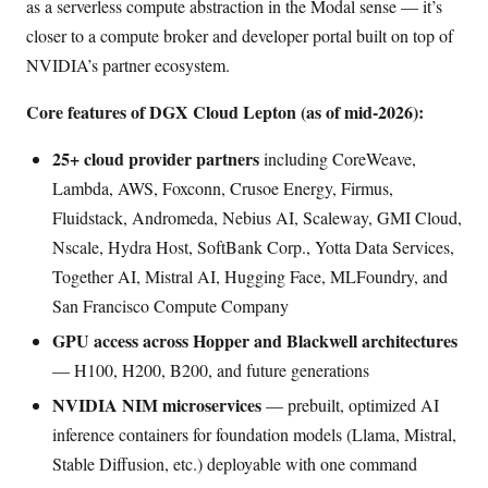
as a serverless compute abstraction in the Modal sense — it’s
closer to a compute broker and developer portal built on top of
NVIDIA’s partner ecosystem.
Core features of DGX Cloud Lepton (as of mid-2026):
25+ cloud provider partners
including CoreWeave,
Lambda, AWS, Foxconn, Crusoe Energy, Firmus,
Fluidstack, Andromeda, Nebius AI, Scaleway, GMI Cloud,
Nscale, Hydra Host, SoftBank Corp., Yotta Data Services,
Together AI, Mistral AI, Hugging Face, MLFoundry, and
San Francisco Compute Company
GPU access across Hopper and Blackwell architectures
— H100, H200, B200, and future generations
NVIDIA NIM microservices
— prebuilt, optimized AI
inference containers for foundation models (Llama, Mistral,
Stable Diffusion, etc.) deployable with one command