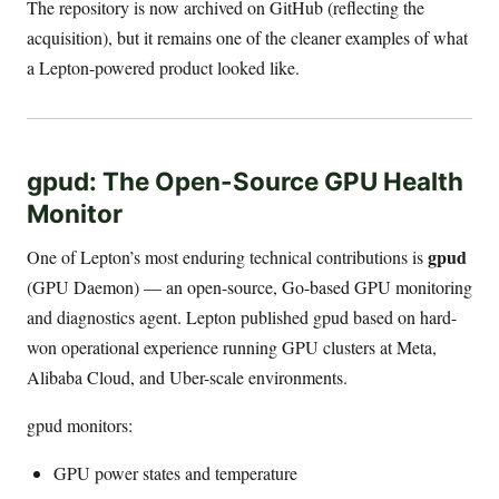
The repository is now archived on GitHub (reflecting the
acquisition), but it remains one of the cleaner examples of what
a Lepton-powered product looked like.
gpud: The Open-Source GPU Health
Monitor
gpud
One of Lepton’s most enduring technical contributions is
(GPU Daemon) — an open-source, Go-based GPU monitoring
and diagnostics agent. Lepton published gpud based on hard-
won operational experience running GPU clusters at Meta,
Alibaba Cloud, and Uber-scale environments.
gpud monitors:
GPU power states and temperature