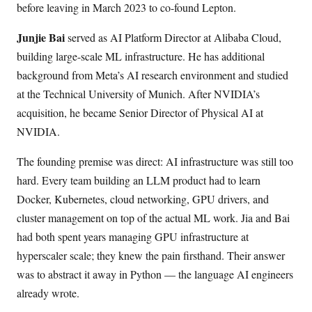
before leaving in March 2023 to co-found Lepton.
Junjie Bai
served as AI Platform Director at Alibaba Cloud,
building large-scale ML infrastructure. He has additional
background from Meta’s AI research environment and studied
at the Technical University of Munich. After NVIDIA’s
acquisition, he became Senior Director of Physical AI at
NVIDIA.
The founding premise was direct: AI infrastructure was still too
hard. Every team building an LLM product had to learn
Docker, Kubernetes, cloud networking, GPU drivers, and
cluster management on top of the actual ML work. Jia and Bai
had both spent years managing GPU infrastructure at
hyperscaler scale; they knew the pain firsthand. Their answer
was to abstract it away in Python — the language AI engineers
already wrote.