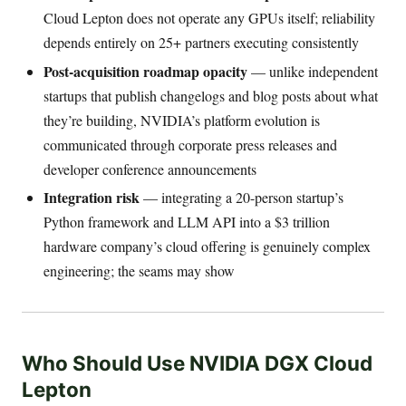
Cloud Lepton does not operate any GPUs itself; reliability
depends entirely on 25+ partners executing consistently
Post-acquisition roadmap opacity
— unlike independent
startups that publish changelogs and blog posts about what
they’re building, NVIDIA’s platform evolution is
communicated through corporate press releases and
developer conference announcements
Integration risk
— integrating a 20-person startup’s
Python framework and LLM API into a $3 trillion
hardware company’s cloud offering is genuinely complex
engineering; the seams may show
Who Should Use NVIDIA DGX Cloud
Lepton