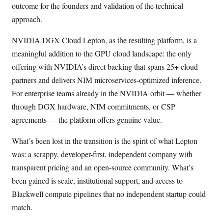
outcome for the founders and validation of the technical
approach.
NVIDIA DGX Cloud Lepton, as the resulting platform, is a
meaningful addition to the GPU cloud landscape: the only
offering with NVIDIA’s direct backing that spans 25+ cloud
partners and delivers NIM microservices-optimized inference.
For enterprise teams already in the NVIDIA orbit — whether
through DGX hardware, NIM commitments, or CSP
agreements — the platform offers genuine value.
What’s been lost in the transition is the spirit of what Lepton
was: a scrappy, developer-first, independent company with
transparent pricing and an open-source community. What’s
been gained is scale, institutional support, and access to
Blackwell compute pipelines that no independent startup could
match.