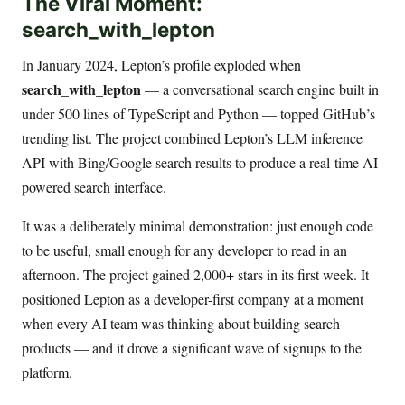
The Viral Moment:
search_with_lepton
In January 2024, Lepton’s profile exploded when
search_with_lepton
— a conversational search engine built in
under 500 lines of TypeScript and Python — topped GitHub’s
trending list. The project combined Lepton’s LLM inference
API with Bing/Google search results to produce a real-time AI-
powered search interface.
It was a deliberately minimal demonstration: just enough code
to be useful, small enough for any developer to read in an
afternoon. The project gained 2,000+ stars in its first week. It
positioned Lepton as a developer-first company at a moment
when every AI team was thinking about building search
products — and it drove a significant wave of signups to the
platform.