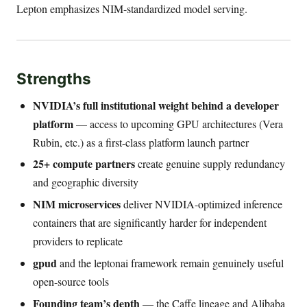
Lepton emphasizes NIM-standardized model serving.
Strengths
NVIDIA’s full institutional weight behind a developer
platform
— access to upcoming GPU architectures (Vera
Rubin, etc.) as a first-class platform launch partner
25+ compute partners
create genuine supply redundancy
and geographic diversity
NIM microservices
deliver NVIDIA-optimized inference
containers that are significantly harder for independent
providers to replicate
gpud
and the leptonai framework remain genuinely useful
open-source tools
Founding team’s depth
— the Caffe lineage and Alibaba