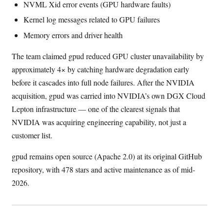
NVML Xid error events (GPU hardware faults)
Kernel log messages related to GPU failures
Memory errors and driver health
The team claimed gpud reduced GPU cluster unavailability by
approximately 4× by catching hardware degradation early
before it cascades into full node failures. After the NVIDIA
acquisition, gpud was carried into NVIDIA’s own DGX Cloud
Lepton infrastructure — one of the clearest signals that
NVIDIA was acquiring engineering capability, not just a
customer list.
gpud remains open source (Apache 2.0) at its original GitHub
repository, with 478 stars and active maintenance as of mid-
2026.