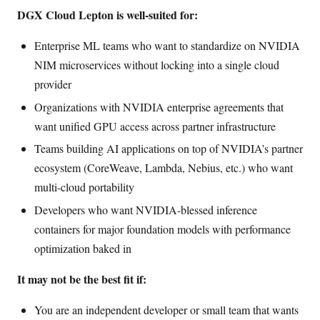
DGX Cloud Lepton is well-suited for:
Enterprise ML teams who want to standardize on NVIDIA
NIM microservices without locking into a single cloud
provider
Organizations with NVIDIA enterprise agreements that
want unified GPU access across partner infrastructure
Teams building AI applications on top of NVIDIA’s partner
ecosystem (CoreWeave, Lambda, Nebius, etc.) who want
multi-cloud portability
Developers who want NVIDIA-blessed inference
containers for major foundation models with performance
optimization baked in
It may not be the best fit if:
You are an independent developer or small team that wants