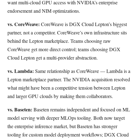
want multi-cloud GPU access with NVIDIA’s enterprise
endorsement and NIM optimizations.
vs. CoreWeave:
CoreWeave is DGX Cloud Lepton’s biggest
partner, not a competitor. CoreWeave’s own infrastructure sits
behind the Lepton marketplace. Teams choosing raw
CoreWeave get more direct control; teams choosing DGX
Cloud Lepton get a multi-provider abstraction.
vs. Lambda:
Same relationship as CoreWeave — Lambda is a
Lepton marketplace partner. The NVIDIA acquisition resolved
what might have been a competitive tension between Lepton
and larger GPU clouds by making them collaborators.
vs. Baseten:
Baseten remains independent and focused on ML
model serving with deeper MLOps tooling. Both now target
the enterprise inference market, but Baseten has stronger
tooling for custom model deployment workflows; DGX Cloud