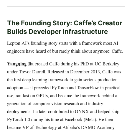
The Founding Story: Caffe’s Creator
Builds Developer Infrastructure
Lepton AI’s founding story starts with a framework most AI
engineers have heard of but rarely think about anymore: Caffe.
Yangqing Jia
created Caffe during his PhD at UC Berkeley
under Trevor Darrell. Released in December 2013, Caffe was
the first deep learning framework to gain serious production
adoption — it preceded PyTorch and TensorFlow in practical
use, ran fast on GPUs, and became the framework behind a
generation of computer vision research and industry
deployments. Jia later contributed to ONNX and helped ship
PyTorch 1.0 during his time at Facebook (Meta). He then
became VP of Technology at Alibaba’s DAMO Academy