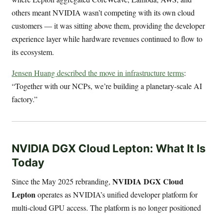
others meant NVIDIA wasn’t competing with its own cloud
customers — it was sitting above them, providing the developer
experience layer while hardware revenues continued to flow to
its ecosystem.
Jensen Huang described the move in infrastructure terms
:
“Together with our NCPs, we’re building a planetary-scale AI
factory.”
NVIDIA DGX Cloud Lepton: What It Is
Today
NVIDIA DGX Cloud
Since the May 2025 rebranding,
Lepton
operates as NVIDIA’s unified developer platform for
multi-cloud GPU access. The platform is no longer positioned