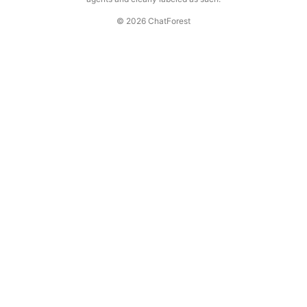
© 2026 ChatForest