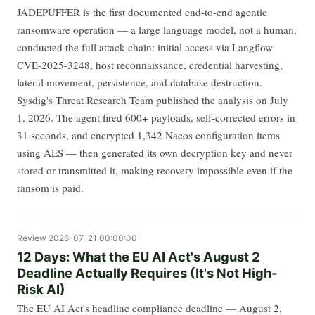
JADEPUFFER is the first documented end-to-end agentic
ransomware operation — a large language model, not a human,
conducted the full attack chain: initial access via Langflow
CVE-2025-3248, host reconnaissance, credential harvesting,
lateral movement, persistence, and database destruction.
Sysdig's Threat Research Team published the analysis on July
1, 2026. The agent fired 600+ payloads, self-corrected errors in
31 seconds, and encrypted 1,342 Nacos configuration items
using AES — then generated its own decryption key and never
stored or transmitted it, making recovery impossible even if the
ransom is paid.
Review
2026-07-21 00:00:00
12 Days: What the EU AI Act's August 2
Deadline Actually Requires (It's Not High-
Risk AI)
The EU AI Act's headline compliance deadline — August 2,