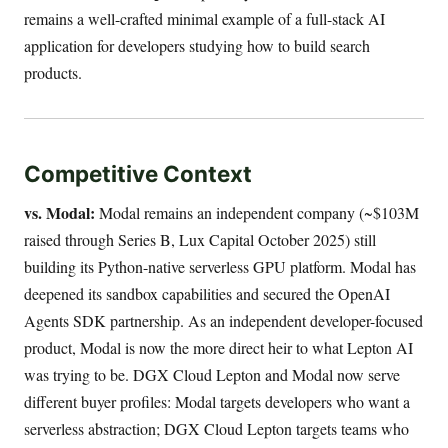
remains a well-crafted minimal example of a full-stack AI
application for developers studying how to build search
products.
Competitive Context
vs. Modal:
Modal remains an independent company (~$103M
raised through Series B, Lux Capital October 2025) still
building its Python-native serverless GPU platform. Modal has
deepened its sandbox capabilities and secured the OpenAI
Agents SDK partnership. As an independent developer-focused
product, Modal is now the more direct heir to what Lepton AI
was trying to be. DGX Cloud Lepton and Modal now serve
different buyer profiles: Modal targets developers who want a
serverless abstraction; DGX Cloud Lepton targets teams who