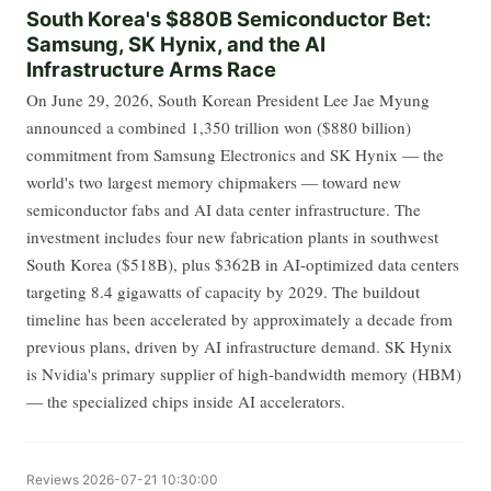
South Korea's $880B Semiconductor Bet:
Samsung, SK Hynix, and the AI
Infrastructure Arms Race
On June 29, 2026, South Korean President Lee Jae Myung
announced a combined 1,350 trillion won ($880 billion)
commitment from Samsung Electronics and SK Hynix — the
world's two largest memory chipmakers — toward new
semiconductor fabs and AI data center infrastructure. The
investment includes four new fabrication plants in southwest
South Korea ($518B), plus $362B in AI-optimized data centers
targeting 8.4 gigawatts of capacity by 2029. The buildout
timeline has been accelerated by approximately a decade from
previous plans, driven by AI infrastructure demand. SK Hynix
is Nvidia's primary supplier of high-bandwidth memory (HBM)
— the specialized chips inside AI accelerators.
Reviews
2026-07-21 10:30:00