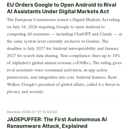
EU Orders Google to Open Android to Rival
AI Assistants Under Digital Markets Act
The European Commission issued a Digital Markets Act ruling
on July 16, 2026 requiring Google to open Android to
competing AI assistants — including ChatGPT and Claude — at
the same system level currently exclusive to Gemini. The
deadline is July 2027 for Android interoperability and January
2027 for search data sharing. Non-compliance: fines up to 10%
of Alphabet's global annual revenue (~$30B+). The ruling gives
rival assistants voice-command activation, in-app action
permissions, and integration into core Android features. Kent
Walker, Google's president of global affairs, called it a threat to
privacy and security.
Reviews
2026-07-21 10:00:00
JADEPUFFER: The First Autonomous AI
Ransomware Attack, Explained