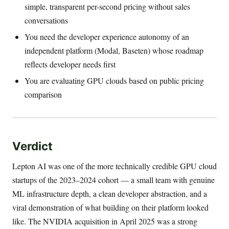
simple, transparent per-second pricing without sales
conversations
You need the developer experience autonomy of an
independent platform (Modal, Baseten) whose roadmap
reflects developer needs first
You are evaluating GPU clouds based on public pricing
comparison
Verdict
Lepton AI was one of the more technically credible GPU cloud
startups of the 2023–2024 cohort — a small team with genuine
ML infrastructure depth, a clean developer abstraction, and a
viral demonstration of what building on their platform looked
like. The NVIDIA acquisition in April 2025 was a strong