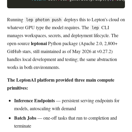
Running
deploys this to Lepton’s cloud on
lep photon push
whatever GPU type the model requires. The
CLI
lep
manages workspaces, secrets, and deployment lifecycle. The
leptonai
open-source
Python package (Apache 2.0, 2,800+
GitHub stars, still maintained as of May 2026 at v0.27.2)
handles local development and testing; the same abstraction
works in both environments.
The LeptonAI platform provided three main compute
primitives:
Inference Endpoints
— persistent serving endpoints for
models, autoscaling with demand
Batch Jobs
— one-off tasks that run to completion and
terminate