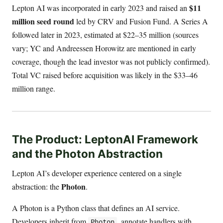
$11
Lepton AI was incorporated in early 2023 and raised an
million seed round
led by CRV and Fusion Fund. A Series A
followed later in 2023, estimated at $22–35 million (sources
vary; YC and Andreessen Horowitz are mentioned in early
coverage, though the lead investor was not publicly confirmed).
Total VC raised before acquisition was likely in the $33–46
million range.
The Product: LeptonAI Framework
and the Photon Abstraction
Lepton AI’s developer experience centered on a single
Photon
abstraction: the
.
A Photon is a Python class that defines an AI service.
Developers inherit from
, annotate handlers with
Photon