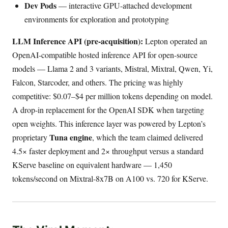
Dev Pods
— interactive GPU-attached development
environments for exploration and prototyping
LLM Inference API (pre-acquisition):
Lepton operated an
OpenAI-compatible hosted inference API for open-source
models — Llama 2 and 3 variants, Mistral, Mixtral, Qwen, Yi,
Falcon, Starcoder, and others. The pricing was highly
competitive: $0.07–$4 per million tokens depending on model.
A drop-in replacement for the OpenAI SDK when targeting
open weights. This inference layer was powered by Lepton’s
Tuna engine
proprietary
, which the team claimed delivered
4.5× faster deployment and 2× throughput versus a standard
KServe baseline on equivalent hardware — 1,450
tokens/second on Mixtral-8x7B on A100 vs. 720 for KServe.