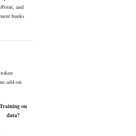
ePoint, and
tment banks
 token
ume add-on
Training on
data?
o