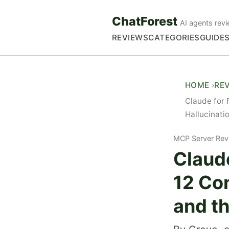
ChatForest
AI agents revi
REVIEWS
CATEGORIES
GUIDE
HOME
RE
Claude for 
Hallucinati
MCP Server Rev
Claude
12 Co
and t