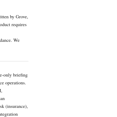
itten by Grove,
oduct requires
uidance. We
e-only briefing
ce operations.
I,
 an
k (insurance),
tegration