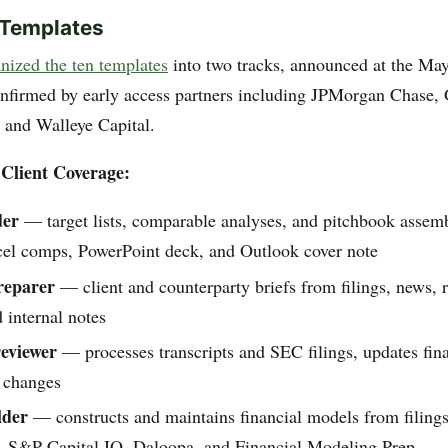
 Templates
nized the ten templates
into two tracks, announced at the M
onfirmed by early access partners including JPMorgan Chase
, and Walleye Capital.
Client Coverage:
der
— target lists, comparable analyses, and pitchbook assem
cel comps, PowerPoint deck, and Outlook cover note
reparer
— client and counterparty briefs from filings, news, r
d internal notes
eviewer
— processes transcripts and SEC filings, updates fin
s changes
lder
— constructs and maintains financial models from filings
t, S&P Capital IQ, Daloopa, and Financial Modeling Prep