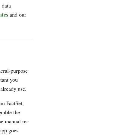
 data
ates
and our
neral-purpose
stant you
 already use.
om FactSet,
emble the
he manual re-
 app goes