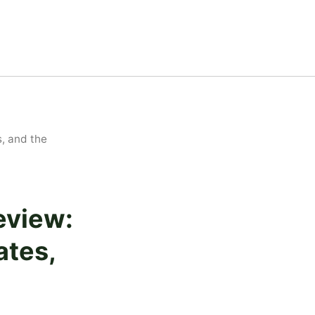
, and the
eview:
ates,