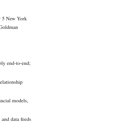
ay 5 New York
, Goldman
bly end-to-end;
elationship
ancial models,
 and data feeds