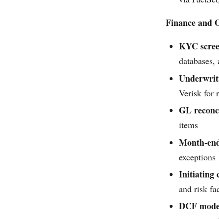
Finance and O
KYC scree
databases,
Underwrit
Verisk for 
GL reconci
items
Month-end
exceptions
Initiating
and risk fa
DCF model