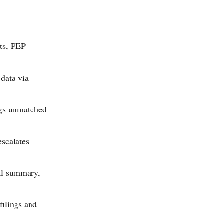
sts, PEP
 data via
ags unmatched
escalates
ial summary,
ilings and