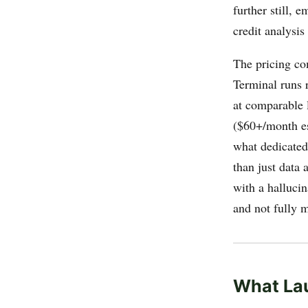
further still,
credit analysi
The pricing co
Terminal runs 
at comparable l
($60+/month es
what dedicated 
than just data 
with a hallucin
and not fully 
What La