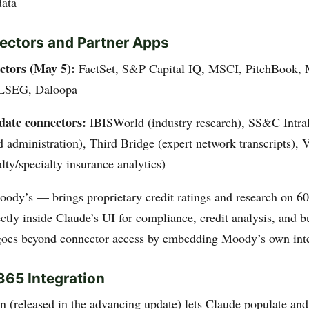
data
ctors and Partner Apps
tors (May 5):
FactSet, S&P Capital IQ, MSCI, PitchBook, 
 LSEG, Daloopa
ate connectors:
IBISWorld (industry research), SS&C Intra
 administration), Third Bridge (expert network transcripts), V
lty/specialty insurance analytics)
ody’s — brings proprietary credit ratings and research on 6
ctly inside Claude’s UI for compliance, credit analysis, and b
oes beyond connector access by embedding Moody’s own inter
365 Integration
n (released in the advancing update) lets Claude populate an