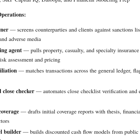
perations:
ner
— screens counterparties and clients against sanctions li
 and adverse media
ing agent
— pulls property, casualty, and specialty insurance
risk assessment and pricing
liation
— matches transactions across the general ledger, fl
 close checker
— automates close checklist verification and 
 coverage
— drafts initial coverage reports with thesis, financ
ctors
 builder
— builds discounted cash flow models from public f