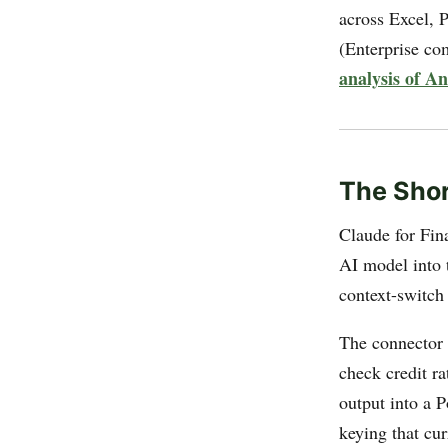
across Excel, 
(Enterprise c
analysis of A
The Shor
Claude for Fin
AI model into t
context-switch 
The connector 
check credit r
output into a 
keying that cu