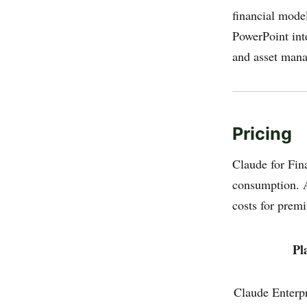
financial mode
PowerPoint int
and asset mana
Pricing
Claude for Fina
consumption. A
costs for prem
Pl
Claude Enterp