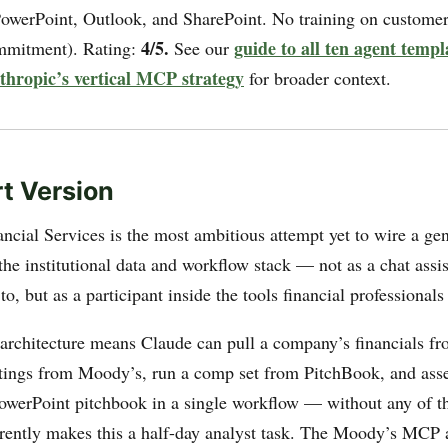
PowerPoint, Outlook, and SharePoint. No training on customer
4/5.
guide to all ten agent templ
ommitment). Rating:
See our
nthropic’s vertical MCP strategy
for broader context.
t Version
ancial Services is the most ambitious attempt yet to wire a ge
he institutional data and workflow stack — not as a chat assi
to, but as a participant inside the tools financial professionals
architecture means Claude can pull a company’s financials fr
atings from Moody’s, run a comp set from PitchBook, and ass
PowerPoint pitchbook in a single workflow — without any of t
rrently makes this a half-day analyst task. The Moody’s MCP