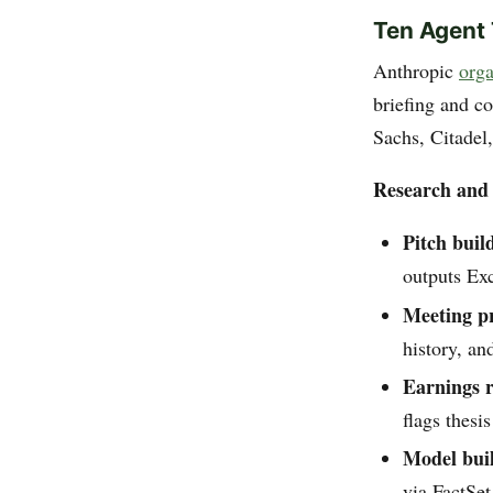
Ten Agent
Anthropic
orga
briefing and c
Sachs, Citadel
Research and 
Pitch buil
outputs Ex
Meeting p
history, an
Earnings r
flags thesi
Model bui
via FactSe