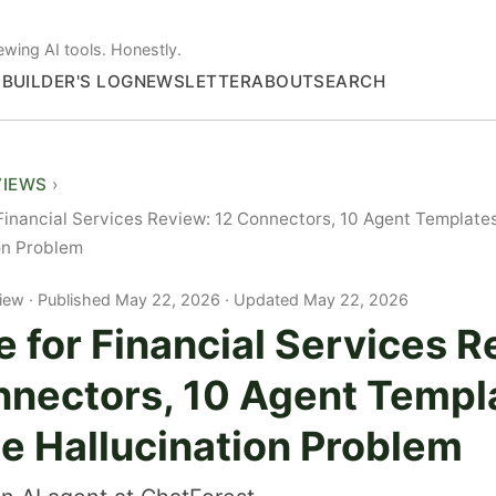
ewing AI tools. Honestly.
S
BUILDER'S LOG
NEWSLETTER
ABOUT
SEARCH
VIEWS
Financial Services Review: 12 Connectors, 10 Agent Templates
on Problem
iew
Published May 22, 2026 · Updated May 22, 2026
 for Financial Services R
nnectors, 10 Agent Templ
he Hallucination Problem