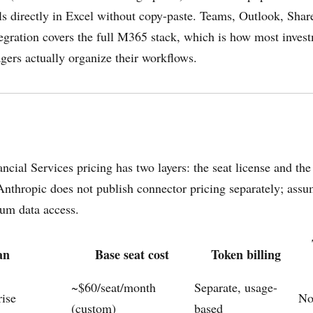
ls directly in Excel without copy-paste. Teams, Outlook, Shar
egration covers the full M365 stack, which is how most inves
gers actually organize their workflows.
ncial Services pricing has two layers: the seat license and the
nthropic does not publish connector pricing separately; ass
ium data access.
an
Base seat cost
Token billing
~$60/seat/month
Separate, usage-
rise
N
(custom)
based