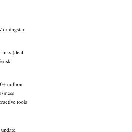
Morningstar,
Links (deal
erisk
00+ million
usiness
active tools
d update