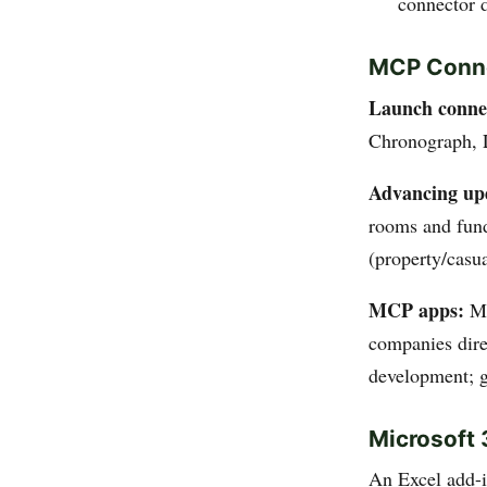
connector 
MCP Conne
Launch connec
Chronograph,
Advancing upd
rooms and fund
(property/casua
MCP apps:
Mo
companies dire
development; g
Microsoft 
An Excel add-i