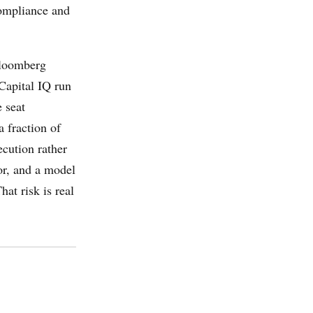
compliance and
 Bloomberg
Capital IQ run
e seat
 fraction of
ecution rather
tor, and a model
hat risk is real