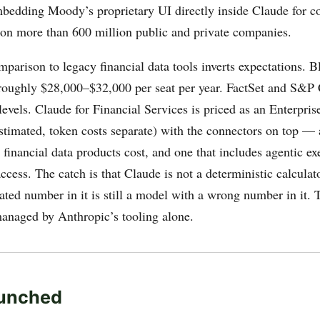
 embedding Moody’s proprietary UI directly inside Claude for 
s on more than 600 million public and private companies.
mparison to legacy financial data tools inverts expectations.
roughly $28,000–$32,000 per seat per year. FactSet and S&P 
evels. Claude for Financial Services is priced as an Enterpris
timated, token costs separate) with the connectors on top — a
financial data products cost, and one that includes agentic ex
access. The catch is that Claude is not a deterministic calcula
ated number in it is still a model with a wrong number in it. T
managed by Anthropic’s tooling alone.
unched