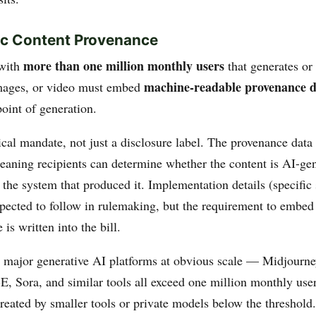
ic Content Provenance
more than one million monthly users
with
that generates or
machine-readable provenance d
images, or video must embed
point of generation.
ical mandate, not just a disclosure label. The provenance data
eaning recipients can determine whether the content is AI-ge
o the system that produced it. Implementation details (specific
xpected to follow in rulemaking, but the requirement to embed
 is written into the bill.
e major generative AI platforms at obvious scale — Midjourn
, Sora, and similar tools all exceed one million monthly user
reated by smaller tools or private models below the threshold.