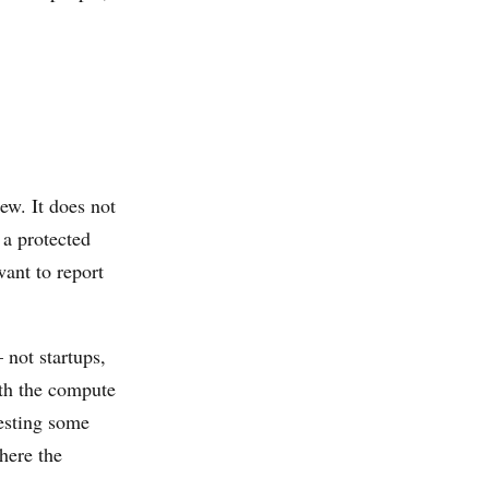
iew. It does not
 a protected
ant to report
 not startups,
ith the compute
gesting some
here the