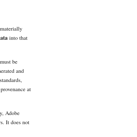
 materially
ata
into that
 must be
nerated and
 standards,
 provenance at
ey, Adobe
s. It does not