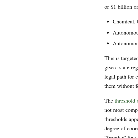
or $1 billion 
Chemical, b
Autonomous
Autonomous
This is targete
give a state re
legal path for
them without fe
The
threshold
not most compa
thresholds appe
degree of coord
“frontier” line 