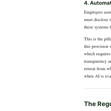
4. Automa
Employers usin
must disclose t
these systems 
This is the pil
this provision
which requires
transparency a
retreat from wh
when AI is eva
The Reg