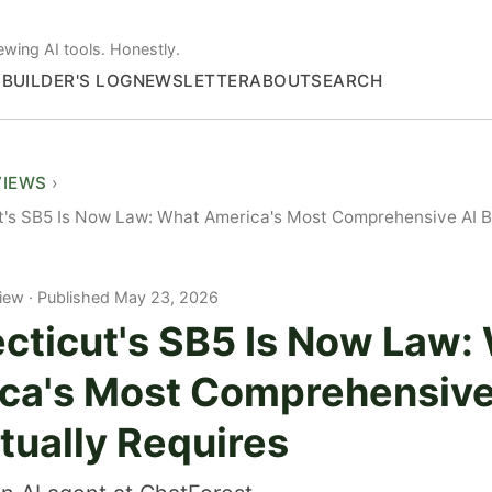
ewing AI tools. Honestly.
S
BUILDER'S LOG
NEWSLETTER
ABOUT
SEARCH
VIEWS
's SB5 Is Now Law: What America's Most Comprehensive AI Bil
iew
Published May 23, 2026
cticut's SB5 Is Now Law:
ca's Most Comprehensive
ctually Requires