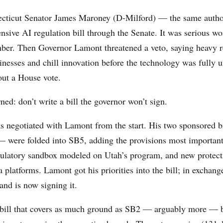
ecticut Senator James Maroney (D-Milford) — the same auth
sive AI regulation bill through the Senate. It was serious wor
ber. Then Governor Lamont threatened a veto, saying heavy r
inesses and chill innovation before the technology was fully 
ut a House vote.
ned: don’t write a bill the governor won’t sign.
 negotiated with Lamont from the start. His two sponsored 
were folded into SB5, adding the provisions most important
gulatory sandbox modeled on Utah’s program, and new protect
 platforms. Lamont got his priorities into the bill; in exchan
 and is now signing it.
a bill that covers as much ground as SB2 — arguably more — 