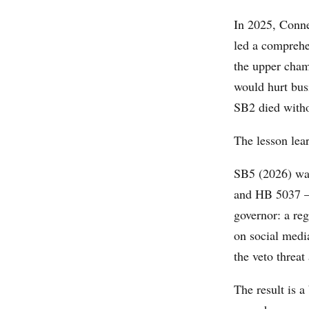
In 2025, Conn
led a comprehen
the upper cham
would hurt bus
SB2 died witho
The lesson lear
SB5 (2026) was
and HB 5037 — 
governor: a re
on social media
the veto threat
The result is 