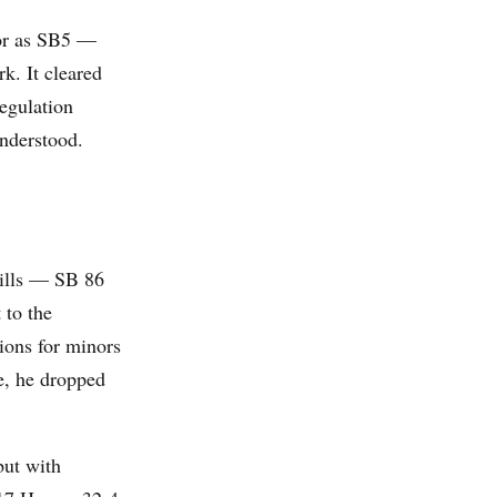
or as SB5 —
k. It cleared
egulation
understood.
bills — SB 86
 to the
ions for minors
ge, he dropped
but with