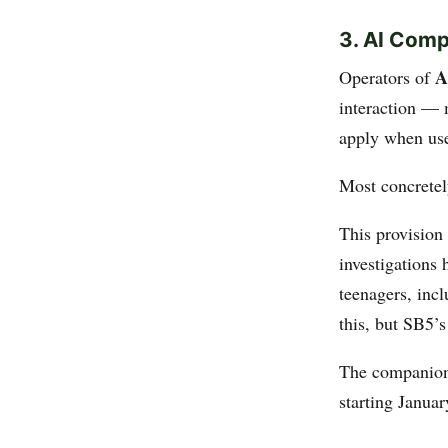
3. AI Com
A
Operators of
interaction — 
apply when use
Most concrete
This provision
investigations
teenagers, incl
this, but SB5’
The companion 
starting Januar