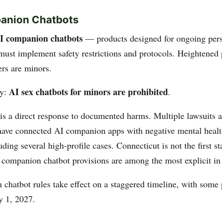
panion Chatbots
I companion chatbots
— products designed for ongoing per
must implement safety restrictions and protocols. Heightened 
rs are minors.
AI sex chatbots for minors are prohibited
ly:
.
 is a direct response to documented harms. Multiple lawsuits 
 have connected AI companion apps with negative mental heal
uding several high-profile cases. Connecticut is not the first st
s companion chatbot provisions are among the most explicit in 
chatbot rules take effect on a staggered timeline, with some 
y 1, 2027.