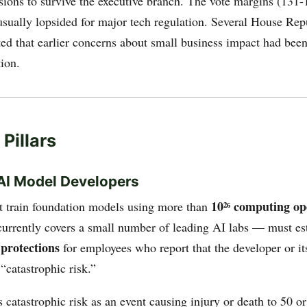
ions to survive the executive branch. The vote margins (131
usually lopsided for major tech regulation. Several House Rep
oted that earlier concerns about small business impact had bee
ion.
Pillars
r AI Model Developers
10²⁶ computing op
 train foundation models using more than
 currently covers a small number of leading AI labs — must es
 protections
for employees who report that the developer or i
 “catastrophic risk.”
s catastrophic risk as an event causing injury or death to 50 o