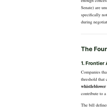
enough concess
Senate) are un
specifically n
during negotiat
The Four 
1. Frontie
Companies that
threshold that
whistleblower
contribute to a
The bill define