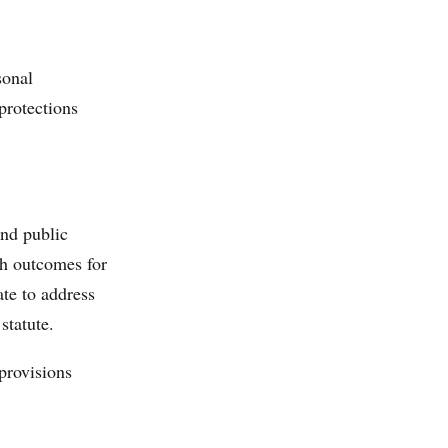
sonal
protections
and public
th outcomes for
ate to address
statute.
provisions