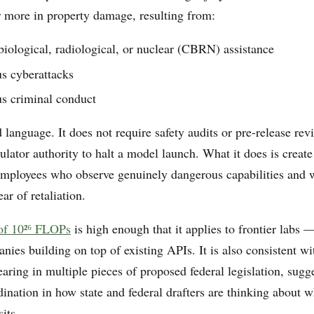
or more in property damage, resulting from:
iological, radiological, or nuclear (CBRN) assistance
 cyberattacks
 criminal conduct
d language. It does not require safety audits or pre-release rev
gulator authority to halt a model launch. What it does is create
 employees who observe genuinely dangerous capabilities and w
ar of retaliation.
 of 10²⁶ FLOPs
is high enough that it applies to frontier labs —
nies building on top of existing APIs. It is also consistent w
aring in multiple pieces of proposed federal legislation, sug
ination in how state and federal drafters are thinking about w
sits.