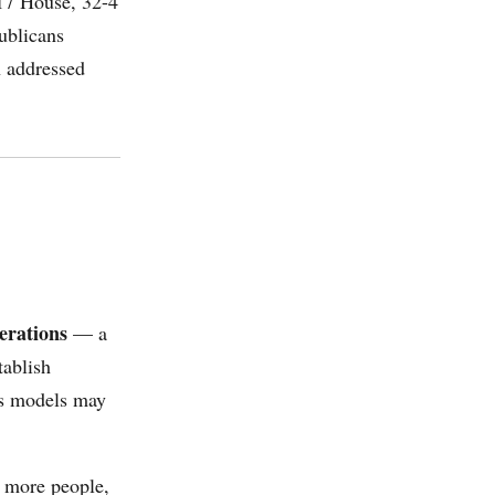
-17 House, 32-4
ublicans
n addressed
erations
— a
tablish
ts models may
r more people,