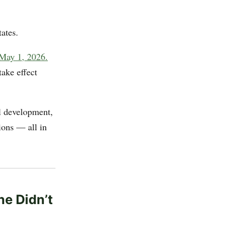
ates.
 May 1, 2026.
take effect
el development,
ions — all in
ne Didn’t