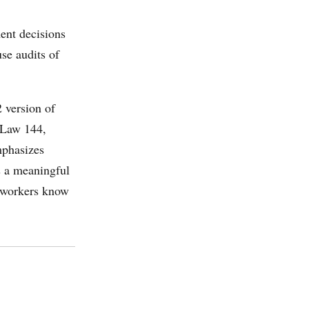
ent decisions
se audits of
2 version of
l Law 144,
mphasizes
s a meaningful
at workers know