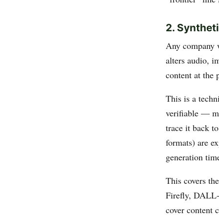
2. Synthet
Any company 
alters audio, 
content at the 
This is a techn
verifiable — m
trace it back t
formats) are e
generation time
This covers th
Firefly, DALL-E
cover content c