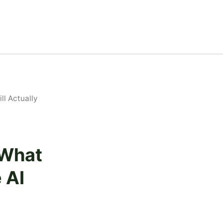
l Actually
 What
 AI