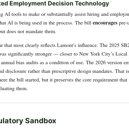
ted Employment Decision Technology
g AI tools to make or substantially assist hiring and employm
encourages
hat AI is being used in the process. The bill
pre-u
but does not mandate them.
lar that most clearly reflects Lamont’s influence. The 2025 SB
 was significantly stronger — closer to New York City’s Loca
 annual bias audits as a condition of use. The 2026 version e
nd disclosure rather than prescriptive design mandates. That i
ere the bill started, but it preserves the core requirement th
luating them.
ulatory Sandbox