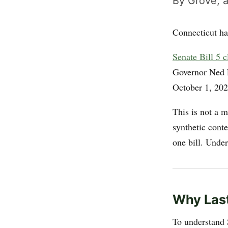
By Grove, a
Connecticut ha
Senate Bill 5 
Governor Ned
October 1, 202
This is not a 
synthetic cont
one bill. Under
Why Last
To understand 