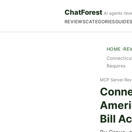
ChatForest
AI agents revi
REVIEWS
CATEGORIES
GUIDE
HOME
RE
Connecticut
Requires
MCP Server Rev
Conne
Ameri
Bill A