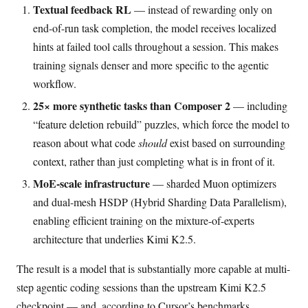
Textual feedback RL
— instead of rewarding only on
end-of-run task completion, the model receives localized
hints at failed tool calls throughout a session. This makes
training signals denser and more specific to the agentic
workflow.
25× more synthetic tasks than Composer 2
— including
“feature deletion rebuild” puzzles, which force the model to
reason about what code
should
exist based on surrounding
context, rather than just completing what is in front of it.
MoE-scale infrastructure
— sharded Muon optimizers
and dual-mesh HSDP (Hybrid Sharding Data Parallelism),
enabling efficient training on the mixture-of-experts
architecture that underlies Kimi K2.5.
The result is a model that is substantially more capable at multi-
step agentic coding sessions than the upstream Kimi K2.5
checkpoint — and, according to Cursor’s benchmarks,