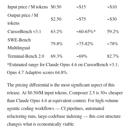
Input price / M tokens
$0.50
~$15
~$10
Output price / M
$2.50
~$75
~$30
tokens
CursorBench v3.1
63.2%
~60-65%*
59.2%
SWE-Bench
79.8%
~75-82%
~78%
Multilingual
Terminal-Bench 2.0
69.3%
~69%
82.7%
*Estimated range for Claude Opus 4.6 on CursorBench v3.1;
Opus 4.7 Adaptive scores 64.8%.
The pricing differential is the most significant aspect of this
release. At $0.50/M input tokens, Composer 2.5 is 30× cheaper
than Claude Opus 4.6 at equivalent context. For high-volume
agentic coding workflows — CI pipelines, automated
refactoring runs, large-codebase indexing — this cost structure
changes what is economically viable.