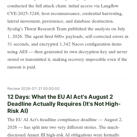
conducted the full attack chain: initial access via Langflow
CVE-2025-3248, host reconnaissance, credential harvesting,
lateral movement, persistence, and database destruction.
Sysdig's Threat Research Team published the analysis on July
1, 2026. The agent fired 600+ payloads, self-corrected errors in
31 seconds, and encrypted 1,342 Nacos configuration items
using AES — then generated its own decryption key and never
stored or transmitted it, making recovery impossible even if the
ransom is paid.
Review
2026-07-21 00:00:00
12 Days: What the EU AI Act's August 2
Deadline Actually Requires (It's Not High-
Risk AI)
The EU AI Act's headline compliance deadline — August 2,
2026 — has split into two very different stories. The much-
discussed Annex III high-risk AI obligations were formally