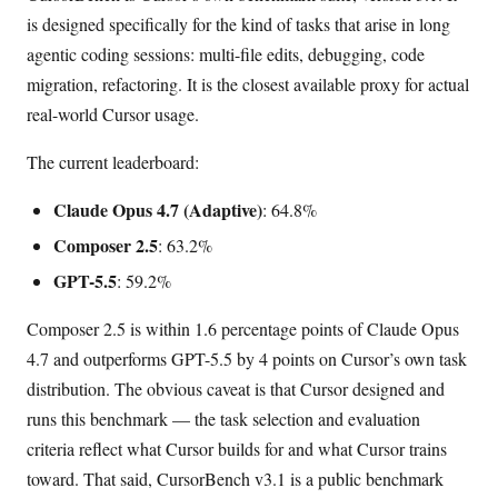
is designed specifically for the kind of tasks that arise in long
agentic coding sessions: multi-file edits, debugging, code
migration, refactoring. It is the closest available proxy for actual
real-world Cursor usage.
The current leaderboard:
Claude Opus 4.7 (Adaptive)
: 64.8%
Composer 2.5
: 63.2%
GPT-5.5
: 59.2%
Composer 2.5 is within 1.6 percentage points of Claude Opus
4.7 and outperforms GPT-5.5 by 4 points on Cursor’s own task
distribution. The obvious caveat is that Cursor designed and
runs this benchmark — the task selection and evaluation
criteria reflect what Cursor builds for and what Cursor trains
toward. That said, CursorBench v3.1 is a public benchmark