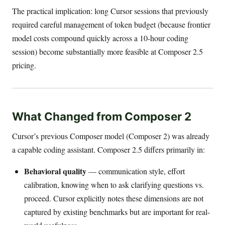
The practical implication: long Cursor sessions that previously
required careful management of token budget (because frontier
model costs compound quickly across a 10-hour coding
session) become substantially more feasible at Composer 2.5
pricing.
What Changed from Composer 2
Cursor’s previous Composer model (Composer 2) was already
a capable coding assistant. Composer 2.5 differs primarily in:
Behavioral quality
— communication style, effort
calibration, knowing when to ask clarifying questions vs.
proceed. Cursor explicitly notes these dimensions are not
captured by existing benchmarks but are important for real-