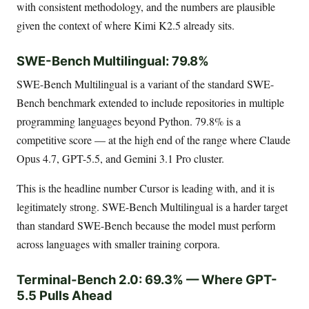
with consistent methodology, and the numbers are plausible
given the context of where Kimi K2.5 already sits.
SWE-Bench Multilingual: 79.8%
SWE-Bench Multilingual is a variant of the standard SWE-
Bench benchmark extended to include repositories in multiple
programming languages beyond Python. 79.8% is a
competitive score — at the high end of the range where Claude
Opus 4.7, GPT-5.5, and Gemini 3.1 Pro cluster.
This is the headline number Cursor is leading with, and it is
legitimately strong. SWE-Bench Multilingual is a harder target
than standard SWE-Bench because the model must perform
across languages with smaller training corpora.
Terminal-Bench 2.0: 69.3% — Where GPT-
5.5 Pulls Ahead