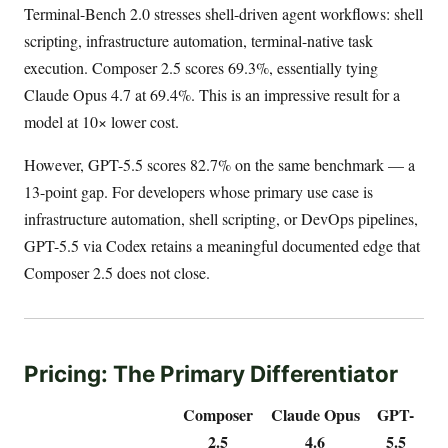
Terminal-Bench 2.0 stresses shell-driven agent workflows: shell
scripting, infrastructure automation, terminal-native task
execution. Composer 2.5 scores 69.3%, essentially tying
Claude Opus 4.7 at 69.4%. This is an impressive result for a
model at 10× lower cost.
However, GPT-5.5 scores 82.7% on the same benchmark — a
13-point gap. For developers whose primary use case is
infrastructure automation, shell scripting, or DevOps pipelines,
GPT-5.5 via Codex retains a meaningful documented edge that
Composer 2.5 does not close.
Pricing: The Primary Differentiator
Composer
Claude Opus
GPT-
2.5
4.6
5.5