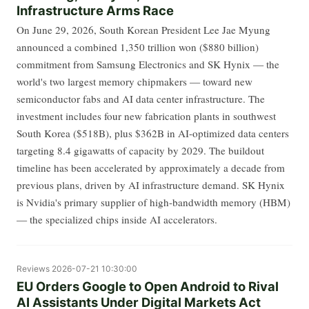
Infrastructure Arms Race
On June 29, 2026, South Korean President Lee Jae Myung
announced a combined 1,350 trillion won ($880 billion)
commitment from Samsung Electronics and SK Hynix — the
world's two largest memory chipmakers — toward new
semiconductor fabs and AI data center infrastructure. The
investment includes four new fabrication plants in southwest
South Korea ($518B), plus $362B in AI-optimized data centers
targeting 8.4 gigawatts of capacity by 2029. The buildout
timeline has been accelerated by approximately a decade from
previous plans, driven by AI infrastructure demand. SK Hynix
is Nvidia's primary supplier of high-bandwidth memory (HBM)
— the specialized chips inside AI accelerators.
Reviews
2026-07-21 10:30:00
EU Orders Google to Open Android to Rival
AI Assistants Under Digital Markets Act