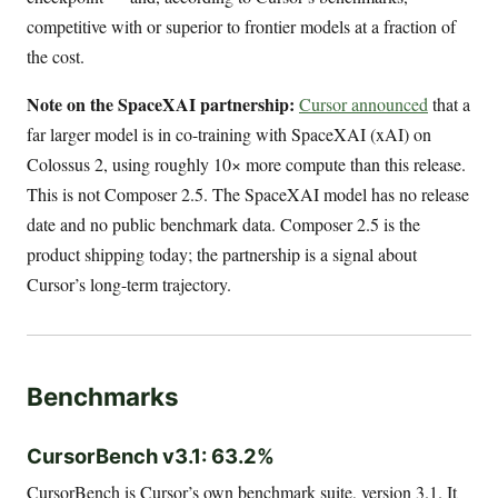
competitive with or superior to frontier models at a fraction of
the cost.
Note on the SpaceXAI partnership:
Cursor announced
that a
far larger model is in co-training with SpaceXAI (xAI) on
Colossus 2, using roughly 10× more compute than this release.
This is not Composer 2.5. The SpaceXAI model has no release
date and no public benchmark data. Composer 2.5 is the
product shipping today; the partnership is a signal about
Cursor’s long-term trajectory.
Benchmarks
CursorBench v3.1: 63.2%
CursorBench is Cursor’s own benchmark suite, version 3.1. It