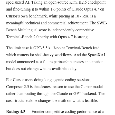
specialized AI. Taking an open-source Kimi K2.5 checkpoint
and fine-tuning it to within 1.6 points of Claude Opus 4.7 on
Cursor’s own benchmark, while pricing at 10× less, is a
meaningful technical and commercial achievement. The SWE-
Bench Multilingual score is independently competitive.
Terminal-Bench 2.0 parity with Opus 4.7 is strong.
The limit case is GPT-5.5’s 13-point Terminal-Bench lead,
which matters for shell-heavy workflows. And the SpaceXAI
model announced as a future partnership creates anticipation
but does not change what is available today.
For Cursor users doing long agentic coding sessions,
Composer 2.5 is the clearest reason to use the Cursor model
rather than routing through the Claude or GPT backend. The
cost structure alone changes the math on what is feasible.
Rating: 4/5
— Frontier-competitive coding performance at a