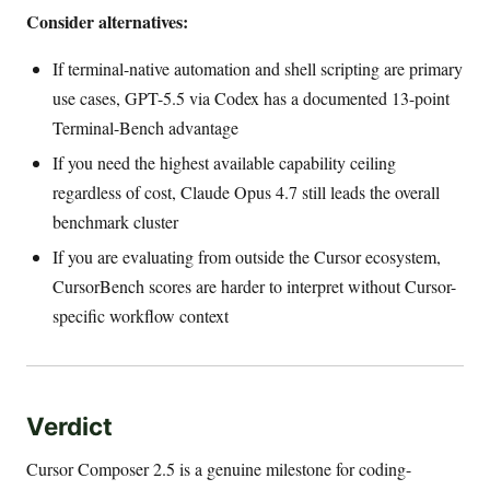
Consider alternatives:
If terminal-native automation and shell scripting are primary
use cases, GPT-5.5 via Codex has a documented 13-point
Terminal-Bench advantage
If you need the highest available capability ceiling
regardless of cost, Claude Opus 4.7 still leads the overall
benchmark cluster
If you are evaluating from outside the Cursor ecosystem,
CursorBench scores are harder to interpret without Cursor-
specific workflow context
Verdict
Cursor Composer 2.5 is a genuine milestone for coding-