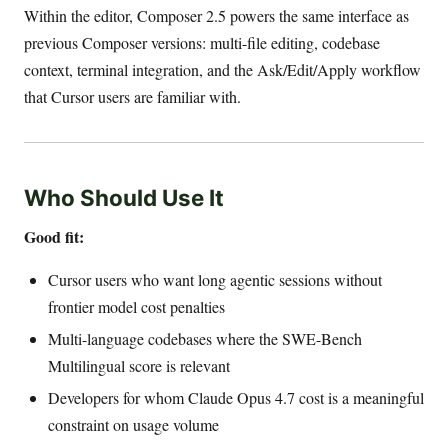
Within the editor, Composer 2.5 powers the same interface as
previous Composer versions: multi-file editing, codebase
context, terminal integration, and the Ask/Edit/Apply workflow
that Cursor users are familiar with.
Who Should Use It
Good fit:
Cursor users who want long agentic sessions without
frontier model cost penalties
Multi-language codebases where the SWE-Bench
Multilingual score is relevant
Developers for whom Claude Opus 4.7 cost is a meaningful
constraint on usage volume