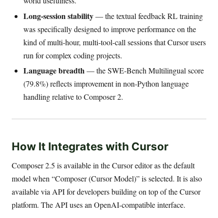
world usefulness.
Long-session stability
— the textual feedback RL training
was specifically designed to improve performance on the
kind of multi-hour, multi-tool-call sessions that Cursor users
run for complex coding projects.
Language breadth
— the SWE-Bench Multilingual score
(79.8%) reflects improvement in non-Python language
handling relative to Composer 2.
How It Integrates with Cursor
Composer 2.5 is available in the Cursor editor as the default
model when “Composer (Cursor Model)” is selected. It is also
available via API for developers building on top of the Cursor
platform. The API uses an OpenAI-compatible interface.