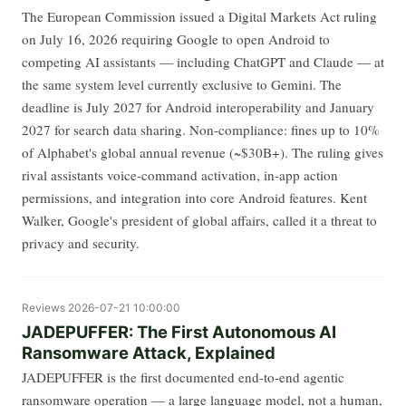
The European Commission issued a Digital Markets Act ruling
on July 16, 2026 requiring Google to open Android to
competing AI assistants — including ChatGPT and Claude — at
the same system level currently exclusive to Gemini. The
deadline is July 2027 for Android interoperability and January
2027 for search data sharing. Non-compliance: fines up to 10%
of Alphabet's global annual revenue (~$30B+). The ruling gives
rival assistants voice-command activation, in-app action
permissions, and integration into core Android features. Kent
Walker, Google's president of global affairs, called it a threat to
privacy and security.
Reviews
2026-07-21 10:00:00
JADEPUFFER: The First Autonomous AI
Ransomware Attack, Explained
JADEPUFFER is the first documented end-to-end agentic
ransomware operation — a large language model, not a human,