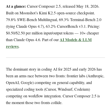
At a glance:
Cursor Composer 2.5, released May 18, 2026.
Built on Moonshot’s Kimi K2.5 open-source checkpoint.
79.8% SWE-Bench Multilingual, 69.3% Terminal-Bench 2.0
(tying Claude Opus 4.7), 63.2% CursorBench v3.1. Pricing:
$0.50/$2.50 per million input/output tokens — 10× cheaper
AI Models & LLM
than Claude Opus 4.6. Part of our
reviews
.
The dominant story in coding AI for 2025 and early 2026 has
been an arms race between two fronts: frontier labs (Anthropic,
OpenAI, Google) competing on general capability, and
specialized coding tools (Cursor, Windsurf, Codeium)
competing on workflow integration. Cursor Composer 2.5 is
the moment those two fronts collide.