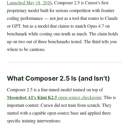
Launched May 18, 2026
, Composer 2.5 is Cursor’s first
proprietary model built for serious competition with frontier
coding performance — not just as a tool that routes to Claude
or GPT, but as a model that claims to match Opus 4.7 on
benchmark while costing one-tenth as much. The claim holds
up on two out of three benchmarks tested. The third tells you
where to be cautious.
What Composer 2.5 Is (and Isn’t)
Composer 2.5 is a fine-tuned model trained on top of
Moonshot AI’s Kimi K2.5
open-source checkpoint
. This is
important context: Cursor did not train from scratch. They
started with a capable open-source base and applied three
specific training interventions: