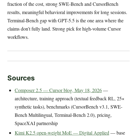
fraction of the cost, strong SWE-Bench and CursorBench
results, meaningful behavioral improvements for long sessions.
Terminal-Bench gap with GPT-5.5 is the one area where the
claims don’t fully land. Strong pick for high-volume Cursor
workflows.
Sources
Composer 2.5 — Cursor blog, May 18, 2026
—
architecture, training approach (textual feedback RL, 25×
synthetic tasks), benchmarks (CursorBench v3.1, SWE-
Bench Multilingual, Terminal-Bench 2.0), pricing,
SpaceXAI partnership
Kimi K2.5 open-weight MoE — Digital Applied
— base