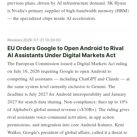
previous plans, driven by AI infrastructure demand. SK Hynix
is Nvidia's primary supplier of high-bandwidth memory (HBM)
— the specialized chips inside AI accelerators.
Reviews
2026-07-21 10:30:00
EU Orders Google to Open Android to Rival
AI Assistants Under Digital Markets Act
The European Commission issued a Digital Markets Act ruling
on July 16, 2026 requiring Google to open Android to
competing AI assistants — including ChatGPT and Claude — at
the same system level currently exclusive to Gemini. The
deadline is July 2027 for Android interoperability and January
2027 for search data sharing. Non-compliance: fines up to 10%
of Alphabet's global annual revenue (~$30B+). The ruling gives
rival assistants voice-command activation, in-app action
permissions, and integration into core Android features. Kent
Walker, Google's president of global affairs, called it a threat to