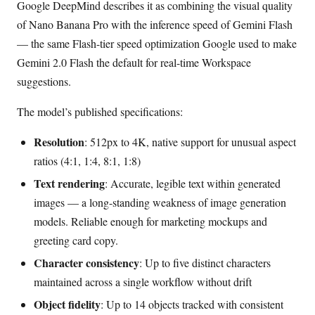
Google DeepMind describes it as combining the visual quality
of Nano Banana Pro with the inference speed of Gemini Flash
— the same Flash-tier speed optimization Google used to make
Gemini 2.0 Flash the default for real-time Workspace
suggestions.
The model’s published specifications:
Resolution
: 512px to 4K, native support for unusual aspect
ratios (4:1, 1:4, 8:1, 1:8)
Text rendering
: Accurate, legible text within generated
images — a long-standing weakness of image generation
models. Reliable enough for marketing mockups and
greeting card copy.
Character consistency
: Up to five distinct characters
maintained across a single workflow without drift
Object fidelity
: Up to 14 objects tracked with consistent