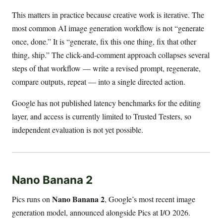
This matters in practice because creative work is iterative. The
most common AI image generation workflow is not “generate
once, done.” It is “generate, fix this one thing, fix that other
thing, ship.” The click-and-comment approach collapses several
steps of that workflow — write a revised prompt, regenerate,
compare outputs, repeat — into a single directed action.
Google has not published latency benchmarks for the editing
layer, and access is currently limited to Trusted Testers, so
independent evaluation is not yet possible.
Nano Banana 2
Nano Banana 2
Pics runs on
, Google’s most recent image
generation model, announced alongside Pics at I/O 2026.