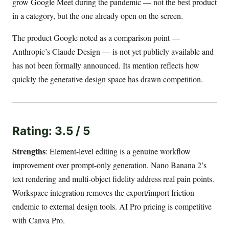
grow Google Meet during the pandemic — not the best product
in a category, but the one already open on the screen.
The product Google noted as a comparison point —
Anthropic’s Claude Design — is not yet publicly available and
has not been formally announced. Its mention reflects how
quickly the generative design space has drawn competition.
Rating: 3.5 / 5
Strengths
: Element-level editing is a genuine workflow
improvement over prompt-only generation. Nano Banana 2’s
text rendering and multi-object fidelity address real pain points.
Workspace integration removes the export/import friction
endemic to external design tools. AI Pro pricing is competitive
with Canva Pro.