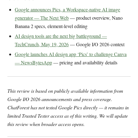
Google announces Pics, a Workspace-native AI image
generator — The Next Web
— product overview, Nano
Banana 2 specs, element-level editing
AI design tools are the next big battleground —
TechCrunch, May 19, 2026
— Google I/O 2026 context
Google launches AI design app ‘Pics’ to challenge Canva
— NewsBytesApp
— pricing and availability details
This review is based on publicly available information from
Google I/O 2026 announcements and press coverage.
ChatForest has not tested Google Pics directly — it remains in
limited Trusted Tester access as of this writing. We will update
this review when broader access opens.