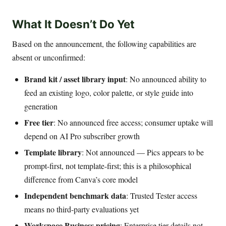
What It Doesn’t Do Yet
Based on the announcement, the following capabilities are
absent or unconfirmed:
Brand kit / asset library input
: No announced ability to
feed an existing logo, color palette, or style guide into
generation
Free tier
: No announced free access; consumer uptake will
depend on AI Pro subscriber growth
Template library
: Not announced — Pics appears to be
prompt-first, not template-first; this is a philosophical
difference from Canva’s core model
Independent benchmark data
: Trusted Tester access
means no third-party evaluations yet
Workspace Business pricing
: Enterprise tier details not