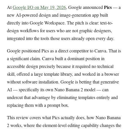
Pics
At
Google I/O on May 19, 2026
, Google announced
— a
new AI-powered design and image-generation app built
directly into Google Workspace. The pitch is clear: text-to-
design workflows for users who are not graphic designers,
integrated into the tools those users already open every day.
Google positioned Pics as a direct competitor to Canva. That is
a significant claim. Canva built a dominant position in
accessible design precisely because it required no technical
skill, offered a large template library, and worked in a browser
without software installation. Google is betting that generative
AI — specifically its own Nano Banana 2 model — can
undercut that advantage by eliminating templates entirely and
replacing them with a prompt box.
This review covers what Pics actually does, how Nano Banana
2 works, where the element-level editing capability changes the