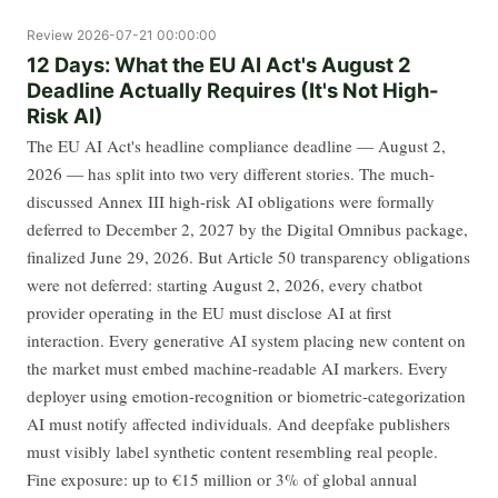
Review
2026-07-21 00:00:00
12 Days: What the EU AI Act's August 2
Deadline Actually Requires (It's Not High-
Risk AI)
The EU AI Act's headline compliance deadline — August 2,
2026 — has split into two very different stories. The much-
discussed Annex III high-risk AI obligations were formally
deferred to December 2, 2027 by the Digital Omnibus package,
finalized June 29, 2026. But Article 50 transparency obligations
were not deferred: starting August 2, 2026, every chatbot
provider operating in the EU must disclose AI at first
interaction. Every generative AI system placing new content on
the market must embed machine-readable AI markers. Every
deployer using emotion-recognition or biometric-categorization
AI must notify affected individuals. And deepfake publishers
must visibly label synthetic content resembling real people.
Fine exposure: up to €15 million or 3% of global annual