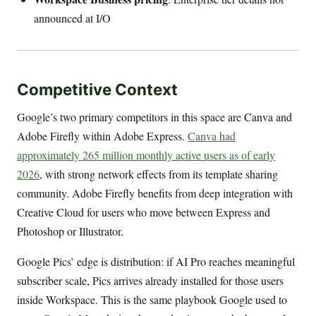
announced at I/O
Competitive Context
Google’s two primary competitors in this space are Canva and
Adobe Firefly within Adobe Express.
Canva had
approximately 265 million monthly active users as of early
2026
, with strong network effects from its template sharing
community. Adobe Firefly benefits from deep integration with
Creative Cloud for users who move between Express and
Photoshop or Illustrator.
Google Pics’ edge is distribution: if AI Pro reaches meaningful
subscriber scale, Pics arrives already installed for those users
inside Workspace. This is the same playbook Google used to