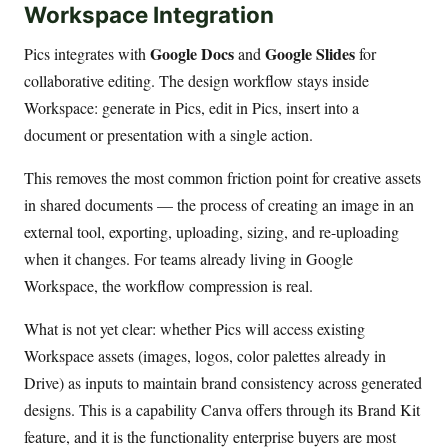
Workspace Integration
Google Docs
Google Slides
Pics integrates with
and
for
collaborative editing. The design workflow stays inside
Workspace: generate in Pics, edit in Pics, insert into a
document or presentation with a single action.
This removes the most common friction point for creative assets
in shared documents — the process of creating an image in an
external tool, exporting, uploading, sizing, and re-uploading
when it changes. For teams already living in Google
Workspace, the workflow compression is real.
What is not yet clear: whether Pics will access existing
Workspace assets (images, logos, color palettes already in
Drive) as inputs to maintain brand consistency across generated
designs. This is a capability Canva offers through its Brand Kit
feature, and it is the functionality enterprise buyers are most