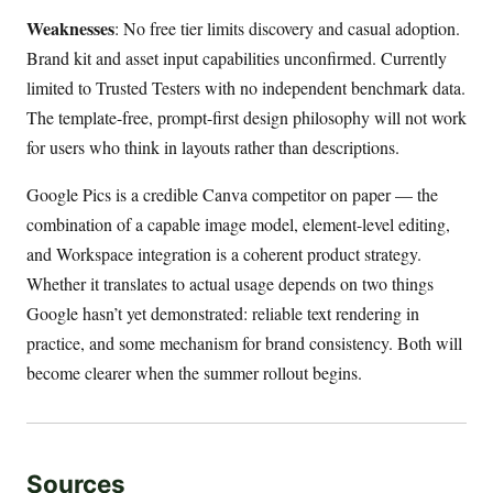
Weaknesses
: No free tier limits discovery and casual adoption.
Brand kit and asset input capabilities unconfirmed. Currently
limited to Trusted Testers with no independent benchmark data.
The template-free, prompt-first design philosophy will not work
for users who think in layouts rather than descriptions.
Google Pics is a credible Canva competitor on paper — the
combination of a capable image model, element-level editing,
and Workspace integration is a coherent product strategy.
Whether it translates to actual usage depends on two things
Google hasn’t yet demonstrated: reliable text rendering in
practice, and some mechanism for brand consistency. Both will
become clearer when the summer rollout begins.
Sources