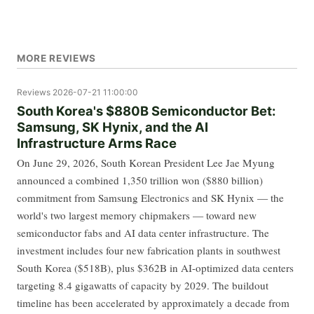
MORE REVIEWS
Reviews
2026-07-21 11:00:00
South Korea's $880B Semiconductor Bet:
Samsung, SK Hynix, and the AI
Infrastructure Arms Race
On June 29, 2026, South Korean President Lee Jae Myung
announced a combined 1,350 trillion won ($880 billion)
commitment from Samsung Electronics and SK Hynix — the
world's two largest memory chipmakers — toward new
semiconductor fabs and AI data center infrastructure. The
investment includes four new fabrication plants in southwest
South Korea ($518B), plus $362B in AI-optimized data centers
targeting 8.4 gigawatts of capacity by 2029. The buildout
timeline has been accelerated by approximately a decade from