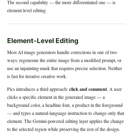
The second capability — the more differentiated one — is
element-level editing.
Element-Level Editing
Most AI image generators handle corrections in one of two
ways: regenerate the entire image from a modified prompt, or
use an inpainting mask that requires precise selection. Neither
is fast for iterative creative work.
click and comment
Pics introduces a third approach:
. A user
clicks a specific element in the generated image — a
background color, a headline font, a product in the foreground
— and types a natural-language instruction to change only that
element. The Gemini-powered editing layer applies the change
to the selected region while preserving the rest of the design.