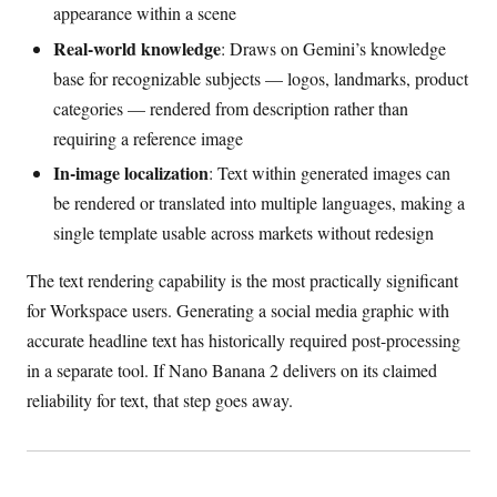
appearance within a scene
Real-world knowledge
: Draws on Gemini’s knowledge
base for recognizable subjects — logos, landmarks, product
categories — rendered from description rather than
requiring a reference image
In-image localization
: Text within generated images can
be rendered or translated into multiple languages, making a
single template usable across markets without redesign
The text rendering capability is the most practically significant
for Workspace users. Generating a social media graphic with
accurate headline text has historically required post-processing
in a separate tool. If Nano Banana 2 delivers on its claimed
reliability for text, that step goes away.