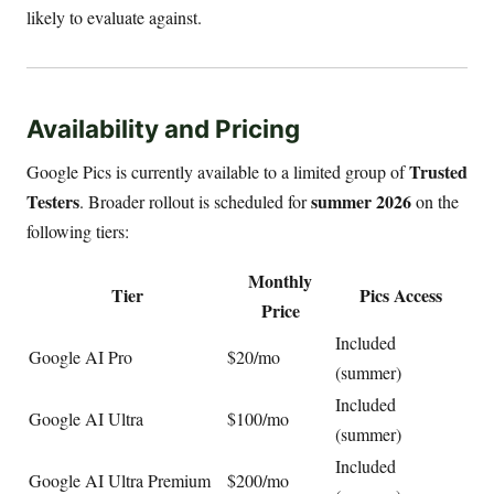
likely to evaluate against.
Availability and Pricing
Trusted
Google Pics is currently available to a limited group of
Testers
summer 2026
. Broader rollout is scheduled for
on the
following tiers:
Monthly
Tier
Pics Access
Price
Included
Google AI Pro
$20/mo
(summer)
Included
Google AI Ultra
$100/mo
(summer)
Included
Google AI Ultra Premium
$200/mo