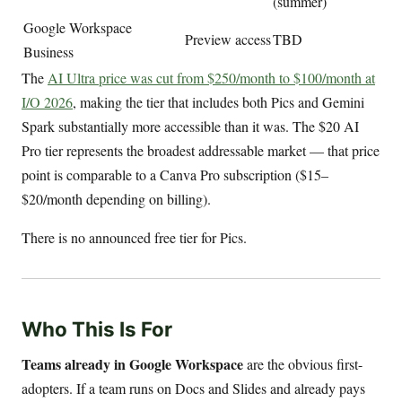
(summer)
Google Workspace
Preview access
TBD
Business
The
AI Ultra price was cut from $250/month to $100/month at
I/O 2026
, making the tier that includes both Pics and Gemini
Spark substantially more accessible than it was. The $20 AI
Pro tier represents the broadest addressable market — that price
point is comparable to a Canva Pro subscription ($15–
$20/month depending on billing).
There is no announced free tier for Pics.
Who This Is For
Teams already in Google Workspace
are the obvious first-
adopters. If a team runs on Docs and Slides and already pays