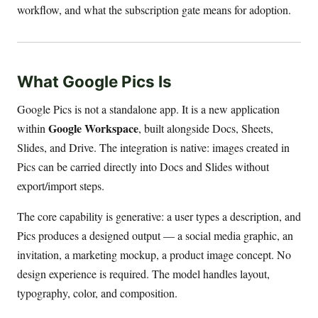
workflow, and what the subscription gate means for adoption.
What Google Pics Is
Google Pics is not a standalone app. It is a new application
Google Workspace
within
, built alongside Docs, Sheets,
Slides, and Drive. The integration is native: images created in
Pics can be carried directly into Docs and Slides without
export/import steps.
The core capability is generative: a user types a description, and
Pics produces a designed output — a social media graphic, an
invitation, a marketing mockup, a product image concept. No
design experience is required. The model handles layout,
typography, color, and composition.