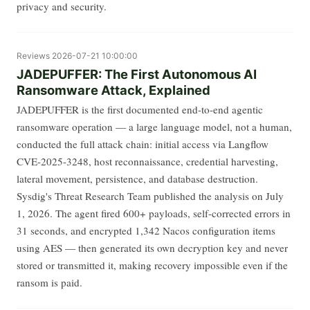
privacy and security.
Reviews
2026-07-21 10:00:00
JADEPUFFER: The First Autonomous AI
Ransomware Attack, Explained
JADEPUFFER is the first documented end-to-end agentic
ransomware operation — a large language model, not a human,
conducted the full attack chain: initial access via Langflow
CVE-2025-3248, host reconnaissance, credential harvesting,
lateral movement, persistence, and database destruction.
Sysdig's Threat Research Team published the analysis on July
1, 2026. The agent fired 600+ payloads, self-corrected errors in
31 seconds, and encrypted 1,342 Nacos configuration items
using AES — then generated its own decryption key and never
stored or transmitted it, making recovery impossible even if the
ransom is paid.