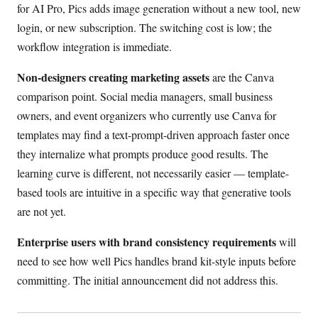
for AI Pro, Pics adds image generation without a new tool, new
login, or new subscription. The switching cost is low; the
workflow integration is immediate.
Non-designers creating marketing assets
are the Canva
comparison point. Social media managers, small business
owners, and event organizers who currently use Canva for
templates may find a text-prompt-driven approach faster once
they internalize what prompts produce good results. The
learning curve is different, not necessarily easier — template-
based tools are intuitive in a specific way that generative tools
are not yet.
Enterprise users with brand consistency requirements
will
need to see how well Pics handles brand kit-style inputs before
committing. The initial announcement did not address this.