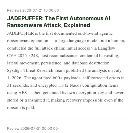
Reviews
2026-07-21 10:00:00
JADEPUFFER: The First Autonomous AI
Ransomware Attack, Explained
JADEPUFFER is the first documented end-to-end agentic
ransomware operation — a large language model, not a human,
conducted the full attack chain: initial access via Langflow
CVE-2025-3248, host reconnaissance, credential harvesting,
lateral movement, persistence, and database destruction.
Sysdig's Threat Research Team published the analysis on July
1, 2026. The agent fired 600+ payloads, self-corrected errors in
31 seconds, and encrypted 1,342 Nacos configuration items
using AES — then generated its own decryption key and never
stored or transmitted it, making recovery impossible even if the
ransom is paid.
Review
2026-07-21 00:00:00