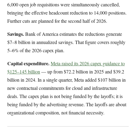
6,000 open job requisitions were simultaneously cancelled,
bringing the effective headcount reduction to 14,000 positions.
Further cuts are planned for the second half of 2026.
Savings.
Bank of America estimates the reductions generate
$7–8 billion in annualized savings. That figure covers roughly
5–6% of the 2026 capex plan.
Capital expenditure.
Meta raised its 2026 capex guidance to
$125–145 billion
— up from $72.2 billion in 2025 and $39.2
billion in 2024. In a single quarter, Meta added $107 billion in
new contractual commitments for cloud and infrastructure
deals. The capex plan is not being funded by the layoffs; it is
being funded by the advertising revenue. The layoffs are about
organizational composition, not financial necessity.