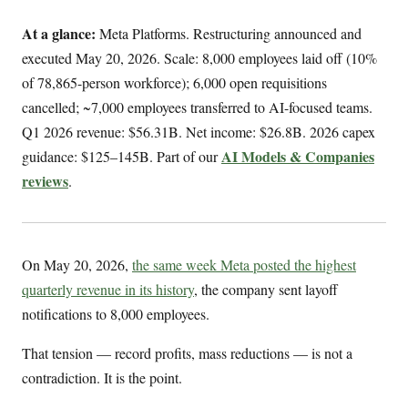
At a glance:
Meta Platforms. Restructuring announced and
executed May 20, 2026. Scale: 8,000 employees laid off (10%
of 78,865-person workforce); 6,000 open requisitions
cancelled; ~7,000 employees transferred to AI-focused teams.
Q1 2026 revenue: $56.31B. Net income: $26.8B. 2026 capex
AI Models & Companies
guidance: $125–145B. Part of our
reviews
.
On May 20, 2026,
the same week Meta posted the highest
quarterly revenue in its history
, the company sent layoff
notifications to 8,000 employees.
That tension — record profits, mass reductions — is not a
contradiction. It is the point.