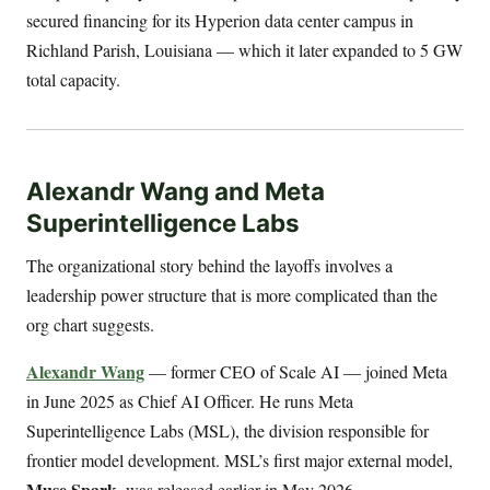
secured financing for its Hyperion data center campus in
Richland Parish, Louisiana — which it later expanded to 5 GW
total capacity.
Alexandr Wang and Meta
Superintelligence Labs
The organizational story behind the layoffs involves a
leadership power structure that is more complicated than the
org chart suggests.
Alexandr Wang
— former CEO of Scale AI — joined Meta
in June 2025 as Chief AI Officer. He runs Meta
Superintelligence Labs (MSL), the division responsible for
frontier model development. MSL’s first major external model,
Muse Spark
, was released earlier in May 2026.