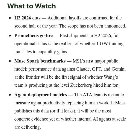
What to Watch
H2 2026 cuts
— Additional layoffs are confirmed for the
second half of the year. The scope has not been announced.
Prometheus go-live
— First shipments in H2 2026; full
operational status is the real test of whether 1 GW training
translates to capability gains.
Muse Spark benchmarks
— MSL’s first major public
model; performance data against Claude, GPT, and Gemini
at the frontier will be the first signal of whether Wang’s
team is producing at the level Zuckerberg hired him for.
Agent deployment metrics
— The ATA team is meant to
measure agent productivity replacing human work. If Meta
publishes this data (or if it leaks), it will be the most
concrete evidence yet of whether internal AI agents at scale
are delivering.