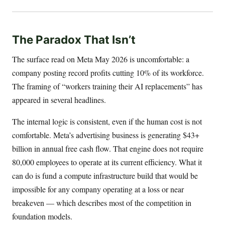
The Paradox That Isn’t
The surface read on Meta May 2026 is uncomfortable: a
company posting record profits cutting 10% of its workforce.
The framing of “workers training their AI replacements” has
appeared in several headlines.
The internal logic is consistent, even if the human cost is not
comfortable. Meta’s advertising business is generating $43+
billion in annual free cash flow. That engine does not require
80,000 employees to operate at its current efficiency. What it
can do is fund a compute infrastructure build that would be
impossible for any company operating at a loss or near
breakeven — which describes most of the competition in
foundation models.