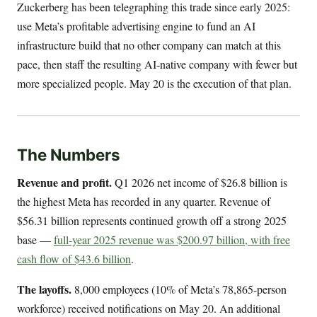
Zuckerberg has been telegraphing this trade since early 2025:
use Meta’s profitable advertising engine to fund an AI
infrastructure build that no other company can match at this
pace, then staff the resulting AI-native company with fewer but
more specialized people. May 20 is the execution of that plan.
The Numbers
Revenue and profit.
Q1 2026 net income of $26.8 billion is
the highest Meta has recorded in any quarter. Revenue of
$56.31 billion represents continued growth off a strong 2025
base —
full-year 2025 revenue was $200.97 billion, with free
cash flow of $43.6 billion
.
The layoffs.
8,000 employees (10% of Meta’s 78,865-person
workforce) received notifications on May 20. An additional