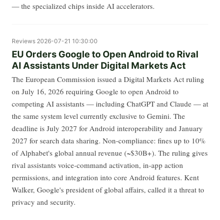
— the specialized chips inside AI accelerators.
Reviews
2026-07-21 10:30:00
EU Orders Google to Open Android to Rival
AI Assistants Under Digital Markets Act
The European Commission issued a Digital Markets Act ruling
on July 16, 2026 requiring Google to open Android to
competing AI assistants — including ChatGPT and Claude — at
the same system level currently exclusive to Gemini. The
deadline is July 2027 for Android interoperability and January
2027 for search data sharing. Non-compliance: fines up to 10%
of Alphabet's global annual revenue (~$30B+). The ruling gives
rival assistants voice-command activation, in-app action
permissions, and integration into core Android features. Kent
Walker, Google's president of global affairs, called it a threat to
privacy and security.