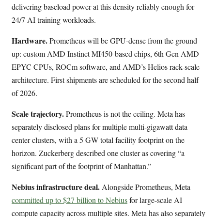
delivering baseload power at this density reliably enough for
24/7 AI training workloads.
Hardware.
Prometheus will be GPU-dense from the ground
up: custom AMD Instinct MI450-based chips, 6th Gen AMD
EPYC CPUs, ROCm software, and AMD’s Helios rack-scale
architecture. First shipments are scheduled for the second half
of 2026.
Scale trajectory.
Prometheus is not the ceiling. Meta has
separately disclosed plans for multiple multi-gigawatt data
center clusters, with a 5 GW total facility footprint on the
horizon. Zuckerberg described one cluster as covering “a
significant part of the footprint of Manhattan.”
Nebius infrastructure deal.
Alongside Prometheus, Meta
committed up to $27 billion to Nebius
for large-scale AI
compute capacity across multiple sites. Meta has also separately