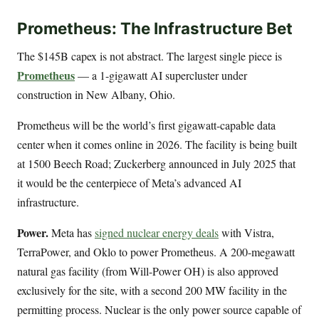
Prometheus: The Infrastructure Bet
The $145B capex is not abstract. The largest single piece is
Prometheus
— a 1-gigawatt AI supercluster under
construction in New Albany, Ohio.
Prometheus will be the world’s first gigawatt-capable data
center when it comes online in 2026. The facility is being built
at 1500 Beech Road; Zuckerberg announced in July 2025 that
it would be the centerpiece of Meta’s advanced AI
infrastructure.
Power.
Meta has
signed nuclear energy deals
with Vistra,
TerraPower, and Oklo to power Prometheus. A 200-megawatt
natural gas facility (from Will-Power OH) is also approved
exclusively for the site, with a second 200 MW facility in the
permitting process. Nuclear is the only power source capable of