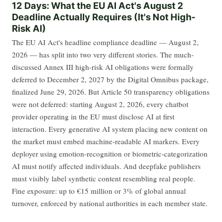
12 Days: What the EU AI Act's August 2
Deadline Actually Requires (It's Not High-
Risk AI)
The EU AI Act's headline compliance deadline — August 2,
2026 — has split into two very different stories. The much-
discussed Annex III high-risk AI obligations were formally
deferred to December 2, 2027 by the Digital Omnibus package,
finalized June 29, 2026. But Article 50 transparency obligations
were not deferred: starting August 2, 2026, every chatbot
provider operating in the EU must disclose AI at first
interaction. Every generative AI system placing new content on
the market must embed machine-readable AI markers. Every
deployer using emotion-recognition or biometric-categorization
AI must notify affected individuals. And deepfake publishers
must visibly label synthetic content resembling real people.
Fine exposure: up to €15 million or 3% of global annual
turnover, enforced by national authorities in each member state.