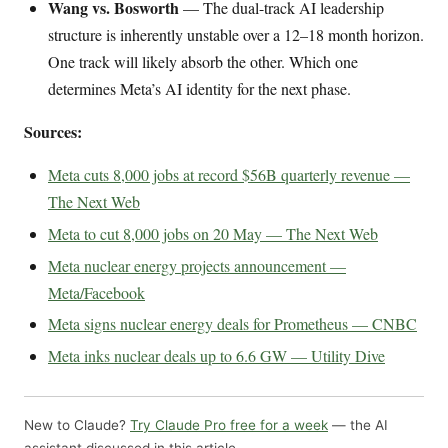
Wang vs. Bosworth
— The dual-track AI leadership
structure is inherently unstable over a 12–18 month horizon.
One track will likely absorb the other. Which one
determines Meta’s AI identity for the next phase.
Sources:
Meta cuts 8,000 jobs at record $56B quarterly revenue —
The Next Web
Meta to cut 8,000 jobs on 20 May — The Next Web
Meta nuclear energy projects announcement —
Meta/Facebook
Meta signs nuclear energy deals for Prometheus — CNBC
Meta inks nuclear deals up to 6.6 GW — Utility Dive
New to Claude?
Try Claude Pro free for a week
— the AI
assistant discussed in this article.