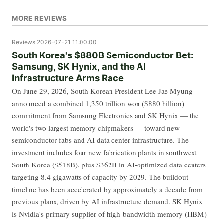
MORE REVIEWS
Reviews
2026-07-21 11:00:00
South Korea's $880B Semiconductor Bet:
Samsung, SK Hynix, and the AI
Infrastructure Arms Race
On June 29, 2026, South Korean President Lee Jae Myung
announced a combined 1,350 trillion won ($880 billion)
commitment from Samsung Electronics and SK Hynix — the
world's two largest memory chipmakers — toward new
semiconductor fabs and AI data center infrastructure. The
investment includes four new fabrication plants in southwest
South Korea ($518B), plus $362B in AI-optimized data centers
targeting 8.4 gigawatts of capacity by 2029. The buildout
timeline has been accelerated by approximately a decade from
previous plans, driven by AI infrastructure demand. SK Hynix
is Nvidia's primary supplier of high-bandwidth memory (HBM)