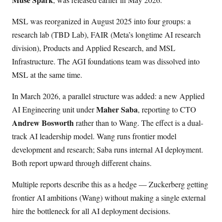
MSL was reorganized in August 2025 into four groups: a
research lab (TBD Lab), FAIR (Meta’s longtime AI research
division), Products and Applied Research, and MSL
Infrastructure. The AGI foundations team was dissolved into
MSL at the same time.
In March 2026, a parallel structure was added: a new Applied
Maher Saba
AI Engineering unit under
, reporting to CTO
Andrew Bosworth
rather than to Wang. The effect is a dual-
track AI leadership model. Wang runs frontier model
development and research; Saba runs internal AI deployment.
Both report upward through different chains.
Multiple reports describe this as a hedge — Zuckerberg getting
frontier AI ambitions (Wang) without making a single external
hire the bottleneck for all AI deployment decisions.