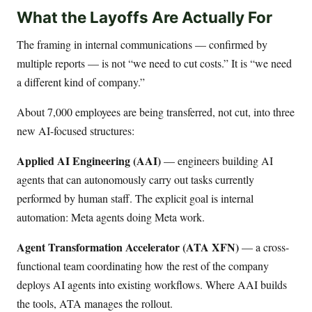
What the Layoffs Are Actually For
The framing in internal communications — confirmed by
multiple reports — is not “we need to cut costs.” It is “we need
a different kind of company.”
About 7,000 employees are being transferred, not cut, into three
new AI-focused structures:
Applied AI Engineering (AAI)
— engineers building AI
agents that can autonomously carry out tasks currently
performed by human staff. The explicit goal is internal
automation: Meta agents doing Meta work.
Agent Transformation Accelerator (ATA XFN)
— a cross-
functional team coordinating how the rest of the company
deploys AI agents into existing workflows. Where AAI builds
the tools, ATA manages the rollout.