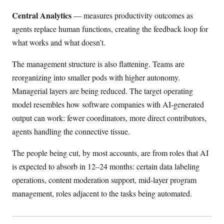
Central Analytics
— measures productivity outcomes as
agents replace human functions, creating the feedback loop for
what works and what doesn’t.
The management structure is also flattening. Teams are
reorganizing into smaller pods with higher autonomy.
Managerial layers are being reduced. The target operating
model resembles how software companies with AI-generated
output can work: fewer coordinators, more direct contributors,
agents handling the connective tissue.
The people being cut, by most accounts, are from roles that AI
is expected to absorb in 12–24 months: certain data labeling
operations, content moderation support, mid-layer program
management, roles adjacent to the tasks being automated.