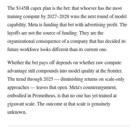
The $145B capex plan is the bet: that whoever has the most
training compute by 2027–2028 wins the next round of model
capability. Meta is funding that bet with advertising profit. The
layoffs are not the source of funding. They are the
organizational consequence of a company that has decided its
future workforce looks different than its current one.
Whether the bet pays off depends on whether raw compute
advantage still compounds into model quality at the frontier.
The trend through 2025 — diminishing returns on scale-only
approaches — leaves that open. Meta’s counterargument,
embodied in Prometheus, is that no one has yet trained at
gigawatt scale. The outcome at that scale is genuinely
unknown.