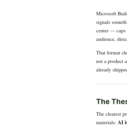
Microsoft Buil
signals someth
center — caps 
audience, direc
That format ch
not a product a
already shippe
The Thes
The clearest p
AI i
materials: