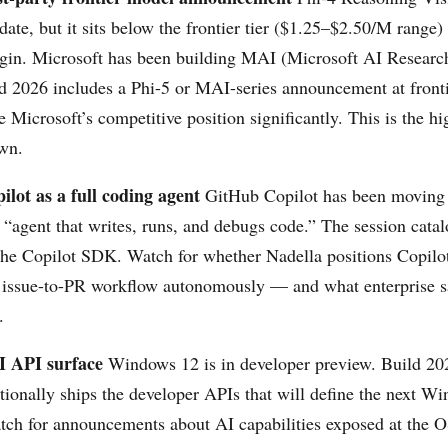
date, but it sits below the frontier tier ($1.25–$2.50/M range)
rgin. Microsoft has been building MAI (Microsoft AI Researc
ld 2026 includes a Phi-5 or MAI-series announcement at fronti
 Microsoft’s competitive position significantly. This is the hi
wn.
lot as a full coding agent
GitHub Copilot has been moving 
 “agent that writes, runs, and debugs code.” The session catal
the Copilot SDK. Watch for whether Nadella positions Copilot
l issue-to-PR workflow autonomously — and what enterprise sa
.
I API surface
Windows 12 is in developer preview. Build 20
itionally ships the developer APIs that will define the next W
tch for announcements about AI capabilities exposed at the OS