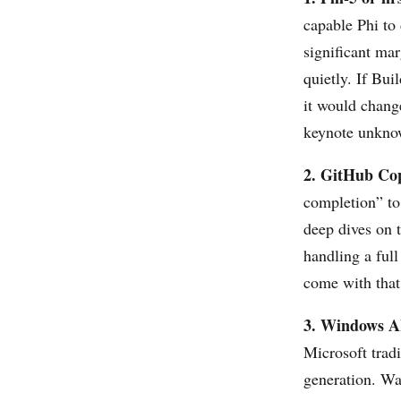
capable Phi to 
significant ma
quietly. If Bui
it would change
keynote unkno
2. GitHub Copi
completion” to
deep dives on 
handling a ful
come with that
3. Windows A
Microsoft trad
generation. Wa