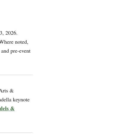
3, 2026.
 Where noted,
 and pre-event
Arts &
adella keynote
dels &