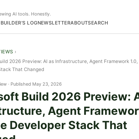
ewing AI tools. Honestly.
S
BUILDER'S LOG
NEWSLETTER
ABOUT
SEARCH
VIEWS
uild 2026 Preview: AI as Infrastructure, Agent Framework 1.0,
Stack That Changed
iew
Published May 23, 2026
oft Build 2026 Preview: A
tructure, Agent Framewor
he Developer Stack That