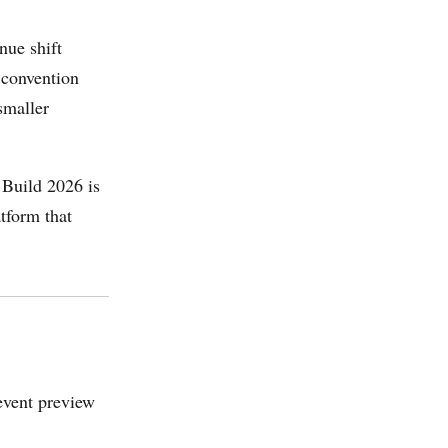
nue shift
 convention
smaller
.
 Build 2026 is
tform that
event preview