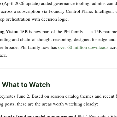
o
(April 2026 update) added governance tooling: admins can d
across a subscription via Foundry Control Plane. Intelligent
ep orchestration with decision logic.
ng Vision 15B
is now part of the Phi family — a 15B-parame
anding and chain-of-thought reasoning, designed for edge an
he broader Phi family now has
over 60 million downloads
acr
ace.
: What to Watch
keynotes June 2. Based on session catalog themes and recent 
g posts, these are the areas worth watching closely:
irst-party frontier model announcement
Phi-4 Reasoning Visi