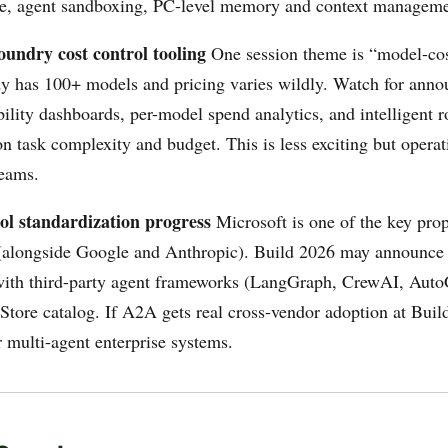
ce, agent sandboxing, PC-level memory and context manageme
oundry cost control tooling
One session theme is “model-cos
y has 100+ models and pricing varies wildly. Watch for ann
bility dashboards, per-model spend analytics, and intelligent 
 task complexity and budget. This is less exciting but operati
teams.
ol standardization progress
Microsoft is one of the key prop
(alongside Google and Anthropic). Build 2026 may announc
with third-party agent frameworks (LangGraph, CrewAI, Auto
Store catalog. If A2A gets real cross-vendor adoption at Buil
r multi-agent enterprise systems.