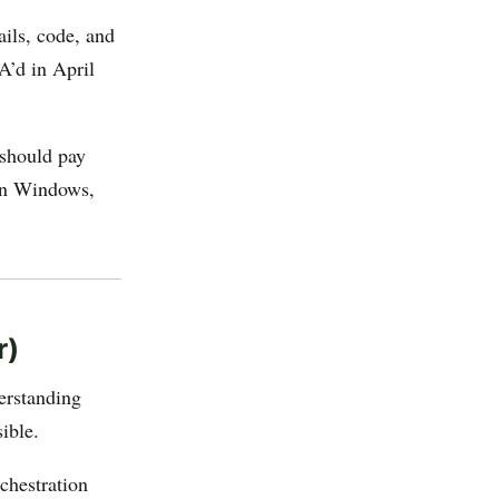
ails, code, and
A’d in April
should pay
 in Windows,
.
r)
erstanding
ible.
chestration