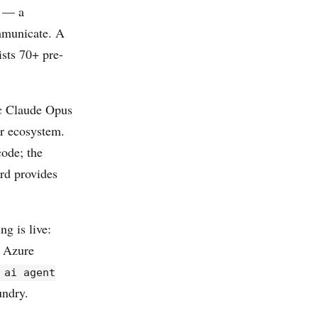
l — a
ommunicate. A
sts 70+ pre-
ic Claude Opus
r ecosystem.
ode; the
rd provides
g is live:
o Azure
 ai agent
undry.