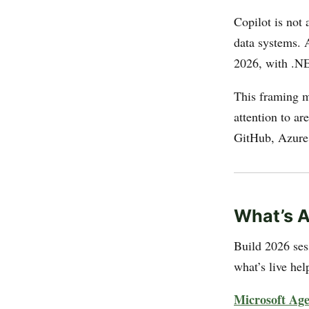
Copilot is not 
data systems. 
2026, with .NE
This framing m
attention to a
GitHub, Azure,
What’s A
Build 2026 ses
what’s live hel
Microsoft Ag