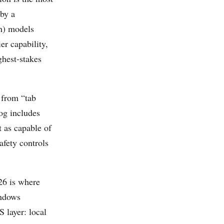
 by a
h) models
er capability,
ghest-stakes
from “tab
og includes
 as capable of
fety controls
26 is where
indows
 layer: local