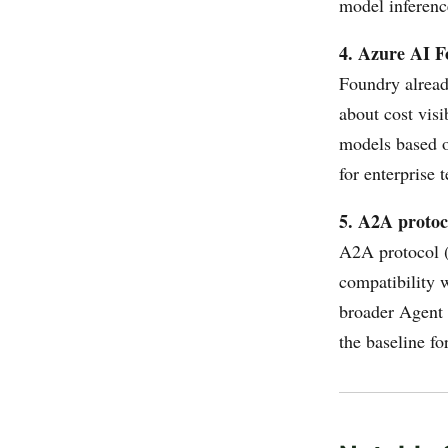
model inferen
4. Azure AI F
Foundry alread
about cost visi
models based on
for enterprise 
5. A2A protoc
A2A protocol 
compatibility 
broader Agent 
the baseline fo