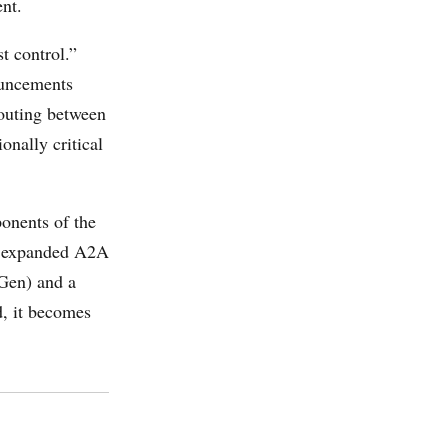
nt.
t control.”
ouncements
routing between
onally critical
onents of the
e expanded A2A
Gen) and a
d, it becomes