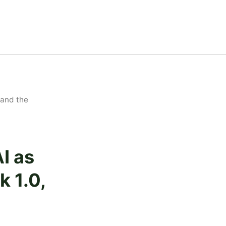
 and the
I as
k 1.0,