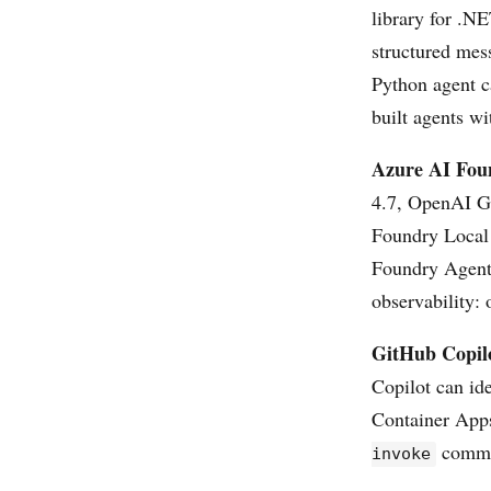
library for .N
structured mes
Python agent c
built agents w
Azure AI Fou
4.7, OpenAI G
Foundry Local 
Foundry Agent 
observability: 
GitHub Copil
Copilot can ide
Container Apps
comman
invoke