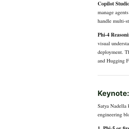
Copilot Studi
manage agents 
handle multi-st
Phi-4 Reasoni
visual underst
deployment. T
and Hugging F
Keynote
Satya Nadella 
engineering blo
1. Phi-5 or f