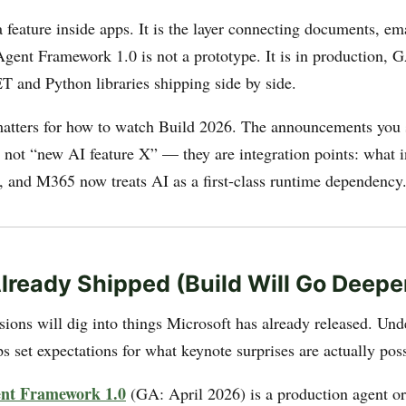
a feature inside apps. It is the layer connecting documents, em
Agent Framework 1.0 is not a prototype. It is in production, G
T and Python libraries shipping side by side.
atters for how to watch Build 2026. The announcements you 
re not “new AI feature X” — they are integration points: what
 and M365 now treats AI as a first-class runtime dependency
lready Shipped (Build Will Go Deepe
sions will dig into things Microsoft has already released. Und
ps set expectations for what keynote surprises are actually poss
ent Framework 1.0
(GA: April 2026) is a production agent or