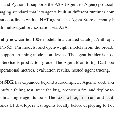
ET and Python. It supports the A2A (Agent-to-Agent) protoco
saging standard that lets agents built in different runtimes c
an coordinate with a .NET agent. The Agent Store currently li
ith multi-agent orchestration via A2A.
ndry
now carries 100+ models in a curated catalog: Anthrop
PT-5.5, Phi models, and open-weight models from the broade
supports running models on-device. The agent builder is no-c
Service is production-grade. The Agent Monitoring Dashboa
operational metrics, evaluation results, hosted-agent tracing.
ot SDK
has expanded beyond autocomplete. Agentic code fixin
ntify a failing test, trace the bug, propose a fix, and deploy t
 in a single agentic loop. The
and
azd ai agent run
azd
ds let developers test agents locally before deploying to Fo