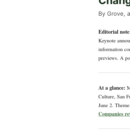
Chan
By Grove, a
Editorial note
Keynote announ
information co
previews. A po
At a glance:
Mi
Culture, San F
June 2. Theme: 
Companies re