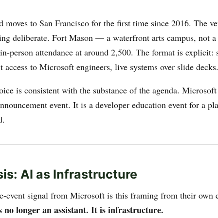
d moves to San Francisco for the first time since 2016. The ve
ing deliberate. Fort Mason — a waterfront arts campus, not a
in-person attendance at around 2,500. The format is explicit: 
t access to Microsoft engineers, live systems over slide decks
oice is consistent with the substance of the agenda. Microsoft
nnouncement event. It is a developer education event for a pla
d.
is: AI as Infrastructure
re-event signal from Microsoft is this framing from their own 
s no longer an assistant. It is infrastructure.