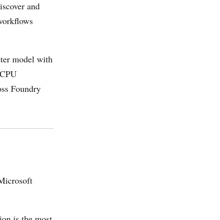
iscover and
 workflows
ter model with
d CPU
oss Foundry
Microsoft
on is the most