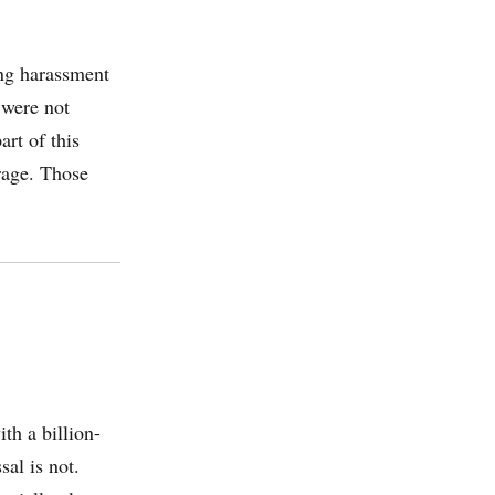
ng harassment
 were not
art of this
rage. Those
th a billion-
al is not.