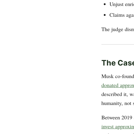
Unjust enr
Claims agai
The judge dismi
The Case
Musk co-found
donated approxi
described it, w
humanity, not 
Between 2019 a
invest approxi