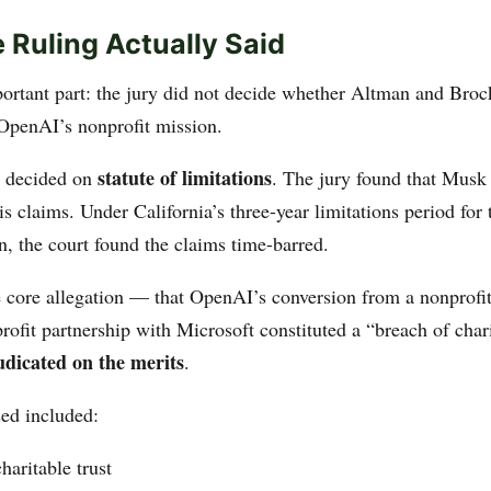
 Ruling Actually Said
portant part: the jury did not decide whether Altman and Br
 OpenAI’s nonprofit mission.
statute of limitations
s decided on
. The jury found that Musk
is claims. Under California’s three-year limitations period for
n, the court found the claims time-barred.
 core allegation — that OpenAI’s conversion from a nonprofit
-profit partnership with Microsoft constituted a “breach of cha
udicated on the merits
.
ed included:
haritable trust