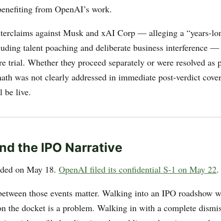
enefiting from OpenAI’s work.
terclaims against Musk and xAI Corp — alleging a “years-lo
uding talent poaching and deliberate business interference —
e trial. Whether they proceed separately or were resolved as p
rmath was not clearly addressed in immediate post-verdict cove
l be live.
nd the IPO Narrative
anded on May 18.
OpenAI filed its confidential S-1 on May 22
.
between those events matter. Walking into an IPO roadshow wi
on the docket is a problem. Walking in with a complete dismiss