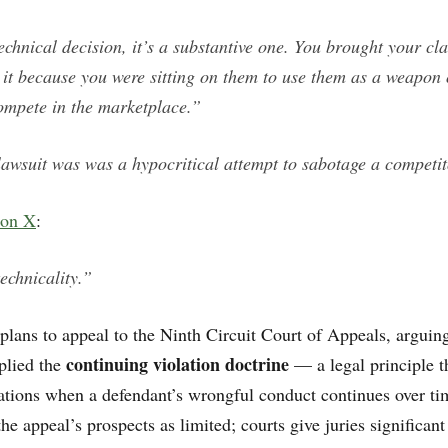
technical decision, it’s a substantive one. You brought your cla
 it because you were sitting on them to use them as a weapon 
ompete in the marketplace.”
lawsuit was was a hypocritical attempt to sabotage a competit
 on X
:
echnicality.”
lans to appeal to the Ninth Circuit Court of Appeals, arguing
continuing violation doctrine
plied the
— a legal principle t
itations when a defendant’s wrongful conduct continues over ti
the appeal’s prospects as limited; courts give juries significan