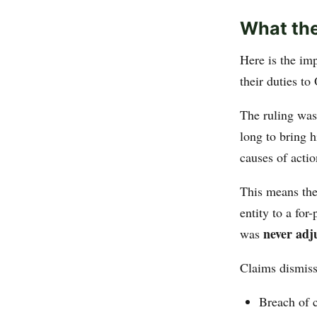
What the
Here is the im
their duties to
The ruling wa
long to bring h
causes of actio
This means the
entity to a for
never adj
was
Claims dismiss
Breach of c