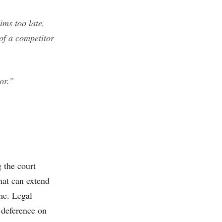
ims too late,
of a competitor
or.”
 the court
hat can extend
me. Legal
t deference on