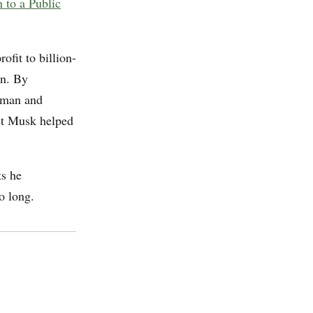
 to a Public
ofit to billion-
on. By
tman and
ust Musk helped
ts he
o long.