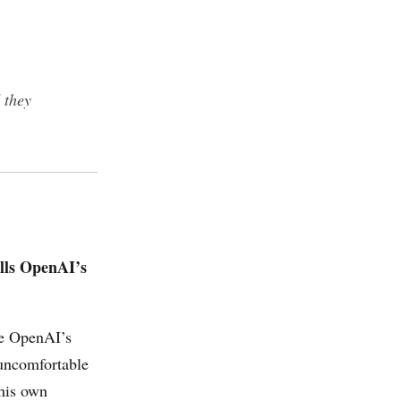
 they
ills OpenAI’s
ce OpenAI’s
 uncomfortable
his own