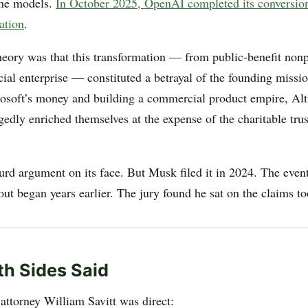
the models.
In October 2025, OpenAI completed its conversion
ation
.
eory was that this transformation — from public-benefit nonpr
ial enterprise — constituted a betrayal of the founding missi
osoft’s money and building a commercial product empire, Al
edly enriched themselves at the expense of the charitable tr
surd argument on its face. But Musk filed it in 2024. The even
ut began years earlier. The jury found he sat on the claims to
h Sides Said
attorney William Savitt was direct: