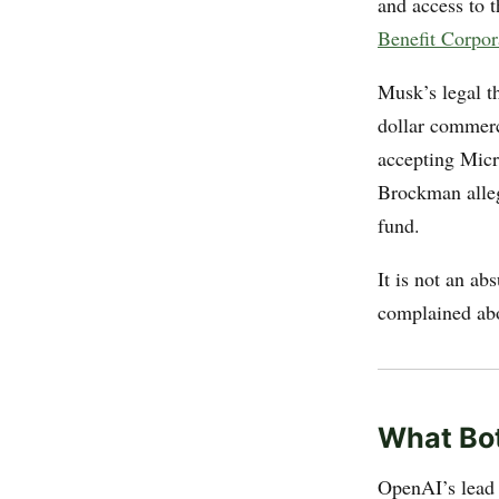
and access to 
Benefit Corpor
Musk’s legal th
dollar commerc
accepting Micr
Brockman alleg
fund.
It is not an ab
complained abo
What Bot
OpenAI’s lead 