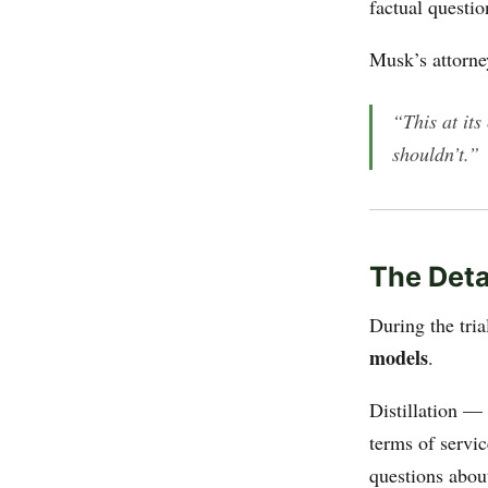
factual questi
Musk’s attorne
“This at its
shouldn’t.”
The Deta
During the tri
models
.
Distillation —
terms of servi
questions abou