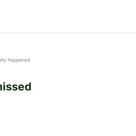
ually Happened
missed