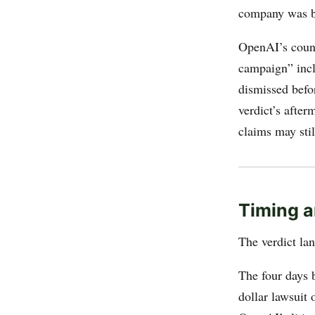
company was b
OpenAI’s coun
campaign” incl
dismissed befor
verdict’s afte
claims may stil
Timing a
The verdict l
The four days 
dollar lawsuit 