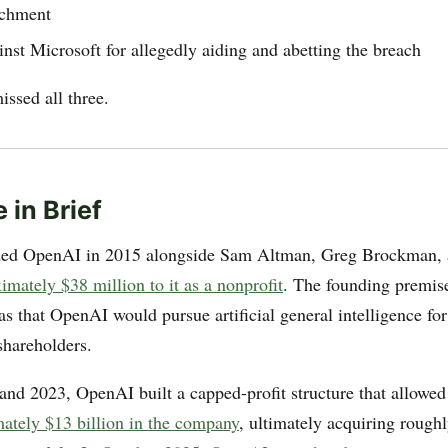
ichment
nst Microsoft for allegedly aiding and abetting the breach
ssed all three.
 in Brief
ed OpenAI in 2015 alongside Sam Altman, Greg Brockman, 
mately $38 million to it as a nonprofit
. The founding premis
as that OpenAI would pursue artificial general intelligence for
shareholders.
nd 2023, OpenAI built a capped-profit structure that allowe
mately $13 billion in the company
, ultimately acquiring rough