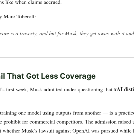
ons like when claims accrued.
y Marc Toberoff:
 core is a travesty, and but for Musk, they get away with it and
il That Got Less Coverage
xAI dist
al’s first week, Musk admitted under questioning that
 training one model using outputs from another — is a practi
ce prohibit for commercial competitors. The admission raised
t whether Musk’s lawsuit against OpenAI was pursued while 