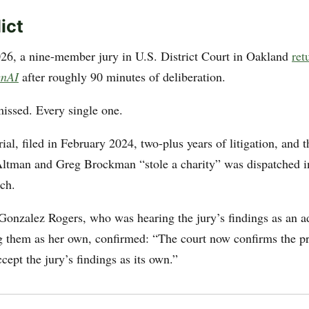
ict
6, a nine-member jury in U.S. District Court in Oakland
ret
enAI
after roughly 90 minutes of deliberation.
missed. Every single one.
ial, filed in February 2024, two-plus years of litigation, and 
tman and Greg Brockman “stole a charity” was dispatched in
nch.
onzalez Rogers, who was hearing the jury’s findings as an ad
g them as her own, confirmed: “The court now confirms the pr
ccept the jury’s findings as its own.”