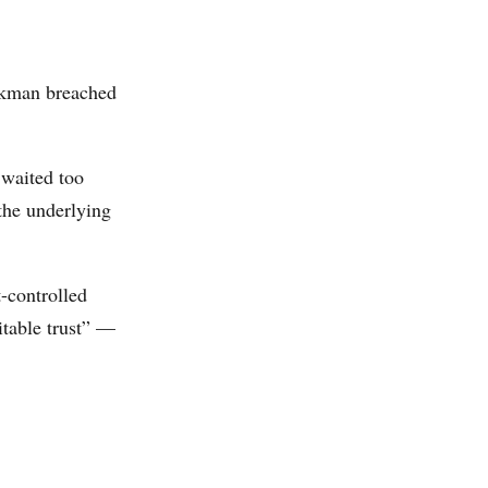
ockman breached
 waited too
 the underlying
-controlled
ritable trust” —