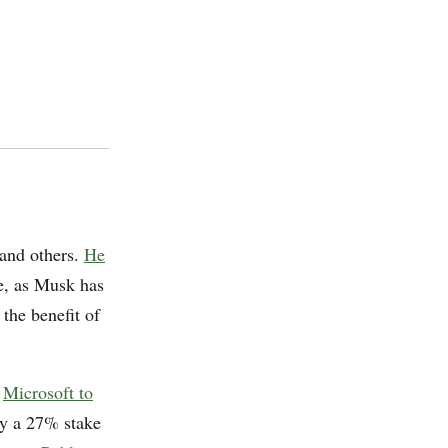
and others.
He
e, as Musk has
 the benefit of
d
Microsoft to
ly a 27% stake