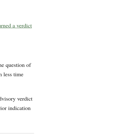
urned a verdict
the question of
 less time
visory verdict
ior indication