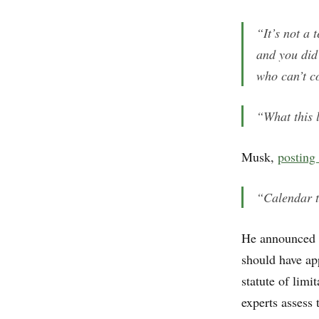
“It’s not a 
and you did
who can’t c
“What this 
Musk,
posting
“Calendar t
He announced p
should have ap
statute of lim
experts assess 