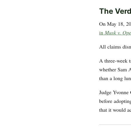
The Verd
On May 18, 202
in
Musk v. Op
All claims dis
A three-week tr
whether Sam Al
than a long lu
Judge Yvonne G
before adoptin
that it would a