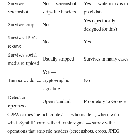
Survives
No — screenshot
Yes — watermark is in
screenshot
strips file headers
pixel data
Yes (specifically
Survives crop
No
designed for this)
Survives JPEG
No
Yes
re-save
Survives social
Usually stripped
Survives in many cases
media re-upload
Yes —
Tamper evidence
cryptographic
No
signature
Detection
Open standard
Proprietary to Google
openness
C2PA carries the rich context — who made it, when, with
what. SynthID carries the durable signal — survives the
operations that strip file headers (screenshots, crops, JPEG