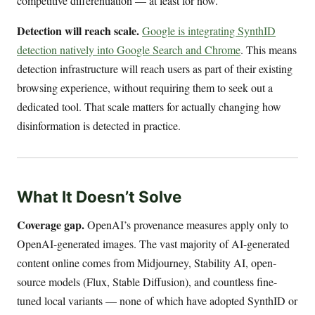
competitive differentiation — at least for now.
Detection will reach scale.
Google is integrating SynthID
detection natively into Google Search and Chrome
. This means
detection infrastructure will reach users as part of their existing
browsing experience, without requiring them to seek out a
dedicated tool. That scale matters for actually changing how
disinformation is detected in practice.
What It Doesn’t Solve
Coverage gap.
OpenAI’s provenance measures apply only to
OpenAI-generated images. The vast majority of AI-generated
content online comes from Midjourney, Stability AI, open-
source models (Flux, Stable Diffusion), and countless fine-
tuned local variants — none of which have adopted SynthID or