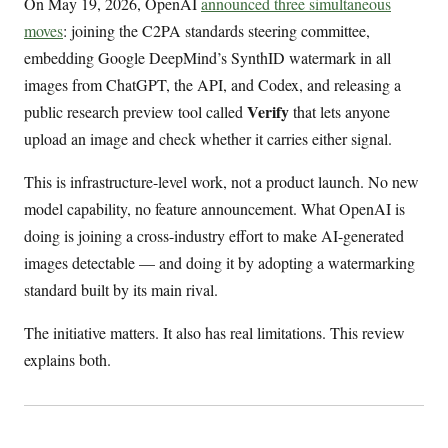
On May 19, 2026, OpenAI
announced three simultaneous
moves
: joining the C2PA standards steering committee,
embedding Google DeepMind’s SynthID watermark in all
images from ChatGPT, the API, and Codex, and releasing a
Verify
public research preview tool called
that lets anyone
upload an image and check whether it carries either signal.
This is infrastructure-level work, not a product launch. No new
model capability, no feature announcement. What OpenAI is
doing is joining a cross-industry effort to make AI-generated
images detectable — and doing it by adopting a watermarking
standard built by its main rival.
The initiative matters. It also has real limitations. This review
explains both.