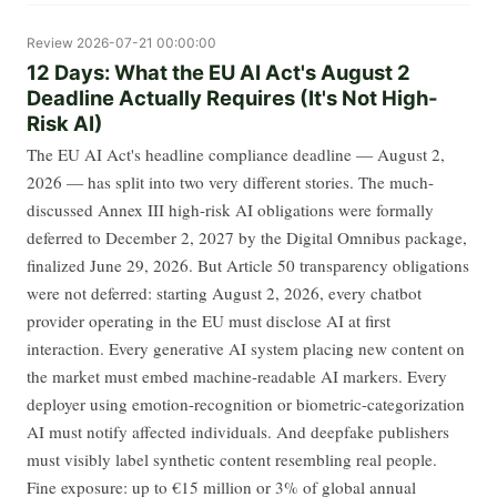
Review
2026-07-21 00:00:00
12 Days: What the EU AI Act's August 2
Deadline Actually Requires (It's Not High-
Risk AI)
The EU AI Act's headline compliance deadline — August 2,
2026 — has split into two very different stories. The much-
discussed Annex III high-risk AI obligations were formally
deferred to December 2, 2027 by the Digital Omnibus package,
finalized June 29, 2026. But Article 50 transparency obligations
were not deferred: starting August 2, 2026, every chatbot
provider operating in the EU must disclose AI at first
interaction. Every generative AI system placing new content on
the market must embed machine-readable AI markers. Every
deployer using emotion-recognition or biometric-categorization
AI must notify affected individuals. And deepfake publishers
must visibly label synthetic content resembling real people.
Fine exposure: up to €15 million or 3% of global annual