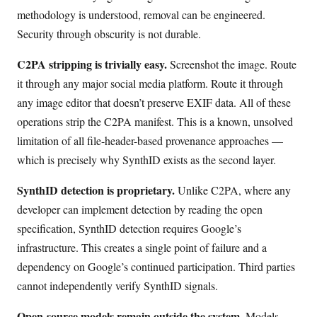
methodology is understood, removal can be engineered.
Security through obscurity is not durable.
C2PA stripping is trivially easy.
Screenshot the image. Route
it through any major social media platform. Route it through
any image editor that doesn’t preserve EXIF data. All of these
operations strip the C2PA manifest. This is a known, unsolved
limitation of all file-header-based provenance approaches —
which is precisely why SynthID exists as the second layer.
SynthID detection is proprietary.
Unlike C2PA, where any
developer can implement detection by reading the open
specification, SynthID detection requires Google’s
infrastructure. This creates a single point of failure and a
dependency on Google’s continued participation. Third parties
cannot independently verify SynthID signals.
Open-source models remain outside the system.
Models