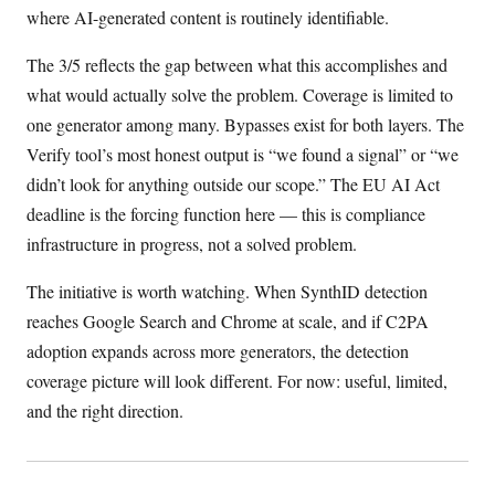
where AI-generated content is routinely identifiable.
The 3/5 reflects the gap between what this accomplishes and
what would actually solve the problem. Coverage is limited to
one generator among many. Bypasses exist for both layers. The
Verify tool’s most honest output is “we found a signal” or “we
didn’t look for anything outside our scope.” The EU AI Act
deadline is the forcing function here — this is compliance
infrastructure in progress, not a solved problem.
The initiative is worth watching. When SynthID detection
reaches Google Search and Chrome at scale, and if C2PA
adoption expands across more generators, the detection
coverage picture will look different. For now: useful, limited,
and the right direction.