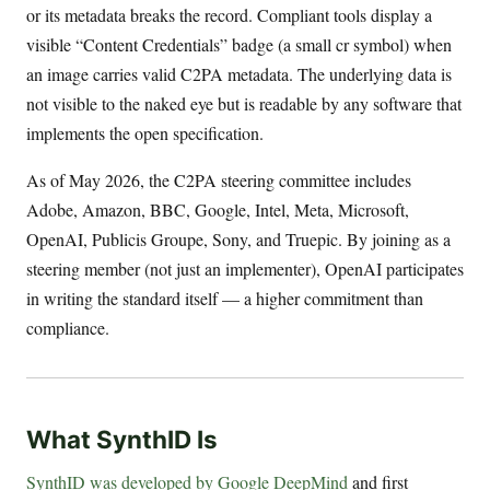
or its metadata breaks the record. Compliant tools display a
visible “Content Credentials” badge (a small cr symbol) when
an image carries valid C2PA metadata. The underlying data is
not visible to the naked eye but is readable by any software that
implements the open specification.
As of May 2026, the C2PA steering committee includes
Adobe, Amazon, BBC, Google, Intel, Meta, Microsoft,
OpenAI, Publicis Groupe, Sony, and Truepic. By joining as a
steering member (not just an implementer), OpenAI participates
in writing the standard itself — a higher commitment than
compliance.
What SynthID Is
SynthID was developed by Google DeepMind
and first