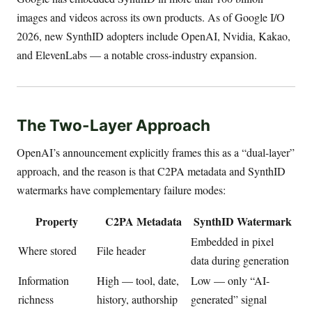
images and videos across its own products. As of Google I/O
2026, new SynthID adopters include OpenAI, Nvidia, Kakao,
and ElevenLabs — a notable cross-industry expansion.
The Two-Layer Approach
OpenAI’s announcement explicitly frames this as a “dual-layer”
approach, and the reason is that C2PA metadata and SynthID
watermarks have complementary failure modes:
Property
C2PA Metadata
SynthID Watermark
Embedded in pixel
Where stored
File header
data during generation
Information
High — tool, date,
Low — only “AI-
richness
history, authorship
generated” signal