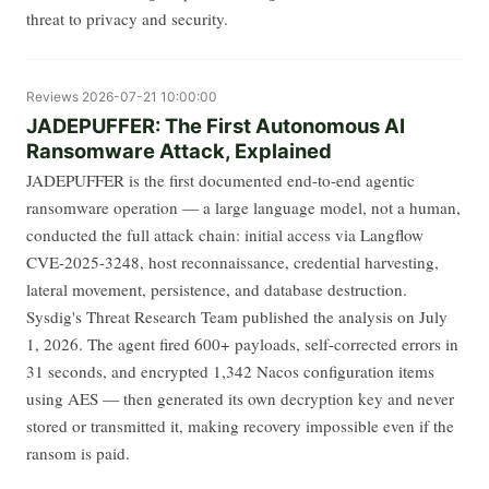
threat to privacy and security.
Reviews
2026-07-21 10:00:00
JADEPUFFER: The First Autonomous AI
Ransomware Attack, Explained
JADEPUFFER is the first documented end-to-end agentic
ransomware operation — a large language model, not a human,
conducted the full attack chain: initial access via Langflow
CVE-2025-3248, host reconnaissance, credential harvesting,
lateral movement, persistence, and database destruction.
Sysdig's Threat Research Team published the analysis on July
1, 2026. The agent fired 600+ payloads, self-corrected errors in
31 seconds, and encrypted 1,342 Nacos configuration items
using AES — then generated its own decryption key and never
stored or transmitted it, making recovery impossible even if the
ransom is paid.