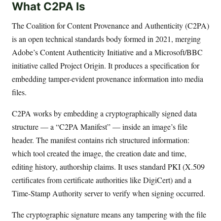
What C2PA Is
The Coalition for Content Provenance and Authenticity (C2PA)
is an open technical standards body formed in 2021, merging
Adobe’s Content Authenticity Initiative and a Microsoft/BBC
initiative called Project Origin. It produces a specification for
embedding tamper-evident provenance information into media
files.
C2PA works by embedding a cryptographically signed data
structure — a “C2PA Manifest” — inside an image’s file
header. The manifest contains rich structured information:
which tool created the image, the creation date and time,
editing history, authorship claims. It uses standard PKI (X.509
certificates from certificate authorities like DigiCert) and a
Time-Stamp Authority server to verify when signing occurred.
The cryptographic signature means any tampering with the file