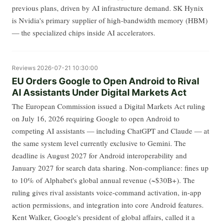
previous plans, driven by AI infrastructure demand. SK Hynix
is Nvidia's primary supplier of high-bandwidth memory (HBM)
— the specialized chips inside AI accelerators.
Reviews
2026-07-21 10:30:00
EU Orders Google to Open Android to Rival
AI Assistants Under Digital Markets Act
The European Commission issued a Digital Markets Act ruling
on July 16, 2026 requiring Google to open Android to
competing AI assistants — including ChatGPT and Claude — at
the same system level currently exclusive to Gemini. The
deadline is August 2027 for Android interoperability and
January 2027 for search data sharing. Non-compliance: fines up
to 10% of Alphabet's global annual revenue (~$30B+). The
ruling gives rival assistants voice-command activation, in-app
action permissions, and integration into core Android features.
Kent Walker, Google's president of global affairs, called it a