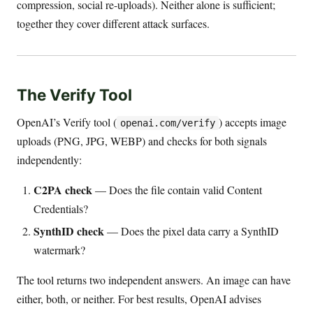
compression, social re-uploads). Neither alone is sufficient;
together they cover different attack surfaces.
The Verify Tool
OpenAI’s Verify tool (
) accepts image
openai.com/verify
uploads (PNG, JPG, WEBP) and checks for both signals
independently:
C2PA check
— Does the file contain valid Content
Credentials?
SynthID check
— Does the pixel data carry a SynthID
watermark?
The tool returns two independent answers. An image can have
either, both, or neither. For best results, OpenAI advises