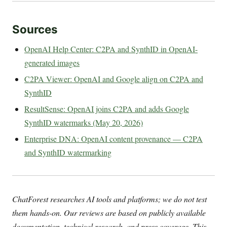
Sources
OpenAI Help Center: C2PA and SynthID in OpenAI-
generated images
C2PA Viewer: OpenAI and Google align on C2PA and
SynthID
ResultSense: OpenAI joins C2PA and adds Google
SynthID watermarks (May 20, 2026)
Enterprise DNA: OpenAI content provenance — C2PA
and SynthID watermarking
ChatForest researches AI tools and platforms; we do not test
them hands-on. Our reviews are based on publicly available
documentation, technical research, and press coverage. This