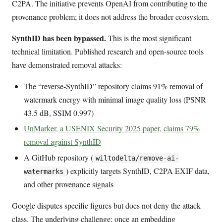
C2PA. The initiative prevents OpenAI from contributing to the
provenance problem; it does not address the broader ecosystem.
SynthID has been bypassed.
This is the most significant
technical limitation. Published research and open-source tools
have demonstrated removal attacks:
The “reverse-SynthID” repository claims 91% removal of
watermark energy with minimal image quality loss (PSNR
43.5 dB, SSIM 0.997)
UnMarker, a USENIX Security 2025 paper, claims 79%
removal against SynthID
A GitHub repository (
wiltodelta/remove-ai-
) explicitly targets SynthID, C2PA EXIF data,
watermarks
and other provenance signals
Google disputes specific figures but does not deny the attack
class. The underlying challenge: once an embedding