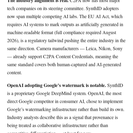
The industry alignment is real.
C2PA now has most major
tech companies on its steering committee. SynthID adopters
now span multiple competing AI labs. The EU AI Act, which
requires AI systems to mark outputs as artificially generated in
machine-readable format (full compliance required August
2026), is a regulatory tailwind pushing the entire industry in the
same direction. Camera manufacturers — Leica, Nikon, Sony
— already support C2PA Content Credentials, meaning the
same standard covers both human-captured and AI-generated
content.
OpenAI adopting Google’s watermark is notable.
SynthID
is a proprietary Google DeepMind system. OpenAI, the most
direct Google competitor in consumer AI, chose to implement
Google’s watermarking infrastructure rather than build its own.
Industry analysts describe this as a signal that provenance is
being treated as collaborative infrastructure rather than