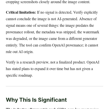
cropping screenshots closely around the image content.
Critical limitation:
If no signal is detected, Verify explicitly
cannot conclude the image is not AI-generated. Absence of
signal means one of several things: the image predates the
provenance rollout, the metadata was stripped, the watermark
was degraded, or the image came from a different generator
entirely. The tool can confirm OpenAI provenance; it cannot
rule out AI origin.
Verify is a research preview, not a finalized product. OpenAI
has stated plans to expand it over time but has not given a
specific roadmap.
Why This Is Significant