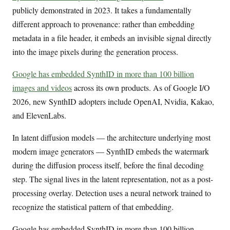
publicly demonstrated in 2023. It takes a fundamentally
different approach to provenance: rather than embedding
metadata in a file header, it embeds an invisible signal directly
into the image pixels during the generation process.
Google has embedded SynthID in more than 100 billion
images and videos
across its own products. As of Google I/O
2026, new SynthID adopters include OpenAI, Nvidia, Kakao,
and ElevenLabs.
In latent diffusion models — the architecture underlying most
modern image generators — SynthID embeds the watermark
during the diffusion process itself, before the final decoding
step. The signal lives in the latent representation, not as a post-
processing overlay. Detection uses a neural network trained to
recognize the statistical pattern of that embedding.
Google has embedded SynthID in more than 100 billion