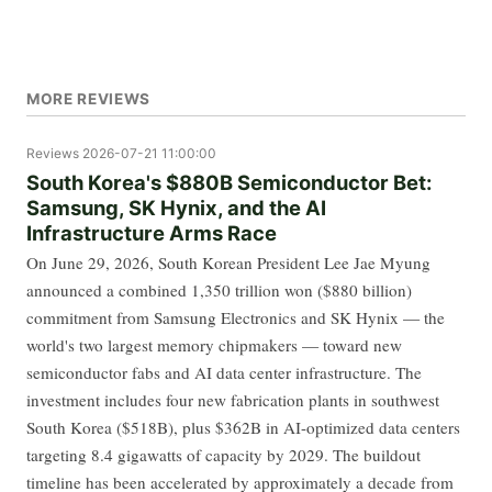
MORE REVIEWS
Reviews
2026-07-21 11:00:00
South Korea's $880B Semiconductor Bet:
Samsung, SK Hynix, and the AI
Infrastructure Arms Race
On June 29, 2026, South Korean President Lee Jae Myung
announced a combined 1,350 trillion won ($880 billion)
commitment from Samsung Electronics and SK Hynix — the
world's two largest memory chipmakers — toward new
semiconductor fabs and AI data center infrastructure. The
investment includes four new fabrication plants in southwest
South Korea ($518B), plus $362B in AI-optimized data centers
targeting 8.4 gigawatts of capacity by 2029. The buildout
timeline has been accelerated by approximately a decade from