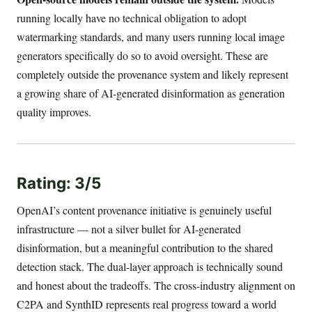
running locally have no technical obligation to adopt
watermarking standards, and many users running local image
generators specifically do so to avoid oversight. These are
completely outside the provenance system and likely represent
a growing share of AI-generated disinformation as generation
quality improves.
Rating: 3/5
OpenAI’s content provenance initiative is genuinely useful
infrastructure — not a silver bullet for AI-generated
disinformation, but a meaningful contribution to the shared
detection stack. The dual-layer approach is technically sound
and honest about the tradeoffs. The cross-industry alignment on
C2PA and SynthID represents real progress toward a world