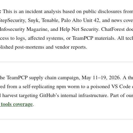
:
This is an incident analysis based on public disclosures fro
tepSecurity, Snyk, Tenable, Palo Alto Unit 42, and news cov
nfosecurity Magazine, and Help Net Security. ChatForest doe
cess to logs, affected systems, or TeamPCP materials. All tech
ished post-mortems and vendor reports.
he TeamPCP supply chain campaign, May 11–19, 2026. A thr
ved from a self-replicating npm worm to a poisoned VS Code e
 harvest targeting GitHub’s internal infrastructure. Part of ou
 tools coverage
.