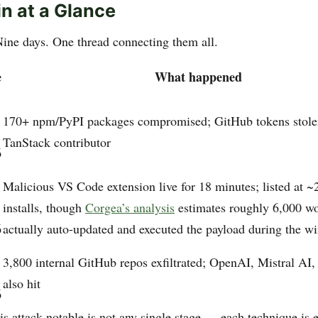
n at a Glance
Nine days. One thread connecting them all.
e
What happened
170+ npm/PyPI packages compromised; GitHub tokens stole
TanStack contributor
6
Malicious VS Code extension live for 18 minutes; listed at ~
installs, though
Corgea’s analysis
estimates roughly 6,000 w
6
actually auto-updated and executed the payload during the 
3,800 internal GitHub repos exfiltrated; OpenAI, Mistral AI
also hit
6
s attack notable is not any single stage — each technique is e