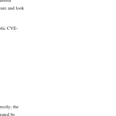
ublish
ture and look
ublic CVE-
ectly; the
rated by