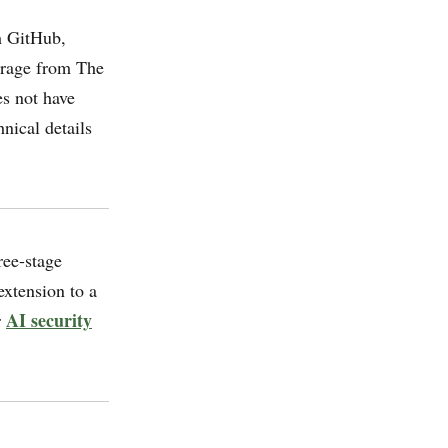
m GitHub,
erage from The
s not have
nical details
ee-stage
xtension to a
AI security
r