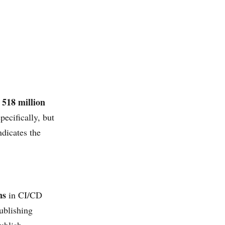
518 million
d
ecifically, but
ndicates the
ns
in CI/CD
ublishing