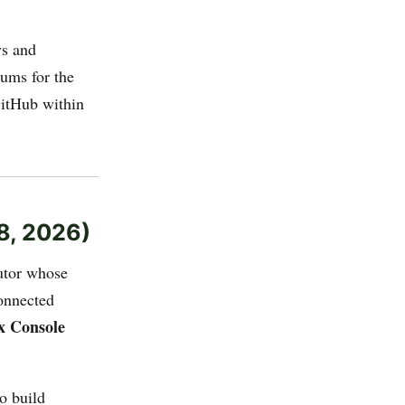
ys and
ums for the
GitHub within
8, 2026)
utor whose
onnected
x Console
o build