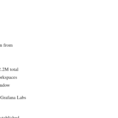
n from
2.2M total
orkspaces
window
, Grafana Labs
stablished.