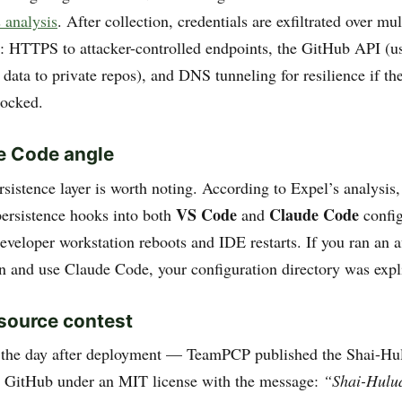
 analysis
. After collection, credentials are exfiltrated over mu
: HTTPS to attacker-controlled endpoints, the GitHub API (us
 data to private repos), and DNS tunneling for resilience if th
locked.
e Code angle
sistence layer is worth noting. According to Expel’s analysis
VS Code
Claude Code
persistence hooks into both
and
config
developer workstation reboots and IDE restarts. If you ran an a
n and use Claude Code, your configuration directory was explic
source contest
he day after deployment — TeamPCP published the Shai-H
n GitHub under an MIT license with the message:
“Shai-Hulu