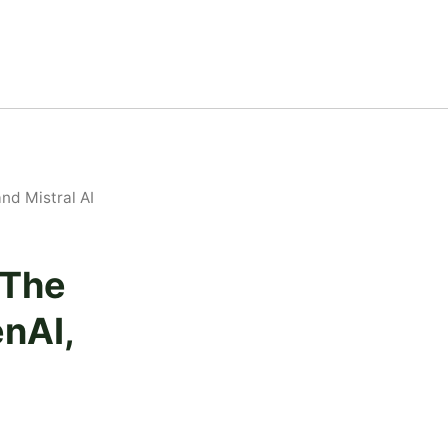
nd Mistral AI
 The
nAI,