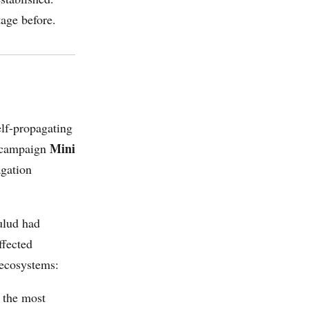
tage before.
lf-propagating
Mini
e campaign
gation
ulud had
ffected
 ecosystems:
 the most