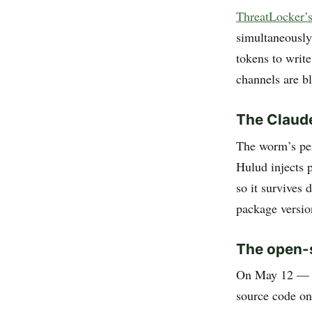
ThreatLocker’s
simultaneously
tokens to write
channels are b
The Claud
The worm’s per
Hulud injects 
so it survives 
package versio
The open-
On May 12 — t
source code o