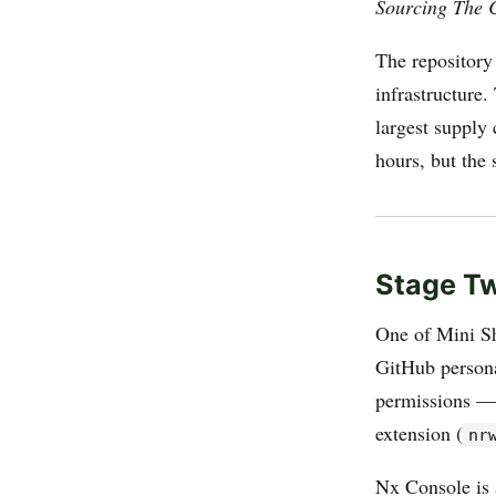
Sourcing The 
The repository
infrastructure
largest supply
hours, but the
Stage Tw
One of Mini Sh
GitHub persona
permissions — 
extension (
nr
Nx Console is 