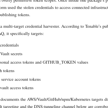
 overly permissive token scopes. Once inside one package’s p
orm used the stolen credentials to access connected infrastruc
publishing tokens.
 a multi-target credential harvester. According to Tenable’s p
, it specifically targets:
redentials
Vault secrets
rsonal access tokens and GITHUB_TOKEN values
h tokens
 service account tokens
vault access tokens
documents the AWS/Vault/GitHub/npm/Kubernetes targets dir
t targeting and the DNS-tunneling channel below are corrobo