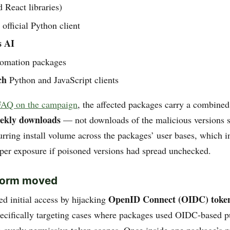
 React libraries)
official Python client
s AI
omation packages
ch
Python and JavaScript clients
FAQ on the campaign
, the affected packages carry a combine
eekly downloads
— not downloads of the malicious versions sp
rring install volume across the packages’ user bases, which i
oper exposure if poisoned versions had spread unchecked.
worm moved
OpenID Connect (OIDC) toke
 initial access by hijacking
ecifically targeting cases where packages used OIDC-based p