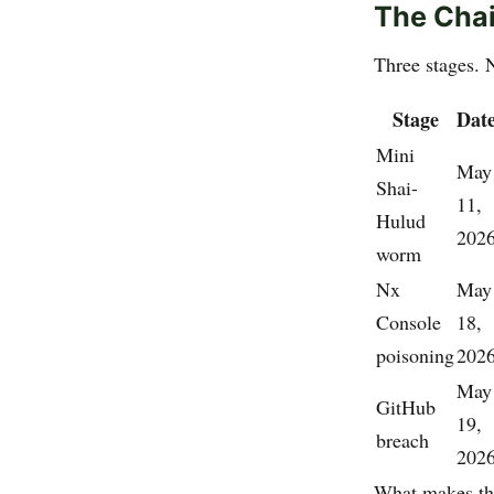
The Chai
Three stages. 
Stage
Dat
Mini
May
Shai-
11,
Hulud
202
worm
Nx
May
Console
18,
poisoning
202
May
GitHub
19,
breach
202
What makes thi