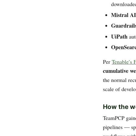
downloaded
Mistral AI
Guardrail
UiPath
aut
OpenSear
Per
Tenable’s 
cumulative w
the normal recu
scale of devel
How the 
TeamPCP gained
pipelines — sp