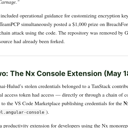
Carnage."
 included operational guidance for customizing encryption ke
. TeamPCP simultaneously posted a $1,000 prize on BreachFor
 chain attack using the code. The repository was removed by 
 source had already been forked.
o: The Nx Console Extension (May 1
ai-Hulud’s stolen credentials belonged to a TanStack contrib
l access token had access — directly or through a chain of c
N
to the VS Code Marketplace publishing credentials for the
).
wl.angular-console
a productivity extension for developers using the Nx monorep