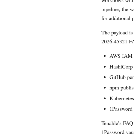
workflows with
pipeline, the w
for additional 
The payload is
2026-45321 FAQ
AWS IAM c
HashiCorp 
GitHub pe
npm publis
Kubernetes
1Password 
Tenable’s FAQ 
1Password vaul