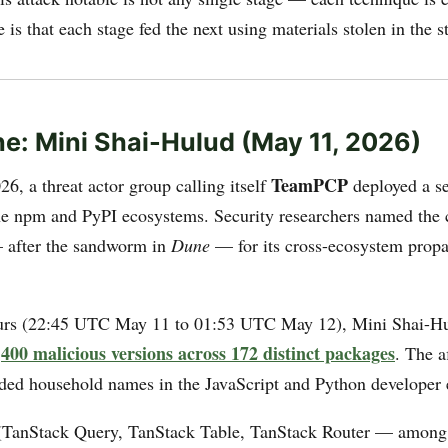
 is that each stage fed the next using materials stolen in the s
e: Mini Shai-Hulud (May 11, 2026)
TeamPCP
6, a threat actor group calling itself
deployed a se
he npm and PyPI ecosystems. Security researchers named th
after the sandworm in
Dune
— for its cross-ecosystem propa
ours (22:45 UTC May 11 to 01:53 UTC May 12), Mini Shai-H
400 malicious versions across 172 distinct packages
r
. The a
ded household names in the JavaScript and Python developer
TanStack Query, TanStack Table, TanStack Router — among