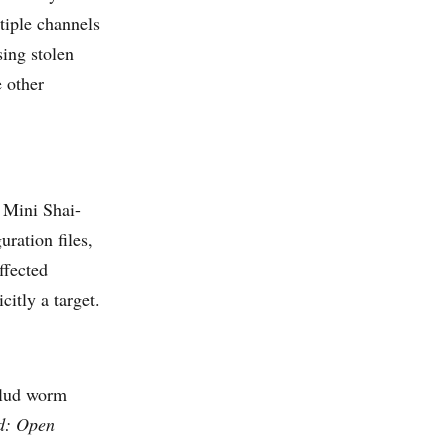
ltiple channels
ing stolen
e other
, Mini Shai-
uration files,
ffected
itly a target.
ulud worm
d: Open