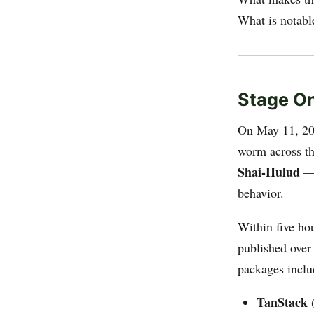
What is notable
Stage On
On May 11, 202
worm across t
Shai-Hulud
— 
behavior.
Within five h
published ove
packages inclu
TanStack
(