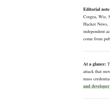
Editorial note
Corgea, Wiz, S
Hacker News, I
independent ac
come from publ
At a glance:
T
attack that mo
mass credential
and developer