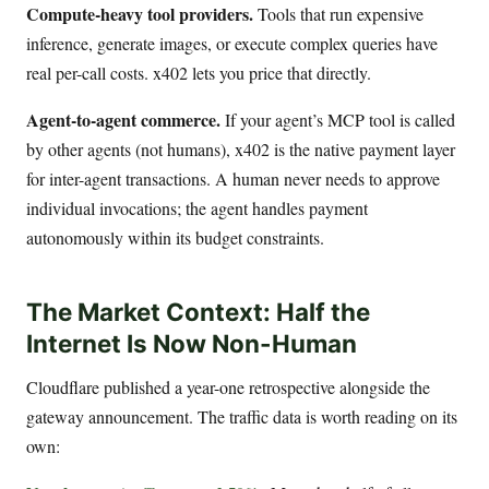
Compute-heavy tool providers.
Tools that run expensive
inference, generate images, or execute complex queries have
real per-call costs. x402 lets you price that directly.
Agent-to-agent commerce.
If your agent’s MCP tool is called
by other agents (not humans), x402 is the native payment layer
for inter-agent transactions. A human never needs to approve
individual invocations; the agent handles payment
autonomously within its budget constraints.
The Market Context: Half the
Internet Is Now Non-Human
Cloudflare published a year-one retrospective alongside the
gateway announcement. The traffic data is worth reading on its
own: