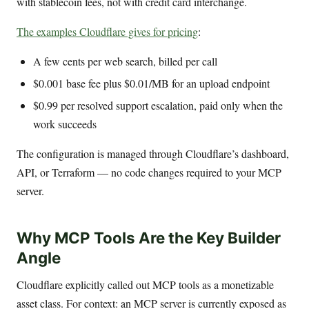
with stablecoin fees, not with credit card interchange.
The examples Cloudflare gives for pricing
:
A few cents per web search, billed per call
$0.001 base fee plus $0.01/MB for an upload endpoint
$0.99 per resolved support escalation, paid only when the
work succeeds
The configuration is managed through Cloudflare’s dashboard,
API, or Terraform — no code changes required to your MCP
server.
Why MCP Tools Are the Key Builder
Angle
Cloudflare explicitly called out MCP tools as a monetizable
asset class. For context: an MCP server is currently exposed as