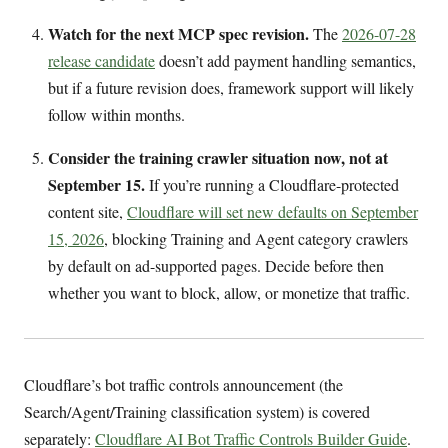
Watch for the next MCP spec revision.
The
2026-07-28
release candidate
doesn’t add payment handling semantics,
but if a future revision does, framework support will likely
follow within months.
Consider the training crawler situation now, not at
September 15.
If you’re running a Cloudflare-protected
content site,
Cloudflare will set new defaults on September
15, 2026
, blocking Training and Agent category crawlers
by default on ad-supported pages. Decide before then
whether you want to block, allow, or monetize that traffic.
Cloudflare’s bot traffic controls announcement (the
Search/Agent/Training classification system) is covered
separately:
Cloudflare AI Bot Traffic Controls Builder Guide
.