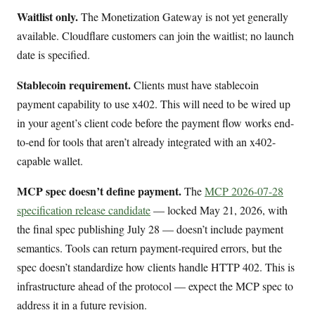
Waitlist only.
The Monetization Gateway is not yet generally
available. Cloudflare customers can join the waitlist; no launch
date is specified.
Stablecoin requirement.
Clients must have stablecoin
payment capability to use x402. This will need to be wired up
in your agent’s client code before the payment flow works end-
to-end for tools that aren’t already integrated with an x402-
capable wallet.
MCP spec doesn’t define payment.
The
MCP 2026-07-28
specification release candidate
— locked May 21, 2026, with
the final spec publishing July 28 — doesn’t include payment
semantics. Tools can return payment-required errors, but the
spec doesn’t standardize how clients handle HTTP 402. This is
infrastructure ahead of the protocol — expect the MCP spec to
address it in a future revision.