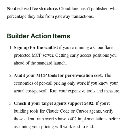
No disclosed fee structure.
Cloudflare hasn’t published what
percentage they take from gateway transactions.
Builder Action Items
Sign up for the waitlist
if you’re running a Cloudflare-
protected MCP server. Getting early access positions you
ahead of the standard launch.
Audit your MCP tools for per-invocation cost.
The
economics of per-call pricing only work if you know your
actual cost-per-call. Run your expensive tools and measure.
Check if your target agents support x402.
If you’re
building tools for Claude Code or Cursor agents, verify
those client frameworks have x402 implementations before
assuming your pricing will work end-to-end.