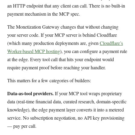
an HTTP endpoint that any client can call. There is no built-in
payment mechanism in the MCP spec.
The Monetization Gateway changes that without changing
your server code. If your MCP server is behind Cloudflare
(which many production deployments are, given
Cloudflare’s
Worker-based MCP hosting
), you can configure a payment rule
at the edge. Every tool call that hits your endpoint would
require payment proof before reaching your handler.
This matters for a few categories of builders:
Data-as-tool providers.
If your MCP tool wraps proprietary
data (real-time financial data, curated research, domain-specific
knowledge), the edge payment layer converts it into a metered
service. No subscription negotiation, no API key provisioning
— pay per call.