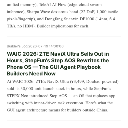
unified memory), TeleAI AI Flow (edge-cloud swarm
inference), Sharpa Wave dexterous hand (22 DoF, 1,000 tactile
pixels/fingertip), and Dongfang Suanxin DF1000 (14nm, 6.4
TB/s, no HBM). Builder implications for each.
Builder's Log
2026-07-19 14:00:00
WAIC 2026: ZTE NaviX Ultra Sells Out in
Hours, StepFun's Step AOS Rewrites the
Phone OS — The GUI Agent Playbook
Builders Need Now
At WAIC 2026, ZTE's NaviX Ultra (¥3,499, Doubao-powered)
sold its 30,000-unit launch stock in hours, while StepFun's
STEPX Neo introduced Step AOS — an OS that replaces app-
switching with intent-driven task execution. Here's what the
GUI agent architecture means for builders outside China.