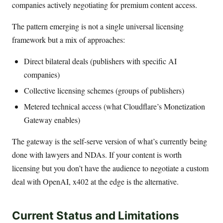
companies actively negotiating for premium content access.
The pattern emerging is not a single universal licensing
framework but a mix of approaches:
Direct bilateral deals (publishers with specific AI
companies)
Collective licensing schemes (groups of publishers)
Metered technical access (what Cloudflare’s Monetization
Gateway enables)
The gateway is the self-serve version of what’s currently being
done with lawyers and NDAs. If your content is worth
licensing but you don’t have the audience to negotiate a custom
deal with OpenAI, x402 at the edge is the alternative.
Current Status and Limitations