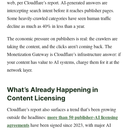
web, per Cloudflare’s report. AI-generated answers are
intercepting search intent before it reaches publisher pages.
Some heavily-crawled categories have seen human traffic
decline as much as 40% in less than a year.
The economic pressure on publishers is real: the crawlers are
taking the content, and the clicks aren’t coming back. The
Monetization Gateway is Cloudflare’s infrastructure answer: if
your content has value to AI systems, charge them for it at the
network layer.
What’s Already Happening in
Content Licensing
Cloudflare’s report also surfaces a trend that’s been growing
more than 50 publisher-AI licensing
outside the headlines:
agreements
have been signed since 2023, with major AI