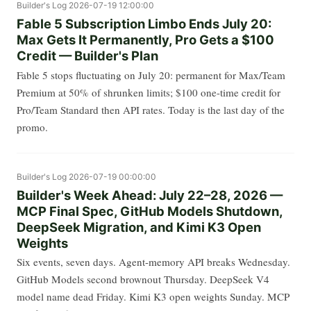
Builder's Log
2026-07-19 12:00:00
Fable 5 Subscription Limbo Ends July 20:
Max Gets It Permanently, Pro Gets a $100
Credit — Builder's Plan
Fable 5 stops fluctuating on July 20: permanent for Max/Team
Premium at 50% of shrunken limits; $100 one-time credit for
Pro/Team Standard then API rates. Today is the last day of the
promo.
Builder's Log
2026-07-19 00:00:00
Builder's Week Ahead: July 22–28, 2026 —
MCP Final Spec, GitHub Models Shutdown,
DeepSeek Migration, and Kimi K3 Open
Weights
Six events, seven days. Agent-memory API breaks Wednesday.
GitHub Models second brownout Thursday. DeepSeek V4
model name dead Friday. Kimi K3 open weights Sunday. MCP