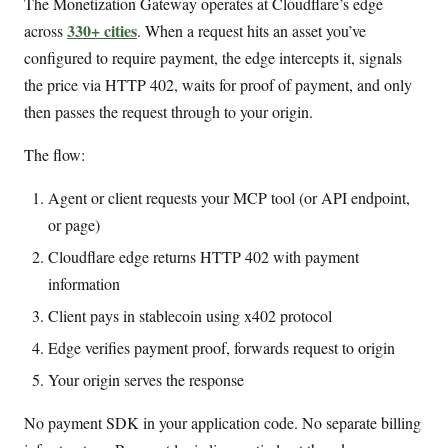
The Monetization Gateway operates at Cloudflare’s edge
330+ cities
across
. When a request hits an asset you’ve
configured to require payment, the edge intercepts it, signals
the price via HTTP 402, waits for proof of payment, and only
then passes the request through to your origin.
The flow:
Agent or client requests your MCP tool (or API endpoint,
or page)
Cloudflare edge returns HTTP 402 with payment
information
Client pays in stablecoin using x402 protocol
Edge verifies payment proof, forwards request to origin
Your origin serves the response
No payment SDK in your application code. No separate billing