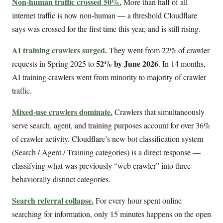
Non-human traffic crossed 50%.
More than half of all
internet traffic is now non-human — a threshold Cloudflare
says was crossed for the first time this year, and is still rising.
AI training crawlers surged.
They went from 22% of crawler
52% by June 2026
requests in Spring 2025 to
. In 14 months,
AI training crawlers went from minority to majority of crawler
traffic.
Mixed-use crawlers dominate.
Crawlers that simultaneously
serve search, agent, and training purposes account for over 36%
of crawler activity. Cloudflare’s new bot classification system
(Search / Agent / Training categories) is a direct response —
classifying what was previously “web crawler” into three
behaviorally distinct categories.
Search referral collapse.
For every hour spent online
searching for information, only 15 minutes happens on the open