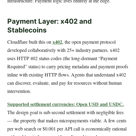
infrastructure. Payment logic lives entirely at the edge.
Payment Layer: x402 and
Stablecoins
x402
Cloudflare built this on
, the open payment protocol
developed collaboratively with 25+ industry partners. x402
uses HTTP 402 status codes (the long-dormant “Payment
Required” status) to carry pricing metadata and payment proofs
inline with existing HTTP flows. Agents that understand x402
can discover, evaluate, and pay for resources without human
intervention.
Supported settlement currencies: Open USD and USDC.
The design goal is sub-second settlement with negligible fees
— the property that makes micropayments viable. A few cents
per web search or $0.001 per API call is economically rational